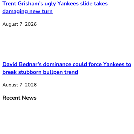
Trent Grisham’s ugly Yankees slide takes
damaging new turn
August 7, 2026
David Bednar’s dominance could force Yankees to
break stubborn bullpen trend
August 7, 2026
Recent News