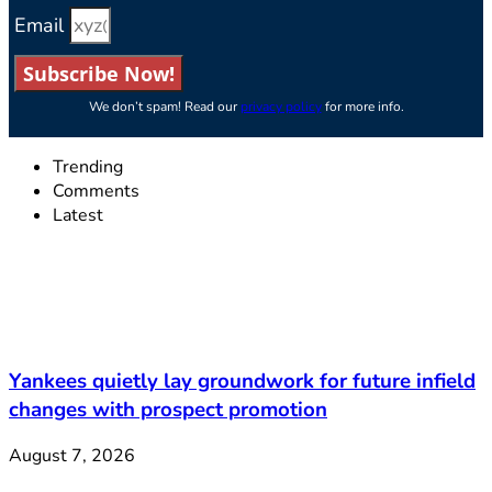
Email
Subscribe Now!
We don’t spam! Read our
privacy policy
for more info.
Trending
Comments
Latest
Yankees quietly lay groundwork for future infield
changes with prospect promotion
August 7, 2026