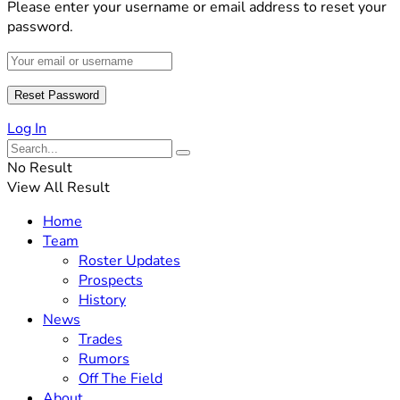
Please enter your username or email address to reset your
password.
Log In
No Result
View All Result
Home
Team
Roster Updates
Prospects
History
News
Trades
Rumors
Off The Field
About