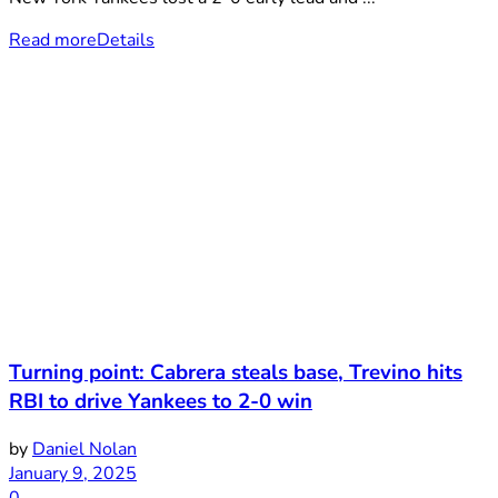
Read more
Details
Turning point: Cabrera steals base, Trevino hits
RBI to drive Yankees to 2-0 win
by
Daniel Nolan
January 9, 2025
0