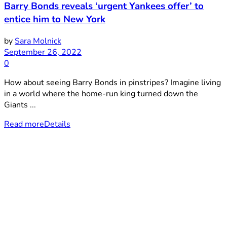
Barry Bonds reveals ‘urgent Yankees offer’ to
entice him to New York
by
Sara Molnick
September 26, 2022
0
How about seeing Barry Bonds in pinstripes? Imagine living
in a world where the home-run king turned down the
Giants ...
Read more
Details