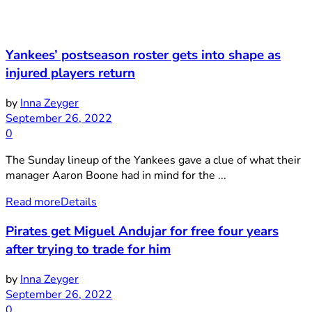
Yankees’ postseason roster gets into shape as
injured players return
by
Inna Zeyger
September 26, 2022
0
The Sunday lineup of the Yankees gave a clue of what their
manager Aaron Boone had in mind for the ...
Read more
Details
Pirates get Miguel Andujar for free four years
after trying to trade for him
by
Inna Zeyger
September 26, 2022
0