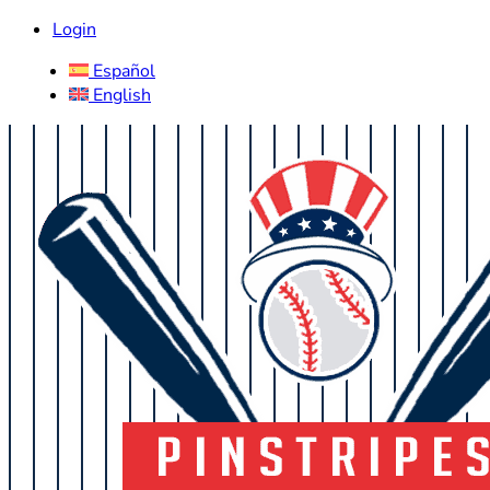
Login
Español
English