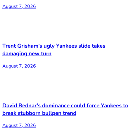
August 7, 2026
Trent Grisham’s ugly Yankees slide takes
damaging new turn
August 7, 2026
David Bednar’s dominance could force Yankees to
break stubborn bullpen trend
August 7, 2026