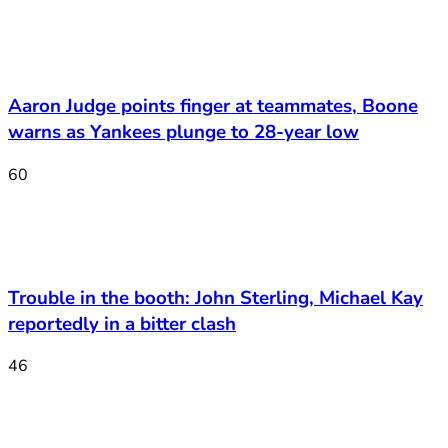
Aaron Judge points finger at teammates, Boone
warns as Yankees plunge to 28-year low
60
Trouble in the booth: John Sterling, Michael Kay
reportedly in a bitter clash
46