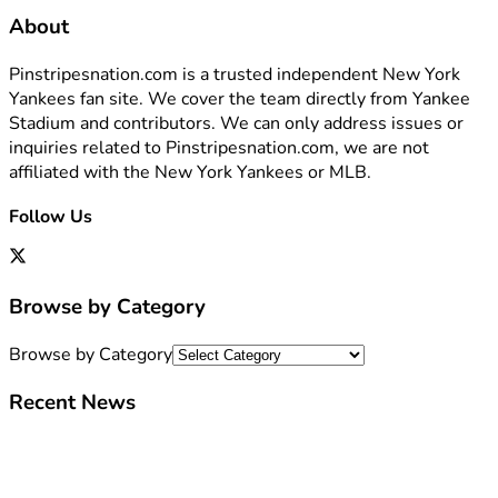
About
Pinstripesnation.com is a trusted independent New York
Yankees fan site. We cover the team directly from Yankee
Stadium and contributors. We can only address issues or
inquiries related to Pinstripesnation.com, we are not
affiliated with the New York Yankees or MLB.
Follow Us
Browse by Category
Browse by Category
Recent News