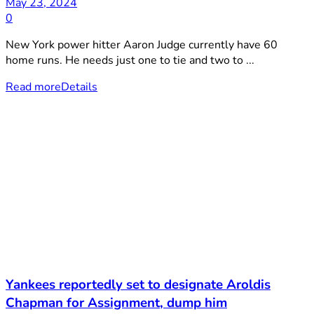
May 23, 2024
0
New York power hitter Aaron Judge currently have 60
home runs. He needs just one to tie and two to ...
Read more
Details
Yankees reportedly set to designate Aroldis
Chapman for Assignment, dump him