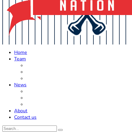
Home
Team
Roster Updates
Prospects
History
News
Trades
Rumors
Off The Field
About
Contact us