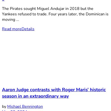
The Pirates sought Miguel Andujar in 2018 but the
Yankees refused to trade. Four years later, the Dominican is
moving ...
Read more
Details
Aaron Judge contrasts with Roger Maris’ historic
season in an extraordinary way
by
Michael Bennington