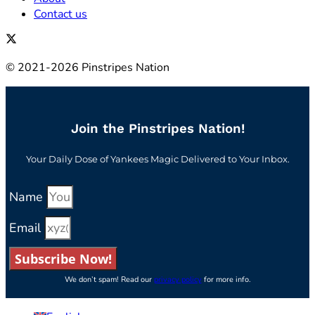
Contact us
© 2021-2026 Pinstripes Nation
Join the Pinstripes Nation!
Your Daily Dose of Yankees Magic Delivered to Your Inbox.
Name
Email
Subscribe Now!
We don’t spam! Read our
privacy policy
for more info.