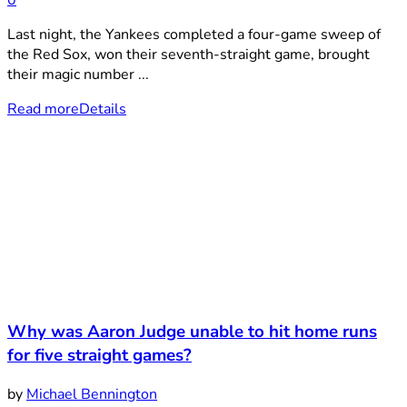
Last night, the Yankees completed a four-game sweep of
the Red Sox, won their seventh-straight game, brought
their magic number ...
Read more
Details
Why was Aaron Judge unable to hit home runs
for five straight games?
by
Michael Bennington