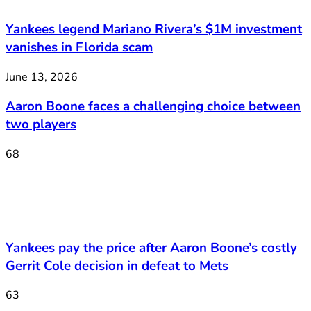
Yankees legend Mariano Rivera’s $1M investment
vanishes in Florida scam
June 13, 2026
Aaron Boone faces a challenging choice between
two players
68
Yankees pay the price after Aaron Boone’s costly
Gerrit Cole decision in defeat to Mets
63