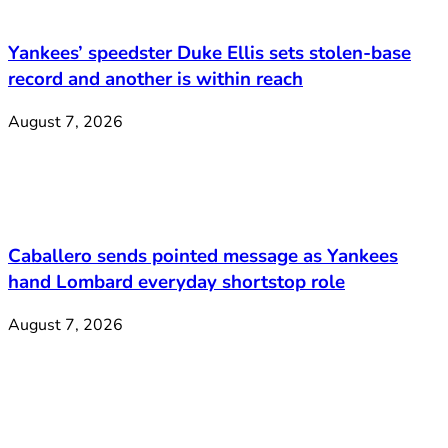
Yankees’ speedster Duke Ellis sets stolen-base
record and another is within reach
August 7, 2026
Caballero sends pointed message as Yankees
hand Lombard everyday shortstop role
August 7, 2026