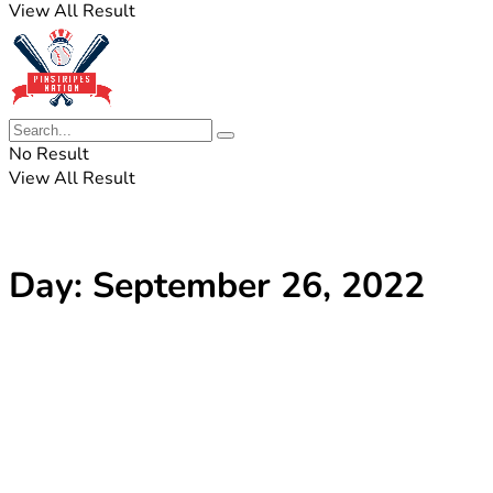
View All Result
No Result
View All Result
Day:
September 26, 2022