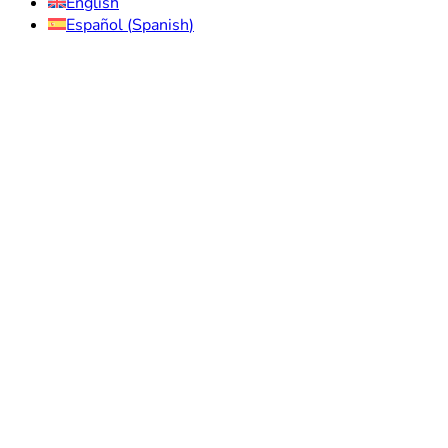
English
Español
(
Spanish
)