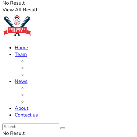
No Result
View All Result
Home
Team
Roster Updates
Prospects
History
News
Trades
Rumors
Off The Field
About
Contact us
No Result