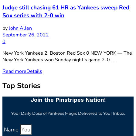
Judge still chasing 61 HR as Yankees sweep Red
Sox series with 2-0 win
by
John Allen
September 26, 2022
0
New York Yankees 2, Boston Red Sox 0 NEW YORK — The
New York Yankees won Sunday night's game 2-0 ...
Read more
Details
Top Stories
Join the Pinstripes Nation!
Your Daily Dose of Yankees Magic Delivered to Your Inbox.
Name