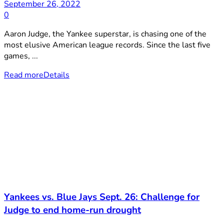
September 26, 2022
0
Aaron Judge, the Yankee superstar, is chasing one of the
most elusive American league records. Since the last five
games, ...
Read more
Details
Yankees vs. Blue Jays Sept. 26: Challenge for
Judge to end home-run drought