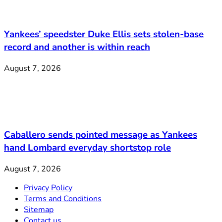
Yankees’ speedster Duke Ellis sets stolen-base
record and another is within reach
August 7, 2026
Caballero sends pointed message as Yankees
hand Lombard everyday shortstop role
August 7, 2026
Privacy Policy
Terms and Conditions
Sitemap
Contact us