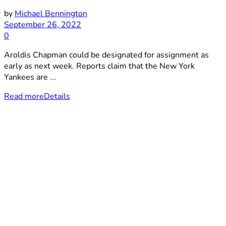
by
Michael Bennington
September 26, 2022
0
Aroldis Chapman could be designated for assignment as
early as next week. Reports claim that the New York
Yankees are ...
Read more
Details