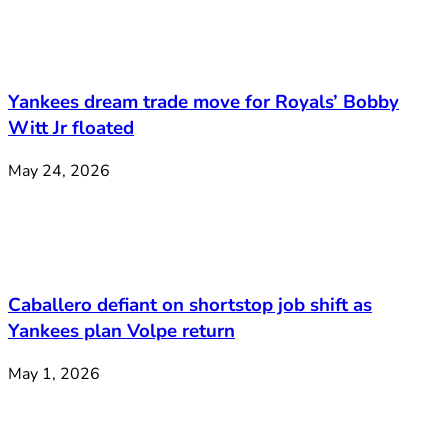
Yankees dream trade move for Royals’ Bobby
Witt Jr floated
May 24, 2026
Caballero defiant on shortstop job shift as
Yankees plan Volpe return
May 1, 2026