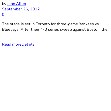
by
John Allen
September 26, 2022
0
The stage is set in Toronto for three-game Yankees vs.
Blue Jays. After their 4-0 series sweep against Boston, the
...
Read more
Details