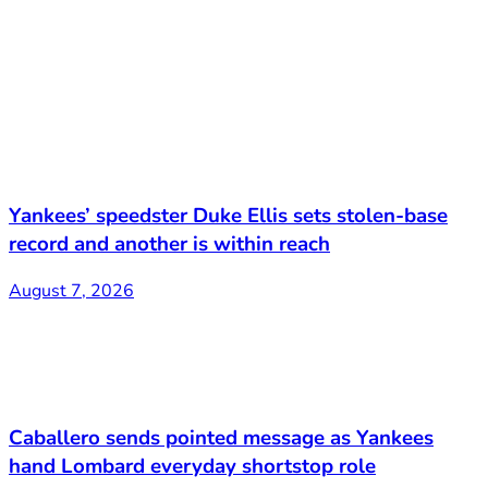
Yankees’ speedster Duke Ellis sets stolen-base
record and another is within reach
August 7, 2026
Caballero sends pointed message as Yankees
hand Lombard everyday shortstop role