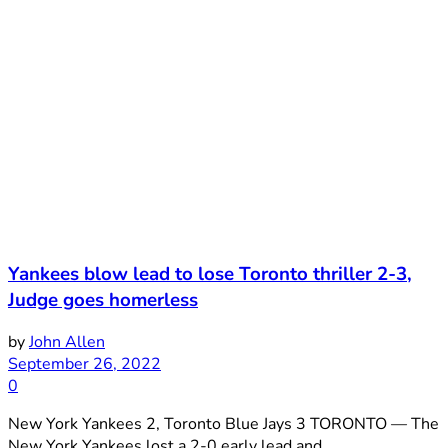
Yankees blow lead to lose Toronto thriller 2-3,
Judge goes homerless
by
John Allen
September 26, 2022
0
New York Yankees 2, Toronto Blue Jays 3 TORONTO — The
New York Yankees lost a 2-0 early lead and ...