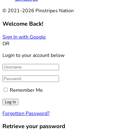
© 2021-2026 Pinstripes Nation
Welcome Back!
Sign In with Google
OR
Login to your account below
Remember Me
Forgotten Password?
Retrieve your password