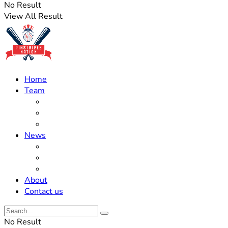
No Result
View All Result
Home
Team
Roster Updates
Prospects
History
News
Trades
Rumors
Off The Field
About
Contact us
No Result