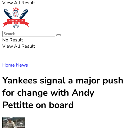
View All Result
No Result
View All Result
Home
News
Yankees signal a major push
for change with Andy
Pettitte on board