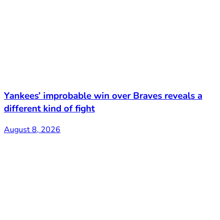
Yankees’ improbable win over Braves reveals a
different kind of fight
August 8, 2026