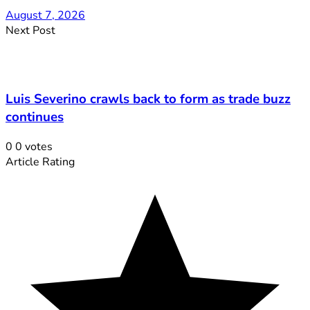
August 7, 2026
Next Post
Luis Severino crawls back to form as trade buzz
continues
0
0
votes
Article Rating