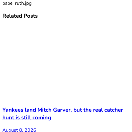
babe_ruth.jpg
Related
Posts
Yankees land Mitch Garver, but the real catcher
hunt is still coming
August 8, 2026