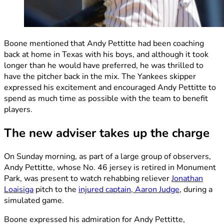
Boone mentioned that Andy Pettitte had been coaching
back at home in Texas with his boys, and although it took
longer than he would have preferred, he was thrilled to
have the pitcher back in the mix. The Yankees skipper
expressed his excitement and encouraged Andy Pettitte to
spend as much time as possible with the team to benefit
players.
The new adviser takes up the charge
On Sunday morning, as part of a large group of observers,
Andy Pettitte, whose No. 46 jersey is retired in Monument
Park, was present to watch rehabbing reliever
Jonathan
Loaisiga
pitch to the
injured captain, Aaron Judge
, during a
simulated game.
Boone expressed his admiration for Andy Pettitte,