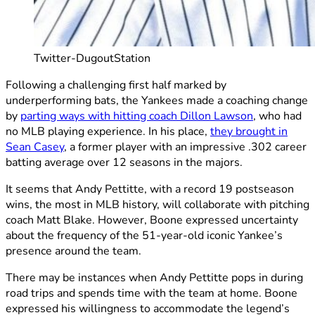
Twitter-DugoutStation
Following a challenging first half marked by
underperforming bats, the Yankees made a coaching change
by
parting ways with hitting coach Dillon Lawson
, who had
no MLB playing experience. In his place,
they brought in
Sean Casey
, a former player with an impressive .302 career
batting average over 12 seasons in the majors.
It seems that Andy Pettitte, with a record 19 postseason
wins, the most in MLB history, will collaborate with pitching
coach Matt Blake. However, Boone expressed uncertainty
about the frequency of the 51-year-old iconic Yankee’s
presence around the team.
There may be instances when Andy Pettitte pops in during
road trips and spends time with the team at home. Boone
expressed his willingness to accommodate the legend’s