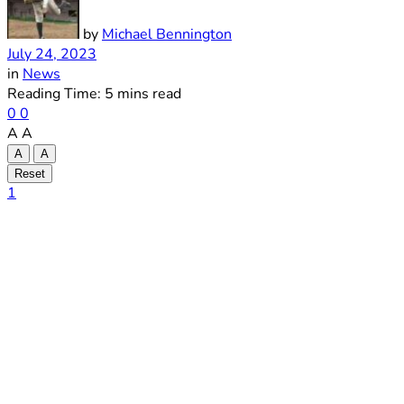
by
Michael Bennington
July 24, 2023
in
News
Reading Time: 5 mins read
0
0
A
A
A
A
Reset
1