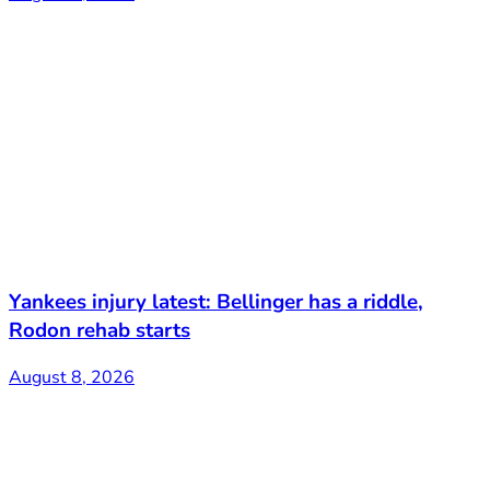
Yankees injury latest: Bellinger has a riddle,
Rodon rehab starts
August 8, 2026