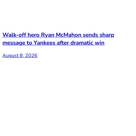
Walk-off hero Ryan McMahon sends sharp
message to Yankees after dramatic win
August 8, 2026