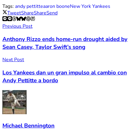
Tags:
andy pettitte
aaron boone
New York Yankees
Tweet
Share
Share
Send
Previous Post
Anthony Rizzo ends home-run drought aided by
Sean Casey, Taylor Swift’s song
Next Post
Los Yankees dan un gran impulso al cambio con
Andy Pettitte a bordo
Michael Bennington