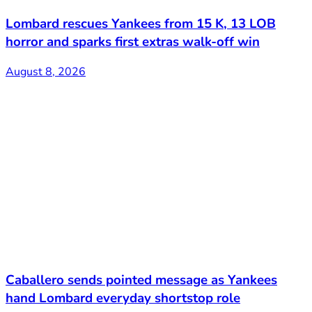
Lombard rescues Yankees from 15 K, 13 LOB
horror and sparks first extras walk-off win
August 8, 2026
Caballero sends pointed message as Yankees
hand Lombard everyday shortstop role