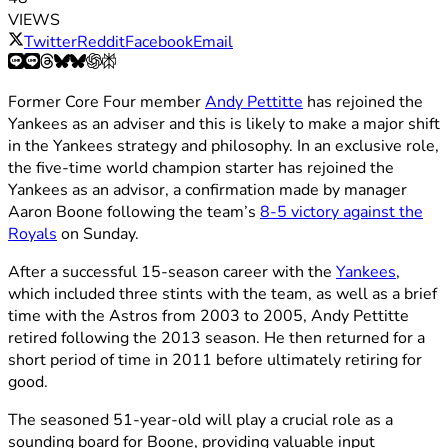
VIEWS
Twitter
Reddit
Facebook
Email
Former Core Four member
Andy Pettitte
has rejoined the
Yankees as an adviser and this is likely to make a major shift
in the Yankees strategy and philosophy. In an exclusive role,
the five-time world champion starter has rejoined the
Yankees as an advisor, a confirmation made by manager
Aaron Boone following the team’s
8-5 victory against the
Royals
on Sunday.
After a successful 15-season career with the
Yankees
,
which included three stints with the team, as well as a brief
time with the Astros from 2003 to 2005, Andy Pettitte
retired following the 2013 season. He then returned for a
short period of time in 2011 before ultimately retiring for
good.
The seasoned 51-year-old will play a crucial role as a
sounding board for Boone, providing valuable input