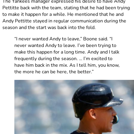
The Yankees manager expressed his desire to have Andy
Pettitte back with the team, stating that he had been trying
to make it happen for a while. He mentioned that he and
Andy Pettitte stayed in regular communication during the
season and the start was back into the fold.
“I never wanted Andy to leave,” Boone said. “I
never wanted Andy to leave. I’ve been trying to
make this happen for a long time. Andy and I talk
frequently during the season. … I’m excited to
have him back in the mix. As I tell him, you know,
the more he can be here, the better.”