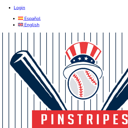
Login
Español
English