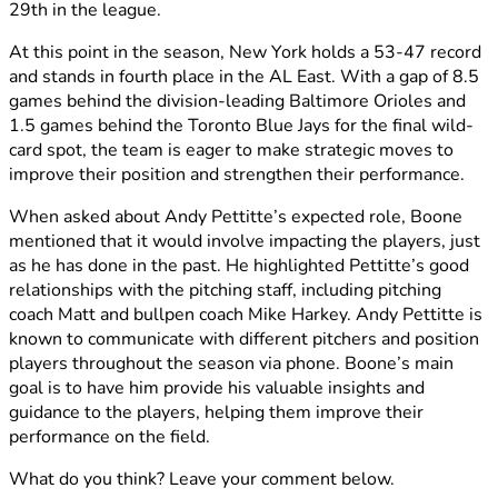
29th in the league.
At this point in the season, New York holds a 53-47 record
and stands in fourth place in the AL East. With a gap of 8.5
games behind the division-leading Baltimore Orioles and
1.5 games behind the Toronto Blue Jays for the final wild-
card spot, the team is eager to make strategic moves to
improve their position and strengthen their performance.
When asked about Andy Pettitte’s expected role, Boone
mentioned that it would involve impacting the players, just
as he has done in the past. He highlighted Pettitte’s good
relationships with the pitching staff, including pitching
coach Matt and bullpen coach Mike Harkey. Andy Pettitte is
known to communicate with different pitchers and position
players throughout the season via phone. Boone’s main
goal is to have him provide his valuable insights and
guidance to the players, helping them improve their
performance on the field.
What do you think? Leave your comment below.