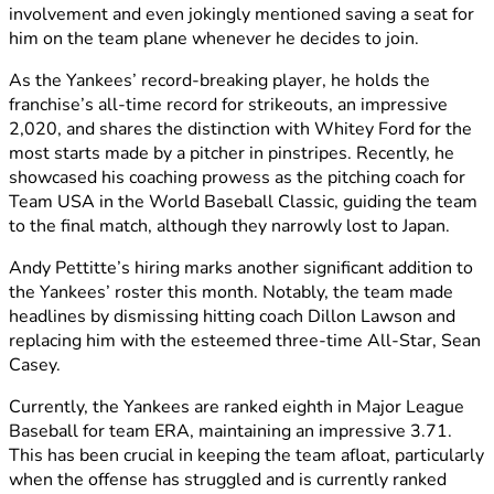
involvement and even jokingly mentioned saving a seat for
him on the team plane whenever he decides to join.
As the Yankees’ record-breaking player, he holds the
franchise’s all-time record for strikeouts, an impressive
2,020, and shares the distinction with Whitey Ford for the
most starts made by a pitcher in pinstripes. Recently, he
showcased his coaching prowess as the pitching coach for
Team USA in the World Baseball Classic, guiding the team
to the final match, although they narrowly lost to Japan.
Andy Pettitte’s hiring marks another significant addition to
the Yankees’ roster this month. Notably, the team made
headlines by dismissing hitting coach Dillon Lawson and
replacing him with the esteemed three-time All-Star, Sean
Casey.
Currently, the Yankees are ranked eighth in Major League
Baseball for team ERA, maintaining an impressive 3.71.
This has been crucial in keeping the team afloat, particularly
when the offense has struggled and is currently ranked