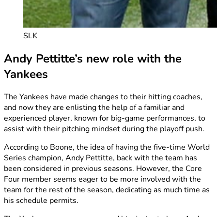
SLK
Andy Pettitte’s new role with the
Yankees
The Yankees have made changes to their hitting coaches,
and now they are enlisting the help of a familiar and
experienced player, known for big-game performances, to
assist with their pitching mindset during the playoff push.
According to Boone, the idea of having the five-time World
Series champion, Andy Pettitte, back with the team has
been considered in previous seasons. However, the Core
Four member seems eager to be more involved with the
team for the rest of the season, dedicating as much time as
his schedule permits.