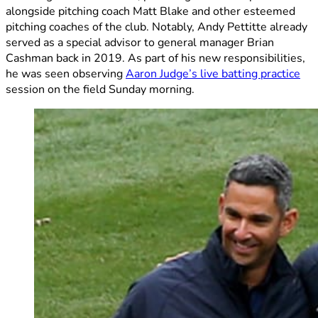
alongside pitching coach Matt Blake and other esteemed
pitching coaches of the club. Notably, Andy Pettitte already
served as a special advisor to general manager Brian
Cashman back in 2019. As part of his new responsibilities,
he was seen observing
Aaron Judge’s live batting practice
session on the field Sunday morning.