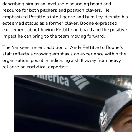
describing him as an invaluable sounding board and
resource for both pitchers and position players. He
emphasized Pettitte’s intelligence and humility, despite his
esteemed status as a former player. Boone expressed
excitement about having Pettitte on board and the positive
impact he can bring to the team moving forward.
The Yankees’ recent addition of Andy Pettitte to Boone’s
staff reflects a growing emphasis on experience within the
organization, possibly indicating a shift away from heavy
reliance on analytical expertise.