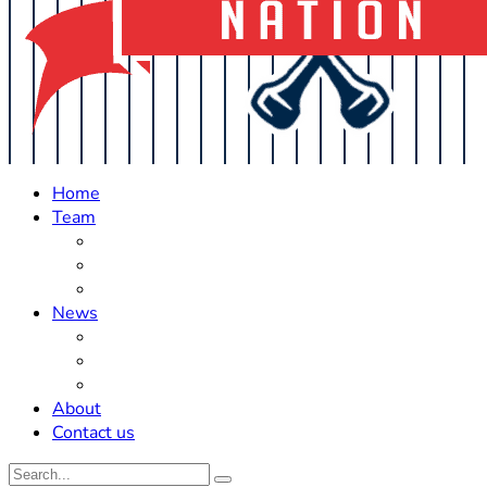
Home
Team
Roster Updates
Prospects
History
News
Trades
Rumors
Off The Field
About
Contact us