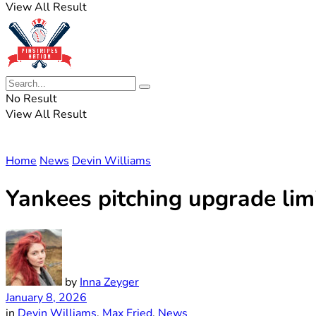
View All Result
No Result
View All Result
Home
News
Devin Williams
Yankees pitching upgrade limi
by
Inna Zeyger
January 8, 2026
in
Devin Williams
,
Max Fried
,
News