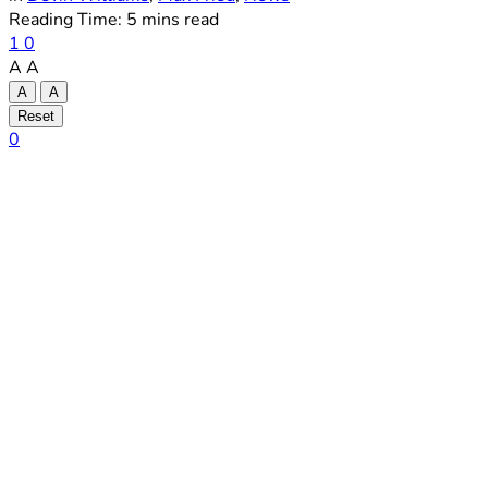
Reading Time: 5 mins read
1
0
A
A
A
A
Reset
0