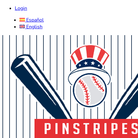
Login
Español
English