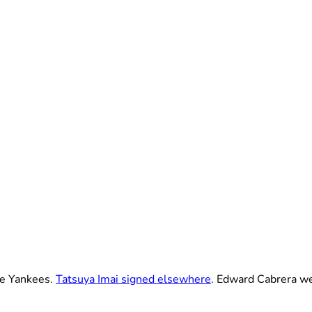
he Yankees.
Tatsuya Imai signed elsewhere
. Edward Cabrera we