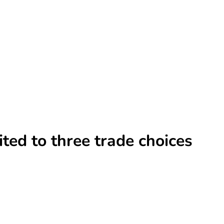
ted to three trade choices