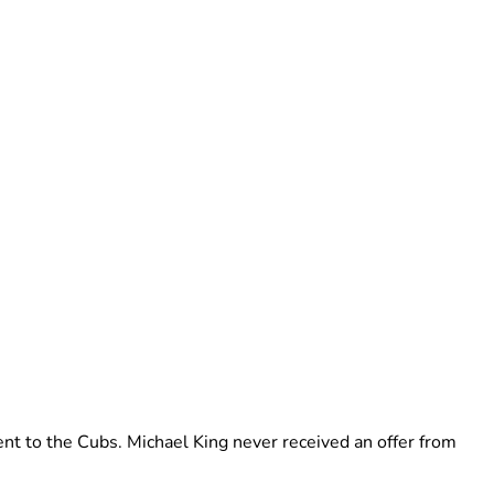
nt to the Cubs. Michael King never received an offer from