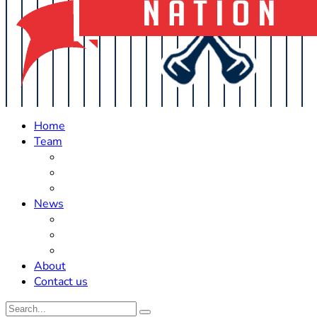
Home
Team
Roster Updates
Prospects
History
News
Trades
Rumors
Off The Field
About
Contact us