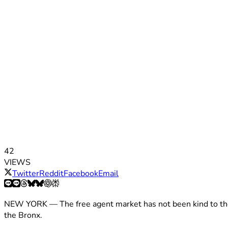
42
VIEWS
Twitter
Reddit
Facebook
Email
NEW YORK — The free agent market has not been kind to t
the Bronx.