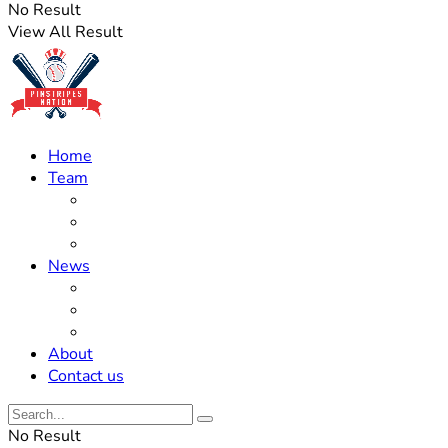
No Result
View All Result
Home
Team
Roster Updates
Prospects
History
News
Trades
Rumors
Off The Field
About
Contact us
No Result