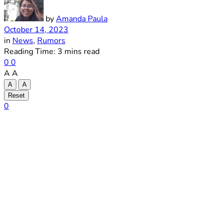
by
Amanda Paula
October 14, 2023
in
News
,
Rumors
Reading Time: 3 mins read
0
0
A
A
A
A
Reset
0