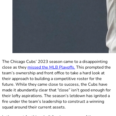
The Chicago Cubs’ 2023 season came to a disappointing
close as they
missed the MLB Playoffs.
This prompted the
team’s ownership and front office to take a hard look at
their approach to building a competitive roster for the
future. While they came close to success, the Cubs have
made it abundantly clear that “close” isn’t good enough for
their lofty aspirations. The season’s letdown has ignited a
fire under the team’s leadership to construct a winning
squad around their current assets.