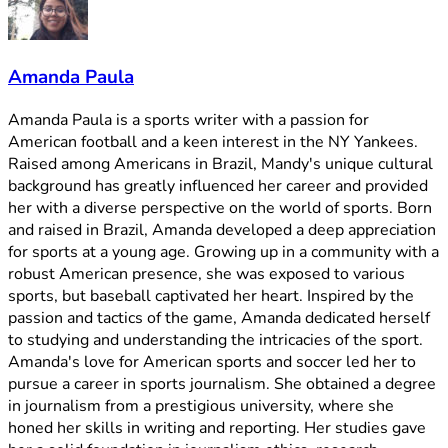
Amanda Paula
Amanda Paula is a sports writer with a passion for
American football and a keen interest in the NY Yankees.
Raised among Americans in Brazil, Mandy's unique cultural
background has greatly influenced her career and provided
her with a diverse perspective on the world of sports. Born
and raised in Brazil, Amanda developed a deep appreciation
for sports at a young age. Growing up in a community with a
robust American presence, she was exposed to various
sports, but baseball captivated her heart. Inspired by the
passion and tactics of the game, Amanda dedicated herself
to studying and understanding the intricacies of the sport.
Amanda's love for American sports and soccer led her to
pursue a career in sports journalism. She obtained a degree
in journalism from a prestigious university, where she
honed her skills in writing and reporting. Her studies gave