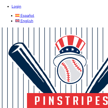
Login
Español
English