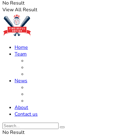
No Result
View All Result
Home
Team
Roster Updates
Prospects
History
News
Trades
Rumors
Off The Field
About
Contact us
No Result