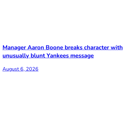
Manager Aaron Boone breaks character with
unusually blunt Yankees message
August 6, 2026