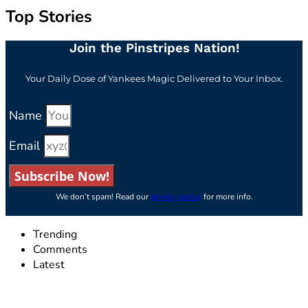
Top Stories
Join the Pinstripes Nation!
Your Daily Dose of Yankees Magic Delivered to Your Inbox.
Name
Email
Subscribe Now!
We don’t spam! Read our
privacy policy
for more info.
Trending
Comments
Latest