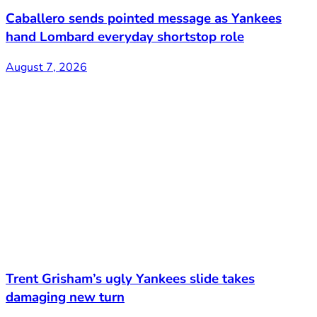
Caballero sends pointed message as Yankees
hand Lombard everyday shortstop role
August 7, 2026
Trent Grisham’s ugly Yankees slide takes
damaging new turn