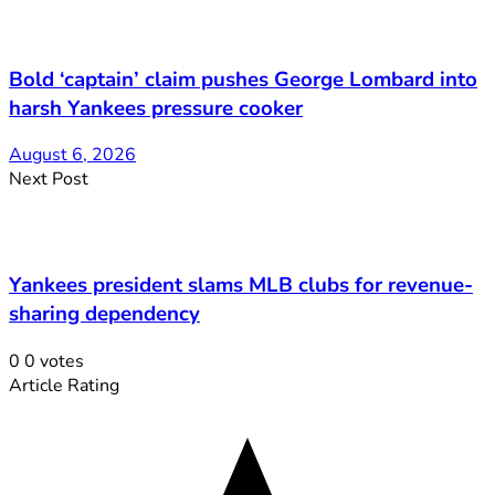
Bold ‘captain’ claim pushes George Lombard into
harsh Yankees pressure cooker
August 6, 2026
Next Post
Yankees president slams MLB clubs for revenue-
sharing dependency
0
0
votes
Article Rating