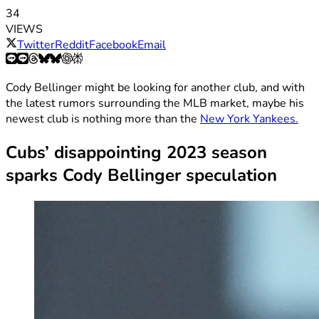
34
VIEWS
Twitter
Reddit
Facebook
Email
Cody Bellinger might be looking for another club, and with
the latest rumors surrounding the MLB market, maybe his
newest club is nothing more than the
New York Yankees.
Cubs’ disappointing 2023 season
sparks Cody Bellinger speculation