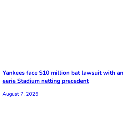
Yankees face $10 million bat lawsuit with an
eerie Stadium netting precedent
August 7, 2026