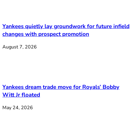
Yankees quietly lay groundwork for future infield
changes with prospect promotion
August 7, 2026
Yankees dream trade move for Royals’ Bobby
Witt Jr floated
May 24, 2026