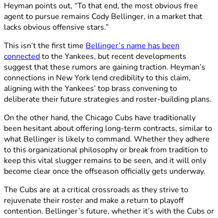
Heyman points out, “To that end, the most obvious free
agent to pursue remains Cody Bellinger, in a market that
lacks obvious offensive stars.”
This isn’t the first time
Bellinger’s name has been
connected
to the Yankees, but recent developments
suggest that these rumors are gaining traction. Heyman’s
connections in New York lend credibility to this claim,
aligning with the Yankees’ top brass convening to
deliberate their future strategies and roster-building plans.
On the other hand, the Chicago Cubs have traditionally
been hesitant about offering long-term contracts, similar to
what Bellinger is likely to command. Whether they adhere
to this organizational philosophy or break from tradition to
keep this vital slugger remains to be seen, and it will only
become clear once the offseason officially gets underway.
The Cubs are at a critical crossroads as they strive to
rejuvenate their roster and make a return to playoff
contention. Bellinger’s future, whether it’s with the Cubs or