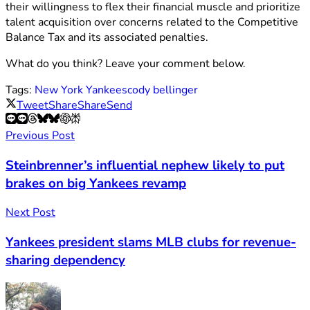
their willingness to flex their financial muscle and prioritize
talent acquisition over concerns related to the Competitive
Balance Tax and its associated penalties.
What do you think? Leave your comment below.
Tags:
New York Yankees
cody bellinger
Tweet
Share
Share
Send
Previous Post
Steinbrenner’s influential nephew likely to put
brakes on big Yankees revamp
Next Post
Yankees president slams MLB clubs for revenue-
sharing dependency