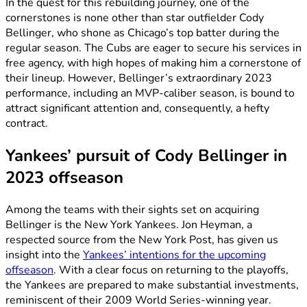
In the quest for this rebuilding journey, one of the
cornerstones is none other than star outfielder Cody
Bellinger, who shone as Chicago’s top batter during the
regular season. The Cubs are eager to secure his services in
free agency, with high hopes of making him a cornerstone of
their lineup. However, Bellinger’s extraordinary 2023
performance, including an MVP-caliber season, is bound to
attract significant attention and, consequently, a hefty
contract.
Yankees’ pursuit of Cody Bellinger in
2023 offseason
Among the teams with their sights set on acquiring
Bellinger is the New York Yankees. Jon Heyman, a
respected source from the New York Post, has given us
insight into the
Yankees’ intentions for the upcoming
offseason
. With a clear focus on returning to the playoffs,
the Yankees are prepared to make substantial investments,
reminiscent of their 2009 World Series-winning year.