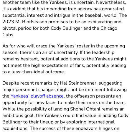
another team like the Yankees, is uncertain. Nevertheless,
it’s evident that his impending free agency has generated
substantial interest and intrigue in the baseball world. The
2023 MLB offseason promises to be an exhilarating and
pivotal period for both Cody Bellinger and the Chicago
Cubs.
As for who will grace the Yankees’ roster in the upcoming
season, there’s an air of uncertainty. If the leadership
remains hesitant, potential additions to the Yankees might
not meet the high expectations of fans, potentially leading
to a less-than-ideal outcome.
Despite recent remarks by Hal Steinbrenner, suggesting
major personnel changes might not be imminent following
the
Yankees’ playoff absence
, the offseason presents an
opportunity for new faces to make their mark on the team.
While the possibility of landing Shohei Ohtani remains an
ambitious goal, the Yankees could find value in adding Cody
Bellinger to their lineup or by exploring international
acquisitions. The success of these endeavors hinges on