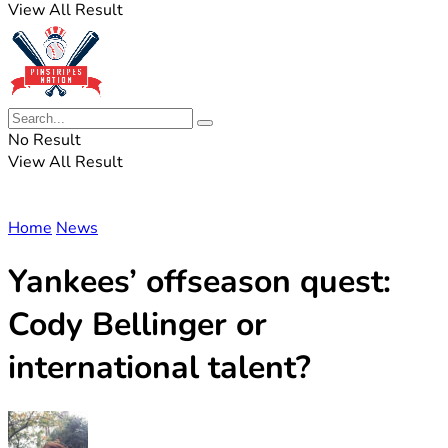
View All Result
No Result
View All Result
Home
News
Yankees’ offseason quest:
Cody Bellinger or
international talent?