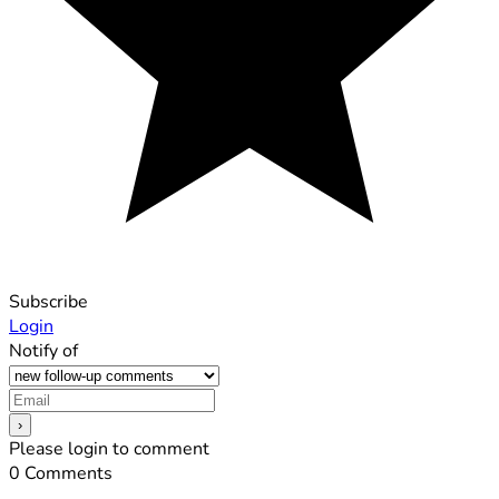
Subscribe
Login
Notify of
Please login to comment
0
Comments