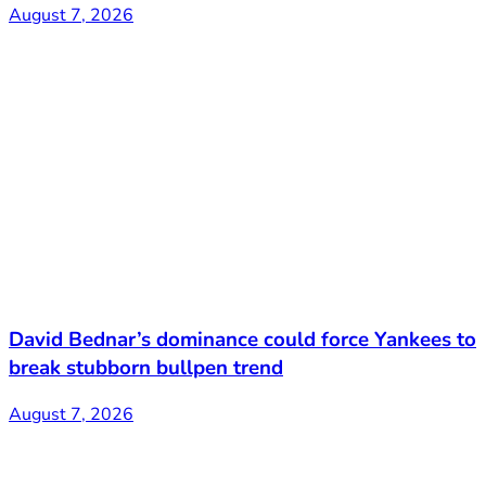
August 7, 2026
David Bednar’s dominance could force Yankees to
break stubborn bullpen trend
August 7, 2026