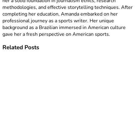
her a solid foundation in journalism ethics, research
methodologies, and effective storytelling techniques. After
completing her education, Amanda embarked on her
professional journey as a sports writer. Her unique
background as a Brazilian immersed in American culture
gave her a fresh perspective on American sports.
Related
Posts