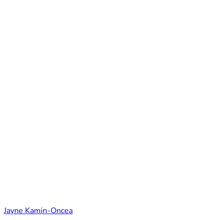
Jayne Kamin-Oncea