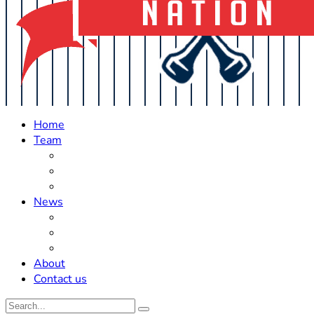
Home
Team
Roster Updates
Prospects
History
News
Trades
Rumors
Off The Field
About
Contact us