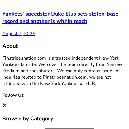
Yankees’ speedster Duke Ellis sets stolen-base
record and another is within reach
August 7, 2026
About
Pinstripesnation.com is a trusted independent New York
Yankees fan site. We cover the team directly from Yankee
Stadium and contributors. We can only address issues or
inquiries related to Pinstripesnation.com, we are not
affiliated with the New York Yankees or MLB.
Follow Us
Browse by Category