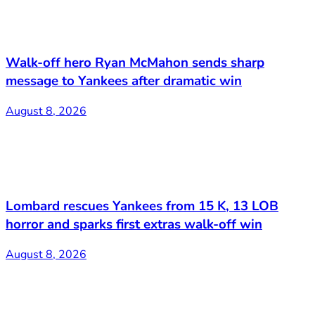
Walk-off hero Ryan McMahon sends sharp
message to Yankees after dramatic win
August 8, 2026
Lombard rescues Yankees from 15 K, 13 LOB
horror and sparks first extras walk-off win
August 8, 2026