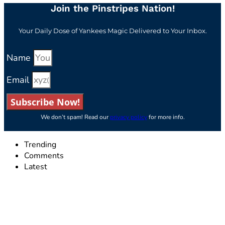
Join the Pinstripes Nation!
Your Daily Dose of Yankees Magic Delivered to Your Inbox.
Name
Email
Subscribe Now!
We don’t spam! Read our
privacy policy
for more info.
Trending
Comments
Latest