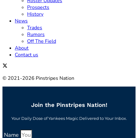
Roster Updates
Prospects
History
News
Trades
Rumors
Off The Field
About
Contact us
© 2021-2026 Pinstripes Nation
Join the Pinstripes Nation!
Your Daily Dose of Yankees Magic Delivered to Your Inbox.
Name