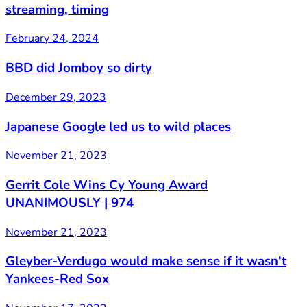
streaming, timing
February 24, 2024
BBD did Jomboy so dirty
December 29, 2023
Japanese Google led us to wild places
November 21, 2023
Gerrit Cole Wins Cy Young Award
UNANIMOUSLY | 974
November 21, 2023
Gleyber-Verdugo would make sense if it wasn't
Yankees-Red Sox