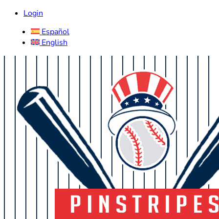
Login
Español
English