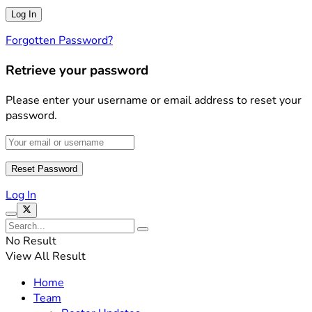
Forgotten Password?
Retrieve your password
Please enter your username or email address to reset your
password.
Log In
No Result
View All Result
Home
Team