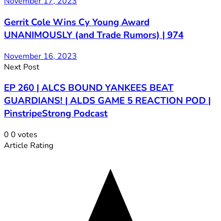
November 17, 2023
Gerrit Cole Wins Cy Young Award
UNANIMOUSLY (and Trade Rumors) | 974
November 16, 2023
Next Post
EP 260 | ALCS BOUND YANKEES BEAT
GUARDIANS! | ALDS GAME 5 REACTION POD |
PinstripeStrong Podcast
0
0
votes
Article Rating