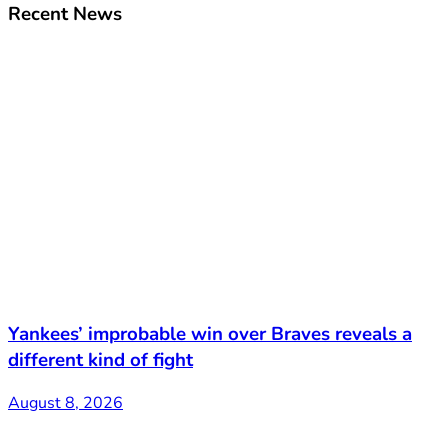
Recent News
Yankees’ improbable win over Braves reveals a
different kind of fight
August 8, 2026