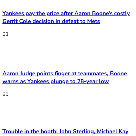
Yankees pay the price after Aaron Boone’s costly
Gerrit Cole decision in defeat to Mets
63
Aaron Judge points finger at teammates, Boone
warns as Yankees plunge to 28-year low
60
Trouble in the booth: John Sterling, Michael Kay