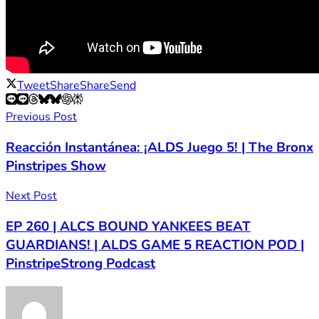
Tweet
Share
Share
Send
Previous Post
Reacción Instantánea: ¡ALDS Juego 5! | The Bronx
Pinstripes Show
Next Post
EP 260 | ALCS BOUND YANKEES BEAT
GUARDIANS! | ALDS GAME 5 REACTION POD |
PinstripeStrong Podcast