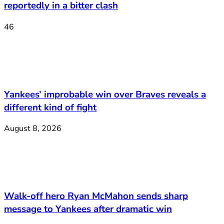
reportedly in a bitter clash
46
Yankees’ improbable win over Braves reveals a
different kind of fight
August 8, 2026
Walk-off hero Ryan McMahon sends sharp
message to Yankees after dramatic win