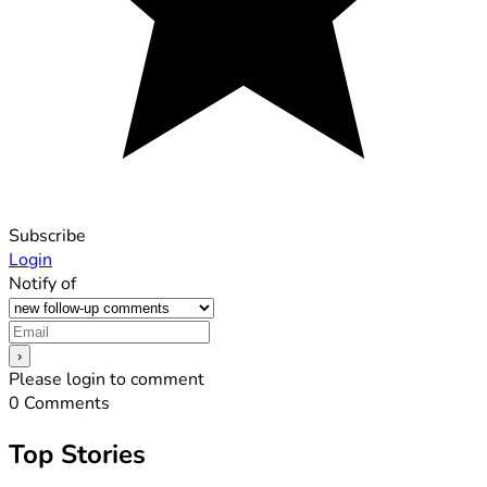
Subscribe
Login
Notify of
Please login to comment
0
Comments
Top Stories