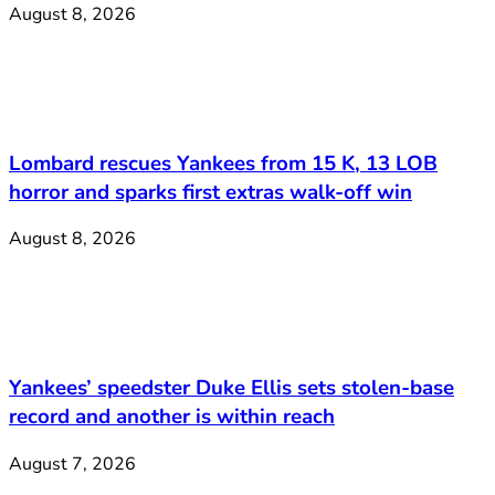
August 8, 2026
Lombard rescues Yankees from 15 K, 13 LOB
horror and sparks first extras walk-off win
August 8, 2026
Yankees’ speedster Duke Ellis sets stolen-base
record and another is within reach
August 7, 2026