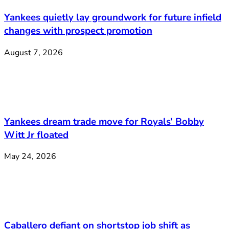
Yankees quietly lay groundwork for future infield
changes with prospect promotion
August 7, 2026
Yankees dream trade move for Royals’ Bobby
Witt Jr floated
May 24, 2026
Caballero defiant on shortstop job shift as