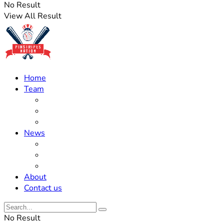
No Result
View All Result
Home
Team
Roster Updates
Prospects
History
News
Trades
Rumors
Off The Field
About
Contact us
No Result