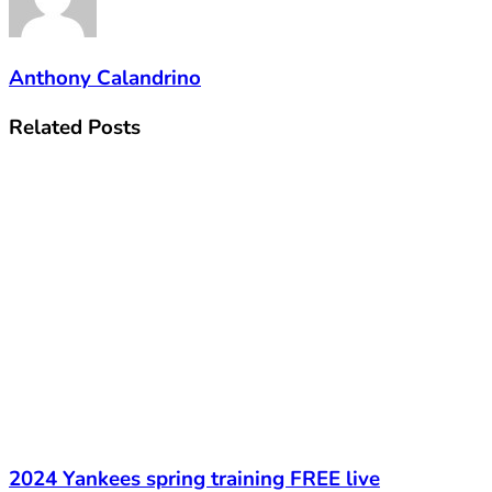
Anthony Calandrino
Related
Posts
2024 Yankees spring training FREE live