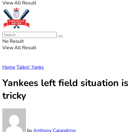
View All Result
No Result
View All Result
Home
Talkin' Yanks
Yankees left field situation is
tricky
by
Anthony Calandrino