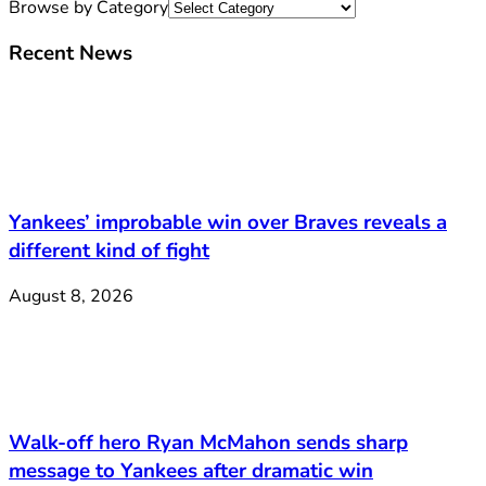
Browse by Category
Recent News
Yankees’ improbable win over Braves reveals a
different kind of fight
August 8, 2026
Walk-off hero Ryan McMahon sends sharp
message to Yankees after dramatic win