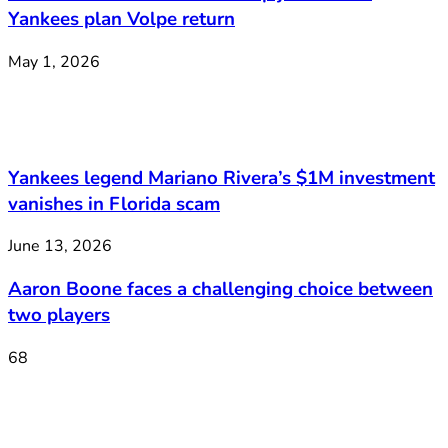
Yankees plan Volpe return
May 1, 2026
Yankees legend Mariano Rivera’s $1M investment
vanishes in Florida scam
June 13, 2026
Aaron Boone faces a challenging choice between
two players
68