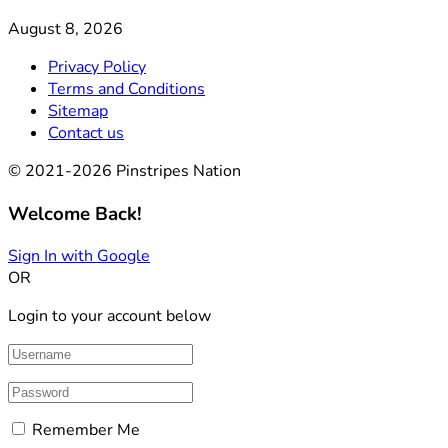
August 8, 2026
Privacy Policy
Terms and Conditions
Sitemap
Contact us
© 2021-2026 Pinstripes Nation
Welcome Back!
Sign In with Google
OR
Login to your account below
Remember Me