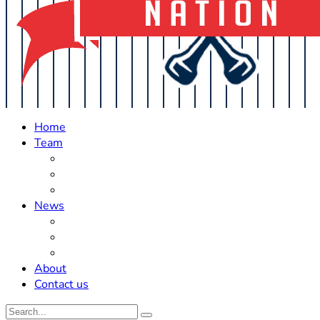
Home
Team
Roster Updates
Prospects
History
News
Trades
Rumors
Off The Field
About
Contact us