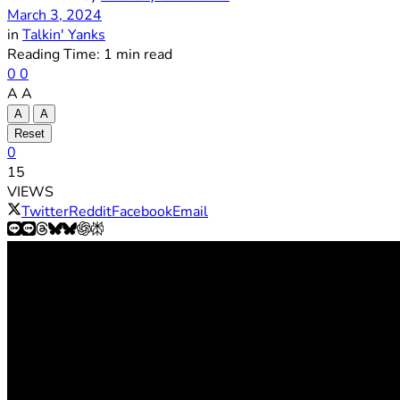
March 3, 2024
in
Talkin' Yanks
Reading Time: 1 min read
0
0
A
A
A
A
Reset
0
15
VIEWS
Twitter
Reddit
Facebook
Email