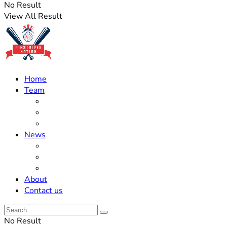
No Result
View All Result
Home
Team
Roster Updates
Prospects
History
News
Trades
Rumors
Off The Field
About
Contact us
No Result