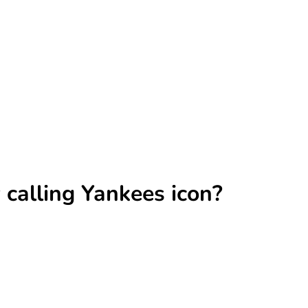
calling Yankees icon?