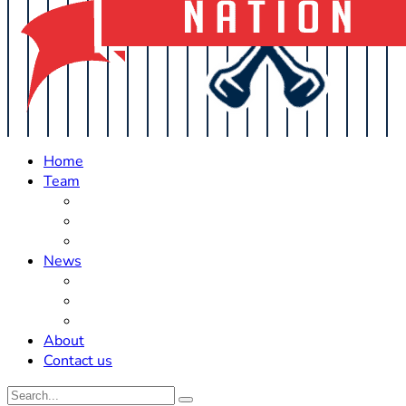
Home
Team
Roster Updates
Prospects
History
News
Trades
Rumors
Off The Field
About
Contact us