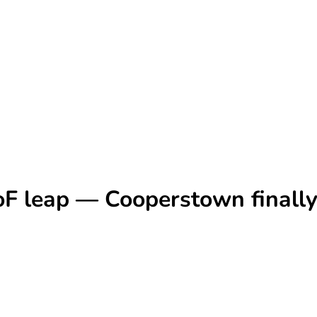
F leap — Cooperstown finally 