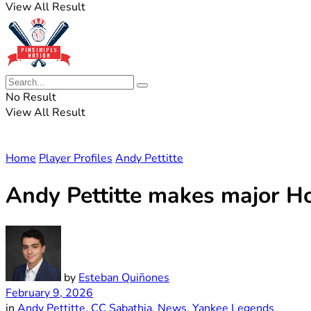
View All Result
No Result
View All Result
Home
Player Profiles
Andy Pettitte
Andy Pettitte makes major Ho
by
Esteban Quiñones
February 9, 2026
in
Andy Pettitte
,
CC Sabathia
,
News
,
Yankee Legends