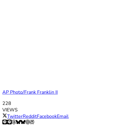
AP Photo/Frank Franklin II
228
VIEWS
Twitter
Reddit
Facebook
Email