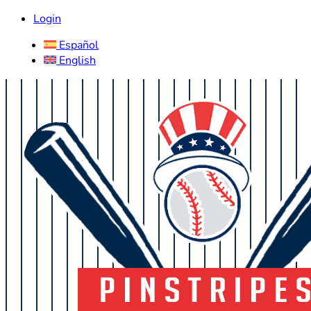
Login
Español
English