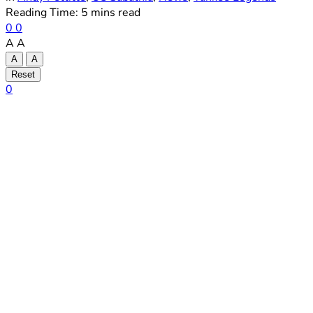
Reading Time: 5 mins read
0
0
A
A
A
A
Reset
0