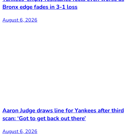
Bronx edge fades in 3-1 loss
August 6, 2026
Aaron Judge draws line for Yankees after third
scan: ‘Got to get back out there’
August 6, 2026