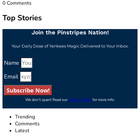
0
Comments
Top Stories
Join the Pinstripes Nation!
Your Daily Dose of Yankees Magic Delivered to Your Inbox.
Name
Email
Subscribe Now!
We don’t spam! Read our
privacy policy
for more info.
Trending
Comments
Latest