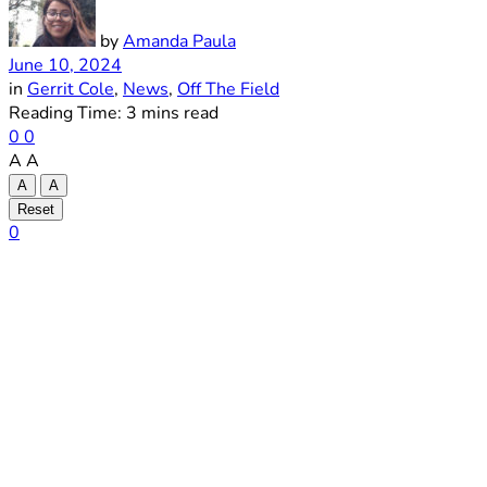
by
Amanda Paula
June 10, 2024
in
Gerrit Cole
,
News
,
Off The Field
Reading Time: 3 mins read
0
0
A
A
A
A
Reset
0