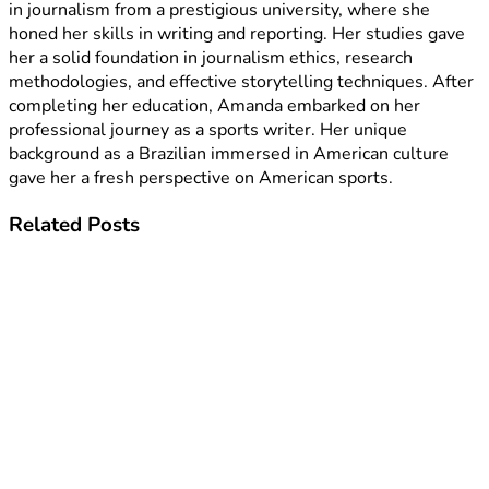
in journalism from a prestigious university, where she
honed her skills in writing and reporting. Her studies gave
her a solid foundation in journalism ethics, research
methodologies, and effective storytelling techniques. After
completing her education, Amanda embarked on her
professional journey as a sports writer. Her unique
background as a Brazilian immersed in American culture
gave her a fresh perspective on American sports.
Related
Posts