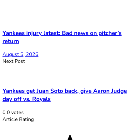
Yankees injury latest: Bad news on pitcher’s
return
August 5, 2026
Next Post
Yankees get Juan Soto back, give Aaron Judge
day off vs. Royals
0
0
votes
Article Rating