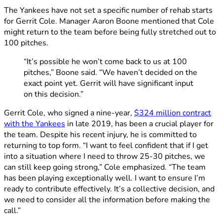
The Yankees have not set a specific number of rehab starts
for Gerrit Cole. Manager Aaron Boone mentioned that Cole
might return to the team before being fully stretched out to
100 pitches.
“It’s possible he won’t come back to us at 100
pitches,” Boone said. “We haven’t decided on the
exact point yet. Gerrit will have significant input
on this decision.”
Gerrit Cole, who signed a nine-year,
$324 million contract
with the Yankees
in late 2019, has been a crucial player for
the team. Despite his recent injury, he is committed to
returning to top form. “I want to feel confident that if I get
into a situation where I need to throw 25-30 pitches, we
can still keep going strong,” Cole emphasized. “The team
has been playing exceptionally well. I want to ensure I’m
ready to contribute effectively. It’s a collective decision, and
we need to consider all the information before making the
call.”