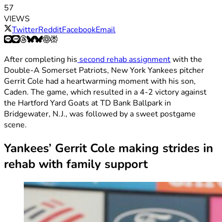
57
VIEWS
Twitter
Reddit
Facebook
Email
After completing his
second rehab assignment
with the
Double-A Somerset Patriots, New York Yankees pitcher
Gerrit Cole had a heartwarming moment with his son,
Caden. The game, which resulted in a 4-2 victory against
the Hartford Yard Goats at TD Bank Ballpark in
Bridgewater, N.J., was followed by a sweet postgame
scene.
Yankees’ Gerrit Cole making strides in
rehab with family support