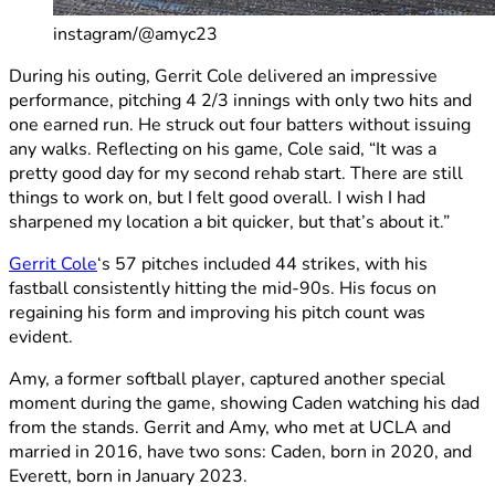
instagram/@amyc23
During his outing, Gerrit Cole delivered an impressive
performance, pitching 4 2/3 innings with only two hits and
one earned run. He struck out four batters without issuing
any walks. Reflecting on his game, Cole said, “It was a
pretty good day for my second rehab start. There are still
things to work on, but I felt good overall. I wish I had
sharpened my location a bit quicker, but that’s about it.”
Gerrit Cole
‘s 57 pitches included 44 strikes, with his
fastball consistently hitting the mid-90s. His focus on
regaining his form and improving his pitch count was
evident.
Amy, a former softball player, captured another special
moment during the game, showing Caden watching his dad
from the stands. Gerrit and Amy, who met at UCLA and
married in 2016, have two sons: Caden, born in 2020, and
Everett, born in January 2023.