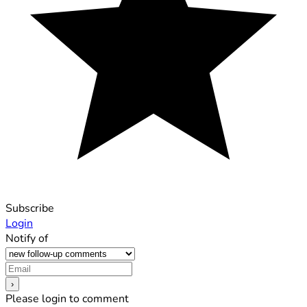
Subscribe
Login
Notify of
Please login to comment