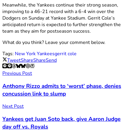
Meanwhile, the Yankees continue their strong season,
improving to a 46-21 record with a 6-4 win over the
Dodgers on Sunday at Yankee Stadium. Gerrit Cole’s
anticipated return is expected to further strengthen the
team as they aim for postseason success.
What do you think? Leave your comment below.
Tags:
New York Yankees
gerrit cole
Tweet
Share
Share
Send
Previous Post
Anthony Rizzo admits to ‘worst’ phase, denies
concussion link to slump
Next Post
Yankees get Juan Soto back, give Aaron Judge
day off vs. Royals