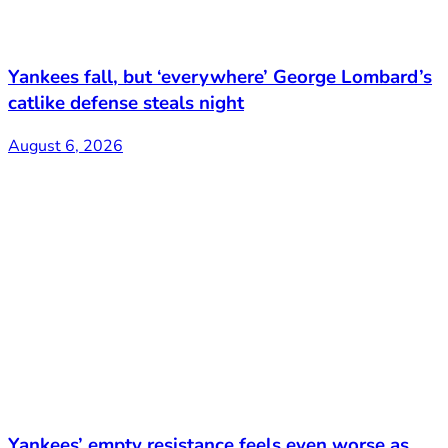
Yankees fall, but ‘everywhere’ George Lombard’s
catlike defense steals night
August 6, 2026
Yankees’ empty resistance feels even worse as