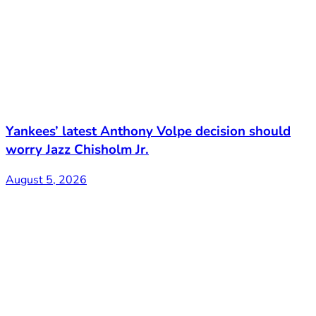
Yankees’ latest Anthony Volpe decision should
worry Jazz Chisholm Jr.
August 5, 2026