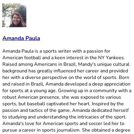
Amanda Paula
Amanda Paula is a sports writer with a passion for
American football and a keen interest in the NY Yankees.
Raised among Americans in Brazil, Mandy's unique cultural
background has greatly influenced her career and provided
her with a diverse perspective on the world of sports. Born
and raised in Brazil, Amanda developed a deep appreciation
for sports at a young age. Growing up in a community with a
robust American presence, she was exposed to various
sports, but baseball captivated her heart. Inspired by the
passion and tactics of the game, Amanda dedicated herself
to studying and understanding the intricacies of the sport.
Amanda's love for American sports and soccer led her to
pursue a career in sports journalism. She obtained a degree