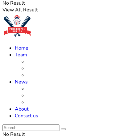
No Result
View All Result
Home
Team
Roster Updates
Prospects
History
News
Trades
Rumors
Off The Field
About
Contact us
No Result