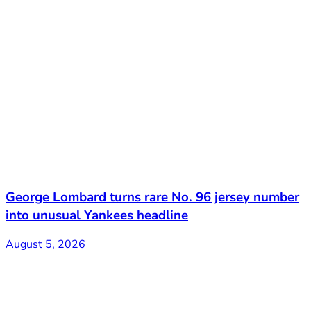
George Lombard turns rare No. 96 jersey number
into unusual Yankees headline
August 5, 2026