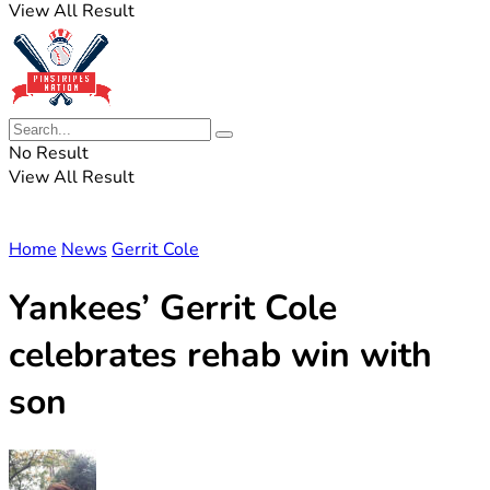
View All Result
No Result
View All Result
Home
News
Gerrit Cole
Yankees’ Gerrit Cole
celebrates rehab win with
son