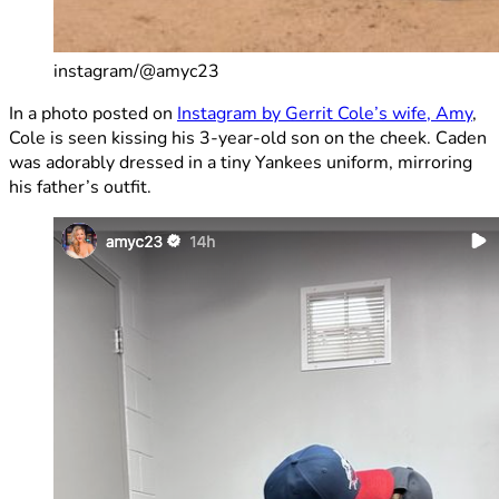
instagram/@amyc23
In a photo posted on
Instagram by Gerrit Cole’s wife, Amy
,
Cole is seen kissing his 3-year-old son on the cheek. Caden
was adorably dressed in a tiny Yankees uniform, mirroring
his father’s outfit.