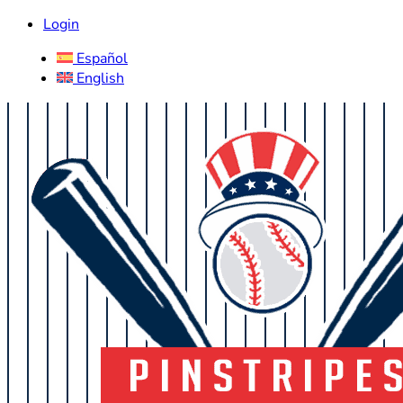
Login
Español
English