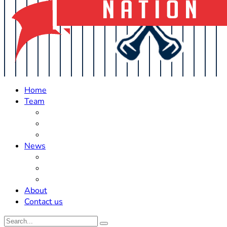
Home
Team
Roster Updates
Prospects
History
News
Trades
Rumors
Off The Field
About
Contact us