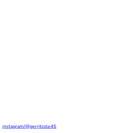
instagram/@gerritcole45