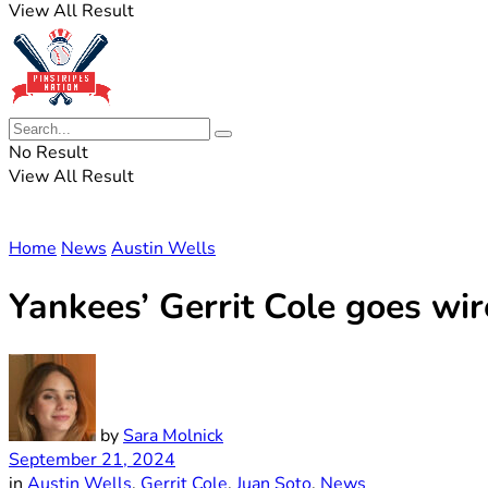
View All Result
No Result
View All Result
Home
News
Austin Wells
Yankees’ Gerrit Cole goes wi
by
Sara Molnick
September 21, 2024
in
Austin Wells
,
Gerrit Cole
,
Juan Soto
,
News