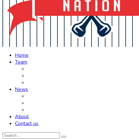
Home
Team
Roster Updates
Prospects
History
News
Trades
Rumors
Off The Field
About
Contact us