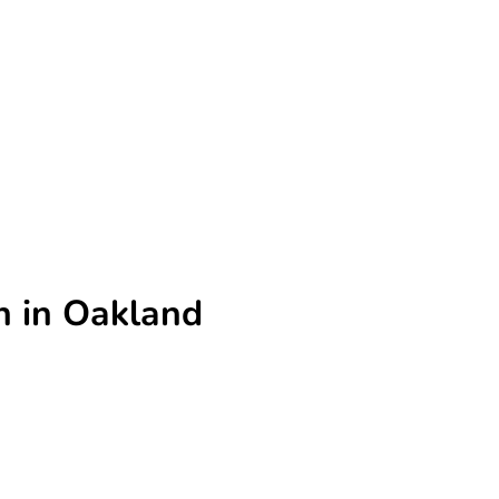
n in Oakland