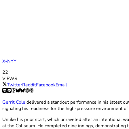
X-NYY
22
VIEWS
Twitter
Reddit
Facebook
Email
Gerrit Cole
delivered a standout performance in his latest ou
signaling his readiness for the high-pressure environment of
Unlike his prior start, which unraveled after an intentional w
at the Coliseum. He completed nine innings, demonstrating 