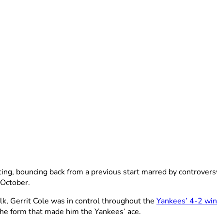
ting, bouncing back from a previous start marred by controver
 October.
alk, Gerrit Cole was in control throughout the
Yankees’ 4-2 win
the form that made him the Yankees’ ace.