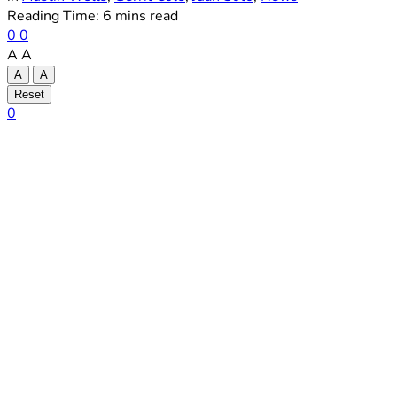
Reading Time: 6 mins read
0
0
A
A
A
A
Reset
0