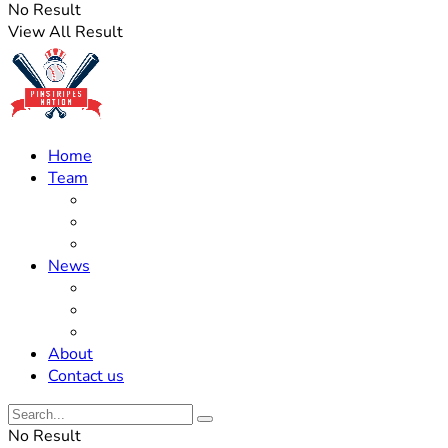
No Result
View All Result
Home
Team
Roster Updates
Prospects
History
News
Trades
Rumors
Off The Field
About
Contact us
No Result