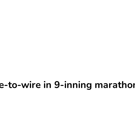
re-to-wire in 9-inning maratho