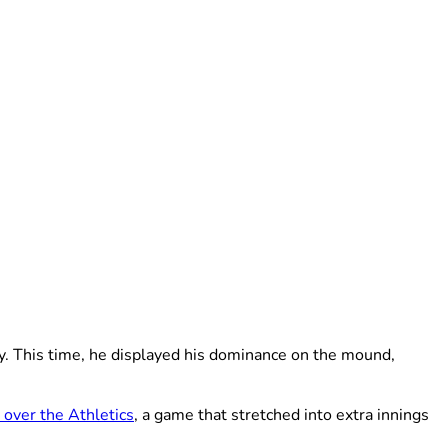
sy. This time, he displayed his dominance on the mound,
 over the Athletics
, a game that stretched into extra innings