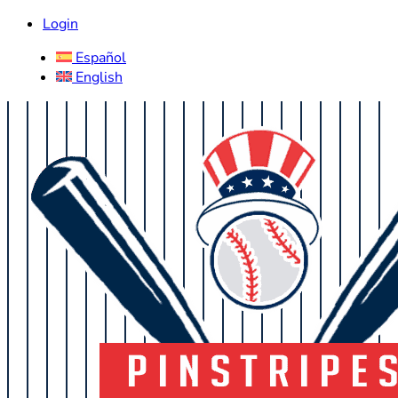
Login
Español
English