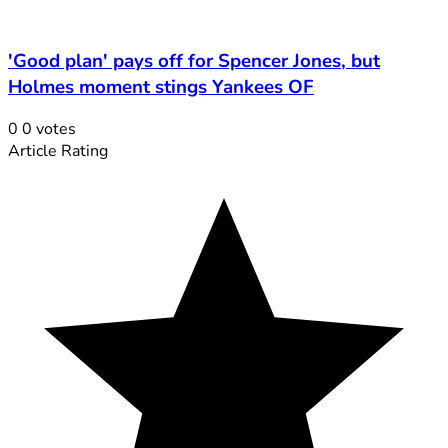
'Good plan' pays off for Spencer Jones, but
Holmes moment stings Yankees OF
0
0
votes
Article Rating