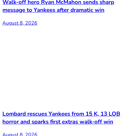
Walk-off hero Ryan McMahon sends sharp
message to Yankees after dramatic win
August 8, 2026
Lombard rescues Yankees from 15 K, 13 LOB
horror and sparks first extras walk-off win
August 8, 2026