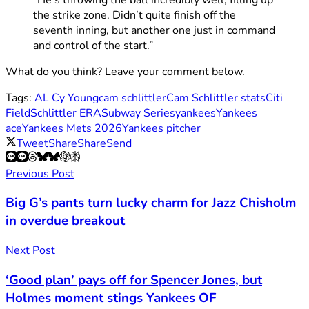
the strike zone. Didn’t quite finish off the
seventh inning, but another one just in command
and control of the start.”
What do you think? Leave your comment below.
Tags:
AL Cy Young
cam schlittler
Cam Schlittler stats
Citi
Field
Schlittler ERA
Subway Series
yankees
Yankees
ace
Yankees Mets 2026
Yankees pitcher
Tweet
Share
Share
Send
Previous Post
Big G’s pants turn lucky charm for Jazz Chisholm
in overdue breakout
Next Post
‘Good plan’ pays off for Spencer Jones, but
Holmes moment stings Yankees OF