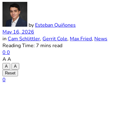
by
Esteban Quiñones
May 16, 2026
in
Cam Schlittler
,
Gerrit Cole
,
Max Fried
,
News
Reading Time: 7 mins read
0
0
A
A
A
A
Reset
0