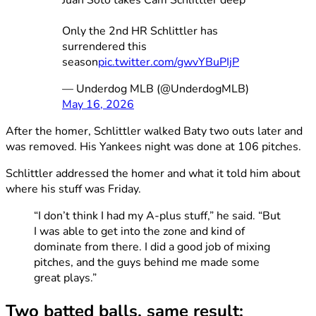
Juan Soto takes Cam Schlittler deep
Only the 2nd HR Schlittler has
surrendered this
season
pic.twitter.com/gwvYBuPIjP
— Underdog MLB (@UnderdogMLB)
May 16, 2026
After the homer, Schlittler walked Baty two outs later and
was removed. His Yankees night was done at 106 pitches.
Schlittler addressed the homer and what it told him about
where his stuff was Friday.
“I don’t think I had my A-plus stuff,” he said. “But
I was able to get into the zone and kind of
dominate from there. I did a good job of mixing
pitches, and the guys behind me made some
great plays.”
Two batted balls, same result: