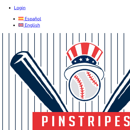
Login
Español
English