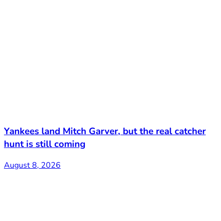
Yankees land Mitch Garver, but the real catcher
hunt is still coming
August 8, 2026