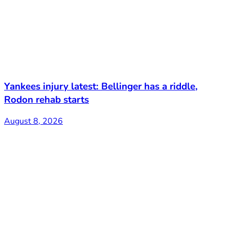
Yankees injury latest: Bellinger has a riddle,
Rodon rehab starts
August 8, 2026