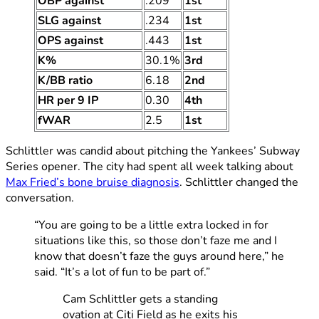
OBP against
.209
1st
SLG against
.234
1st
OPS against
.443
1st
K%
30.1%
3rd
K/BB ratio
6.18
2nd
HR per 9 IP
0.30
4th
fWAR
2.5
1st
Schlittler was candid about pitching the Yankees’ Subway
Series opener. The city had spent all week talking about
Max Fried’s bone bruise diagnosis
. Schlittler changed the
conversation.
“You are going to be a little extra locked in for
situations like this, so those don’t faze me and I
know that doesn’t faze the guys around here,” he
said. “It’s a lot of fun to be part of.”
Cam Schlittler gets a standing
ovation at Citi Field as he exits his