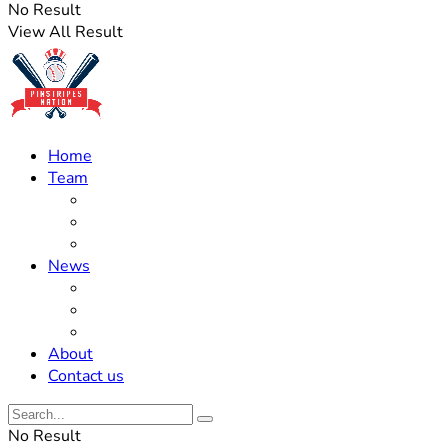
No Result
View All Result
Home
Team
Roster Updates
Prospects
History
News
Trades
Rumors
Off The Field
About
Contact us
No Result