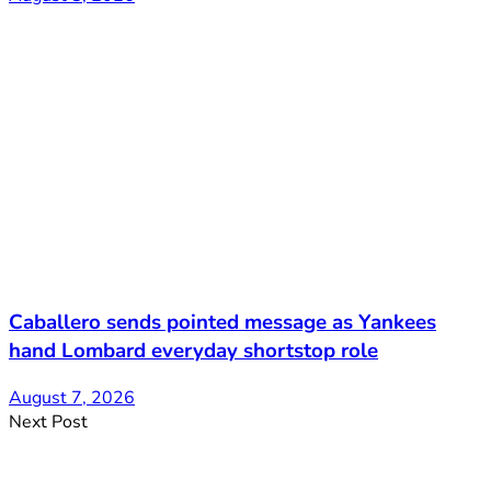
Caballero sends pointed message as Yankees
hand Lombard everyday shortstop role
August 7, 2026
Next Post