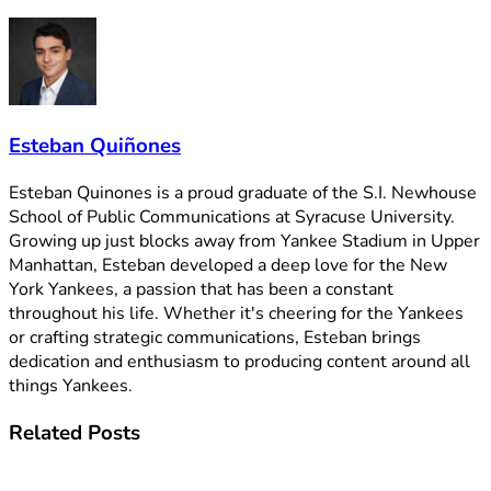
Esteban Quiñones
Esteban Quinones is a proud graduate of the S.I. Newhouse
School of Public Communications at Syracuse University.
Growing up just blocks away from Yankee Stadium in Upper
Manhattan, Esteban developed a deep love for the New
York Yankees, a passion that has been a constant
throughout his life. Whether it's cheering for the Yankees
or crafting strategic communications, Esteban brings
dedication and enthusiasm to producing content around all
things Yankees.
Related
Posts