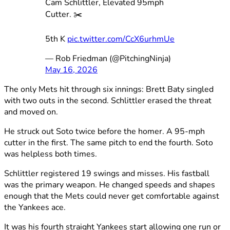
Cam Schlittler, Elevated 95mph
Cutter. ✂️
5th K
pic.twitter.com/CcX6urhmUe
— Rob Friedman (@PitchingNinja)
May 16, 2026
The only Mets hit through six innings: Brett Baty singled
with two outs in the second. Schlittler erased the threat
and moved on.
He struck out Soto twice before the homer. A 95-mph
cutter in the first. The same pitch to end the fourth. Soto
was helpless both times.
Schlittler registered 19 swings and misses. His fastball
was the primary weapon. He changed speeds and shapes
enough that the Mets could never get comfortable against
the Yankees ace.
It was his fourth straight Yankees start allowing one run or