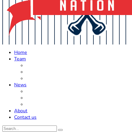
Home
Team
Roster Updates
Prospects
History
News
Trades
Rumors
Off The Field
About
Contact us