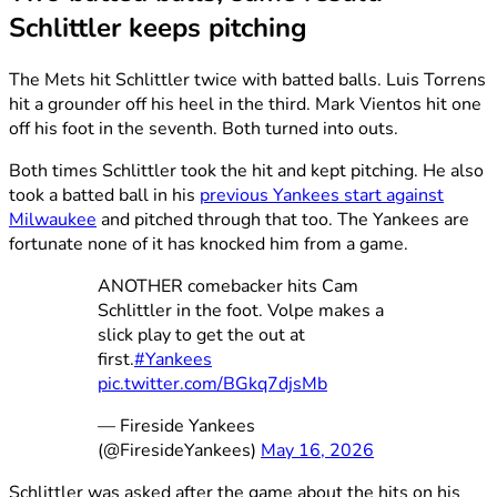
Schlittler keeps pitching
The Mets hit Schlittler twice with batted balls. Luis Torrens
hit a grounder off his heel in the third. Mark Vientos hit one
off his foot in the seventh. Both turned into outs.
Both times Schlittler took the hit and kept pitching. He also
took a batted ball in his
previous Yankees start against
Milwaukee
and pitched through that too. The Yankees are
fortunate none of it has knocked him from a game.
ANOTHER comebacker hits Cam
Schlittler in the foot. Volpe makes a
slick play to get the out at
first.
#Yankees
pic.twitter.com/BGkq7djsMb
— Fireside Yankees
(@FiresideYankees)
May 16, 2026
Schlittler was asked after the game about the hits on his