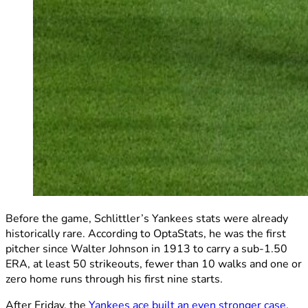
Before the game, Schlittler’s Yankees stats were already
historically rare. According to OptaStats, he was the first
pitcher since Walter Johnson in 1913 to carry a sub-1.50
ERA, at least 50 strikeouts, fewer than 10 walks and one or
zero home runs through his first nine starts.
After Friday, the
Yankees ace built an even stronger case
.