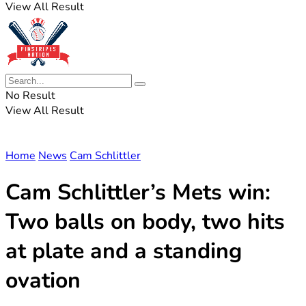
View All Result
No Result
View All Result
Home
News
Cam Schlittler
Cam Schlittler’s Mets win:
Two balls on body, two hits
at plate and a standing
ovation