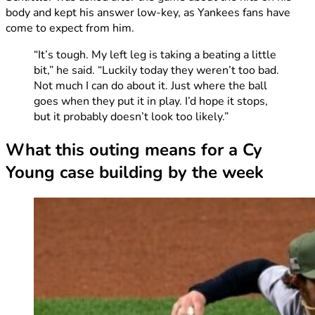
body and kept his answer low-key, as Yankees fans have
come to expect from him.
“It’s tough. My left leg is taking a beating a little
bit,” he said. “Luckily today they weren’t too bad.
Not much I can do about it. Just where the ball
goes when they put it in play. I’d hope it stops,
but it probably doesn’t look too likely.”
What this outing means for a Cy
Young case building by the week