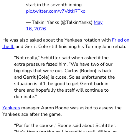
start in the seventh inning
pic.twitter.com/v7VdtkRTko
— Talkin' Yanks (@TalkinYanks)
May
16, 2026
He was also asked about the Yankees rotation with
Fried on
the IL
and Gerrit Cole still finishing his Tommy John rehab.
“Not really,” Schlittler said when asked if the
extra pressure fazed him. “We have two of our
big dogs that were out. Carlos [Rodon] is back
and Gerrit [Cole] is close. So as unfortunate the
situation is, it’ll be good to get Gerrit back in
there and hopefully the staff will continue to
dominate.”
Yankees
manager Aaron Boone was asked to assess the
Yankees ace after the game.
“Par for the course,” Boone said about Schlittler.
“He’s throwing the ball incredibly well, filling up