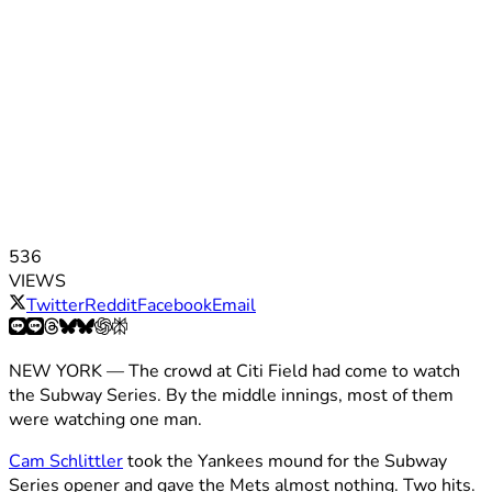
536
VIEWS
Twitter
Reddit
Facebook
Email
NEW YORK — The crowd at Citi Field had come to watch
the Subway Series. By the middle innings, most of them
were watching one man.
Cam Schlittler
took the Yankees mound for the Subway
Series opener and gave the Mets almost nothing. Two hits.