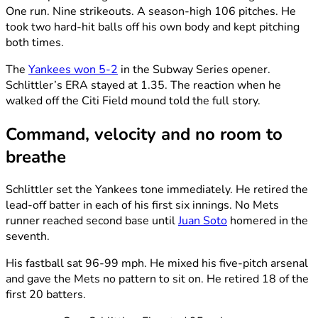
One run. Nine strikeouts. A season-high 106 pitches. He
took two hard-hit balls off his own body and kept pitching
both times.
The
Yankees won 5-2
in the Subway Series opener.
Schlittler’s ERA stayed at 1.35. The reaction when he
walked off the Citi Field mound told the full story.
Command, velocity and no room to
breathe
Schlittler set the Yankees tone immediately. He retired the
lead-off batter in each of his first six innings. No Mets
runner reached second base until
Juan Soto
homered in the
seventh.
His fastball sat 96-99 mph. He mixed his five-pitch arsenal
and gave the Mets no pattern to sit on. He retired 18 of the
first 20 batters.