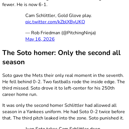
fewer. He is now 6-1.
Cam Schlittler, Gold Glove play.
pic.twitter.com/kZblXByUKO
— Rob Friedman (@PitchingNinja)
May 16, 2026
The Soto homer: Only the second all
season
Soto gave the Mets their only real moment in the seventh.
He fell behind 0-2. Two fastballs rode the inside edge. The
third missed. Soto drove it to left-center for his 250th
career home run.
It was only the second homer Schlittler had allowed all
season in a Yankees uniform. He had Soto 0-2 twice before
that. The third pitch leaked into the zone. Soto punished it.