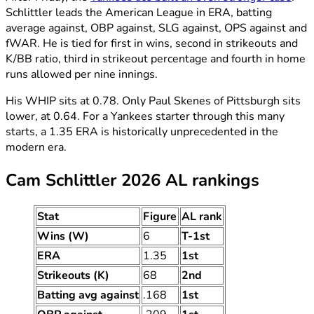
Schlittler leads the American League in ERA, batting
average against, OBP against, SLG against, OPS against and
fWAR. He is tied for first in wins, second in strikeouts and
K/BB ratio, third in strikeout percentage and fourth in home
runs allowed per nine innings.
His WHIP sits at 0.78. Only Paul Skenes of Pittsburgh sits
lower, at 0.64. For a Yankees starter through this many
starts, a 1.35 ERA is historically unprecedented in the
modern era.
Cam Schlittler 2026 AL rankings
Stat
Figure
AL rank
Wins (W)
6
T-1st
ERA
1.35
1st
Strikeouts (K)
68
2nd
Batting avg against
.168
1st