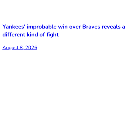
Yankees’ improbable win over Braves reveals a
different kind of fight
August 8, 2026