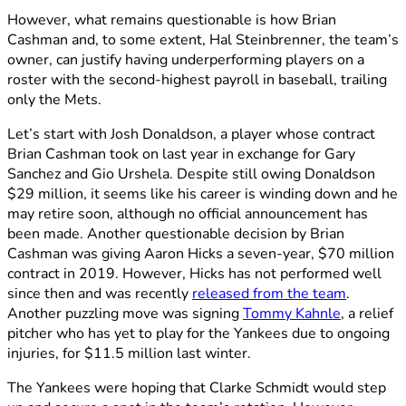
However, what remains questionable is how Brian
Cashman and, to some extent, Hal Steinbrenner, the team’s
owner, can justify having underperforming players on a
roster with the second-highest payroll in baseball, trailing
only the Mets.
Let’s start with Josh Donaldson, a player whose contract
Brian Cashman took on last year in exchange for Gary
Sanchez and Gio Urshela. Despite still owing Donaldson
$29 million, it seems like his career is winding down and he
may retire soon, although no official announcement has
been made. Another questionable decision by Brian
Cashman was giving Aaron Hicks a seven-year, $70 million
contract in 2019. However, Hicks has not performed well
since then and was recently
released from the team
.
Another puzzling move was signing
Tommy Kahnle
, a relief
pitcher who has yet to play for the Yankees due to ongoing
injuries, for $11.5 million last winter.
The Yankees were hoping that Clarke Schmidt would step