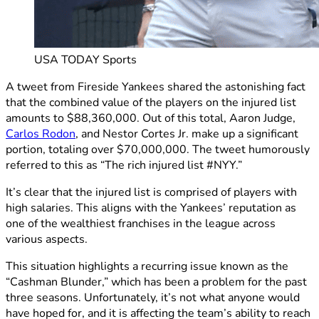
USA TODAY Sports
A tweet from Fireside Yankees shared the astonishing fact
that the combined value of the players on the injured list
amounts to $88,360,000. Out of this total, Aaron Judge,
Carlos Rodon
, and Nestor Cortes Jr. make up a significant
portion, totaling over $70,000,000. The tweet humorously
referred to this as “The rich injured list #NYY.”
It’s clear that the injured list is comprised of players with
high salaries. This aligns with the Yankees’ reputation as
one of the wealthiest franchises in the league across
various aspects.
This situation highlights a recurring issue known as the
“Cashman Blunder,” which has been a problem for the past
three seasons. Unfortunately, it’s not what anyone would
have hoped for, and it is affecting the team’s ability to reach