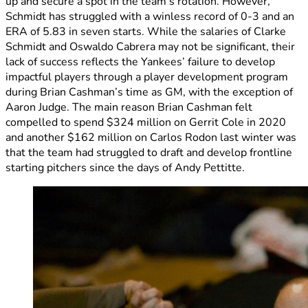
up and secure a spot in the team’s rotation. However,
Schmidt has struggled with a winless record of 0-3 and an
ERA of 5.83 in seven starts. While the salaries of Clarke
Schmidt and Oswaldo Cabrera may not be significant, their
lack of success reflects the Yankees’ failure to develop
impactful players through a player development program
during Brian Cashman’s time as GM, with the exception of
Aaron Judge. The main reason Brian Cashman felt
compelled to spend $324 million on Gerrit Cole in 2020
and another $162 million on Carlos Rodon last winter was
that the team had struggled to draft and develop frontline
starting pitchers since the days of Andy Pettitte.