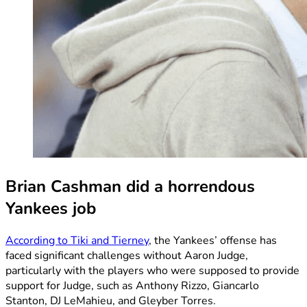
Brian Cashman did a horrendous
Yankees job
According to Tiki and Tierney
, the Yankees’ offense has
faced significant challenges without Aaron Judge,
particularly with the players who were supposed to provide
support for Judge, such as Anthony Rizzo, Giancarlo
Stanton, DJ LeMahieu, and Gleyber Torres.