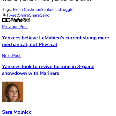
Tags:
Brian Cashman
Yankees struggle
Tweet
Share
Share
Send
Previous Post
Yankees believe LeMahieu’s current slump mere
mechanical, not Physical
Next Post
Yankees look to revive fortune in 3-game
showdown with Mariners
Sara Molnick