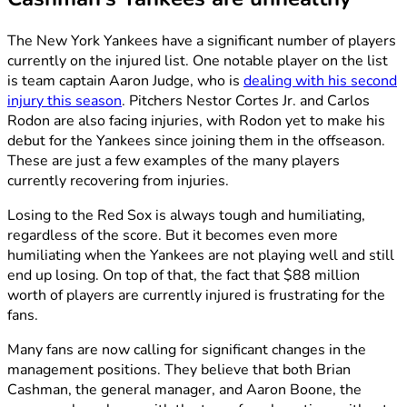
The New York Yankees have a significant number of players
currently on the injured list. One notable player on the list
is team captain Aaron Judge, who is
dealing with his second
injury this season
. Pitchers Nestor Cortes Jr. and Carlos
Rodon are also facing injuries, with Rodon yet to make his
debut for the Yankees since joining them in the offseason.
These are just a few examples of the many players
currently recovering from injuries.
Losing to the Red Sox is always tough and humiliating,
regardless of the score. But it becomes even more
humiliating when the Yankees are not playing well and still
end up losing. On top of that, the fact that $88 million
worth of players are currently injured is frustrating for the
fans.
Many fans are now calling for significant changes in the
management positions. They believe that both Brian
Cashman, the general manager, and Aaron Boone, the