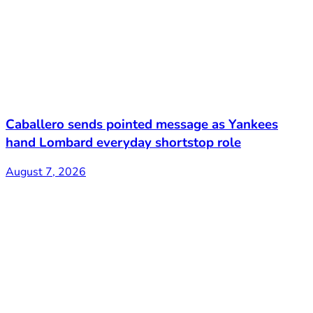
Caballero sends pointed message as Yankees
hand Lombard everyday shortstop role
August 7, 2026