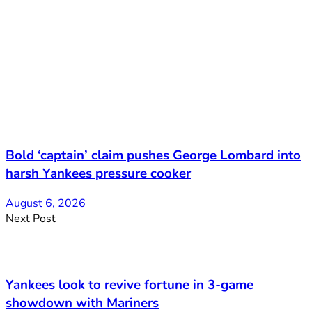
Bold ‘captain’ claim pushes George Lombard into
harsh Yankees pressure cooker
August 6, 2026
Next Post
Yankees look to revive fortune in 3-game
showdown with Mariners