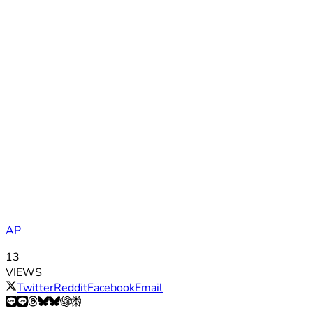
AP
13
VIEWS
Twitter
Reddit
Facebook
Email