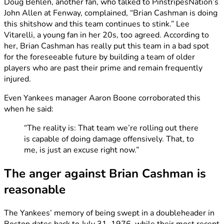
Doug Behlen, another fan, who talked to PinstripesNation’s
John Allen at Fenway, complained, “Brian Cashman is doing
this shitshow and this team continues to stink.” Lee
Vitarelli, a young fan in her 20s, too agreed. According to
her, Brian Cashman has really put this team in a bad spot
for the foreseeable future by building a team of older
players who are past their prime and remain frequently
injured.
Even Yankees manager Aaron Boone corroborated this
when he said:
“The reality is: That team we’re rolling out there
is capable of doing damage offensively. That, to
me, is just an excuse right now.”
The anger against Brian Cashman is
reasonable
The Yankees’ memory of being swept in a doubleheader in
Boston dates back to July 31, 1976, while their most recent