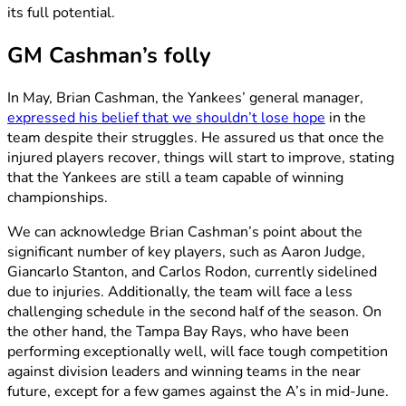
its full potential.
GM Cashman’s folly
In May, Brian Cashman, the Yankees’ general manager,
expressed his belief that we shouldn’t lose hope
in the
team despite their struggles. He assured us that once the
injured players recover, things will start to improve, stating
that the Yankees are still a team capable of winning
championships.
We can acknowledge Brian Cashman’s point about the
significant number of key players, such as Aaron Judge,
Giancarlo Stanton, and Carlos Rodon, currently sidelined
due to injuries. Additionally, the team will face a less
challenging schedule in the second half of the season. On
the other hand, the Tampa Bay Rays, who have been
performing exceptionally well, will face tough competition
against division leaders and winning teams in the near
future, except for a few games against the A’s in mid-June.