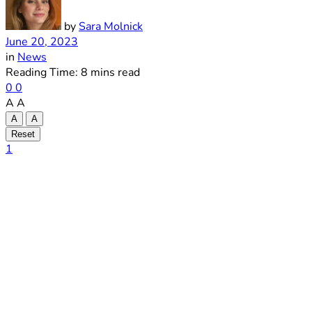
by
Sara Molnick
June 20, 2023
in
News
Reading Time: 8 mins read
0
0
A
A
A
A
Reset
1