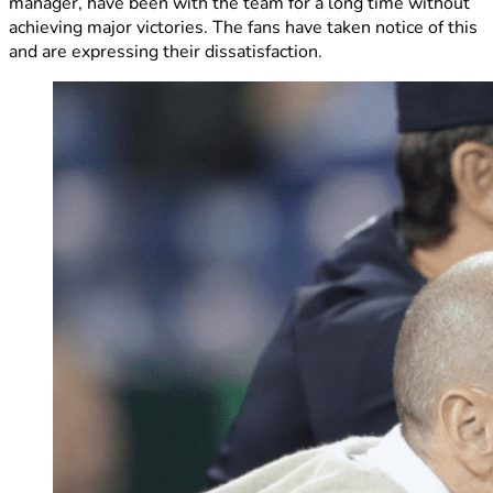
manager, have been with the team for a long time without
achieving major victories. The fans have taken notice of this
and are expressing their dissatisfaction.