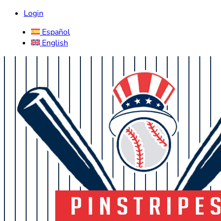
Login
Español
English