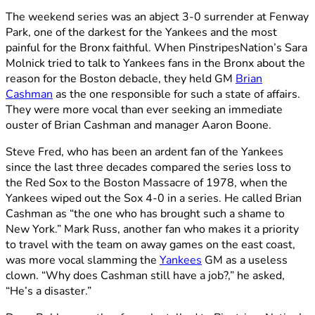
The weekend series was an abject 3-0 surrender at Fenway
Park, one of the darkest for the Yankees and the most
painful for the Bronx faithful. When PinstripesNation’s Sara
Molnick tried to talk to Yankees fans in the Bronx about the
reason for the Boston debacle, they held GM
Brian
Cashman
as the one responsible for such a state of affairs.
They were more vocal than ever seeking an immediate
ouster of Brian Cashman and manager Aaron Boone.
Steve Fred, who has been an ardent fan of the Yankees
since the last three decades compared the series loss to
the Red Sox to the Boston Massacre of 1978, when the
Yankees wiped out the Sox 4-0 in a series. He called Brian
Cashman as “the one who has brought such a shame to
New York.” Mark Russ, another fan who makes it a priority
to travel with the team on away games on the east coast,
was more vocal slamming the
Yankees
GM as a useless
clown. “Why does Cashman still have a job?,” he asked,
“He’s a disaster.”