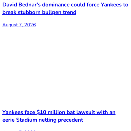
David Bednar’s dominance could force Yankees to
break stubborn bullpen trend
August 7, 2026
Yankees face $10 million bat lawsuit with an
eerie Stadium netting precedent