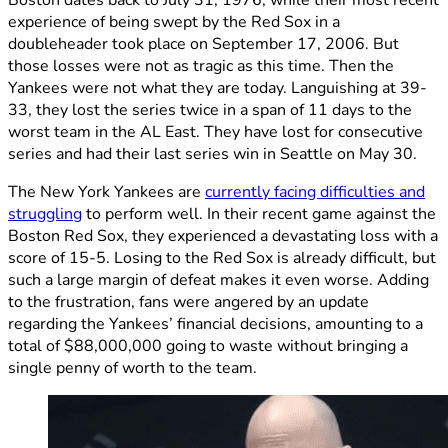
experience of being swept by the Red Sox in a
doubleheader took place on September 17, 2006. But
those losses were not as tragic as this time. Then the
Yankees were not what they are today. Languishing at 39-
33, they lost the series twice in a span of 11 days to the
worst team in the AL East. They have lost for consecutive
series and had their last series win in Seattle on May 30.
The New York Yankees are
currently facing difficulties and
struggling
to perform well. In their recent game against the
Boston Red Sox, they experienced a devastating loss with a
score of 15-5. Losing to the Red Sox is already difficult, but
such a large margin of defeat makes it even worse. Adding
to the frustration, fans were angered by an update
regarding the Yankees’ financial decisions, amounting to a
total of $88,000,000 going to waste without bringing a
single penny of worth to the team.