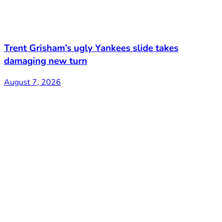
Trent Grisham’s ugly Yankees slide takes
damaging new turn
August 7, 2026