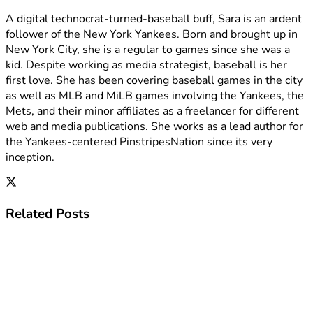
A digital technocrat-turned-baseball buff, Sara is an ardent
follower of the New York Yankees. Born and brought up in
New York City, she is a regular to games since she was a
kid. Despite working as media strategist, baseball is her
first love. She has been covering baseball games in the city
as well as MLB and MiLB games involving the Yankees, the
Mets, and their minor affiliates as a freelancer for different
web and media publications. She works as a lead author for
the Yankees-centered PinstripesNation since its very
inception.
Related
Posts