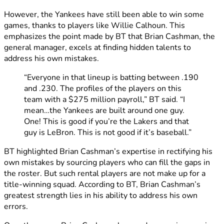
However, the Yankees have still been able to win some
games, thanks to players like Willie Calhoun. This
emphasizes the point made by BT that Brian Cashman, the
general manager, excels at finding hidden talents to
address his own mistakes.
“Everyone in that lineup is batting between .190
and .230. The profiles of the players on this
team with a $275 million payroll,” BT said. “I
mean…the Yankees are built around one guy.
One! This is good if you’re the Lakers and that
guy is LeBron. This is not good if it’s baseball.”
BT highlighted Brian Cashman’s expertise in rectifying his
own mistakes by sourcing players who can fill the gaps in
the roster. But such rental players are not make up for a
title-winning squad. According to BT, Brian Cashman’s
greatest strength lies in his ability to address his own
errors.