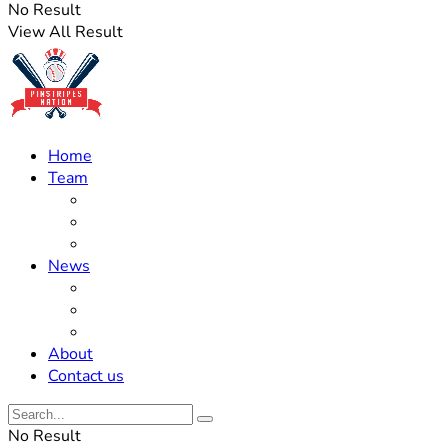
No Result
View All Result
Home
Team
Roster Updates
Prospects
History
News
Trades
Rumors
Off The Field
About
Contact us
No Result