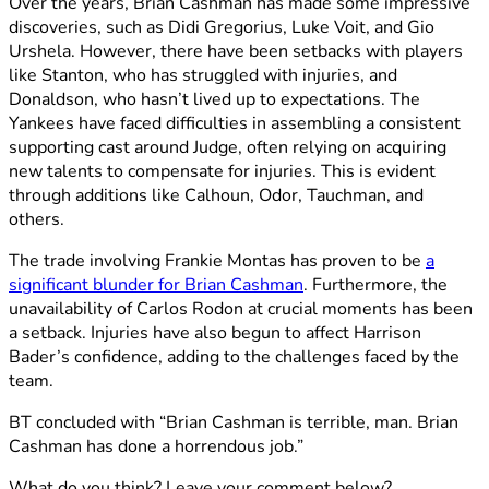
Over the years, Brian Cashman has made some impressive
discoveries, such as Didi Gregorius, Luke Voit, and Gio
Urshela. However, there have been setbacks with players
like Stanton, who has struggled with injuries, and
Donaldson, who hasn’t lived up to expectations. The
Yankees have faced difficulties in assembling a consistent
supporting cast around Judge, often relying on acquiring
new talents to compensate for injuries. This is evident
through additions like Calhoun, Odor, Tauchman, and
others.
The trade involving Frankie Montas has proven to be
a
significant blunder for Brian Cashman
. Furthermore, the
unavailability of Carlos Rodon at crucial moments has been
a setback. Injuries have also begun to affect Harrison
Bader’s confidence, adding to the challenges faced by the
team.
BT concluded with “Brian Cashman is terrible, man. Brian
Cashman has done a horrendous job.”
What do you think? Leave your comment below?