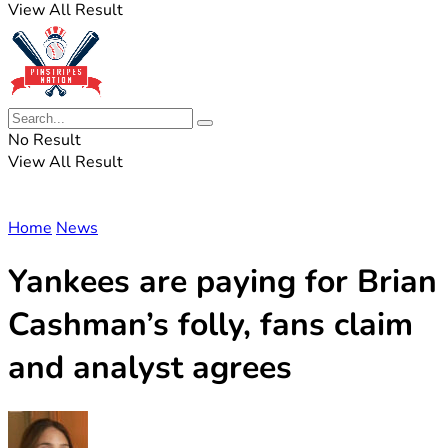
View All Result
No Result
View All Result
Home
News
Yankees are paying for Brian
Cashman’s folly, fans claim
and analyst agrees