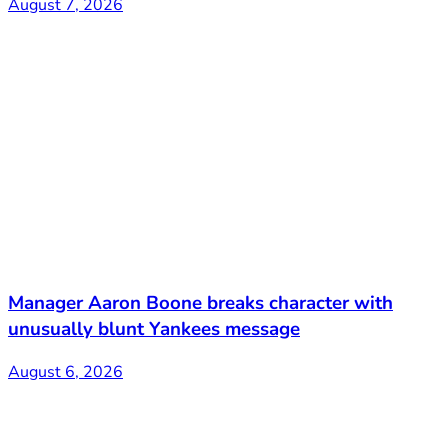
August 7, 2026
Manager Aaron Boone breaks character with
unusually blunt Yankees message
August 6, 2026