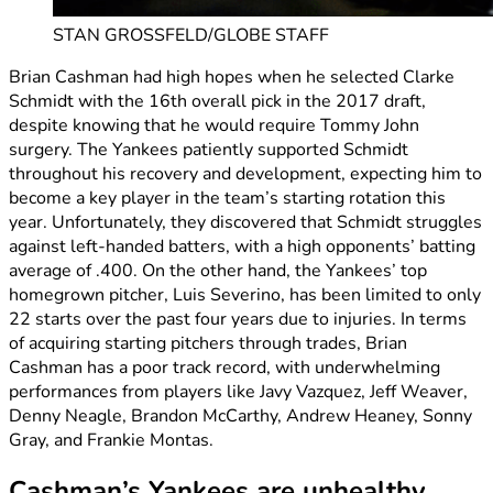
STAN GROSSFELD/GLOBE STAFF
Brian Cashman had high hopes when he selected Clarke
Schmidt with the 16th overall pick in the 2017 draft,
despite knowing that he would require Tommy John
surgery. The Yankees patiently supported Schmidt
throughout his recovery and development, expecting him to
become a key player in the team’s starting rotation this
year. Unfortunately, they discovered that Schmidt struggles
against left-handed batters, with a high opponents’ batting
average of .400. On the other hand, the Yankees’ top
homegrown pitcher, Luis Severino, has been limited to only
22 starts over the past four years due to injuries. In terms
of acquiring starting pitchers through trades, Brian
Cashman has a poor track record, with underwhelming
performances from players like Javy Vazquez, Jeff Weaver,
Denny Neagle, Brandon McCarthy, Andrew Heaney, Sonny
Gray, and Frankie Montas.
Cashman’s Yankees are unhealthy