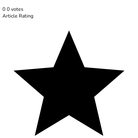
0
0
votes
Article Rating