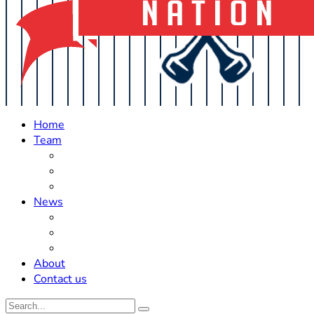
Home
Team
Roster Updates
Prospects
History
News
Trades
Rumors
Off The Field
About
Contact us