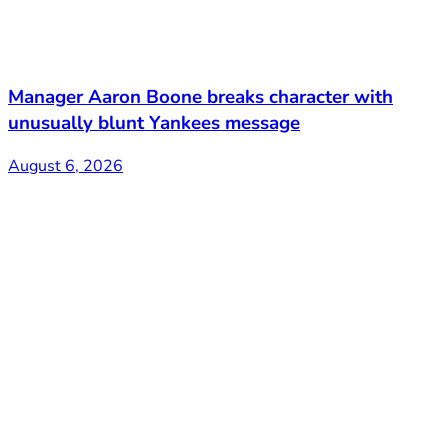
Manager Aaron Boone breaks character with
unusually blunt Yankees message
August 6, 2026