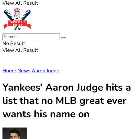
View All Result
No Result
View All Result
Home
News
Aaron Judge
Yankees’ Aaron Judge hits a
list that no MLB great ever
wants his name on