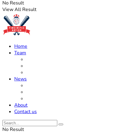
No Result
View All Result
Home
Team
Roster Updates
Prospects
History
News
Trades
Rumors
Off The Field
About
Contact us
No Result