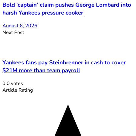
Bold ‘captain’ claim pushes George Lombard into
harsh Yankees pressure cooker
August 6, 2026
Next Post
Yankees fans pay Steinbrenner in cash to cover
$21M more than team payroll
0
0
votes
Article Rating