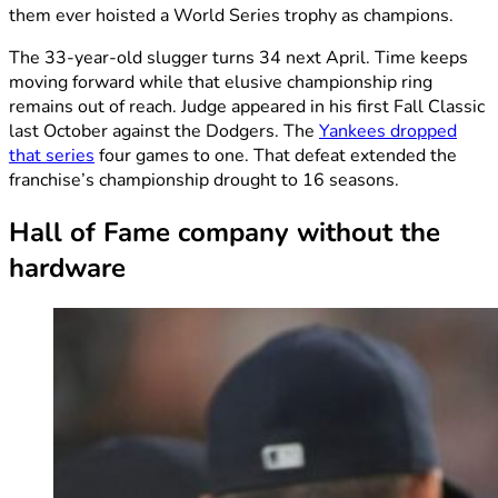
them ever hoisted a World Series trophy as champions.
The 33-year-old slugger turns 34 next April. Time keeps
moving forward while that elusive championship ring
remains out of reach. Judge appeared in his first Fall Classic
last October against the Dodgers. The
Yankees dropped
that series
four games to one. That defeat extended the
franchise’s championship drought to 16 seasons.
Hall of Fame company without the
hardware