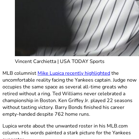
Vincent Carchietta | USA TODAY Sports
MLB columnist
Mike Lupica recently highlighted
the
uncomfortable reality facing the Yankees captain. Judge now
occupies the same space as several all-time greats who
retired without a ring. Ted Williams never celebrated a
championship in Boston. Ken Griffey Jr. played 22 seasons
without tasting victory. Barry Bonds finished his career
empty-handed despite 762 home runs.
Lupica wrote about the unwanted roster in his MLB.com
column. His words painted a stark picture for the Yankees