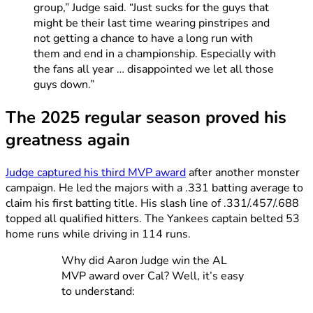
group,” Judge said. “Just sucks for the guys that
might be their last time wearing pinstripes and
not getting a chance to have a long run with
them and end in a championship. Especially with
the fans all year … disappointed we let all those
guys down.”
The 2025 regular season proved his
greatness again
Judge captured his third MVP award
after another monster
campaign. He led the majors with a .331 batting average to
claim his first batting title. His slash line of .331/.457/.688
topped all qualified hitters. The Yankees captain belted 53
home runs while driving in 114 runs.
Why did Aaron Judge win the AL
MVP award over Cal? Well, it’s easy
to understand: