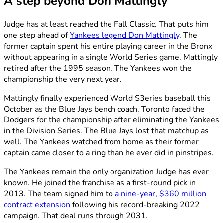
A step beyond Don Mattingly
Judge has at least reached the Fall Classic. That puts him
one step ahead of
Yankees legend Don Mattingly
. The
former captain spent his entire playing career in the Bronx
without appearing in a single World Series game. Mattingly
retired after the 1995 season. The Yankees won the
championship the very next year.
Mattingly finally experienced World S3eries baseball this
October as the Blue Jays bench coach. Toronto faced the
Dodgers for the championship after eliminating the Yankees
in the Division Series. The Blue Jays lost that matchup as
well. The Yankees watched from home as their former
captain came closer to a ring than he ever did in pinstripes.
The Yankees remain the only organization Judge has ever
known. He joined the franchise as a first-round pick in
2013. The team signed him to
a nine-year, $360 million
contract extension
following his record-breaking 2022
campaign. That deal runs through 2031.