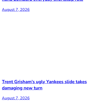
August 7, 2026
Trent Grisham’s ugly Yankees slide takes
damaging new turn
August 7, 2026