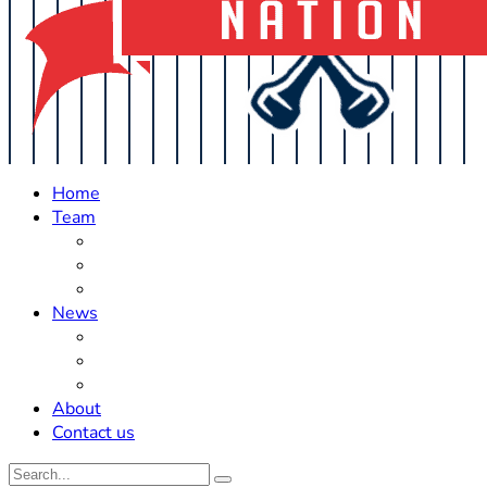
Home
Team
Roster Updates
Prospects
History
News
Trades
Rumors
Off The Field
About
Contact us