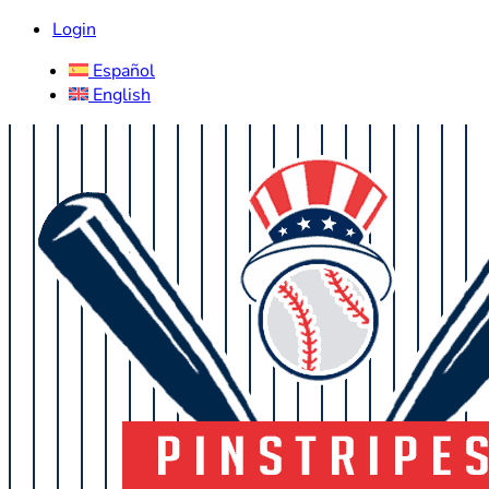
Login
Español
English