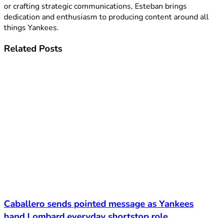
or crafting strategic communications, Esteban brings
dedication and enthusiasm to producing content around all
things Yankees.
Related
Posts
Caballero sends pointed message as Yankees
hand Lombard everyday shortstop role