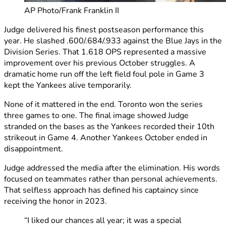
AP Photo/Frank Franklin II
Judge delivered his finest postseason performance this
year. He slashed .600/.684/.933 against the Blue Jays in the
Division Series. That 1.618 OPS represented a massive
improvement over his previous October struggles. A
dramatic home run off the left field foul pole in Game 3
kept the Yankees alive temporarily.
None of it mattered in the end. Toronto won the series
three games to one. The final image showed Judge
stranded on the bases as the Yankees recorded their 10th
strikeout in Game 4. Another Yankees October ended in
disappointment.
Judge addressed the media after the elimination. His words
focused on teammates rather than personal achievements.
That selfless approach has defined his captaincy since
receiving the honor in 2023.
“I liked our chances all year; it was a special