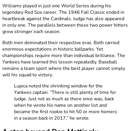
Williams played in just one World Series during his
legendary Red Sox career. The 1946 Fall Classic ended in
heartbreak against the Cardinals. Judge has also appeared
in only one. The parallels between these two power hitters
grow stronger each season.
Both men dominated their respective eras. Both carried
enormous expectations in historic ballparks. Yet
championships require more than individual brilliance. The
Yankees have learned this lesson repeatedly. Baseball
remains a team sport where the best player cannot simply
will his squad to victory.
Lupica noted the shrinking window for the
Yankees captain. “There is still plenty of time for
Judge. Just not as much as there once was, back
when he wrote his name on another list and
became the first rookie to hit 50 or more homers
in a season back in 2017,” he wrote.