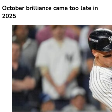
October brilliance came too late in
2025