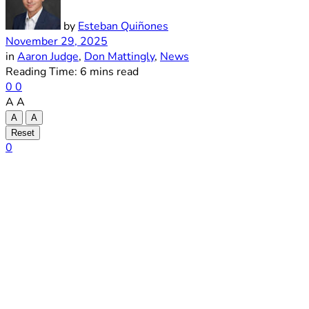
by
Esteban Quiñones
November 29, 2025
in
Aaron Judge
,
Don Mattingly
,
News
Reading Time: 6 mins read
0
0
A
A
A
A
Reset
0