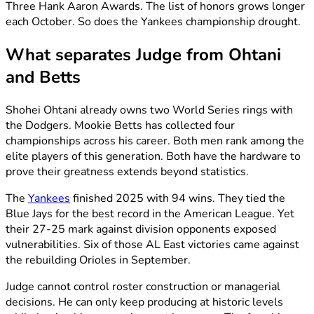
Three Hank Aaron Awards. The list of honors grows longer
each October. So does the Yankees championship drought.
What separates Judge from Ohtani
and Betts
Shohei Ohtani already owns two World Series rings with
the Dodgers. Mookie Betts has collected four
championships across his career. Both men rank among the
elite players of this generation. Both have the hardware to
prove their greatness extends beyond statistics.
The
Yankees
finished 2025 with 94 wins. They tied the
Blue Jays for the best record in the American League. Yet
their 27-25 mark against division opponents exposed
vulnerabilities. Six of those AL East victories came against
the rebuilding Orioles in September.
Judge cannot control roster construction or managerial
decisions. He can only keep producing at historic levels