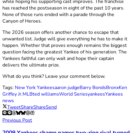
while hoping his supporting cast improves. The franchise
has reached the postseason in eight of the past 10 years.
None of those runs ended with a parade through the
Canyon of Heroes.
The 2026 season offers another chance to escape that
unwanted list. Judge will give everything he has to make it
happen. Whether that proves enough remains the biggest
question facing the greatest Yankee of his generation. The
Yankees faithful can only wait and hope their captain
delivers the ultimate prize.
What do you think? Leave your comment below.
Tags:
New York Yankees
aaron judge
Barry Bonds
Bronx
Ken
Griffey Jr.
MLB
ted williams
World Series
yankees
Yankees
news
Tweet
Share
Share
Send
Previous Post
2009 Yankees champ names two-ring rival turned