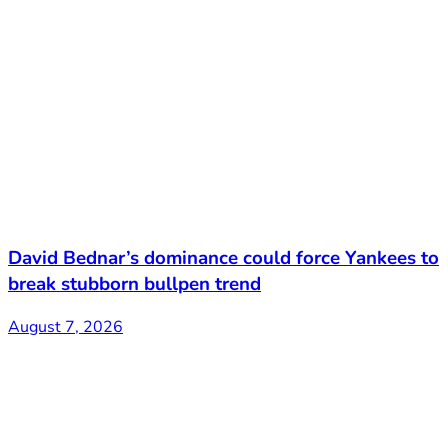
David Bednar’s dominance could force Yankees to
break stubborn bullpen trend
August 7, 2026