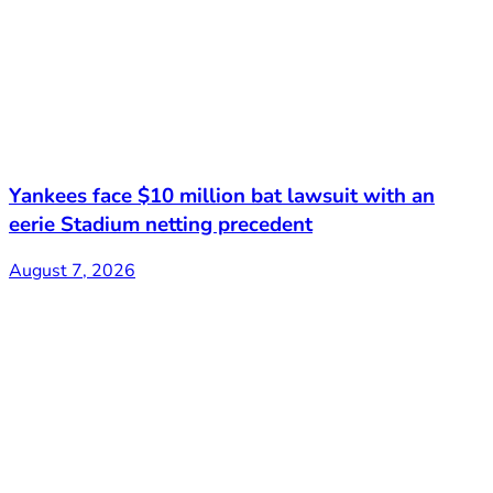
Yankees face $10 million bat lawsuit with an
eerie Stadium netting precedent
August 7, 2026