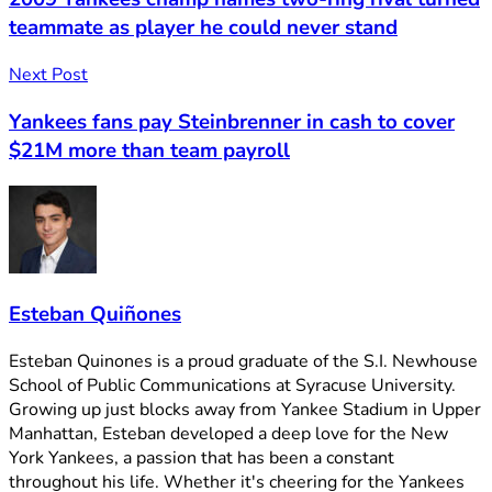
teammate as player he could never stand
Next Post
Yankees fans pay Steinbrenner in cash to cover
$21M more than team payroll
Esteban Quiñones
Esteban Quinones is a proud graduate of the S.I. Newhouse
School of Public Communications at Syracuse University.
Growing up just blocks away from Yankee Stadium in Upper
Manhattan, Esteban developed a deep love for the New
York Yankees, a passion that has been a constant
throughout his life. Whether it's cheering for the Yankees