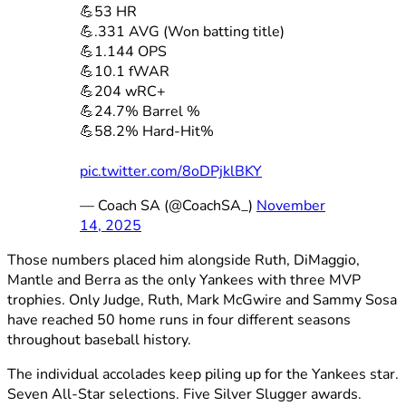
💪53 HR
💪.331 AVG (Won batting title)
💪1.144 OPS
💪10.1 fWAR
💪204 wRC+
💪24.7% Barrel %
💪58.2% Hard-Hit%
pic.twitter.com/8oDPjklBKY
— Coach SA (@CoachSA_)
November
14, 2025
Those numbers placed him alongside Ruth, DiMaggio,
Mantle and Berra as the only Yankees with three MVP
trophies. Only Judge, Ruth, Mark McGwire and Sammy Sosa
have reached 50 home runs in four different seasons
throughout baseball history.
The individual accolades keep piling up for the Yankees star.
Seven All-Star selections. Five Silver Slugger awards.