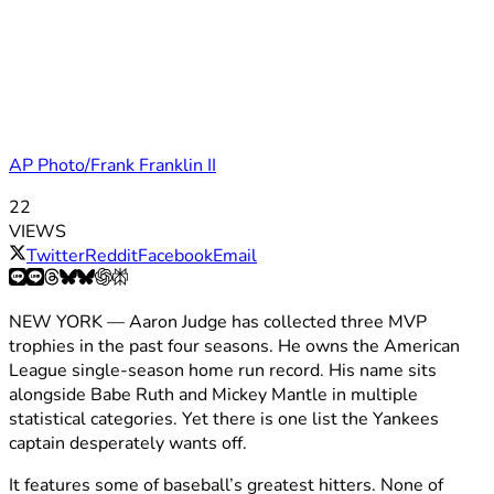
AP Photo/Frank Franklin II
22
VIEWS
Twitter
Reddit
Facebook
Email
NEW YORK — Aaron Judge has collected three MVP
trophies in the past four seasons. He owns the American
League single-season home run record. His name sits
alongside Babe Ruth and Mickey Mantle in multiple
statistical categories. Yet there is one list the Yankees
captain desperately wants off.
It features some of baseball’s greatest hitters. None of