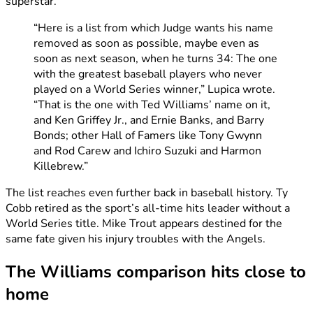
superstar.
“Here is a list from which Judge wants his name
removed as soon as possible, maybe even as
soon as next season, when he turns 34: The one
with the greatest baseball players who never
played on a World Series winner,” Lupica wrote.
“That is the one with Ted Williams’ name on it,
and Ken Griffey Jr., and Ernie Banks, and Barry
Bonds; other Hall of Famers like Tony Gwynn
and Rod Carew and Ichiro Suzuki and Harmon
Killebrew.”
The list reaches even further back in baseball history. Ty
Cobb retired as the sport’s all-time hits leader without a
World Series title. Mike Trout appears destined for the
same fate given his injury troubles with the Angels.
The Williams comparison hits close to
home