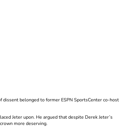
e of dissent belonged to former ESPN SportsCenter co-host
laced Jeter upon. He argued that despite Derek Jeter’s
e crown more deserving.