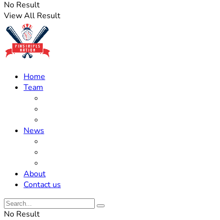
No Result
View All Result
Home
Team
Roster Updates
Prospects
History
News
Trades
Rumors
Off The Field
About
Contact us
No Result