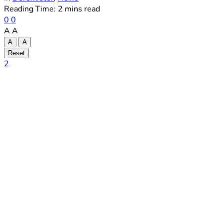
Reading Time: 2 mins read
0
0
A
A
A
A
Reset
2