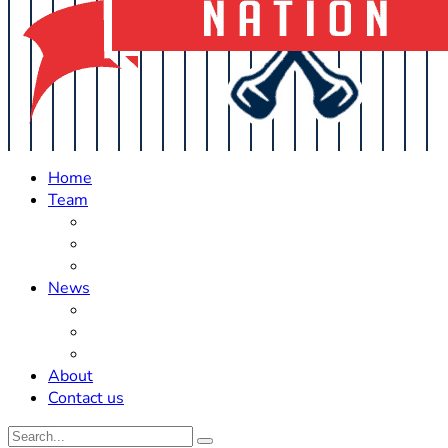
Home
Team
Roster Updates
Prospects
History
News
Trades
Rumors
Off The Field
About
Contact us