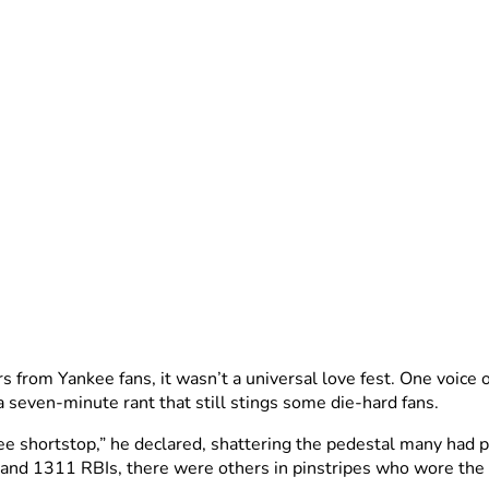
s from Yankee fans, it wasn’t a universal love fest. One voic
a seven-minute rant that still stings some die-hard fans.
ee shortstop,” he declared, shattering the pedestal many had p
, and 1311 RBIs, there were others in pinstripes who wore th