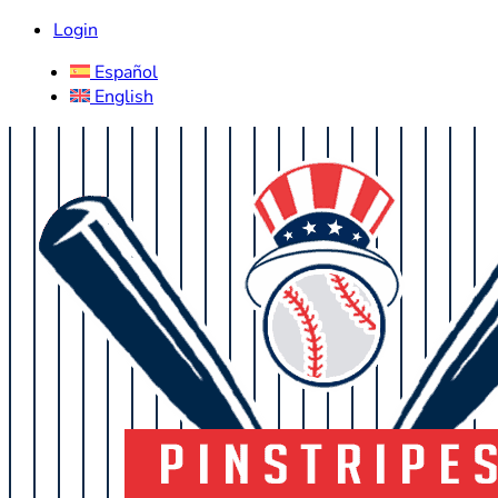
Login
Español
English