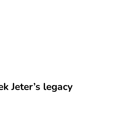
 Jeter’s legacy