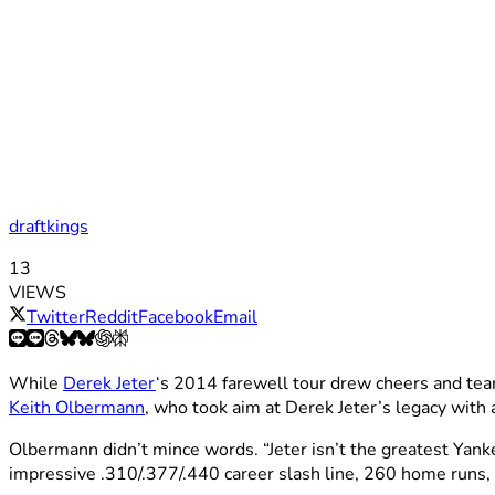
draftkings
13
VIEWS
Twitter
Reddit
Facebook
Email
While
Derek Jeter
‘s 2014 farewell tour drew cheers and tear
Keith Olbermann
, who took aim at Derek Jeter’s legacy with 
Olbermann didn’t mince words. “Jeter isn’t the greatest Yank
impressive .310/.377/.440 career slash line, 260 home runs