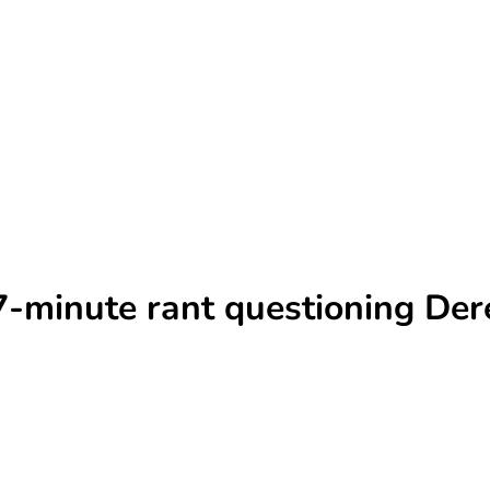
minute rant questioning Derek