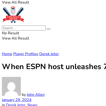
View All Result
No Result
View All Result
Home
Player Profiles
Derek Jeter
When ESPN host unleashes 7-
by
John Allen
January 29, 2024
in
Derek Jeter
,
News