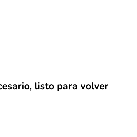
ario, listo para volver