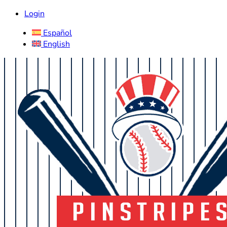
Login
Español
English