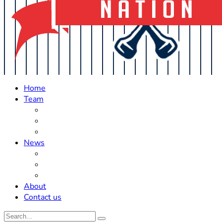
Home
Team
Roster Updates
Prospects
History
News
Trades
Rumors
Off The Field
About
Contact us