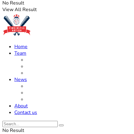
No Result
View All Result
Home
Team
Roster Updates
Prospects
History
News
Trades
Rumors
Off The Field
About
Contact us
No Result