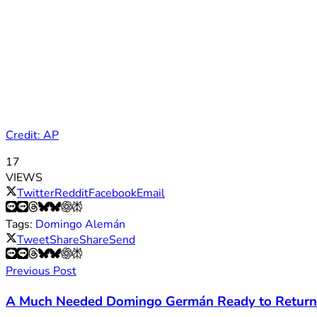
Credit: AP
17
VIEWS
Twitter
Reddit
Facebook
Email
Tags:
Domingo Alemán
Tweet
Share
Share
Send
Previous Post
A Much Needed Domingo Germán Ready to Return