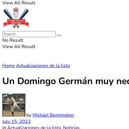
View All Result
No Result
View All Result
Home
Actualizaciones de la lista
Un Domingo Germán muy neces
by
Michael Bennington
July 15, 2022
in
Actualizaciones de la lista
,
Noticias