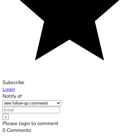
Subscribe
Login
Notify of
Please login to comment
0
Comments