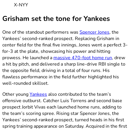
X-NYY
Grisham set the tone for Yankees
One of the standout performers was
Spencer Jones
, the
Yankees’ second-ranked prospect. Replacing Grisham in
center field for the final five innings, Jones went a perfect 3-
for-3 at the plate, showcasing his power and hitting
prowess. He launched a
massive 470-foot home run
, drew
a hit by pitch, and delivered a sharp line-drive RBI single to
the opposite field, driving in a total of four runs. His
flawless performance in the field further highlighted his
well-rounded skillset.
Other young
Yankees
also contributed to the team’s
offensive outburst. Catcher Luis Torrens and second base
prospect Jorbit Vivas each launched home runs, adding to
the team’s scoring spree. Rising star Spencer Jones, the
Yankees’ second-ranked prospect, turned heads in his first
spring training appearance on Saturday. Acquired in the first