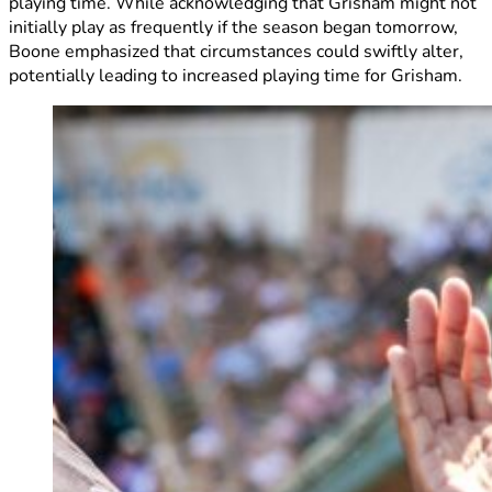
playing time. While acknowledging that Grisham might not
initially play as frequently if the season began tomorrow,
Boone emphasized that circumstances could swiftly alter,
potentially leading to increased playing time for Grisham.