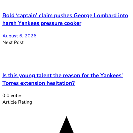
Bold ‘captain’ claim pushes George Lombard into
harsh Yankees pressure cooker
August 6, 2026
Next Post
Is this young talent the reason for the Yankees'
Torres extension hesitation?
0
0
votes
Article Rating