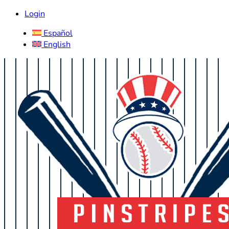
Login
Español
English