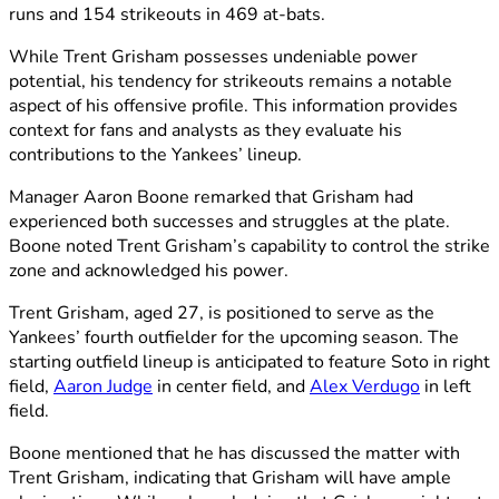
runs and 154 strikeouts in 469 at-bats.
While Trent Grisham possesses undeniable power
potential, his tendency for strikeouts remains a notable
aspect of his offensive profile. This information provides
context for fans and analysts as they evaluate his
contributions to the Yankees’ lineup.
Manager Aaron Boone remarked that Grisham had
experienced both successes and struggles at the plate.
Boone noted Trent Grisham’s capability to control the strike
zone and acknowledged his power.
Trent Grisham, aged 27, is positioned to serve as the
Yankees’ fourth outfielder for the upcoming season. The
starting outfield lineup is anticipated to feature Soto in right
field,
Aaron Judge
in center field, and
Alex Verdugo
in left
field.
Boone mentioned that he has discussed the matter with
Trent Grisham, indicating that Grisham will have ample