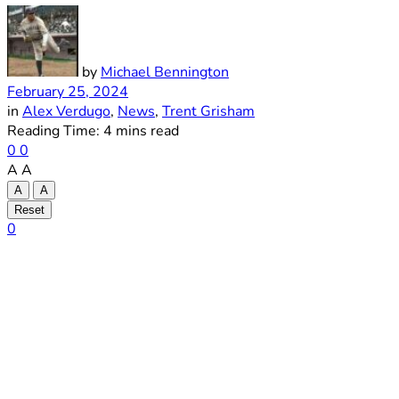
by
Michael Bennington
February 25, 2024
in
Alex Verdugo
,
News
,
Trent Grisham
Reading Time: 4 mins read
0
0
A
A
A
A
Reset
0