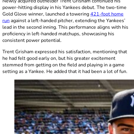
Newly acquired outfielder Trent Grisham continued his
power-hitting display in his Yankees debut. The two-time
Gold Glove winner, launched a towering
421-foot home
run
against a left-handed pitcher, extending the Yankees’
lead in the second inning. This performance aligns with his
proficiency in left-handed matchups, showcasing his
consistent power potential.
Trent Grisham expressed his satisfaction, mentioning that
he had felt good early on, but his greater excitement
stemmed from getting on the field and playing in a game
setting as a Yankee. He added that it had been a lot of fun.