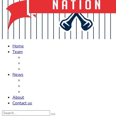
Home
Team
Roster Updates
Prospects
History
News
Trades
Rumors
Off The Field
About
Contact us