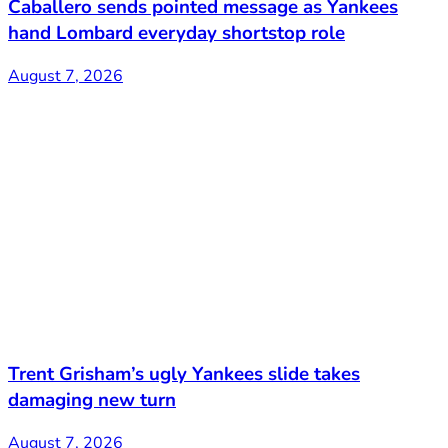
Caballero sends pointed message as Yankees
hand Lombard everyday shortstop role
August 7, 2026
Trent Grisham’s ugly Yankees slide takes
damaging new turn
August 7, 2026