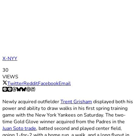
X-NYY
30
VIEWS
Twitter
Reddit
Facebook
Email
Newly acquired outfielder
Trent Grisham
displayed both his
power and ability to draw walks in his first spring training
game with the New York Yankees on Saturday. The two-
time Gold Glove winner acquired from the Padres in the
Juan Soto trade
, batted second and played center field,
going 1-for-2 with a home run, a walk, and a long flyout in