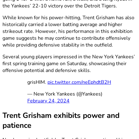
the Yankees’ 22-10 victory over the Detroit Tigers.
While known for his power-hitting, Trent Grisham has also
historically carried a lower batting average and higher
strikeout rate. However, his performance in this exhibition
game suggests he may continue to contribute offensively
while providing defensive stability in the outfield.
Several young players impressed in the New York Yankees’
first spring training game on Saturday, showcasing their
offensive potential and defensive skills.
grisHIM.
pic.twitter.com/neEphdtB2H
— New York Yankees (@Yankees)
February 24, 2024
Trent Grisham exhibits power and
patience