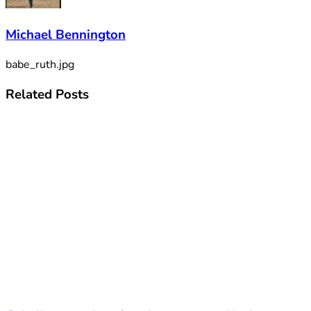
Michael Bennington
babe_ruth.jpg
Related
Posts