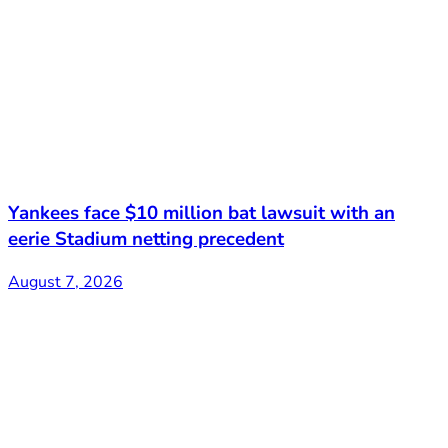
Yankees face $10 million bat lawsuit with an
eerie Stadium netting precedent
August 7, 2026