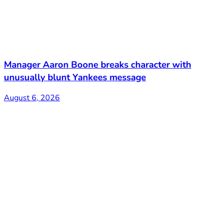
Manager Aaron Boone breaks character with
unusually blunt Yankees message
August 6, 2026