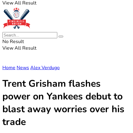
View All Result
No Result
View All Result
Home
News
Alex Verdugo
Trent Grisham flashes
power on Yankees debut to
blast away worries over his
trade