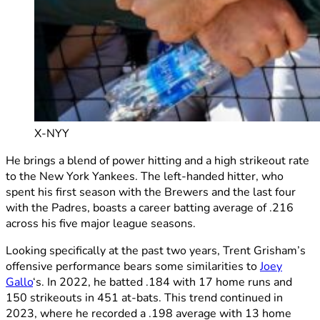
X-NYY
He brings a blend of power hitting and a high strikeout rate
to the New York Yankees. The left-handed hitter, who
spent his first season with the Brewers and the last four
with the Padres, boasts a career batting average of .216
across his five major league seasons.
Looking specifically at the past two years, Trent Grisham’s
offensive performance bears some similarities to
Joey
Gallo
‘s. In 2022, he batted .184 with 17 home runs and
150 strikeouts in 451 at-bats. This trend continued in
2023, where he recorded a .198 average with 13 home