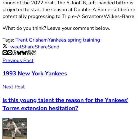
round of the 2022 draft, the 6-foot-6, left-handed hitter is
projected to start the season at Double-A Somerset before
potentially progressing to Triple-A Scranton/Wilkes-Barre.
What do you think? Leave your comment below.
Tags:
Trent Grisham
Yankees spring training
Tweet
Share
Share
Send
Previous Post
1993 New York Yankees
Next Post
Is this young talent the reason for the Yankees’
Torres extension hesitation?