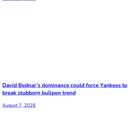
David Bednar’s dominance could force Yankees to
break stubborn bullpen trend
August 7, 2026