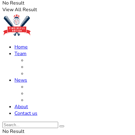
No Result
View All Result
Home
Team
Roster Updates
Prospects
History
News
Trades
Rumors
Off The Field
About
Contact us
No Result