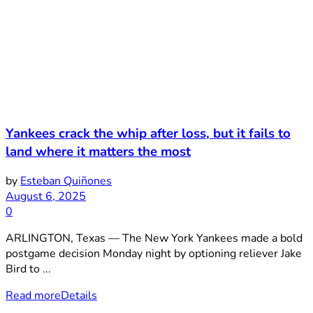
Yankees crack the whip after loss, but it fails to
land where it matters the most
by
Esteban Quiñones
August 6, 2025
0
ARLINGTON, Texas — The New York Yankees made a bold
postgame decision Monday night by optioning reliever Jake
Bird to ...
Read more
Details