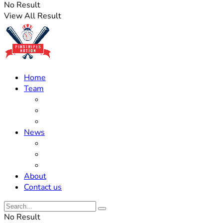
No Result
View All Result
Home
Team
Roster Updates
Prospects
History
News
Trades
Rumors
Off The Field
About
Contact us
No Result