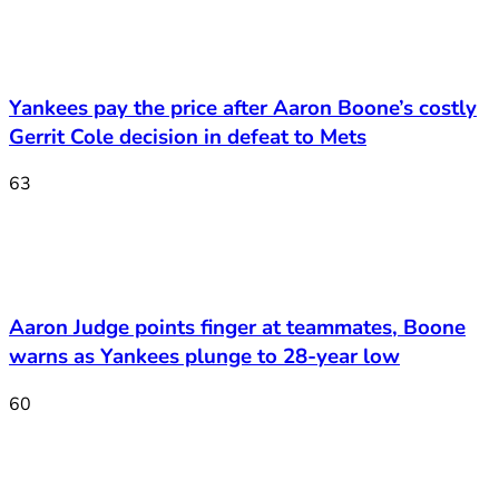
Yankees pay the price after Aaron Boone’s costly
Gerrit Cole decision in defeat to Mets
63
Aaron Judge points finger at teammates, Boone
warns as Yankees plunge to 28-year low
60