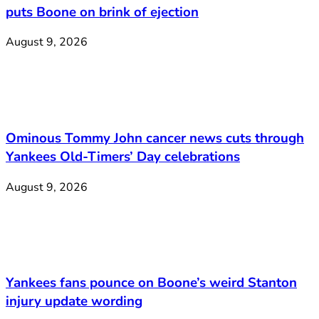
puts Boone on brink of ejection
August 9, 2026
Ominous Tommy John cancer news cuts through
Yankees Old-Timers’ Day celebrations
August 9, 2026
Yankees fans pounce on Boone’s weird Stanton
injury update wording