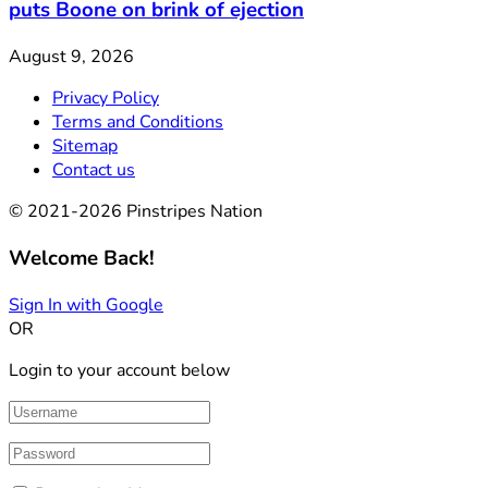
puts Boone on brink of ejection
August 9, 2026
Privacy Policy
Terms and Conditions
Sitemap
Contact us
© 2021-2026 Pinstripes Nation
Welcome Back!
Sign In with Google
OR
Login to your account below