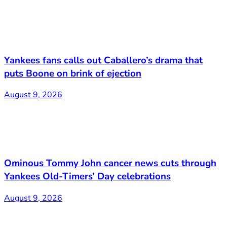
Yankees fans calls out Caballero’s drama that
puts Boone on brink of ejection
August 9, 2026
Ominous Tommy John cancer news cuts through
Yankees Old-Timers’ Day celebrations
August 9, 2026