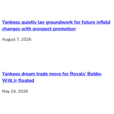
Yankees quietly lay groundwork for future infield
changes with prospect promotion
August 7, 2026
Yankees dream trade move for Royals’ Bobby
Witt Jr floated
May 24, 2026