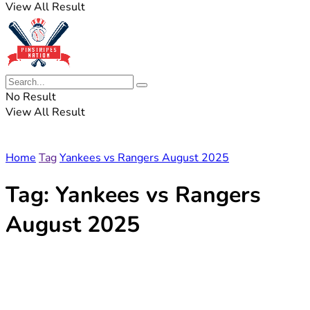
View All Result
No Result
View All Result
Home
Tag
Yankees vs Rangers August 2025
Tag:
Yankees vs Rangers
August 2025