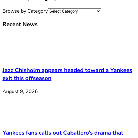
Browse by Category
Recent News
Jazz Chisholm appears headed toward a Yankees
exit this offseason
August 9, 2026
Yankees fans calls out Caballero’s drama that