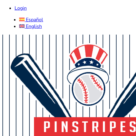
Login
Español
English