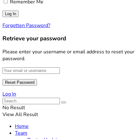
Remember Me
Forgotten Password?
Retrieve your password
Please enter your username or email address to reset your
password.
Log In
No Result
View All Result
Home
Team