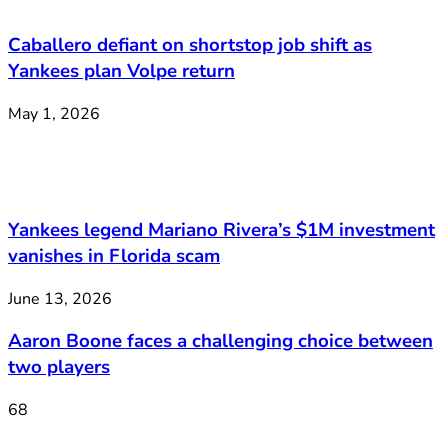
Caballero defiant on shortstop job shift as
Yankees plan Volpe return
May 1, 2026
Yankees legend Mariano Rivera’s $1M investment
vanishes in Florida scam
June 13, 2026
Aaron Boone faces a challenging choice between
two players
68