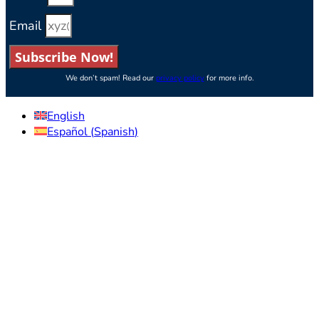
Email
Subscribe Now!
We don’t spam! Read our
privacy policy
for more info.
English
Español
(
Spanish
)