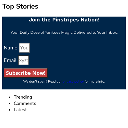
Top Stories
Join the Pinstripes Nation!
Your Daily Dose of Yankees Magic Delivered to Your Inbox.
Name
Email
Subscribe Now!
We don’t spam! Read our
privacy policy
for more info.
Trending
Comments
Latest