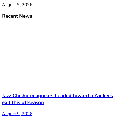
August 9, 2026
Recent News
Jazz Chisholm appears headed toward a Yankees
exit this offseason
August 9, 2026