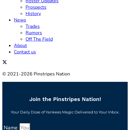
Roster Updates
Prospects
History
News
Trades
Rumors
Off The Field
About
Contact us
© 2021-2026 Pinstripes Nation
Join the Pinstripes Nation!
Your Daily Dose of Yankees Magic Delivered to Your Inbox.
Name