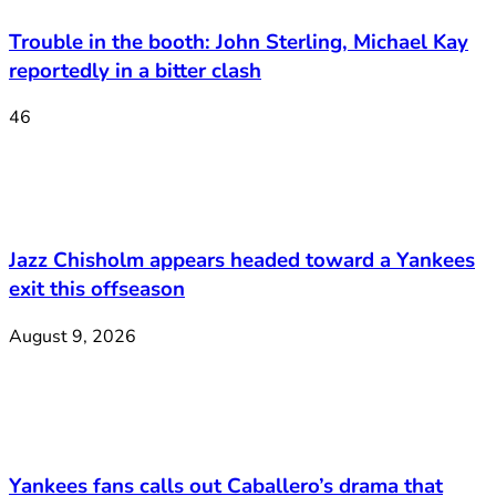
Trouble in the booth: John Sterling, Michael Kay
reportedly in a bitter clash
46
Jazz Chisholm appears headed toward a Yankees
exit this offseason
August 9, 2026
Yankees fans calls out Caballero’s drama that