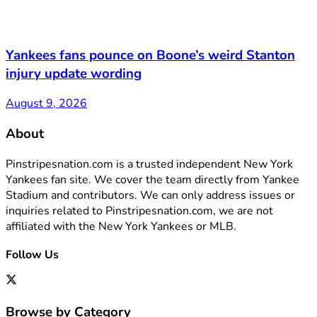
Yankees fans pounce on Boone’s weird Stanton
injury update wording
August 9, 2026
About
Pinstripesnation.com is a trusted independent New York
Yankees fan site. We cover the team directly from Yankee
Stadium and contributors. We can only address issues or
inquiries related to Pinstripesnation.com, we are not
affiliated with the New York Yankees or MLB.
Follow Us
Browse by Category