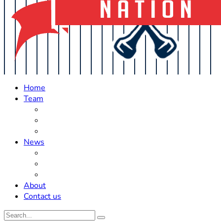
Home
Team
Roster Updates
Prospects
History
News
Trades
Rumors
Off The Field
About
Contact us