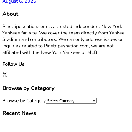
August 6, 2026
About
Pinstripesnation.com is a trusted independent New York
Yankees fan site. We cover the team directly from Yankee
Stadium and contributors. We can only address issues or
inquiries related to Pinstripesnation.com, we are not
affiliated with the New York Yankees or MLB.
Follow Us
Browse by Category
Browse by Category
Recent News