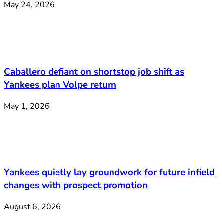
May 24, 2026
Caballero defiant on shortstop job shift as
Yankees plan Volpe return
May 1, 2026
Yankees quietly lay groundwork for future infield
changes with prospect promotion
August 6, 2026