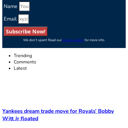
Name
Email
Subscribe Now!
We don’t spam! Read our
privacy policy
for more info.
Trending
Comments
Latest
Yankees dream trade move for Royals’ Bobby
Witt Jr floated