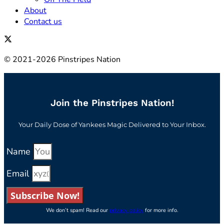
About
Contact us
© 2021-2026 Pinstripes Nation
Join the Pinstripes Nation!
Your Daily Dose of Yankees Magic Delivered to Your Inbox.
Name
Email
Subscribe Now!
We don’t spam! Read our
privacy policy
for more info.