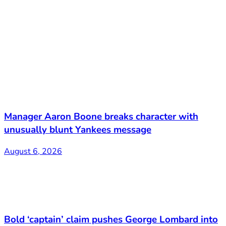
Manager Aaron Boone breaks character with
unusually blunt Yankees message
August 6, 2026
Bold ‘captain’ claim pushes George Lombard into