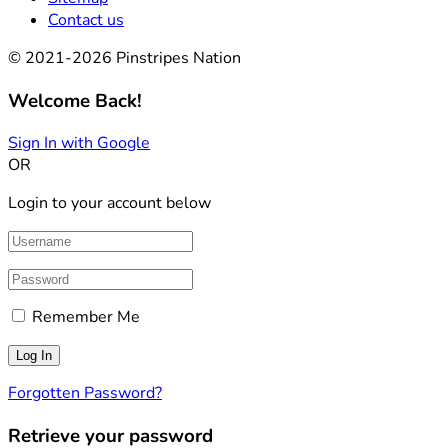
Contact us
© 2021-2026 Pinstripes Nation
Welcome Back!
Sign In with Google
OR
Login to your account below
Remember Me
Forgotten Password?
Retrieve your password