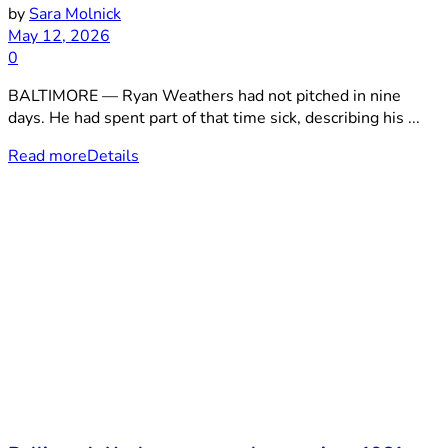
by
Sara Molnick
May 12, 2026
0
BALTIMORE — Ryan Weathers had not pitched in nine
days. He had spent part of that time sick, describing his ...
Read more
Details