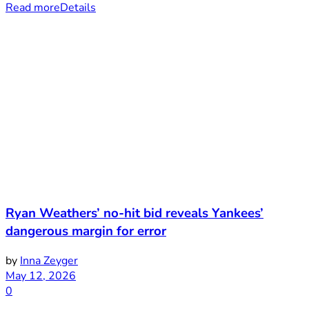
Read more
Details
Ryan Weathers’ no-hit bid reveals Yankees’
dangerous margin for error
by
Inna Zeyger
May 12, 2026
0