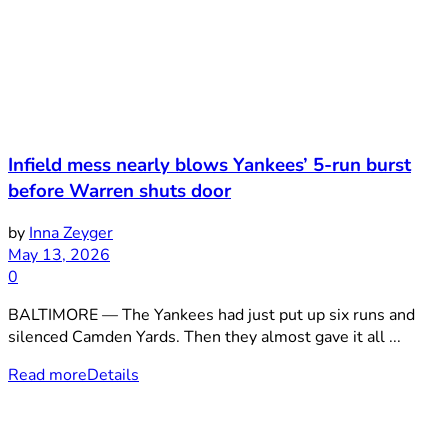
Infield mess nearly blows Yankees’ 5-run burst
before Warren shuts door
by
Inna Zeyger
May 13, 2026
0
BALTIMORE — The Yankees had just put up six runs and
silenced Camden Yards. Then they almost gave it all ...
Read more
Details