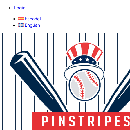
Login
Español
English