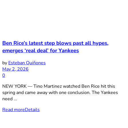
Ben Rice’s latest step blows past all hypes,
emerges ‘real deal’ for Yankees
by
Esteban Quiñones
May 2, 2026
0
NEW YORK — Tino Martinez watched Ben Rice hit this
spring and came away with one conclusion. The Yankees
need ...
Read more
Details