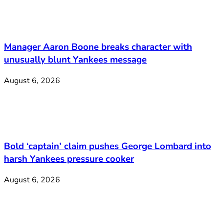
Manager Aaron Boone breaks character with
unusually blunt Yankees message
August 6, 2026
Bold ‘captain’ claim pushes George Lombard into
harsh Yankees pressure cooker
August 6, 2026