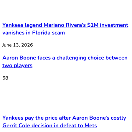
Yankees legend Mariano Rivera’s $1M investment
vanishes in Florida scam
June 13, 2026
Aaron Boone faces a challenging choice between
two players
68
Yankees pay the price after Aaron Boone’s costly
Gerrit Cole decision in defeat to Mets