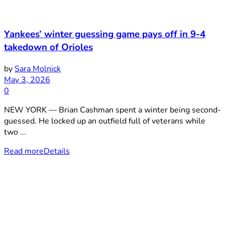
Yankees’ winter guessing game pays off in 9-4
takedown of Orioles
by
Sara Molnick
May 3, 2026
0
NEW YORK — Brian Cashman spent a winter being second-
guessed. He locked up an outfield full of veterans while
two ...
Read more
Details