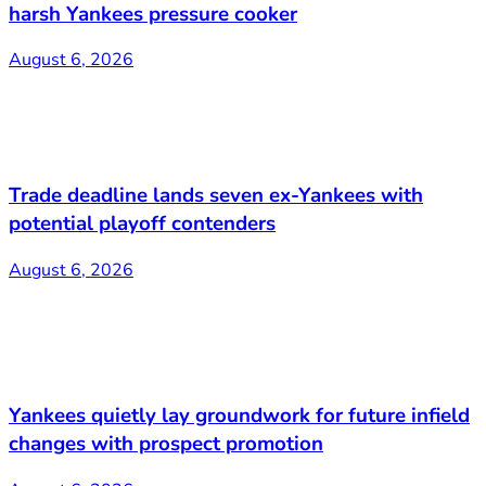
harsh Yankees pressure cooker
August 6, 2026
Trade deadline lands seven ex-Yankees with
potential playoff contenders
August 6, 2026
Yankees quietly lay groundwork for future infield
changes with prospect promotion