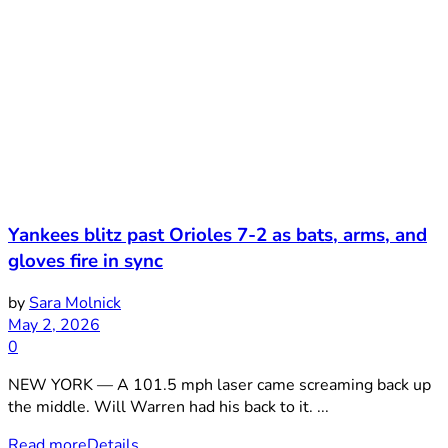
Yankees blitz past Orioles 7-2 as bats, arms, and
gloves fire in sync
by
Sara Molnick
May 2, 2026
0
NEW YORK — A 101.5 mph laser came screaming back up
the middle. Will Warren had his back to it. ...
Read more
Details