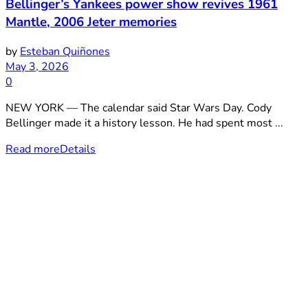
Bellinger’s Yankees power show revives 1961
Mantle, 2006 Jeter memories
by
Esteban Quiñones
May 3, 2026
0
NEW YORK — The calendar said Star Wars Day. Cody
Bellinger made it a history lesson. He had spent most ...
Read more
Details