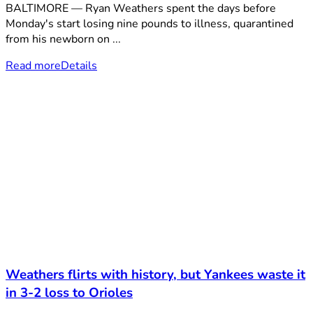
BALTIMORE — Ryan Weathers spent the days before
Monday's start losing nine pounds to illness, quarantined
from his newborn on ...
Read more
Details
Weathers flirts with history, but Yankees waste it
in 3-2 loss to Orioles