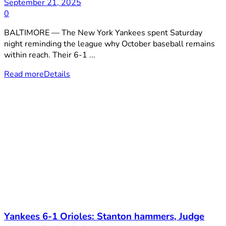
September 21, 2025
0
BALTIMORE — The New York Yankees spent Saturday
night reminding the league why October baseball remains
within reach. Their 6-1 ...
Read more
Details
Yankees 6-1 Orioles: Stanton hammers, Judge