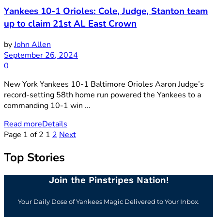
Yankees 10-1 Orioles: Cole, Judge, Stanton team
up to claim 21st AL East Crown
by
John Allen
September 26, 2024
0
New York Yankees 10-1 Baltimore Orioles Aaron Judge’s
record-setting 58th home run powered the Yankees to a
commanding 10-1 win ...
Read more
Details
Page 1 of 2
1
2
Next
Top Stories
Join the Pinstripes Nation!
Your Daily Dose of Yankees Magic Delivered to Your Inbox.