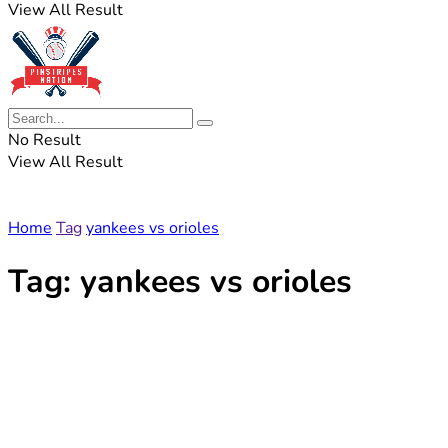
View All Result
No Result
View All Result
Home
Tag
yankees vs orioles
Tag:
yankees vs orioles