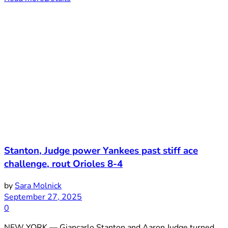
Stanton, Judge power Yankees past stiff ace
challenge, rout Orioles 8-4
by
Sara Molnick
September 27, 2025
0
NEW YORK — Giancarlo Stanton and Aaron Judge turned