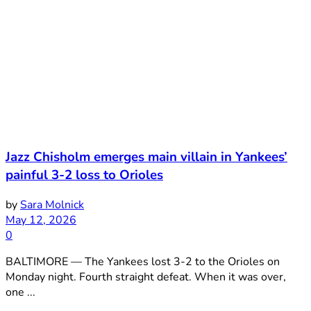
Jazz Chisholm emerges main villain in Yankees’
painful 3-2 loss to Orioles
by
Sara Molnick
May 12, 2026
0
BALTIMORE — The Yankees lost 3-2 to the Orioles on
Monday night. Fourth straight defeat. When it was over,
one ...