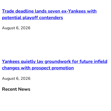
Trade deadline lands seven ex-Yankees with
potential playoff contenders
August 6, 2026
Yankees quietly lay groundwork for future infield
changes with prospect promotion
August 6, 2026
Recent News