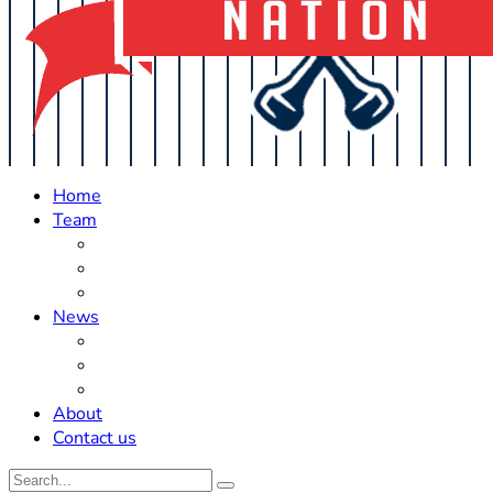
Home
Team
Roster Updates
Prospects
History
News
Trades
Rumors
Off The Field
About
Contact us