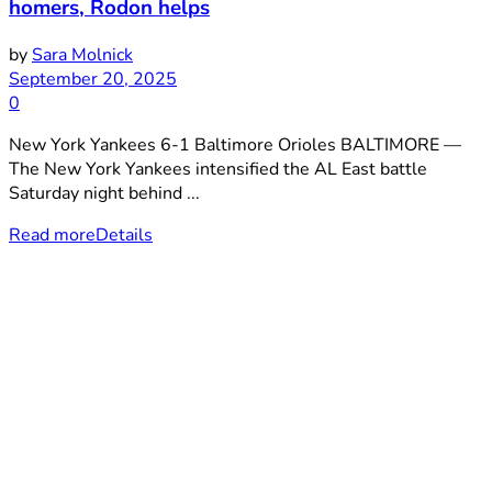
homers, Rodon helps
by
Sara Molnick
September 20, 2025
0
New York Yankees 6-1 Baltimore Orioles BALTIMORE —
The New York Yankees intensified the AL East battle
Saturday night behind ...
Read more
Details