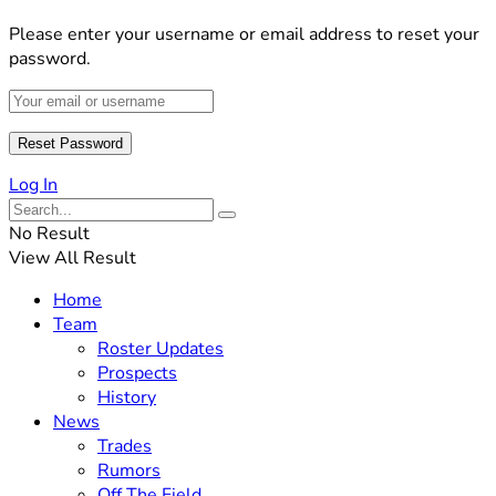
Please enter your username or email address to reset your
password.
Log In
No Result
View All Result
Home
Team
Roster Updates
Prospects
History
News
Trades
Rumors
Off The Field