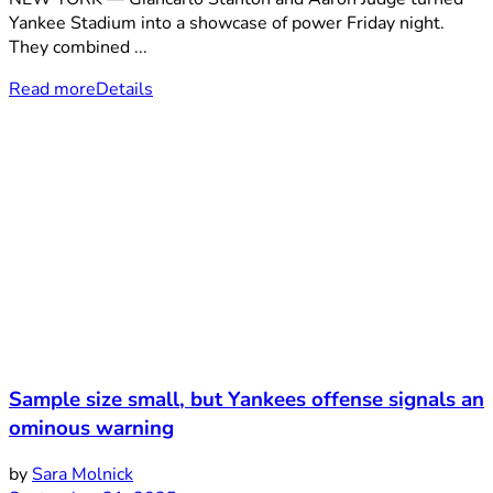
Yankee Stadium into a showcase of power Friday night.
They combined ...
Read more
Details
Sample size small, but Yankees offense signals an
ominous warning
by
Sara Molnick