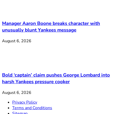
Manager Aaron Boone breaks character with
unusually blunt Yankees message
August 6, 2026
Bold ‘captain’ claim pushes George Lombard into
harsh Yankees pressure cooker
August 6, 2026
Privacy Policy
Terms and Conditions
Sitemap