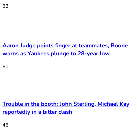
63
Aaron Judge points finger at teammates, Boone
warns as Yankees plunge to 28-year low
60
Trouble in the booth: John Sterling, Michael Kay
reportedly in a bitter clash
46