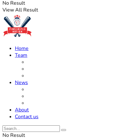
No Result
View All Result
Home
Team
Roster Updates
Prospects
History
News
Trades
Rumors
Off The Field
About
Contact us
No Result