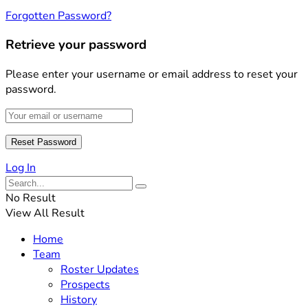
Forgotten Password?
Retrieve your password
Please enter your username or email address to reset your
password.
Log In
No Result
View All Result
Home
Team
Roster Updates
Prospects
History