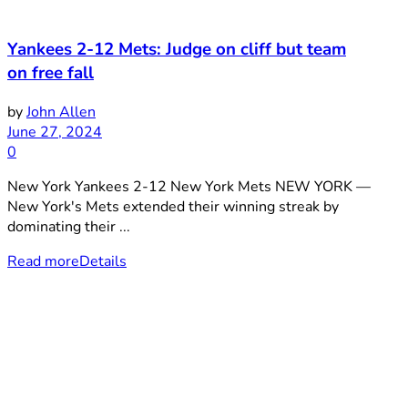
Yankees 2-12 Mets: Judge on cliff but team
on free fall
by
John Allen
June 27, 2024
0
New York Yankees 2-12 New York Mets NEW YORK —
New York's Mets extended their winning streak by
dominating their ...
Read more
Details