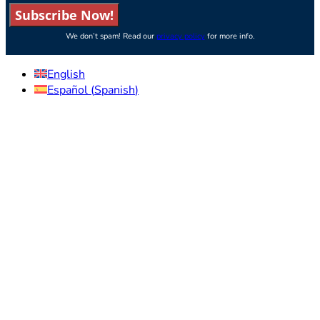
Subscribe Now!
We don’t spam! Read our
privacy policy
for more info.
English
Español
(
Spanish
)