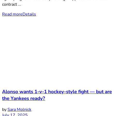
contract ...
Read more
Details
Alonso wants 1-v-1 hockey-style fight — but are
the Yankees ready?
by
Sara Molnick
July 17, 2025