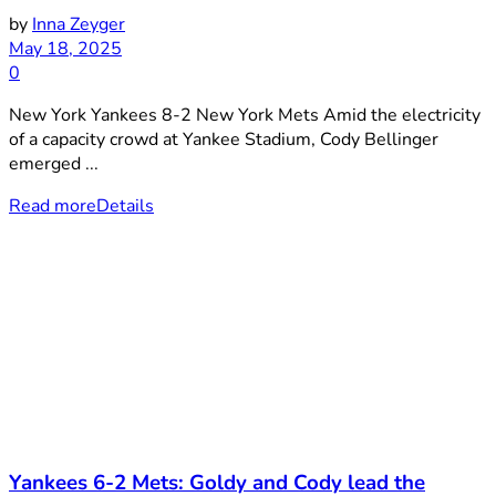
by
Inna Zeyger
May 18, 2025
0
New York Yankees 8-2 New York Mets Amid the electricity
of a capacity crowd at Yankee Stadium, Cody Bellinger
emerged ...
Read more
Details
Yankees 6-2 Mets: Goldy and Cody lead the