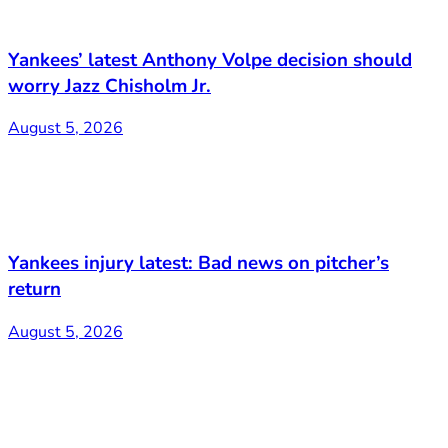
Yankees’ latest Anthony Volpe decision should
worry Jazz Chisholm Jr.
August 5, 2026
Yankees injury latest: Bad news on pitcher’s
return
August 5, 2026