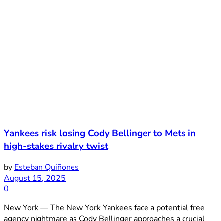
Yankees risk losing Cody Bellinger to Mets in
high-stakes rivalry twist
by
Esteban Quiñones
August 15, 2025
0
New York — The New York Yankees face a potential free
agency nightmare as Cody Bellinger approaches a crucial