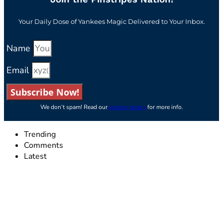
Your Daily Dose of Yankees Magic Delivered to Your Inbox.
Name
Email
Subscribe Now!
We don’t spam! Read our
privacy policy
for more info.
Trending
Comments
Latest