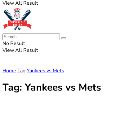
View All Result
No Result
View All Result
Home
Tag
Yankees vs Mets
Tag:
Yankees vs Mets