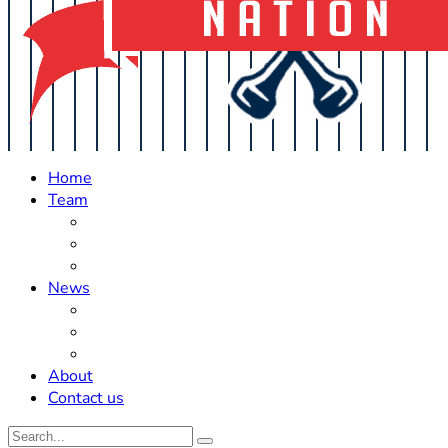
Home
Team
Roster Updates
Prospects
History
News
Trades
Rumors
Off The Field
About
Contact us