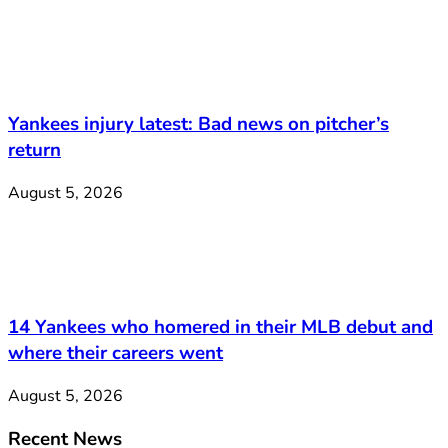
Yankees injury latest: Bad news on pitcher’s
return
August 5, 2026
14 Yankees who homered in their MLB debut and
where their careers went
August 5, 2026
Recent News