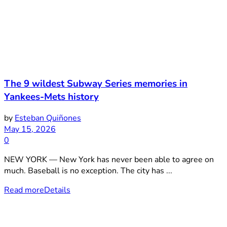
The 9 wildest Subway Series memories in
Yankees-Mets history
by
Esteban Quiñones
May 15, 2026
0
NEW YORK — New York has never been able to agree on
much. Baseball is no exception. The city has ...
Read more
Details