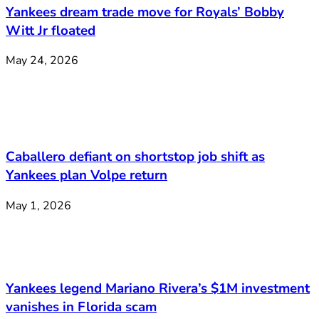
Yankees dream trade move for Royals’ Bobby
Witt Jr floated
May 24, 2026
Caballero defiant on shortstop job shift as
Yankees plan Volpe return
May 1, 2026
Yankees legend Mariano Rivera’s $1M investment
vanishes in Florida scam