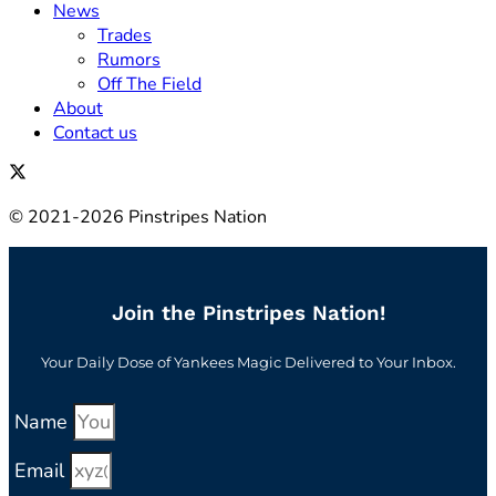
News
Trades
Rumors
Off The Field
About
Contact us
© 2021-2026 Pinstripes Nation
Join the Pinstripes Nation!
Your Daily Dose of Yankees Magic Delivered to Your Inbox.
Name
Email