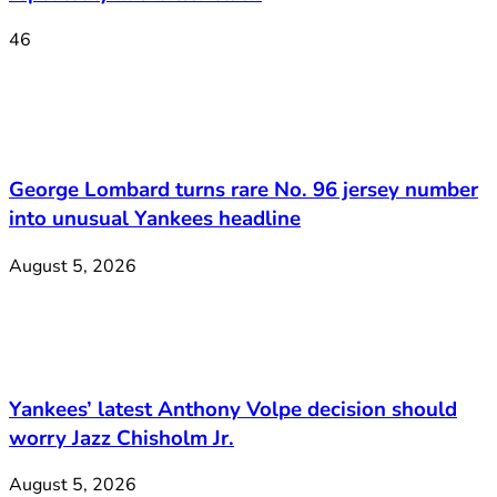
46
George Lombard turns rare No. 96 jersey number
into unusual Yankees headline
August 5, 2026
Yankees’ latest Anthony Volpe decision should
worry Jazz Chisholm Jr.
August 5, 2026