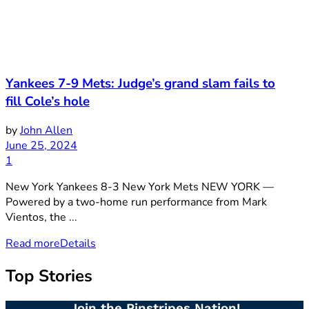
Yankees 7-9 Mets: Judge’s grand slam fails to
fill Cole’s hole
by
John Allen
June 25, 2024
1
New York Yankees 8-3 New York Mets NEW YORK —
Powered by a two-home run performance from Mark
Vientos, the ...
Read more
Details
Top Stories
Join the Pinstripes Nation!