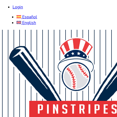
Login
Español
English