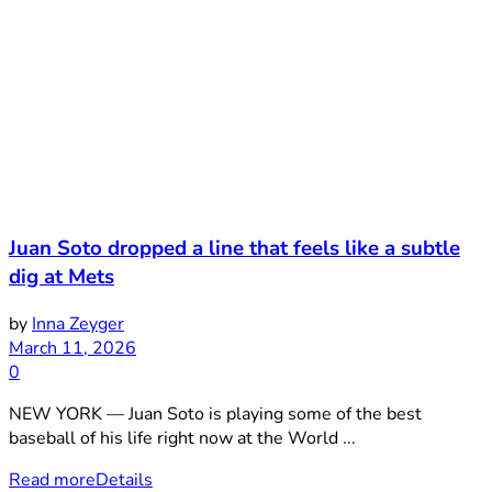
Juan Soto dropped a line that feels like a subtle
dig at Mets
by
Inna Zeyger
March 11, 2026
0
NEW YORK — Juan Soto is playing some of the best
baseball of his life right now at the World ...
Read more
Details