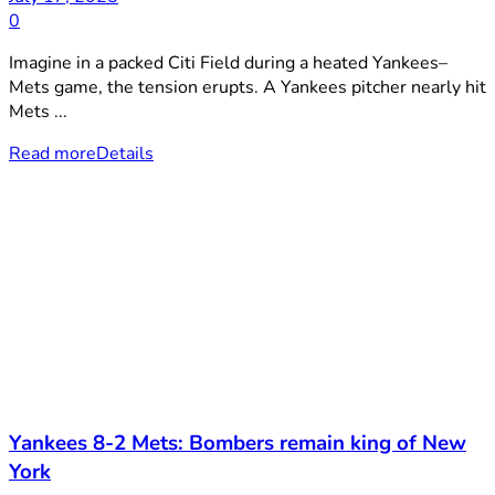
0
Imagine in a packed Citi Field during a heated Yankees–
Mets game, the tension erupts. A Yankees pitcher nearly hit
Mets ...
Read more
Details
Yankees 8-2 Mets: Bombers remain king of New
York