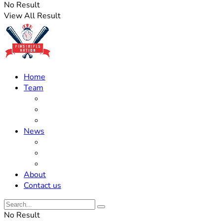
No Result
View All Result
Home
Team
Roster Updates
Prospects
History
News
Trades
Rumors
Off The Field
About
Contact us
No Result