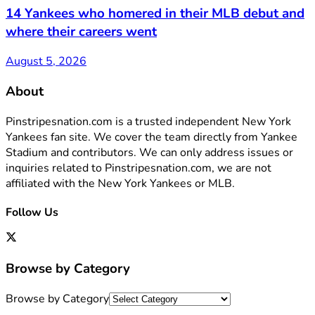
14 Yankees who homered in their MLB debut and
where their careers went
August 5, 2026
About
Pinstripesnation.com is a trusted independent New York
Yankees fan site. We cover the team directly from Yankee
Stadium and contributors. We can only address issues or
inquiries related to Pinstripesnation.com, we are not
affiliated with the New York Yankees or MLB.
Follow Us
Browse by Category
Browse by Category