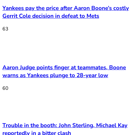
Yankees pay the price after Aaron Boone’s costly
Gerrit Cole decision in defeat to Mets
63
Aaron Judge points finger at teammates, Boone
warns as Yankees plunge to 28-year low
60
Trouble in the booth: John Sterling, Michael Kay
reportedly in a bitter clash