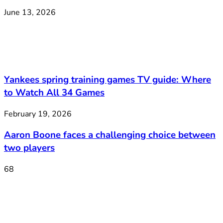
June 13, 2026
Yankees spring training games TV guide: Where
to Watch All 34 Games
February 19, 2026
Aaron Boone faces a challenging choice between
two players
68