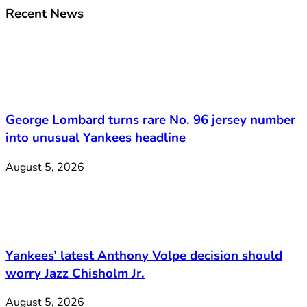
Recent News
George Lombard turns rare No. 96 jersey number
into unusual Yankees headline
August 5, 2026
Yankees’ latest Anthony Volpe decision should
worry Jazz Chisholm Jr.
August 5, 2026