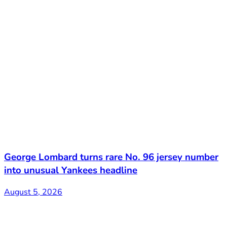
George Lombard turns rare No. 96 jersey number
into unusual Yankees headline
August 5, 2026