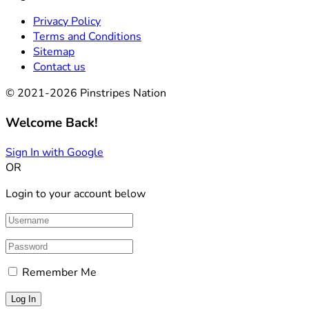
Privacy Policy
Terms and Conditions
Sitemap
Contact us
© 2021-2026 Pinstripes Nation
Welcome Back!
Sign In with Google
OR
Login to your account below
Remember Me