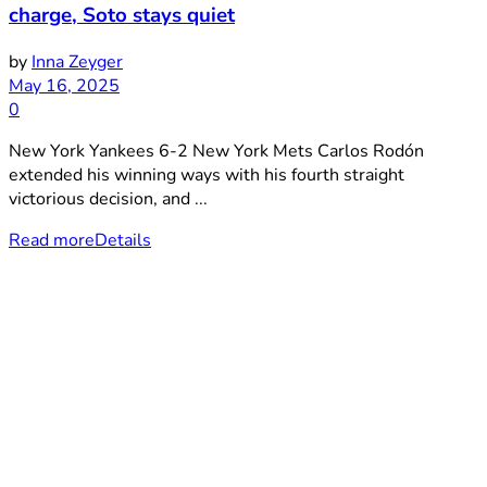
charge, Soto stays quiet
by
Inna Zeyger
May 16, 2025
0
New York Yankees 6-2 New York Mets Carlos Rodón
extended his winning ways with his fourth straight
victorious decision, and ...
Read more
Details