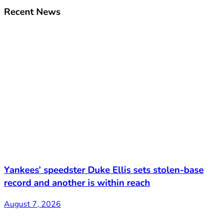
Recent News
Yankees’ speedster Duke Ellis sets stolen-base
record and another is within reach
August 7, 2026