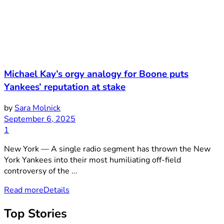
Michael Kay’s orgy analogy for Boone puts
Yankees’ reputation at stake
by
Sara Molnick
September 6, 2025
1
New York — A single radio segment has thrown the New
York Yankees into their most humiliating off-field
controversy of the ...
Read more
Details
Top Stories