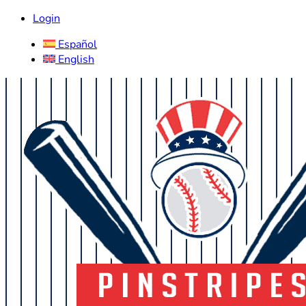
Login
Español
English