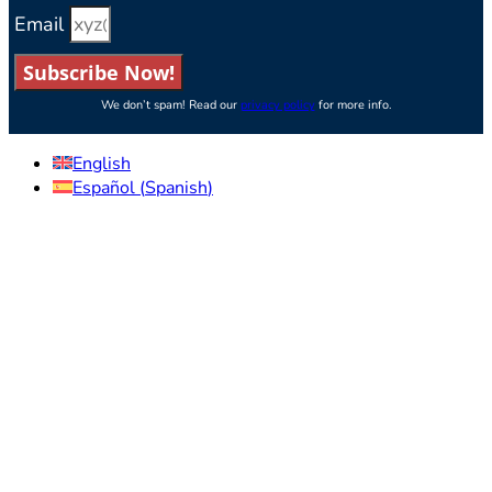
Email
Subscribe Now!
We don’t spam! Read our
privacy policy
for more info.
English
Español
(
Spanish
)