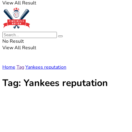
View All Result
No Result
View All Result
Home
Tag
Yankees reputation
Tag:
Yankees reputation