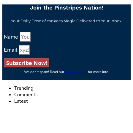
Join the Pinstripes Nation!
Your Daily Dose of Yankees Magic Delivered to Your Inbox.
Name
Email
Subscribe Now!
We don’t spam! Read our
privacy policy
for more info.
Trending
Comments
Latest