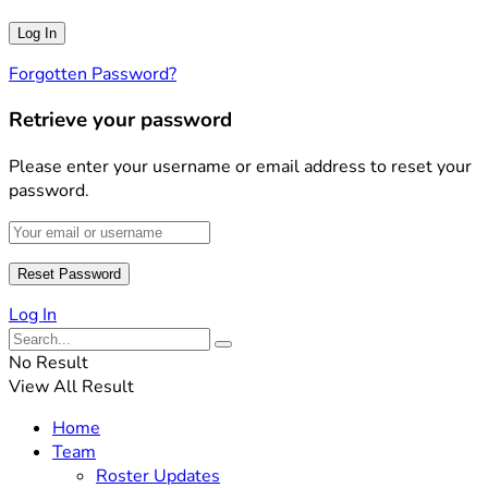
Forgotten Password?
Retrieve your password
Please enter your username or email address to reset your
password.
Log In
No Result
View All Result
Home
Team
Roster Updates