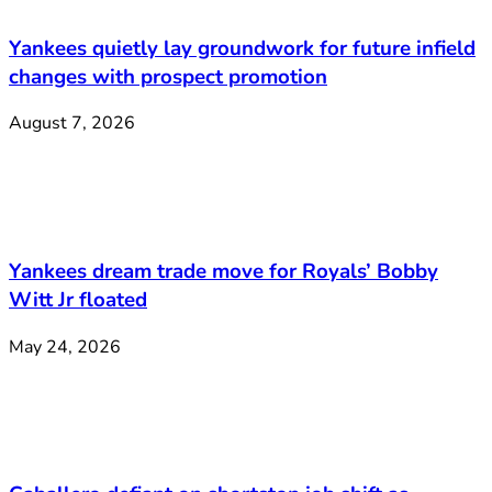
Yankees quietly lay groundwork for future infield
changes with prospect promotion
August 7, 2026
Yankees dream trade move for Royals’ Bobby
Witt Jr floated
May 24, 2026