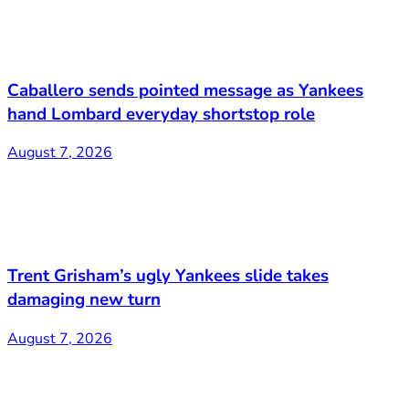
Caballero sends pointed message as Yankees
hand Lombard everyday shortstop role
August 7, 2026
Trent Grisham’s ugly Yankees slide takes
damaging new turn
August 7, 2026