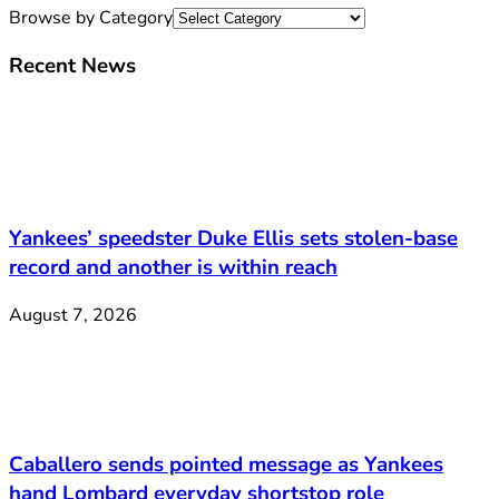
Browse by Category
Recent News
Yankees’ speedster Duke Ellis sets stolen-base
record and another is within reach
August 7, 2026
Caballero sends pointed message as Yankees
hand Lombard everyday shortstop role