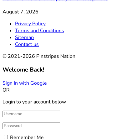
August 7, 2026
Privacy Policy
Terms and Conditions
Sitemap
Contact us
© 2021-2026 Pinstripes Nation
Welcome Back!
Sign In with Google
OR
Login to your account below
Remember Me