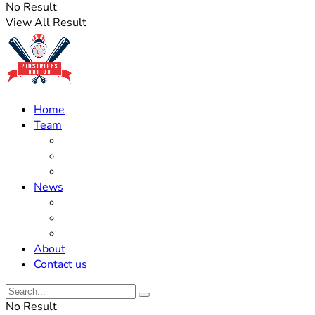
No Result
View All Result
Home
Team
Roster Updates
Prospects
History
News
Trades
Rumors
Off The Field
About
Contact us
No Result