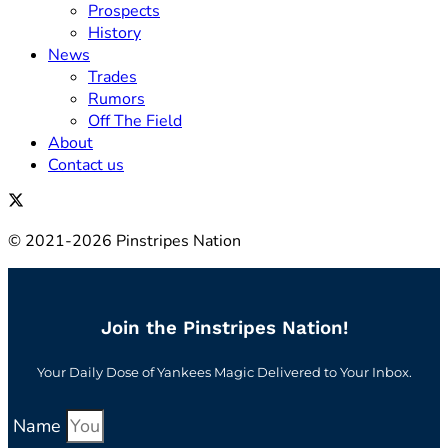
Prospects
History
News
Trades
Rumors
Off The Field
About
Contact us
© 2021-2026 Pinstripes Nation
Join the Pinstripes Nation!
Your Daily Dose of Yankees Magic Delivered to Your Inbox.
Name