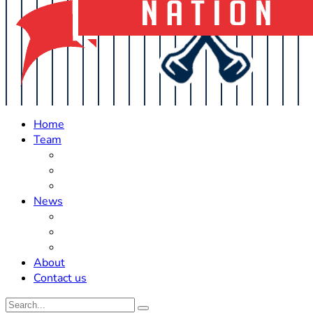
Home
Team
Roster Updates
Prospects
History
News
Trades
Rumors
Off The Field
About
Contact us