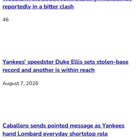
reportedly in a bitter clash
46
Yankees’ speedster Duke Ellis sets stolen-base
record and another is within reach
August 7, 2026
Caballero sends pointed message as Yankees
hand Lombard everyday shortstop role