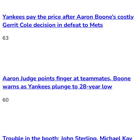
Yankees pay the price after Aaron Boone’s costly
Gerrit Cole decision in defeat to Mets
63
Aaron Judge points finger at teammates, Boone
warns as Yankees plunge to 28-year low
60
Trouble in the booth: John Sterling, Michael Kay