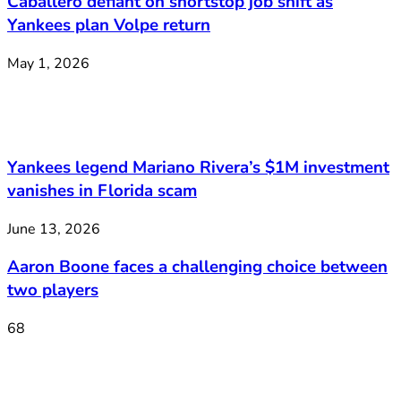
Caballero defiant on shortstop job shift as
Yankees plan Volpe return
May 1, 2026
Yankees legend Mariano Rivera’s $1M investment
vanishes in Florida scam
June 13, 2026
Aaron Boone faces a challenging choice between
two players
68