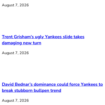
August 7, 2026
Trent Grisham’s ugly Yankees slide takes
damaging new turn
August 7, 2026
David Bednar’s dominance could force Yankees to
break stubborn bullpen trend
August 7, 2026