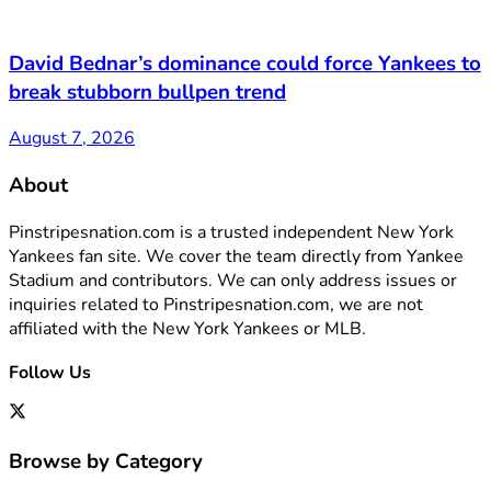
David Bednar’s dominance could force Yankees to
break stubborn bullpen trend
August 7, 2026
About
Pinstripesnation.com is a trusted independent New York
Yankees fan site. We cover the team directly from Yankee
Stadium and contributors. We can only address issues or
inquiries related to Pinstripesnation.com, we are not
affiliated with the New York Yankees or MLB.
Follow Us
Browse by Category