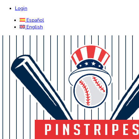
Login
Español
English