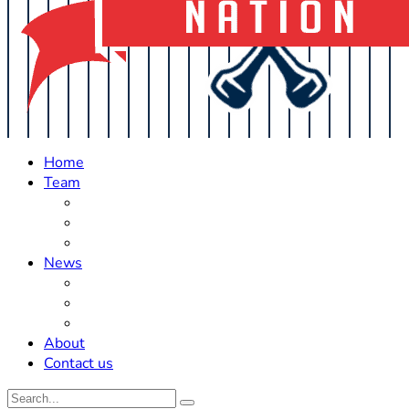
Home
Team
Roster Updates
Prospects
History
News
Trades
Rumors
Off The Field
About
Contact us