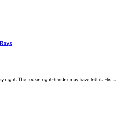
 Rays
ght. The rookie right-hander may have felt it. His ...