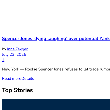
Spencer Jones ‘dying laughing’ over potential Yank
by
Inna Zeyger
July 23, 2025
1
New York — Rookie Spencer Jones refuses to let trade rumors 
Read more
Details
Top Stories