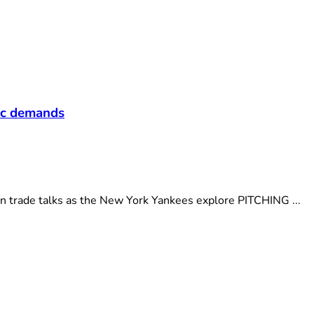
t
fic demands
n trade talks as the New York Yankees explore PITCHING ...