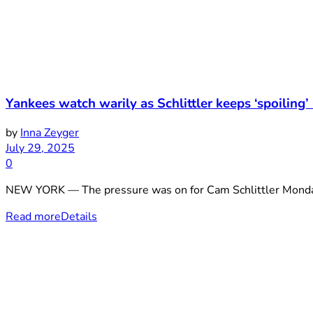
Yankees watch warily as Schlittler keeps ‘spoiling’
by
Inna Zeyger
July 29, 2025
0
NEW YORK — The pressure was on for Cam Schlittler Monday ni
Read more
Details