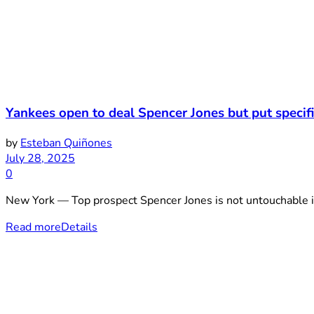
Yankees open to deal Spencer Jones but put speci
by
Esteban Quiñones
July 28, 2025
0
New York — Top prospect Spencer Jones is not untouchable i
Read more
Details