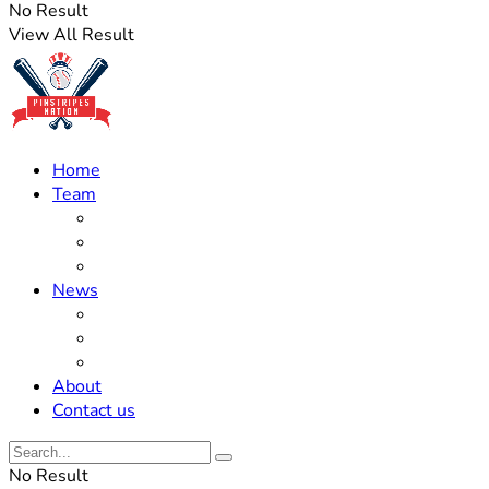
No Result
View All Result
Home
Team
Roster Updates
Prospects
History
News
Trades
Rumors
Off The Field
About
Contact us
No Result