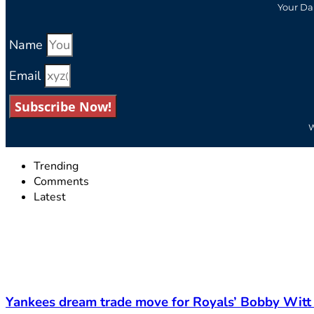
Your Da
Name
Email
Subscribe Now!
W
Trending
Comments
Latest
Yankees dream trade move for Royals’ Bobby Witt 