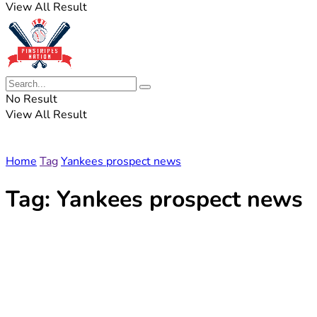
View All Result
No Result
View All Result
Home
Tag
Yankees prospect news
Tag:
Yankees prospect news