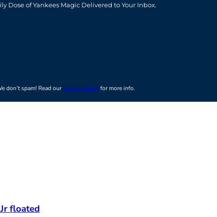
ily Dose of Yankees Magic Delivered to Your Inbox.
e don’t spam! Read our
privacy policy
for more info.
Jr floated