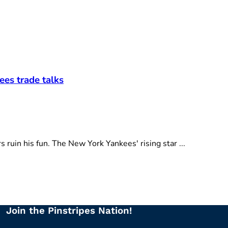
ees trade talks
ruin his fun. The New York Yankees' rising star ...
Join the Pinstripes Nation!