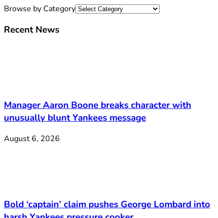
Browse by Category
Recent News
Manager Aaron Boone breaks character with
unusually blunt Yankees message
August 6, 2026
Bold ‘captain’ claim pushes George Lombard into
harsh Yankees pressure cooker