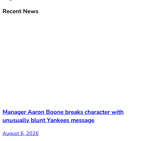
Recent News
Manager Aaron Boone breaks character with
unusually blunt Yankees message
August 6, 2026