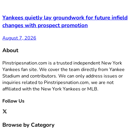
Yankees quietly lay groundwork for future infield
changes with prospect promotion
August 7, 2026
About
Pinstripesnation.com is a trusted independent New York
Yankees fan site. We cover the team directly from Yankee
Stadium and contributors. We can only address issues or
inquiries related to Pinstripesnation.com, we are not
affiliated with the New York Yankees or MLB.
Follow Us
Browse by Category