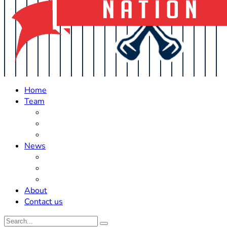
Home
Team
Roster Updates
Prospects
History
News
Trades
Rumors
Off The Field
About
Contact us