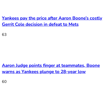
Yankees pay the price after Aaron Boone’s costly
Gerrit Cole decision in defeat to Mets
63
Aaron Judge points finger at teammates, Boone
warns as Yankees plunge to 28-year low
60