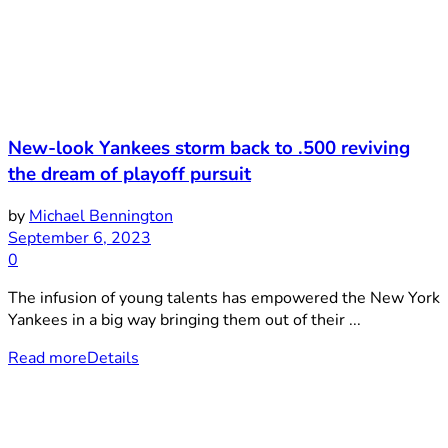
New-look Yankees storm back to .500 reviving
the dream of playoff pursuit
by
Michael Bennington
September 6, 2023
0
The infusion of young talents has empowered the New York
Yankees in a big way bringing them out of their ...
Read more
Details