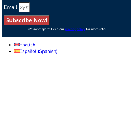
Email
Subscribe Now!
We don’t spam! Read our
privacy policy
for more info.
English
Español
(
Spanish
)