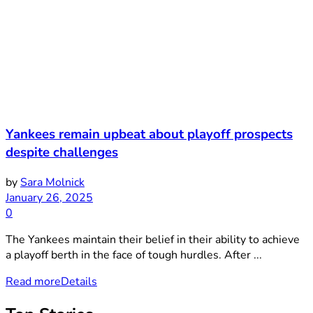
Yankees remain upbeat about playoff prospects
despite challenges
by
Sara Molnick
January 26, 2025
0
The Yankees maintain their belief in their ability to achieve
a playoff berth in the face of tough hurdles. After ...
Read more
Details