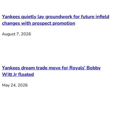
Yankees quietly lay groundwork for future infield
changes with prospect promotion
August 7, 2026
Yankees dream trade move for Royals’ Bobby
Witt Jr floated
May 24, 2026