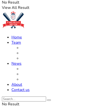
No Result
View All Result
Home
Team
Roster Updates
Prospects
History
News
Trades
Rumors
Off The Field
About
Contact us
No Result