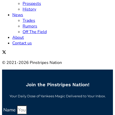
Prospects
History
News
Trades
Rumors
Off The Field
About
Contact us
© 2021-2026 Pinstripes Nation
Join the Pinstripes Nation!
Your Daily Dose of Yankees Magic Delivered to Your Inbox.
Name