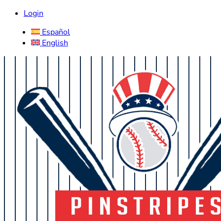
Login
Español
English