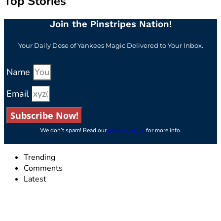
Top Stories
Join the Pinstripes Nation!
Your Daily Dose of Yankees Magic Delivered to Your Inbox.
Name
Email
Subscribe Now!
We don’t spam! Read our
privacy policy
for more info.
Trending
Comments
Latest