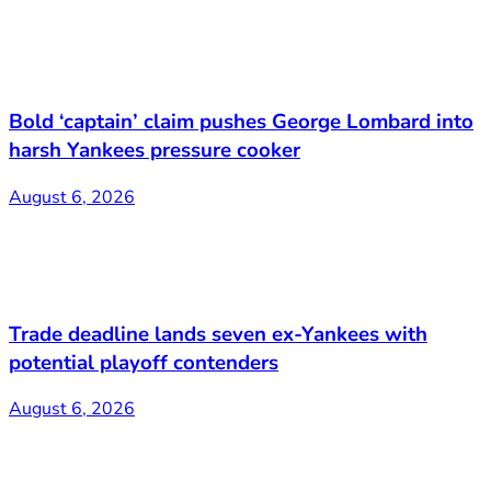
Bold ‘captain’ claim pushes George Lombard into
harsh Yankees pressure cooker
August 6, 2026
Trade deadline lands seven ex-Yankees with
potential playoff contenders
August 6, 2026