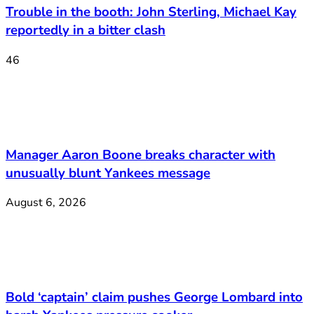
Trouble in the booth: John Sterling, Michael Kay
reportedly in a bitter clash
46
Manager Aaron Boone breaks character with
unusually blunt Yankees message
August 6, 2026
Bold ‘captain’ claim pushes George Lombard into