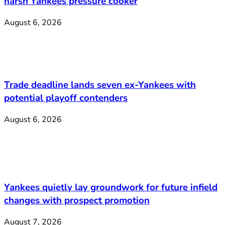
harsh Yankees pressure cooker
August 6, 2026
Trade deadline lands seven ex-Yankees with
potential playoff contenders
August 6, 2026
Yankees quietly lay groundwork for future infield
changes with prospect promotion
August 7, 2026