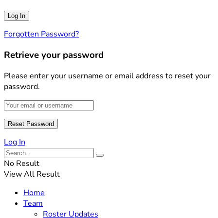
Forgotten Password?
Retrieve your password
Please enter your username or email address to reset your
password.
Log In
No Result
View All Result
Home
Team
Roster Updates