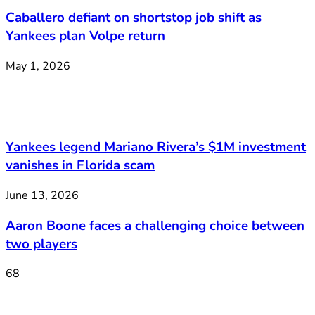
Caballero defiant on shortstop job shift as
Yankees plan Volpe return
May 1, 2026
Yankees legend Mariano Rivera’s $1M investment
vanishes in Florida scam
June 13, 2026
Aaron Boone faces a challenging choice between
two players
68