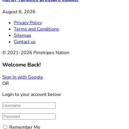
August 6, 2026
Privacy Policy
Terms and Conditions
Sitemap
Contact us
© 2021-2026 Pinstripes Nation
Welcome Back!
Sign In with Google
OR
Login to your account below
Remember Me