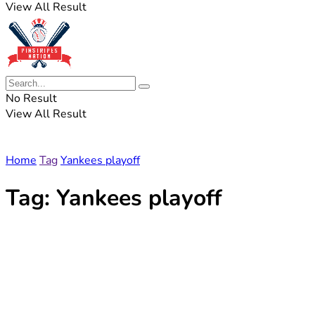
View All Result
No Result
View All Result
Home
Tag
Yankees playoff
Tag:
Yankees playoff