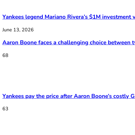
Yankees legend Mariano Rivera’s $1M investment v
June 13, 2026
Aaron Boone faces a challenging choice between 
68
Yankees pay the price after Aaron Boone’s costly Ge
63