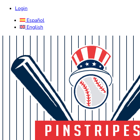
Login
Español
English