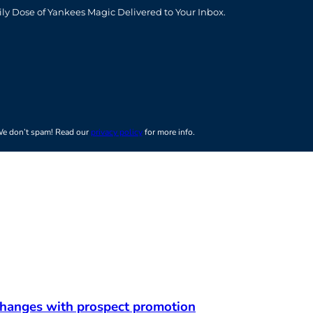
t
ily Dose of Yankees Magic Delivered to Your Inbox.
e don’t spam! Read our
privacy policy
for more info.
 changes with prospect promotion