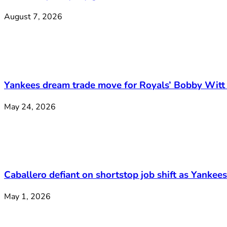
August 7, 2026
Yankees dream trade move for Royals’ Bobby Witt 
May 24, 2026
Caballero defiant on shortstop job shift as Yankee
May 1, 2026