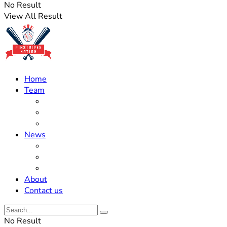
No Result
View All Result
Home
Team
Roster Updates
Prospects
History
News
Trades
Rumors
Off The Field
About
Contact us
No Result