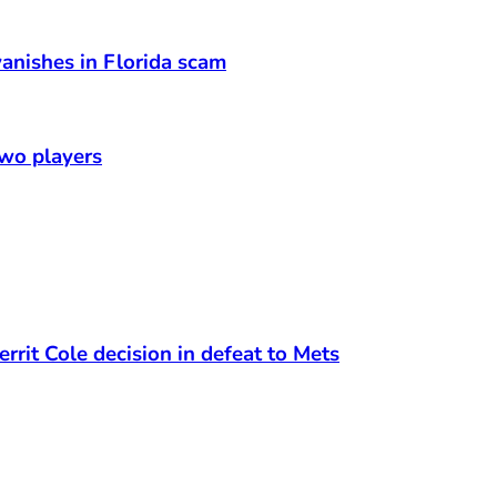
anishes in Florida scam
two players
rrit Cole decision in defeat to Mets