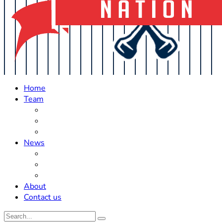
Home
Team
Roster Updates
Prospects
History
News
Trades
Rumors
Off The Field
About
Contact us