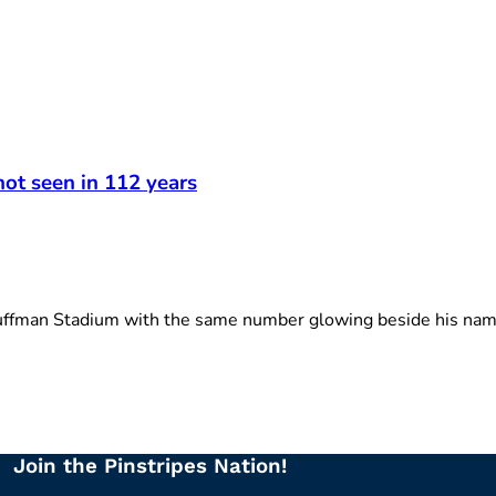
not seen in 112 years
ffman Stadium with the same number glowing beside his name
Join the Pinstripes Nation!