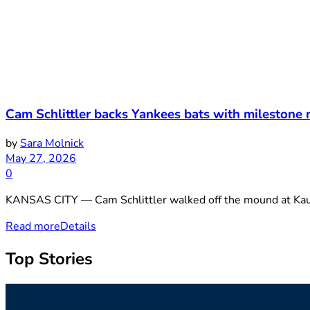
Cam Schlittler backs Yankees bats with milestone 
by
Sara Molnick
May 27, 2026
0
KANSAS CITY — Cam Schlittler walked off the mound at Kau
Read more
Details
Top Stories