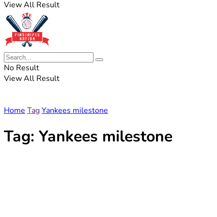
View All Result
No Result
View All Result
Home
Tag
Yankees milestone
Tag:
Yankees milestone