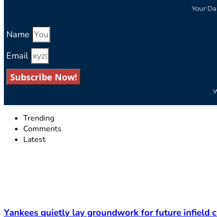
Your Da
Name
Email
Subscribe Now!
W
Trending
Comments
Latest
Yankees quietly lay groundwork for future infield