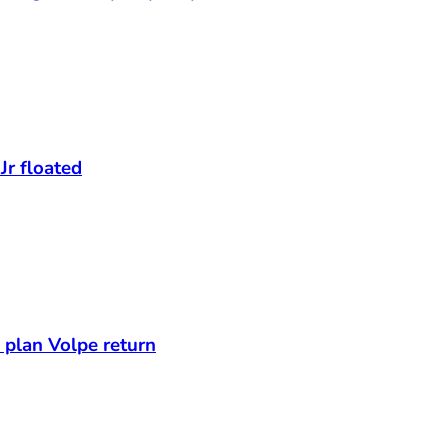
Jr floated
s plan Volpe return