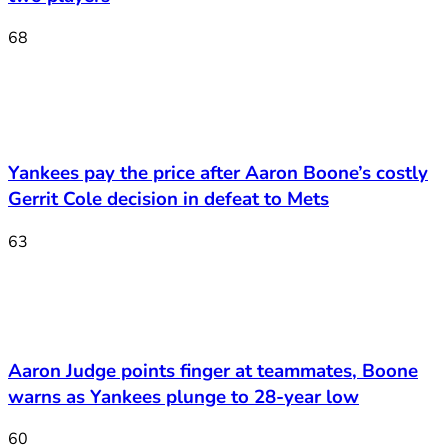
68
Yankees pay the price after Aaron Boone’s costly
Gerrit Cole decision in defeat to Mets
63
Aaron Judge points finger at teammates, Boone
warns as Yankees plunge to 28-year low
60