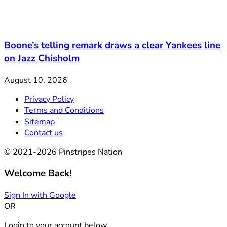
Boone’s telling remark draws a clear Yankees line
on Jazz Chisholm
August 10, 2026
Privacy Policy
Terms and Conditions
Sitemap
Contact us
© 2021-2026 Pinstripes Nation
Welcome Back!
Sign In with Google
OR
Login to your account below