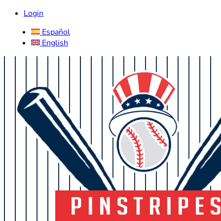
Login
Español
English