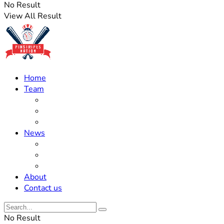
No Result
View All Result
Home
Team
Roster Updates
Prospects
History
News
Trades
Rumors
Off The Field
About
Contact us
No Result