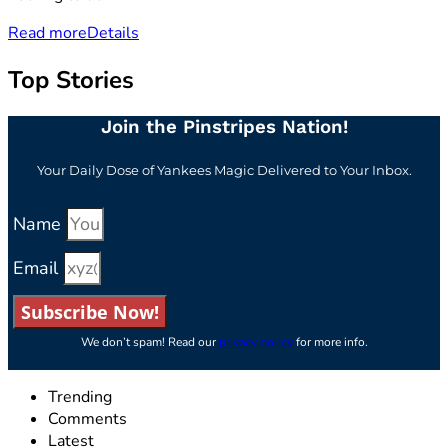
Read more
Details
Top Stories
Join the Pinstripes Nation!
Your Daily Dose of Yankees Magic Delivered to Your Inbox.
Name
Email
Subscribe Now!
We don’t spam! Read our
privacy policy
for more info.
Trending
Comments
Latest