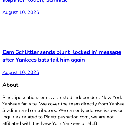
August 10, 2026
Cam Schlittler sends blunt ‘locked in’ message
after Yankees bats fail him again
August 10, 2026
About
Pinstripesnation.com is a trusted independent New York
Yankees fan site. We cover the team directly from Yankee
Stadium and contributors. We can only address issues or
inquiries related to Pinstripesnation.com, we are not
affiliated with the New York Yankees or MLB.