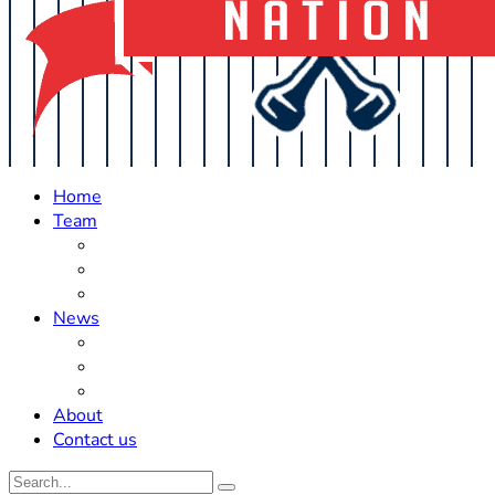
Home
Team
Roster Updates
Prospects
History
News
Trades
Rumors
Off The Field
About
Contact us