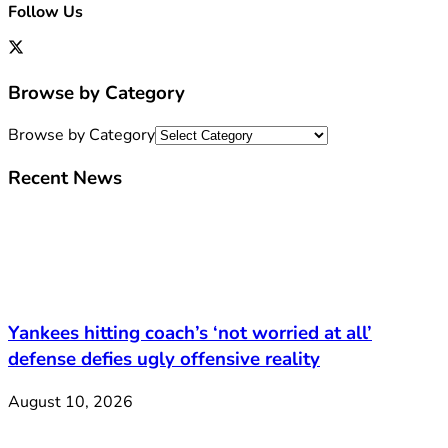
Follow Us
Browse by Category
Browse by Category
Recent News
Yankees hitting coach’s ‘not worried at all’
defense defies ugly offensive reality
August 10, 2026