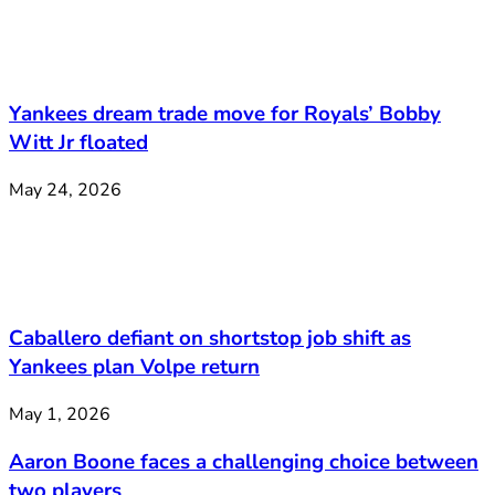
Yankees dream trade move for Royals’ Bobby
Witt Jr floated
May 24, 2026
Caballero defiant on shortstop job shift as
Yankees plan Volpe return
May 1, 2026
Aaron Boone faces a challenging choice between
two players