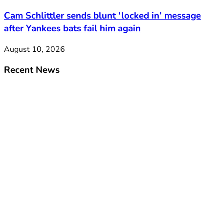
Cam Schlittler sends blunt ‘locked in’ message
after Yankees bats fail him again
August 10, 2026
Recent News