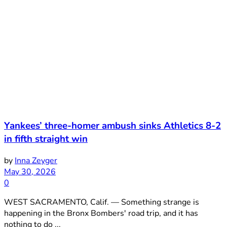
Yankees’ three-homer ambush sinks Athletics 8-2
in fifth straight win
by
Inna Zeyger
May 30, 2026
0
WEST SACRAMENTO, Calif. — Something strange is
happening in the Bronx Bombers' road trip, and it has
nothing to do ...