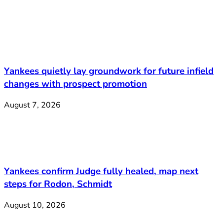
Yankees quietly lay groundwork for future infield
changes with prospect promotion
August 7, 2026
Yankees confirm Judge fully healed, map next
steps for Rodon, Schmidt
August 10, 2026