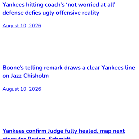
Yankees hitting coach’s ‘not worried at all’
defense defies ugly offensive reality
August 10, 2026
Boone’s telling remark draws a clear Yankees line
on Jazz Chisholm
August 10, 2026
Yankees confirm Judge fully healed, map next
steps for Rodon, Schmidt