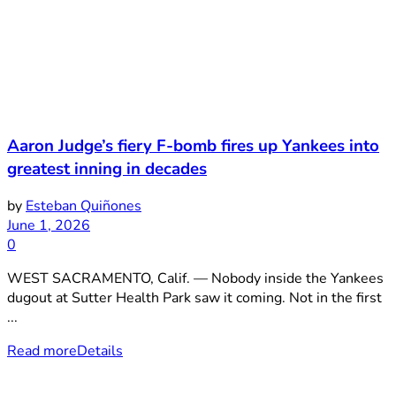
Aaron Judge’s fiery F-bomb fires up Yankees into
greatest inning in decades
by
Esteban Quiñones
June 1, 2026
0
WEST SACRAMENTO, Calif. — Nobody inside the Yankees
dugout at Sutter Health Park saw it coming. Not in the first
...
Read more
Details