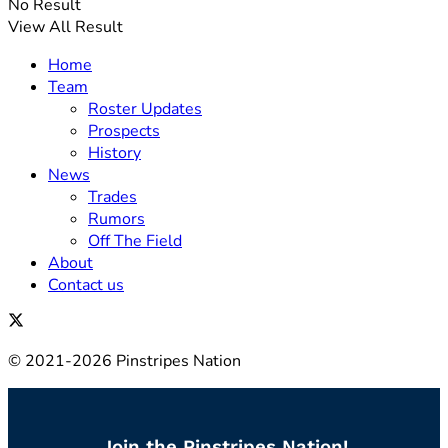
No Result
View All Result
Home
Team
Roster Updates
Prospects
History
News
Trades
Rumors
Off The Field
About
Contact us
© 2021-2026 Pinstripes Nation
Join the Pinstripes Nation!