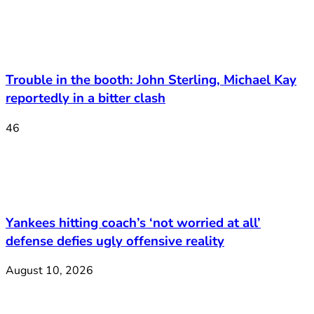
Trouble in the booth: John Sterling, Michael Kay
reportedly in a bitter clash
46
Yankees hitting coach’s ‘not worried at all’
defense defies ugly offensive reality
August 10, 2026