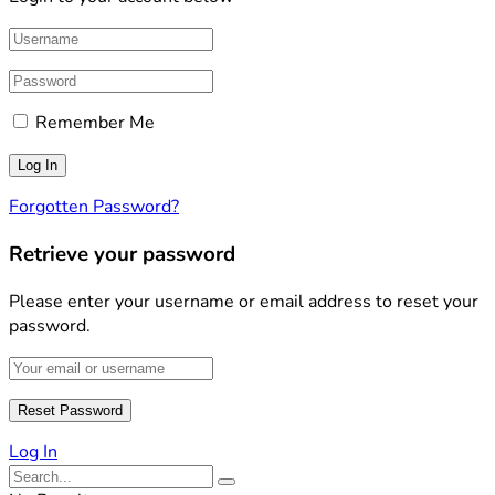
Remember Me
Forgotten Password?
Retrieve your password
Please enter your username or email address to reset your
password.
Log In