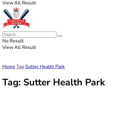
View All Result
No Result
View All Result
Home
Tag
Sutter Health Park
Tag:
Sutter Health Park