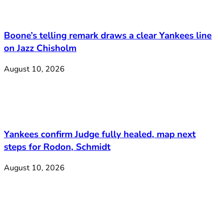
Boone’s telling remark draws a clear Yankees line
on Jazz Chisholm
August 10, 2026
Yankees confirm Judge fully healed, map next
steps for Rodon, Schmidt
August 10, 2026