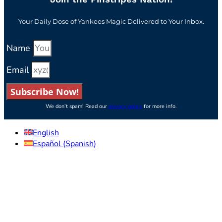
Your Daily Dose of Yankees Magic Delivered to Your Inbox.
Name
Email
Subscribe Now!
We don’t spam! Read our
privacy policy
for more info.
English
Español
(
Spanish
)