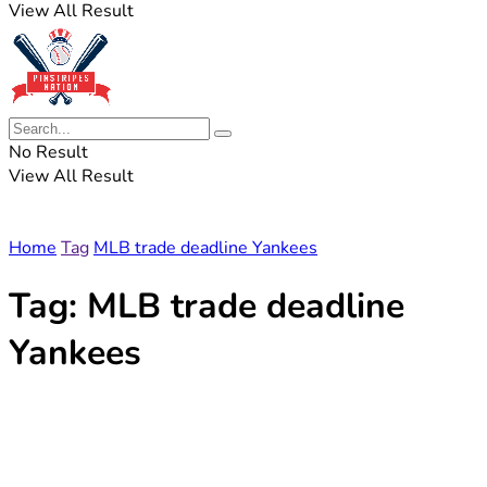
View All Result
No Result
View All Result
Home
Tag
MLB trade deadline Yankees
Tag:
MLB trade deadline
Yankees