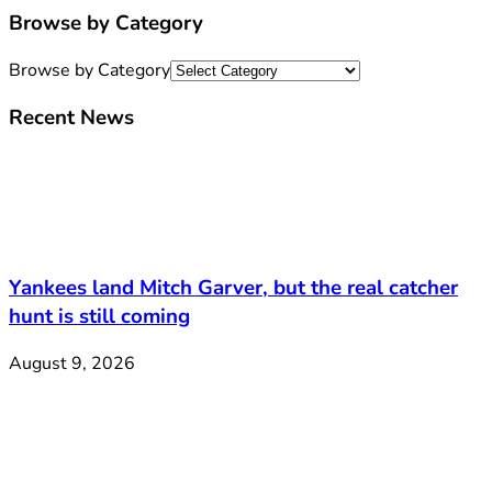
Browse by Category
Browse by Category
Recent News
Yankees land Mitch Garver, but the real catcher
hunt is still coming
August 9, 2026