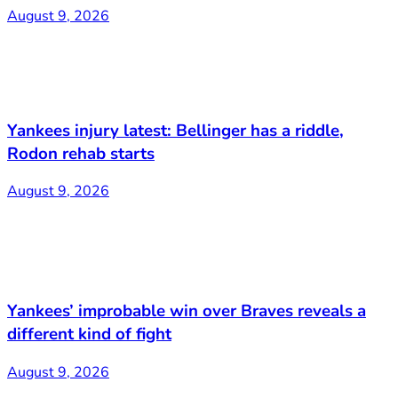
August 9, 2026
Yankees injury latest: Bellinger has a riddle,
Rodon rehab starts
August 9, 2026
Yankees’ improbable win over Braves reveals a
different kind of fight
August 9, 2026