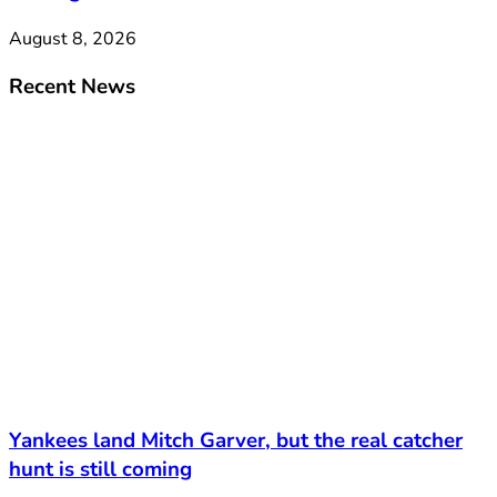
August 8, 2026
Recent News
Yankees land Mitch Garver, but the real catcher
hunt is still coming