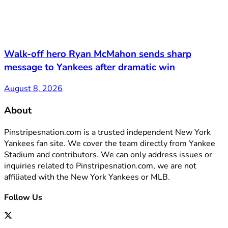
Walk-off hero Ryan McMahon sends sharp
message to Yankees after dramatic win
August 8, 2026
About
Pinstripesnation.com is a trusted independent New York
Yankees fan site. We cover the team directly from Yankee
Stadium and contributors. We can only address issues or
inquiries related to Pinstripesnation.com, we are not
affiliated with the New York Yankees or MLB.
Follow Us