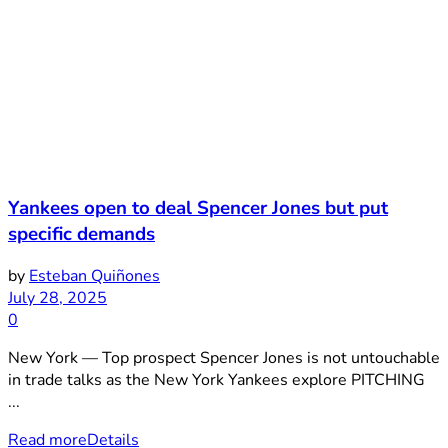
Yankees open to deal Spencer Jones but put
specific demands
by
Esteban Quiñones
July 28, 2025
0
New York — Top prospect Spencer Jones is not untouchable
in trade talks as the New York Yankees explore PITCHING
...
Read more
Details