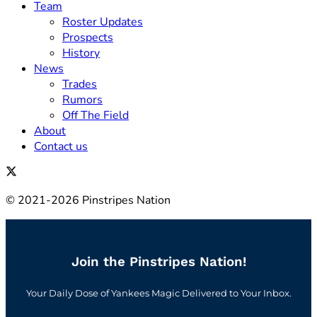
Team
Roster Updates
Prospects
History
News
Trades
Rumors
Off The Field
About
Contact us
© 2021-2026 Pinstripes Nation
Join the Pinstripes Nation!
Your Daily Dose of Yankees Magic Delivered to Your Inbox.