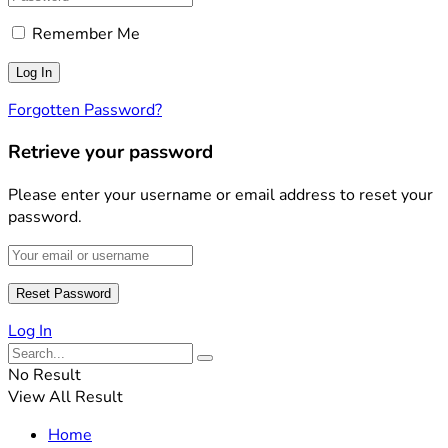
Remember Me
Forgotten Password?
Retrieve your password
Please enter your username or email address to reset your
password.
Log In
No Result
View All Result
Home