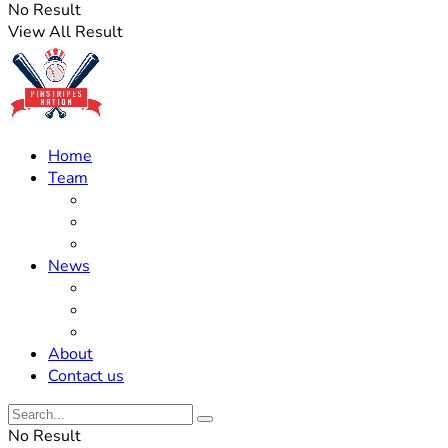
No Result
View All Result
Home
Team
Roster Updates
Prospects
History
News
Trades
Rumors
Off The Field
About
Contact us
No Result