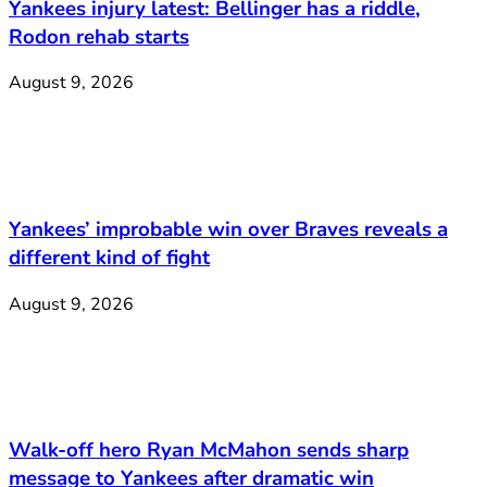
Yankees injury latest: Bellinger has a riddle,
Rodon rehab starts
August 9, 2026
Yankees’ improbable win over Braves reveals a
different kind of fight
August 9, 2026
Walk-off hero Ryan McMahon sends sharp
message to Yankees after dramatic win