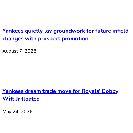
Yankees quietly lay groundwork for future infield
changes with prospect promotion
August 7, 2026
Yankees dream trade move for Royals’ Bobby
Witt Jr floated
May 24, 2026