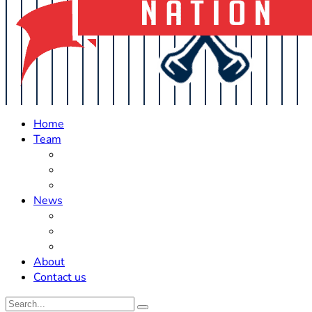
Home
Team
Roster Updates
Prospects
History
News
Trades
Rumors
Off The Field
About
Contact us