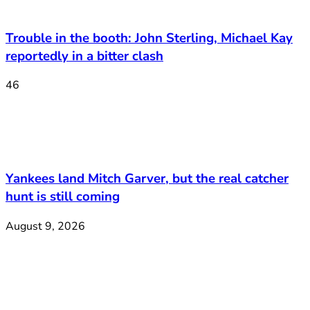
Trouble in the booth: John Sterling, Michael Kay
reportedly in a bitter clash
46
Yankees land Mitch Garver, but the real catcher
hunt is still coming
August 9, 2026