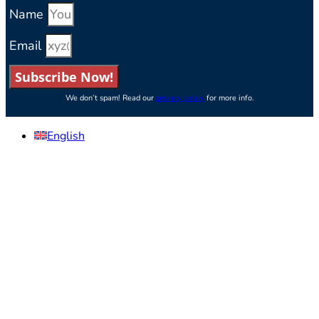
Name
Email
Subscribe Now!
We don’t spam! Read our
privacy policy
for more info.
English