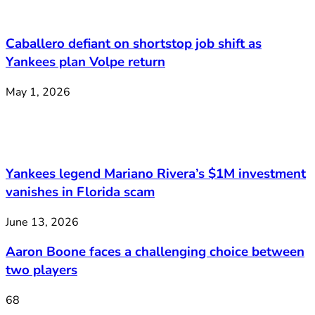
Caballero defiant on shortstop job shift as
Yankees plan Volpe return
May 1, 2026
Yankees legend Mariano Rivera’s $1M investment
vanishes in Florida scam
June 13, 2026
Aaron Boone faces a challenging choice between
two players
68