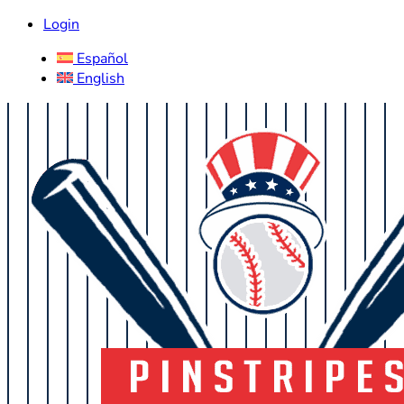
Login
Español
English