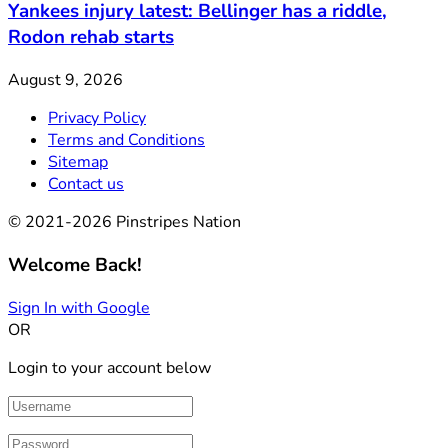
Yankees injury latest: Bellinger has a riddle,
Rodon rehab starts
August 9, 2026
Privacy Policy
Terms and Conditions
Sitemap
Contact us
© 2021-2026 Pinstripes Nation
Welcome Back!
Sign In with Google
OR
Login to your account below