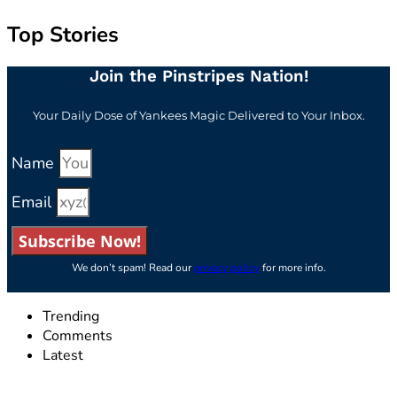
Top Stories
Join the Pinstripes Nation!
Your Daily Dose of Yankees Magic Delivered to Your Inbox.
Name
Email
Subscribe Now!
We don’t spam! Read our
privacy policy
for more info.
Trending
Comments
Latest