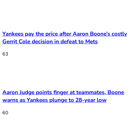
Yankees pay the price after Aaron Boone’s costly
Gerrit Cole decision in defeat to Mets
63
Aaron Judge points finger at teammates, Boone
warns as Yankees plunge to 28-year low
60