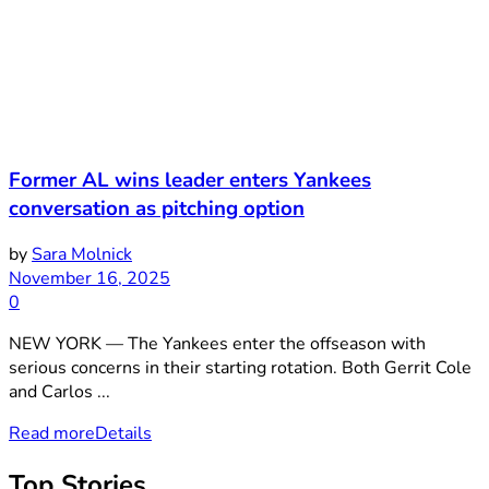
Former AL wins leader enters Yankees
conversation as pitching option
by
Sara Molnick
November 16, 2025
0
NEW YORK — The Yankees enter the offseason with
serious concerns in their starting rotation. Both Gerrit Cole
and Carlos ...
Read more
Details
Top Stories