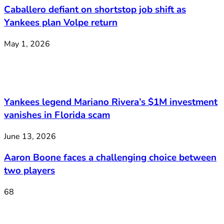
Caballero defiant on shortstop job shift as
Yankees plan Volpe return
May 1, 2026
Yankees legend Mariano Rivera’s $1M investment
vanishes in Florida scam
June 13, 2026
Aaron Boone faces a challenging choice between
two players
68