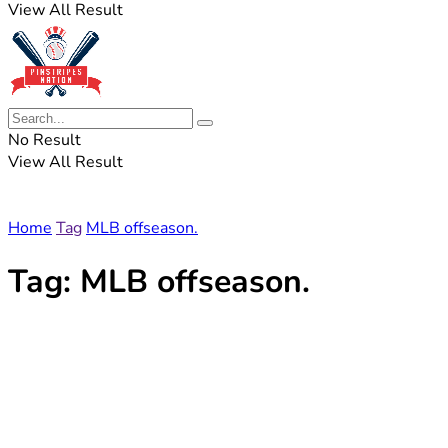
View All Result
No Result
View All Result
Home
Tag
MLB offseason.
Tag:
MLB offseason.