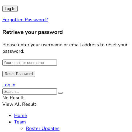
Forgotten Password?
Retrieve your password
Please enter your username or email address to reset your
password.
Log In
No Result
View All Result
Home
Team
Roster Updates