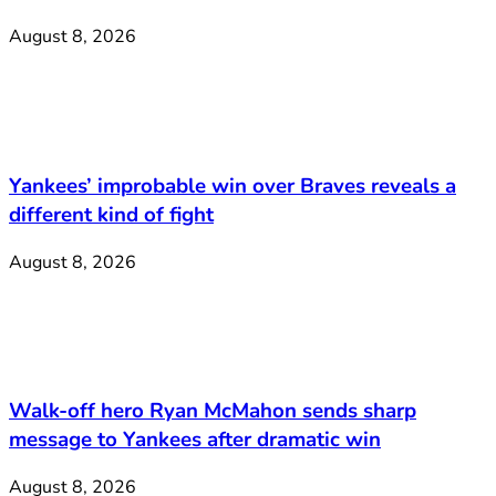
August 8, 2026
Yankees’ improbable win over Braves reveals a
different kind of fight
August 8, 2026
Walk-off hero Ryan McMahon sends sharp
message to Yankees after dramatic win
August 8, 2026