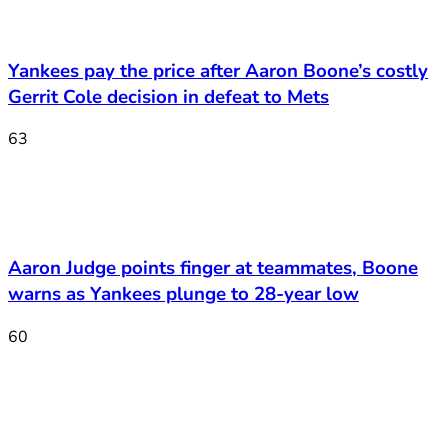
Yankees pay the price after Aaron Boone’s costly
Gerrit Cole decision in defeat to Mets
63
Aaron Judge points finger at teammates, Boone
warns as Yankees plunge to 28-year low
60