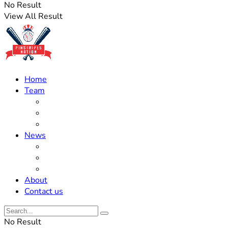
No Result
View All Result
Home
Team
Roster Updates
Prospects
History
News
Trades
Rumors
Off The Field
About
Contact us
No Result