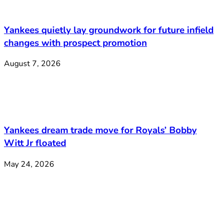
Yankees quietly lay groundwork for future infield
changes with prospect promotion
August 7, 2026
Yankees dream trade move for Royals’ Bobby
Witt Jr floated
May 24, 2026