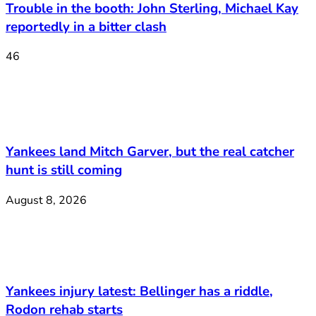
Trouble in the booth: John Sterling, Michael Kay
reportedly in a bitter clash
46
Yankees land Mitch Garver, but the real catcher
hunt is still coming
August 8, 2026
Yankees injury latest: Bellinger has a riddle,
Rodon rehab starts