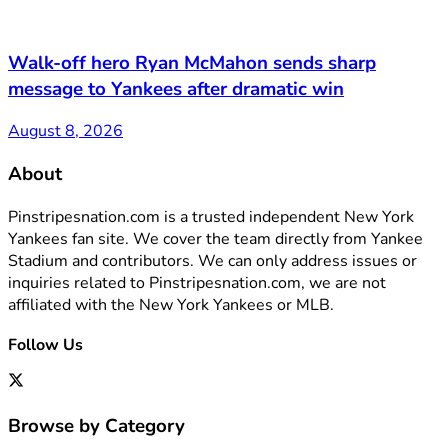
Walk-off hero Ryan McMahon sends sharp
message to Yankees after dramatic win
August 8, 2026
About
Pinstripesnation.com is a trusted independent New York
Yankees fan site. We cover the team directly from Yankee
Stadium and contributors. We can only address issues or
inquiries related to Pinstripesnation.com, we are not
affiliated with the New York Yankees or MLB.
Follow Us
Browse by Category