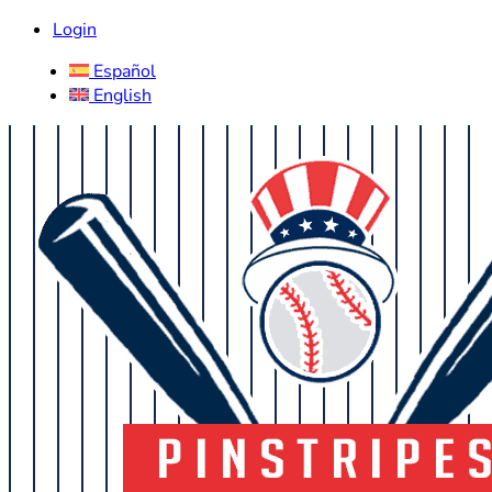
Login
Español
English