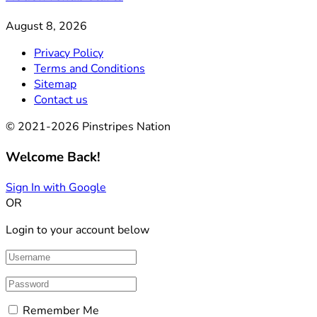
August 8, 2026
Privacy Policy
Terms and Conditions
Sitemap
Contact us
© 2021-2026 Pinstripes Nation
Welcome Back!
Sign In with Google
OR
Login to your account below
Remember Me