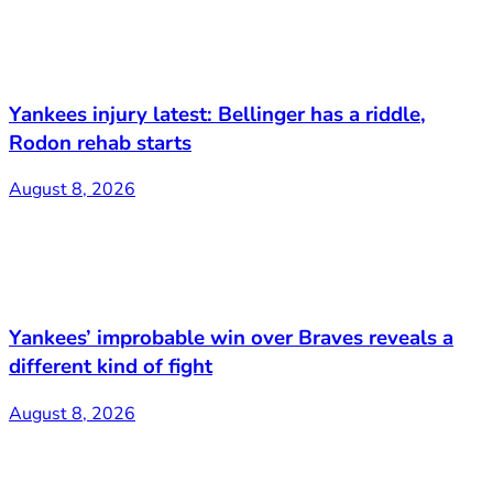
Yankees injury latest: Bellinger has a riddle,
Rodon rehab starts
August 8, 2026
Yankees’ improbable win over Braves reveals a
different kind of fight
August 8, 2026