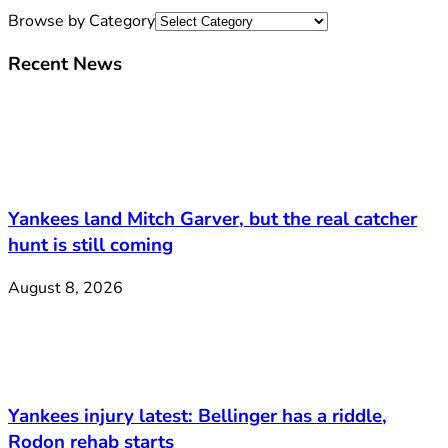
Browse by Category
Recent News
Yankees land Mitch Garver, but the real catcher
hunt is still coming
August 8, 2026
Yankees injury latest: Bellinger has a riddle,
Rodon rehab starts