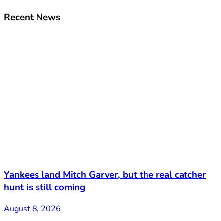
Recent News
Yankees land Mitch Garver, but the real catcher
hunt is still coming
August 8, 2026