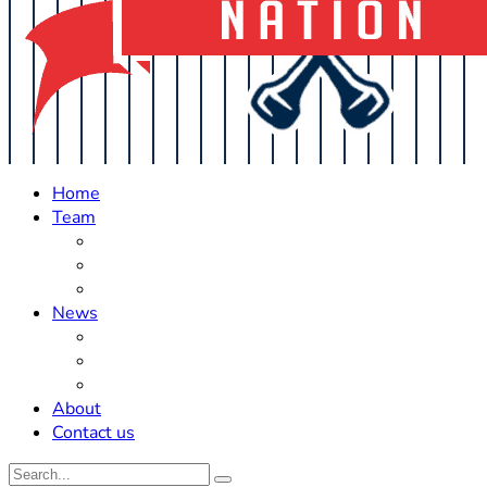
Home
Team
Roster Updates
Prospects
History
News
Trades
Rumors
Off The Field
About
Contact us