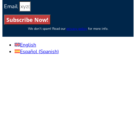
Email
Subscribe Now!
We don’t spam! Read our
privacy policy
for more info.
English
Español
(
Spanish
)