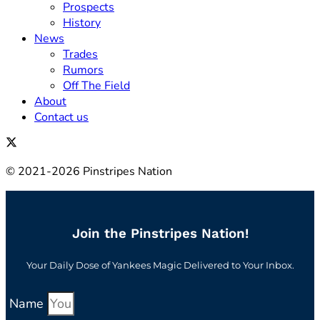
Prospects
History
News
Trades
Rumors
Off The Field
About
Contact us
© 2021-2026 Pinstripes Nation
Join the Pinstripes Nation!
Your Daily Dose of Yankees Magic Delivered to Your Inbox.
Name