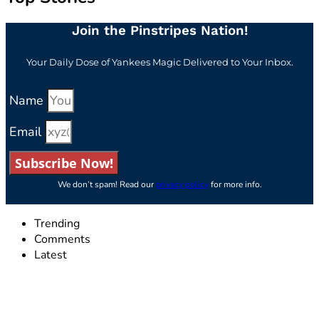
Join the Pinstripes Nation!
Your Daily Dose of Yankees Magic Delivered to Your Inbox.
Name
Email
Subscribe Now!
We don’t spam! Read our
privacy policy
for more info.
Trending
Comments
Latest