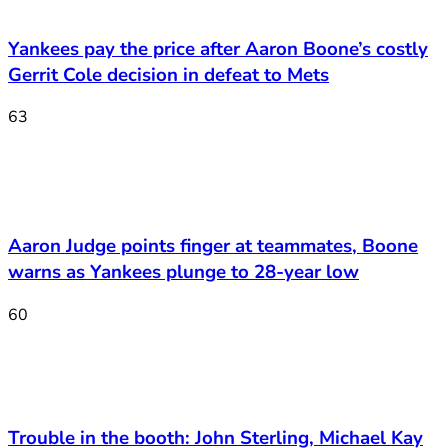
Yankees pay the price after Aaron Boone’s costly
Gerrit Cole decision in defeat to Mets
63
Aaron Judge points finger at teammates, Boone
warns as Yankees plunge to 28-year low
60
Trouble in the booth: John Sterling, Michael Kay