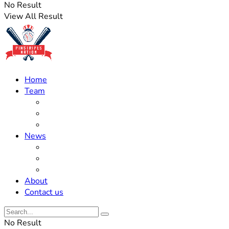
No Result
View All Result
Home
Team
Roster Updates
Prospects
History
News
Trades
Rumors
Off The Field
About
Contact us
No Result