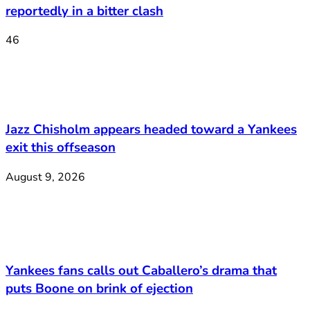
reportedly in a bitter clash
46
Jazz Chisholm appears headed toward a Yankees
exit this offseason
August 9, 2026
Yankees fans calls out Caballero’s drama that
puts Boone on brink of ejection