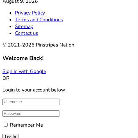
August 9, 2026
Privacy Policy
Terms and Conditions
Sitemap
Contact us
© 2021-2026 Pinstripes Nation
Welcome Back!
Sign In with Google
OR
Login to your account below
Remember Me