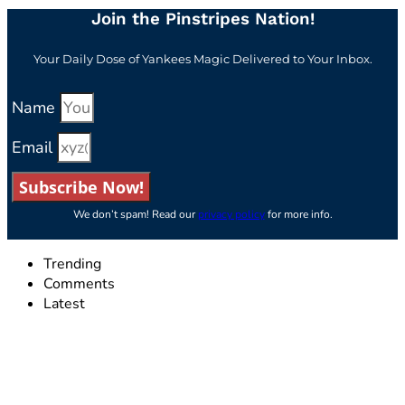
Join the Pinstripes Nation!
Your Daily Dose of Yankees Magic Delivered to Your Inbox.
Name
Email
Subscribe Now!
We don’t spam! Read our
privacy policy
for more info.
Trending
Comments
Latest