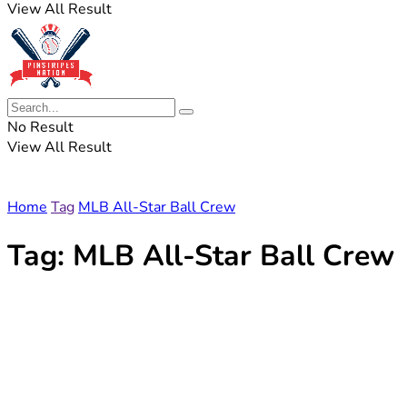
View All Result
No Result
View All Result
Home
Tag
MLB All-Star Ball Crew
Tag:
MLB All-Star Ball Crew