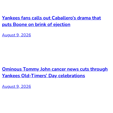
Yankees fans calls out Caballero’s drama that
puts Boone on brink of ejection
August 9, 2026
Ominous Tommy John cancer news cuts through
Yankees Old-Timers’ Day celebrations
August 9, 2026