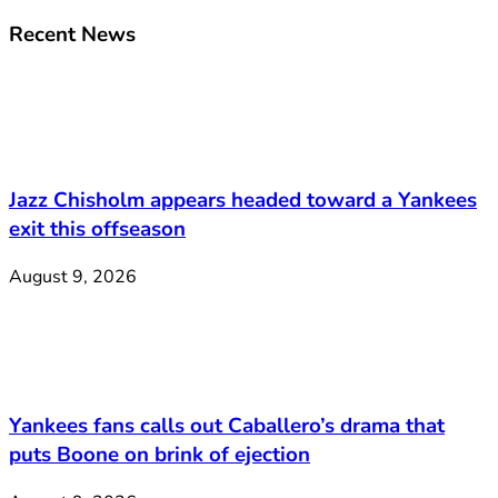
Recent News
Jazz Chisholm appears headed toward a Yankees
exit this offseason
August 9, 2026
Yankees fans calls out Caballero’s drama that
puts Boone on brink of ejection