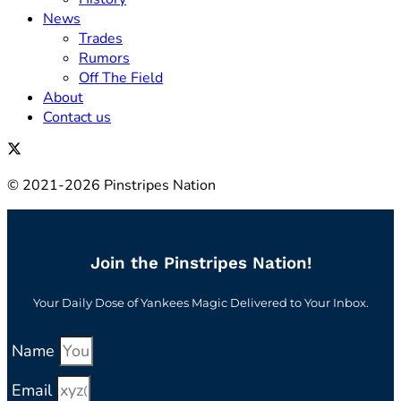
News
Trades
Rumors
Off The Field
About
Contact us
© 2021-2026 Pinstripes Nation
Join the Pinstripes Nation!
Your Daily Dose of Yankees Magic Delivered to Your Inbox.
Name
Email