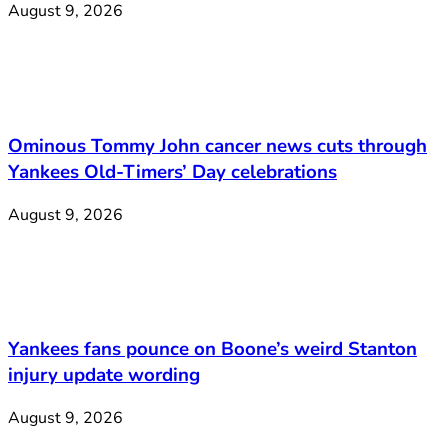
August 9, 2026
Ominous Tommy John cancer news cuts through
Yankees Old-Timers’ Day celebrations
August 9, 2026
Yankees fans pounce on Boone’s weird Stanton
injury update wording
August 9, 2026