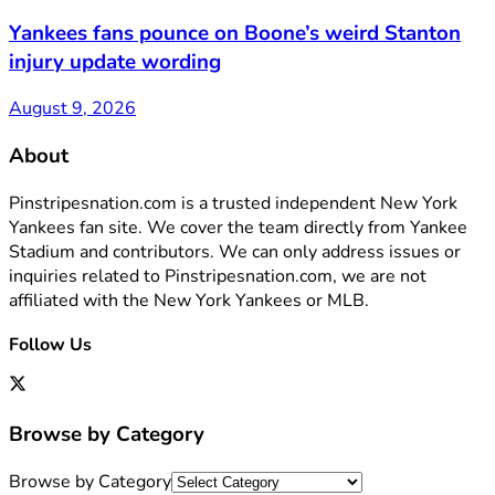
Yankees fans pounce on Boone’s weird Stanton
injury update wording
August 9, 2026
About
Pinstripesnation.com is a trusted independent New York
Yankees fan site. We cover the team directly from Yankee
Stadium and contributors. We can only address issues or
inquiries related to Pinstripesnation.com, we are not
affiliated with the New York Yankees or MLB.
Follow Us
Browse by Category
Browse by Category