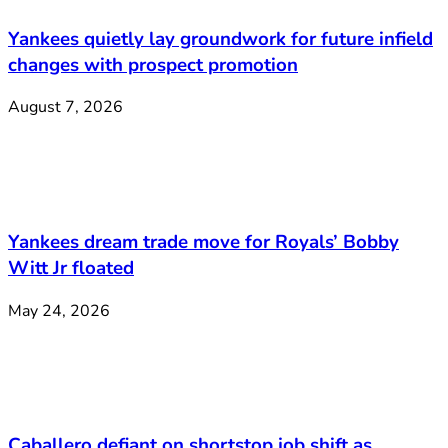
Yankees quietly lay groundwork for future infield
changes with prospect promotion
August 7, 2026
Yankees dream trade move for Royals’ Bobby
Witt Jr floated
May 24, 2026
Caballero defiant on shortstop job shift as