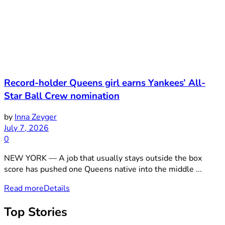
Record-holder Queens girl earns Yankees’ All-
Star Ball Crew nomination
by
Inna Zeyger
July 7, 2026
0
NEW YORK — A job that usually stays outside the box
score has pushed one Queens native into the middle ...
Read more
Details
Top Stories