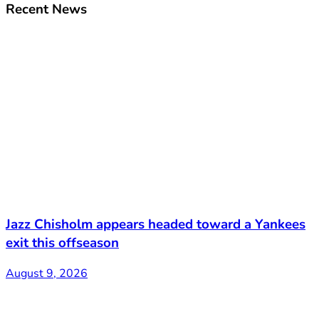
Recent News
Jazz Chisholm appears headed toward a Yankees
exit this offseason
August 9, 2026