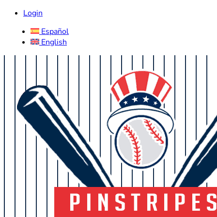
Login
Español
English