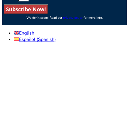
Subscribe Now!
We don’t spam! Read our
privacy policy
for more info.
English
Español
(
Spanish
)