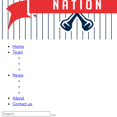
Home
Team
Roster Updates
Prospects
History
News
Trades
Rumors
Off The Field
About
Contact us