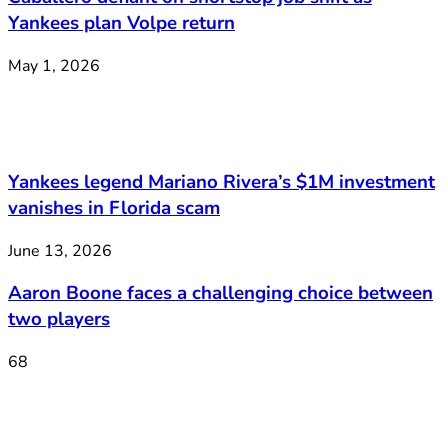
Yankees plan Volpe return
May 1, 2026
Yankees legend Mariano Rivera’s $1M investment
vanishes in Florida scam
June 13, 2026
Aaron Boone faces a challenging choice between
two players
68