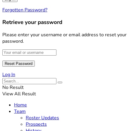
Forgotten Password?
Retrieve your password
Please enter your username or email address to reset your
password.
Log In
No Result
View All Result
Home
Team
Roster Updates
Prospects
History