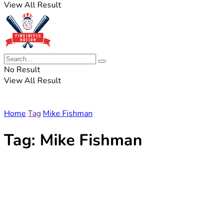
View All Result
No Result
View All Result
Home
Tag
Mike Fishman
Tag:
Mike Fishman