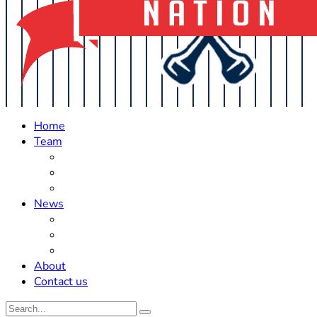
Home
Team
Roster Updates
Prospects
History
News
Trades
Rumors
Off The Field
About
Contact us