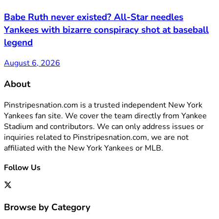
Babe Ruth never existed? All-Star needles
Yankees with bizarre conspiracy shot at baseball
legend
August 6, 2026
About
Pinstripesnation.com is a trusted independent New York
Yankees fan site. We cover the team directly from Yankee
Stadium and contributors. We can only address issues or
inquiries related to Pinstripesnation.com, we are not
affiliated with the New York Yankees or MLB.
Follow Us
Browse by Category