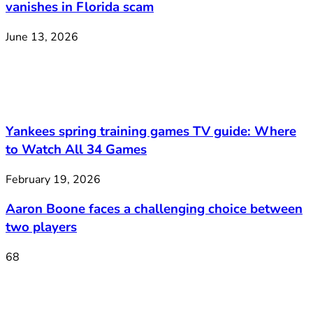
vanishes in Florida scam
June 13, 2026
Yankees spring training games TV guide: Where
to Watch All 34 Games
February 19, 2026
Aaron Boone faces a challenging choice between
two players
68