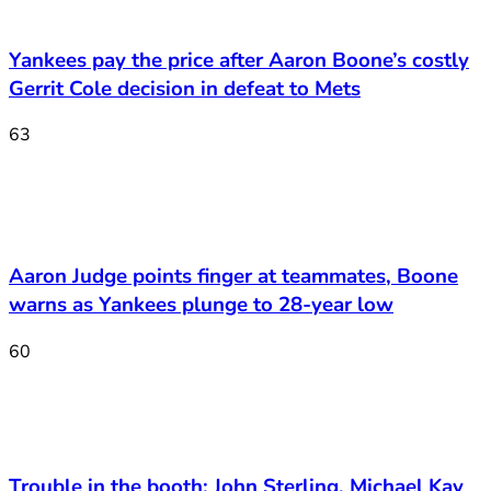
Yankees pay the price after Aaron Boone’s costly
Gerrit Cole decision in defeat to Mets
63
Aaron Judge points finger at teammates, Boone
warns as Yankees plunge to 28-year low
60
Trouble in the booth: John Sterling, Michael Kay