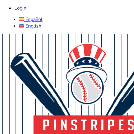
Login
Español
English