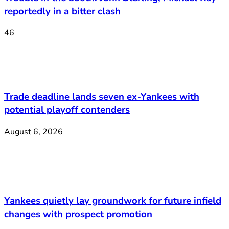
reportedly in a bitter clash
46
Trade deadline lands seven ex-Yankees with
potential playoff contenders
August 6, 2026
Yankees quietly lay groundwork for future infield
changes with prospect promotion