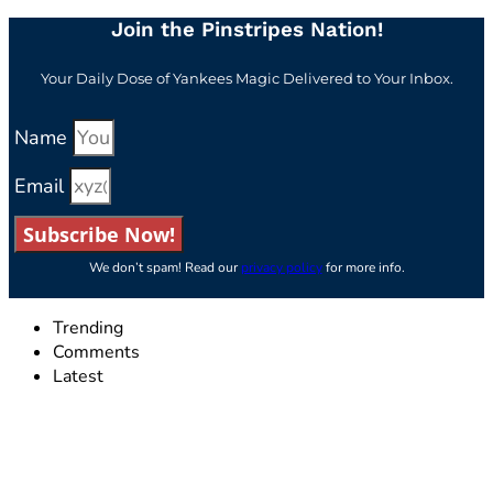
Join the Pinstripes Nation!
Your Daily Dose of Yankees Magic Delivered to Your Inbox.
Name
Email
Subscribe Now!
We don’t spam! Read our
privacy policy
for more info.
Trending
Comments
Latest