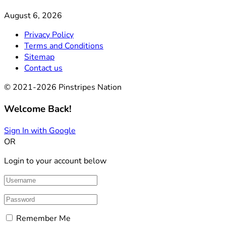
August 6, 2026
Privacy Policy
Terms and Conditions
Sitemap
Contact us
© 2021-2026 Pinstripes Nation
Welcome Back!
Sign In with Google
OR
Login to your account below
Remember Me