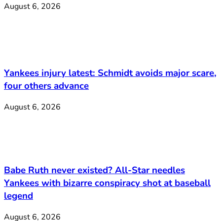
August 6, 2026
Yankees injury latest: Schmidt avoids major scare,
four others advance
August 6, 2026
Babe Ruth never existed? All-Star needles
Yankees with bizarre conspiracy shot at baseball
legend
August 6, 2026