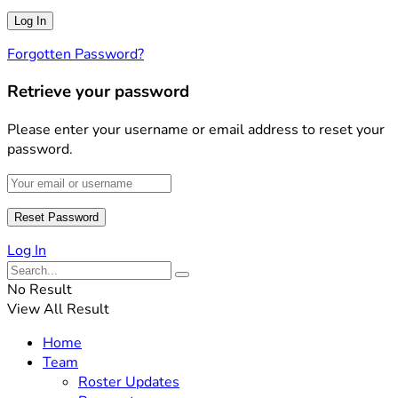
Forgotten Password?
Retrieve your password
Please enter your username or email address to reset your
password.
Log In
No Result
View All Result
Home
Team
Roster Updates