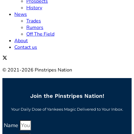
Prospects
History
News
Trades
Rumors
Off The Field
About
Contact us
© 2021-2026 Pinstripes Nation
Join the Pinstripes Nation!
Your Daily Dose of Yankees Magic Delivered to Your Inbox.
Name