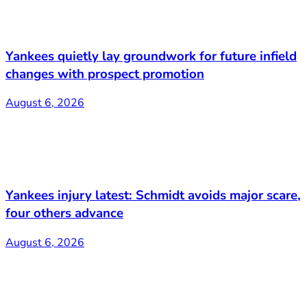
Yankees quietly lay groundwork for future infield
changes with prospect promotion
August 6, 2026
Yankees injury latest: Schmidt avoids major scare,
four others advance
August 6, 2026