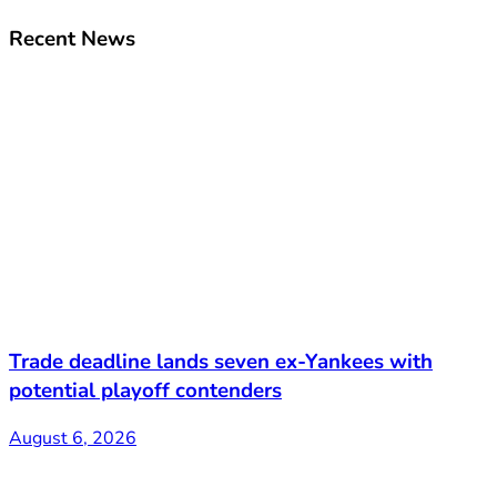
Recent News
Trade deadline lands seven ex-Yankees with
potential playoff contenders
August 6, 2026