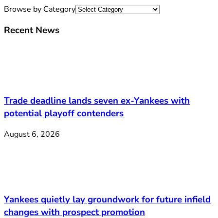
Browse by Category
Recent News
Trade deadline lands seven ex-Yankees with
potential playoff contenders
August 6, 2026
Yankees quietly lay groundwork for future infield
changes with prospect promotion