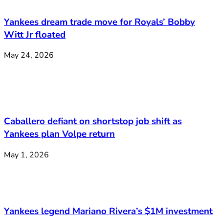
Yankees dream trade move for Royals’ Bobby
Witt Jr floated
May 24, 2026
Caballero defiant on shortstop job shift as
Yankees plan Volpe return
May 1, 2026
Yankees legend Mariano Rivera’s $1M investment