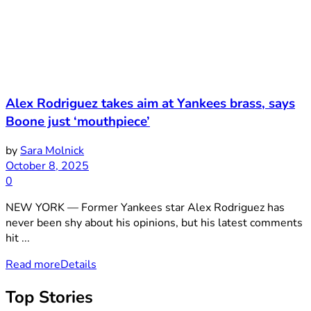
Alex Rodriguez takes aim at Yankees brass, says
Boone just ‘mouthpiece’
by
Sara Molnick
October 8, 2025
0
NEW YORK — Former Yankees star Alex Rodriguez has
never been shy about his opinions, but his latest comments
hit ...
Read more
Details
Top Stories