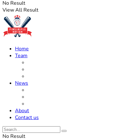
No Result
View All Result
Home
Team
Roster Updates
Prospects
History
News
Trades
Rumors
Off The Field
About
Contact us
No Result