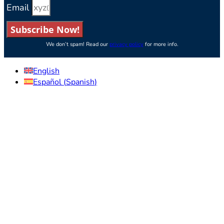
Email
Subscribe Now!
We don’t spam! Read our
privacy policy
for more info.
English
Español
(
Spanish
)