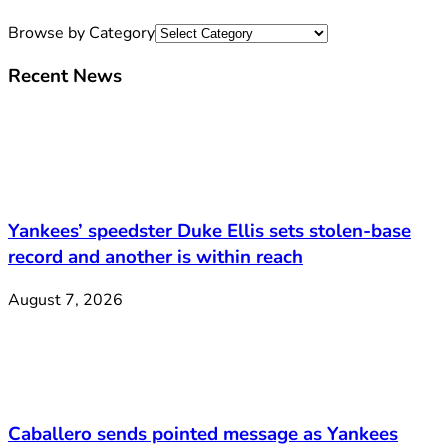
Browse by Category
Recent News
Yankees’ speedster Duke Ellis sets stolen-base
record and another is within reach
August 7, 2026
Caballero sends pointed message as Yankees