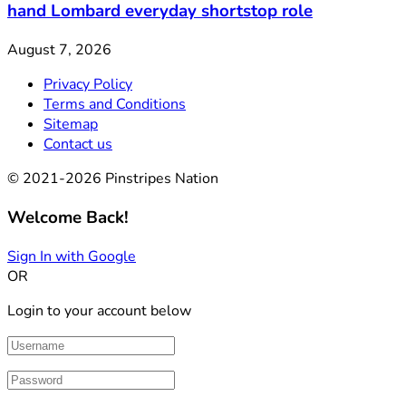
hand Lombard everyday shortstop role
August 7, 2026
Privacy Policy
Terms and Conditions
Sitemap
Contact us
© 2021-2026 Pinstripes Nation
Welcome Back!
Sign In with Google
OR
Login to your account below