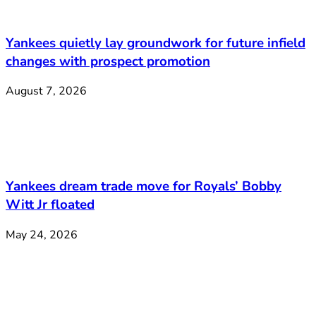
Yankees quietly lay groundwork for future infield
changes with prospect promotion
August 7, 2026
Yankees dream trade move for Royals’ Bobby
Witt Jr floated
May 24, 2026