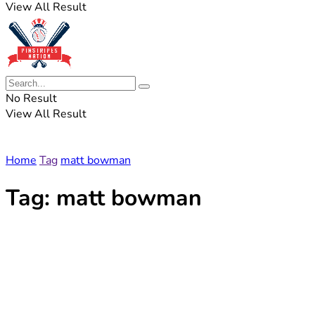
View All Result
No Result
View All Result
Home
Tag
matt bowman
Tag:
matt bowman