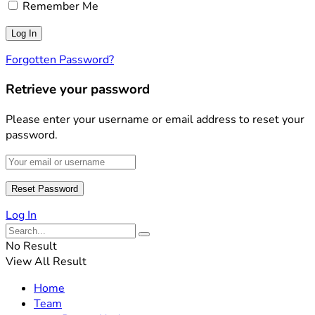
Remember Me
Forgotten Password?
Retrieve your password
Please enter your username or email address to reset your
password.
Log In
No Result
View All Result
Home
Team