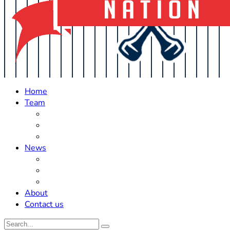
Home
Team
Roster Updates
Prospects
History
News
Trades
Rumors
Off The Field
About
Contact us