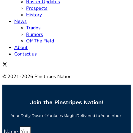
Roster Updates
Prospects
History
News
Trades
Rumors
Off The Field
About
Contact us
© 2021-2026 Pinstripes Nation
Join the Pinstripes Nation!
Your Daily Dose of Yankees Magic Delivered to Your Inbox.
Name