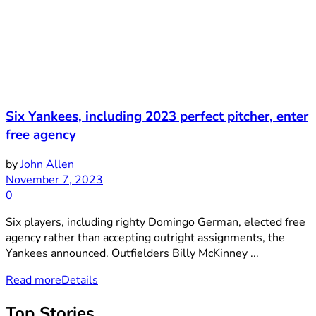
Six Yankees, including 2023 perfect pitcher, enter
free agency
by
John Allen
November 7, 2023
0
Six players, including righty Domingo German, elected free
agency rather than accepting outright assignments, the
Yankees announced. Outfielders Billy McKinney ...
Read more
Details
Top Stories