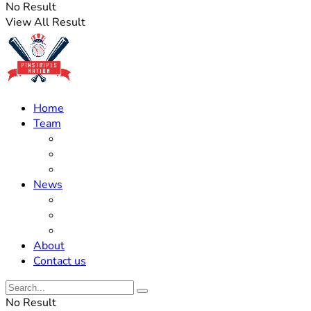
No Result
View All Result
Home
Team
Roster Updates
Prospects
History
News
Trades
Rumors
Off The Field
About
Contact us
No Result