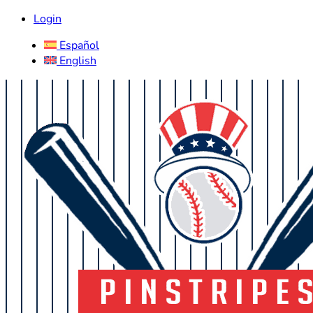
Login
Español
English