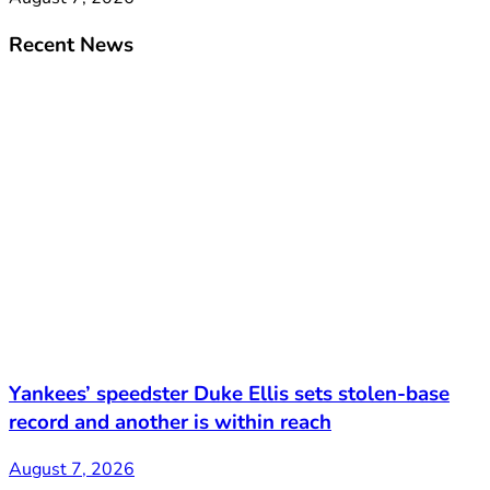
Recent News
Yankees’ speedster Duke Ellis sets stolen-base
record and another is within reach
August 7, 2026