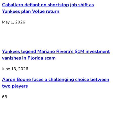
Caballero defiant on shortstop job shift as
Yankees plan Volpe return
May 1, 2026
Yankees legend Mariano Rivera’s $1M investment
vanishes in Florida scam
June 13, 2026
Aaron Boone faces a challenging choice between
two players
68