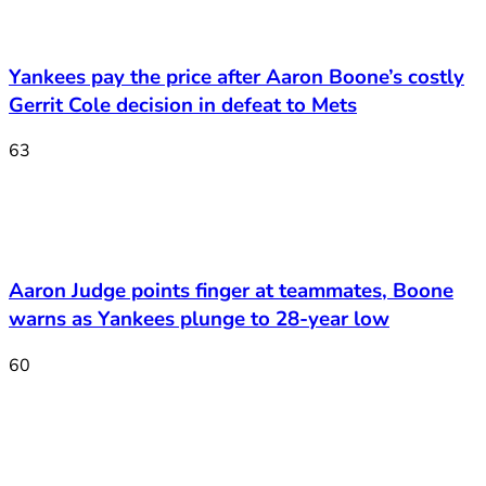
Yankees pay the price after Aaron Boone’s costly
Gerrit Cole decision in defeat to Mets
63
Aaron Judge points finger at teammates, Boone
warns as Yankees plunge to 28-year low
60