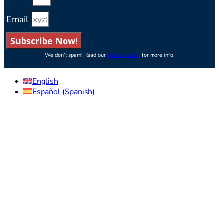
Email
Subscribe Now!
We don’t spam! Read our
privacy policy
for more info.
English
Español
(
Spanish
)