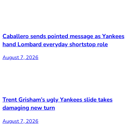
Caballero sends pointed message as Yankees
hand Lombard everyday shortstop role
August 7, 2026
Trent Grisham’s ugly Yankees slide takes
damaging new turn
August 7, 2026