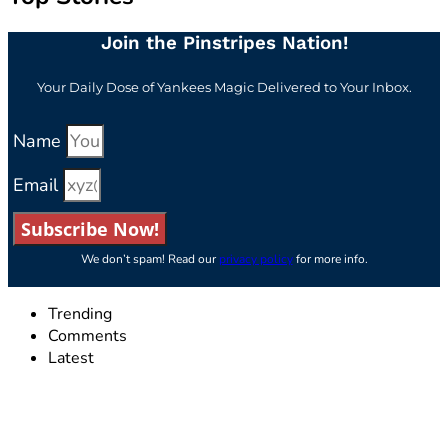
Join the Pinstripes Nation!
Your Daily Dose of Yankees Magic Delivered to Your Inbox.
Name
Email
Subscribe Now!
We don’t spam! Read our
privacy policy
for more info.
Trending
Comments
Latest