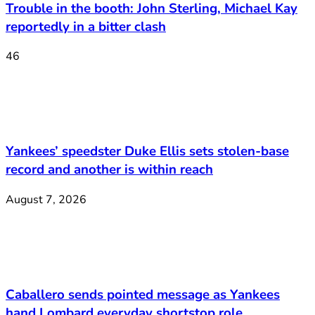
Trouble in the booth: John Sterling, Michael Kay
reportedly in a bitter clash
46
Yankees’ speedster Duke Ellis sets stolen-base
record and another is within reach
August 7, 2026
Caballero sends pointed message as Yankees
hand Lombard everyday shortstop role