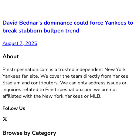
David Bednar’s dominance could force Yankees to
break stubborn bullpen trend
August 7, 2026
About
Pinstripesnation.com is a trusted independent New York
Yankees fan site. We cover the team directly from Yankee
Stadium and contributors. We can only address issues or
inquiries related to Pinstripesnation.com, we are not
affiliated with the New York Yankees or MLB.
Follow Us
Browse by Category