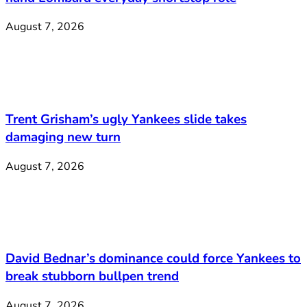
August 7, 2026
Trent Grisham’s ugly Yankees slide takes
damaging new turn
August 7, 2026
David Bednar’s dominance could force Yankees to
break stubborn bullpen trend
August 7, 2026