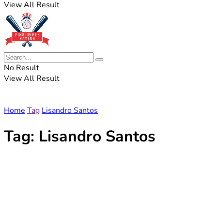
View All Result
No Result
View All Result
Home
Tag
Lisandro Santos
Tag:
Lisandro Santos