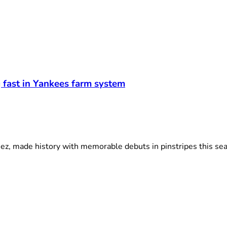
g fast in Yankees farm system
, made history with memorable debuts in pinstripes this seas