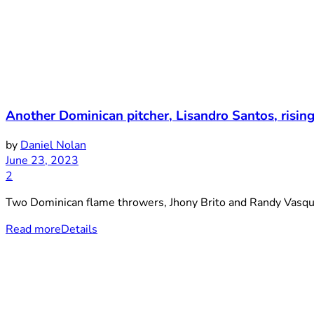
Another Dominican pitcher, Lisandro Santos, risin
by
Daniel Nolan
June 23, 2023
2
Two Dominican flame throwers, Jhony Brito and Randy Vasquez
Read more
Details