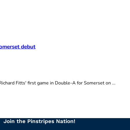
t
Somerset debut
hard Fitts' first game in Double-A for Somerset on ...
Join the Pinstripes Nation!