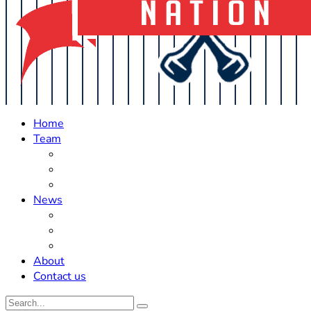
Home
Team
Roster Updates
Prospects
History
News
Trades
Rumors
Off The Field
About
Contact us