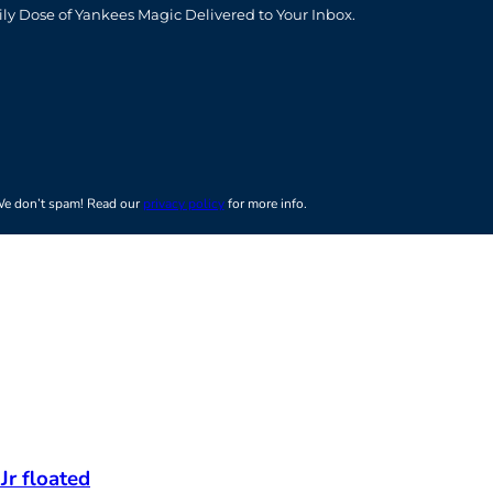
ily Dose of Yankees Magic Delivered to Your Inbox.
e don’t spam! Read our
privacy policy
for more info.
Jr floated