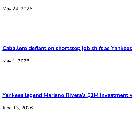
May 24, 2026
Caballero defiant on shortstop job shift as Yankee
May 1, 2026
Yankees legend Mariano Rivera’s $1M investment v
June 13, 2026