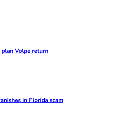
s plan Volpe return
anishes in Florida scam