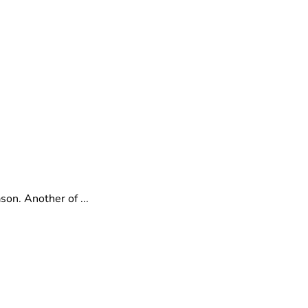
on. Another of ...