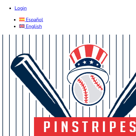
Login
Español
English