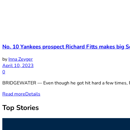
No. 10 Yankees prospect Richard Fitts makes big 
by
Inna Zeyger
April 10, 2023
0
BRIDGEWATER — Even though he got hit hard a few times, Ric
Read more
Details
Top Stories