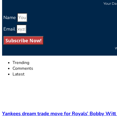
Your Da
Name
Email
Subscribe Now!
W
Trending
Comments
Latest
Yankees dream trade move for Royals’ Bobby Witt 