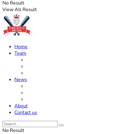
No Result
View All Result
Home
Team
Roster Updates
Prospects
History
News
Trades
Rumors
Off The Field
About
Contact us
No Result