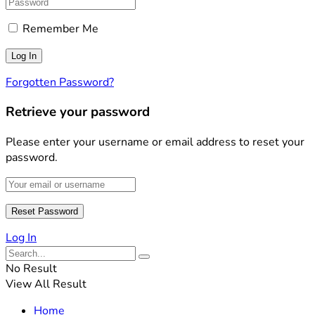
Remember Me
Forgotten Password?
Retrieve your password
Please enter your username or email address to reset your
password.
Log In
No Result
View All Result
Home