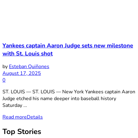
Yankees captain Aaron Judge sets new milestone
with St. Louis shot
by
Esteban Quiñones
August 17, 2025
0
ST. LOUIS — ST. LOUIS — New York Yankees captain Aaron
Judge etched his name deeper into baseball history
Saturday ...
Read more
Details
Top Stories