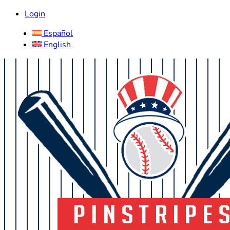
Login
Español
English