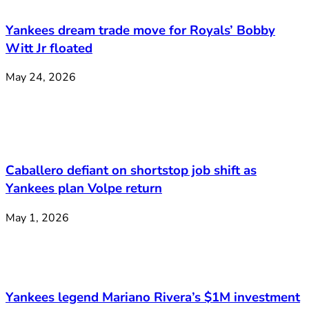
Yankees dream trade move for Royals’ Bobby
Witt Jr floated
May 24, 2026
Caballero defiant on shortstop job shift as
Yankees plan Volpe return
May 1, 2026
Yankees legend Mariano Rivera’s $1M investment