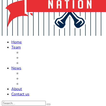
Home
Team
Roster Updates
Prospects
History
News
Trades
Rumors
Off The Field
About
Contact us