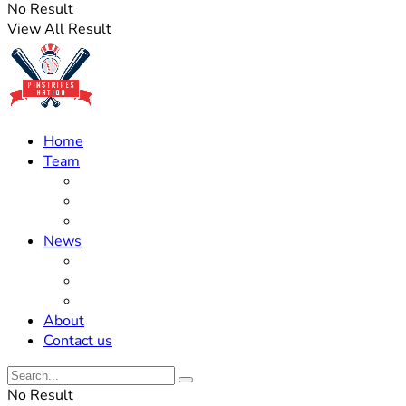
No Result
View All Result
Home
Team
Roster Updates
Prospects
History
News
Trades
Rumors
Off The Field
About
Contact us
No Result