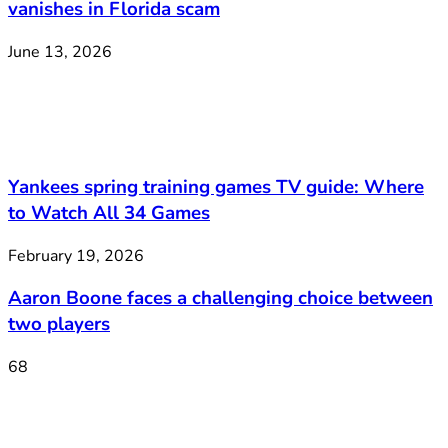
vanishes in Florida scam
June 13, 2026
Yankees spring training games TV guide: Where
to Watch All 34 Games
February 19, 2026
Aaron Boone faces a challenging choice between
two players
68