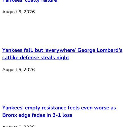
August 6, 2026
Yankees fall, but ‘everywhere’ George Lombard’s
catlike defense steals night
August 6, 2026
Yankees’ empty resistance feels even worse as
Bronx edge fades in 3-1 loss