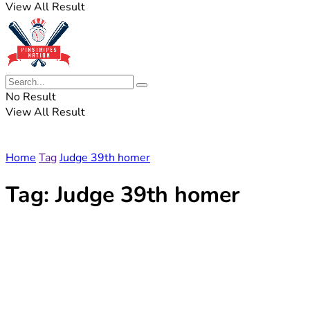
View All Result
No Result
View All Result
Home
Tag
Judge 39th homer
Tag:
Judge 39th homer