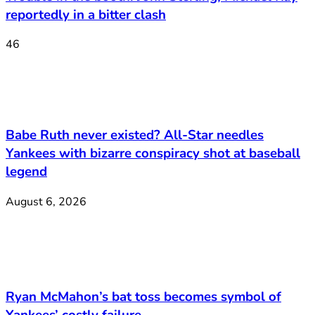
reportedly in a bitter clash
46
Babe Ruth never existed? All-Star needles
Yankees with bizarre conspiracy shot at baseball
legend
August 6, 2026
Ryan McMahon’s bat toss becomes symbol of
Yankees’ costly failure