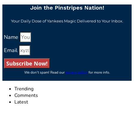
Join the Pinstripes Nation!
Your Daily Dose of Yankees Magic Delivered to Your Inbox.
Name
Email
Subscribe Now!
We don’t spam! Read our
privacy policy
for more info.
Trending
Comments
Latest