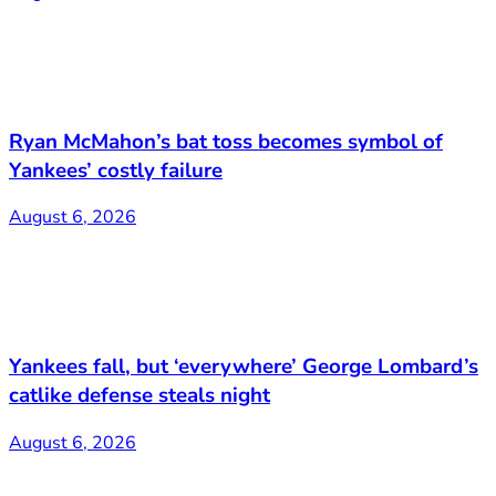
Ryan McMahon’s bat toss becomes symbol of
Yankees’ costly failure
August 6, 2026
Yankees fall, but ‘everywhere’ George Lombard’s
catlike defense steals night
August 6, 2026