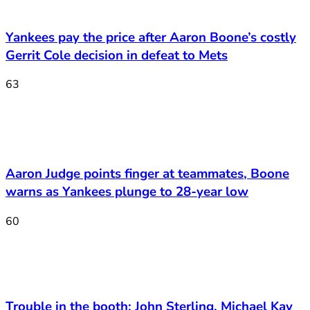
Yankees pay the price after Aaron Boone’s costly
Gerrit Cole decision in defeat to Mets
63
Aaron Judge points finger at teammates, Boone
warns as Yankees plunge to 28-year low
60
Trouble in the booth: John Sterling, Michael Kay