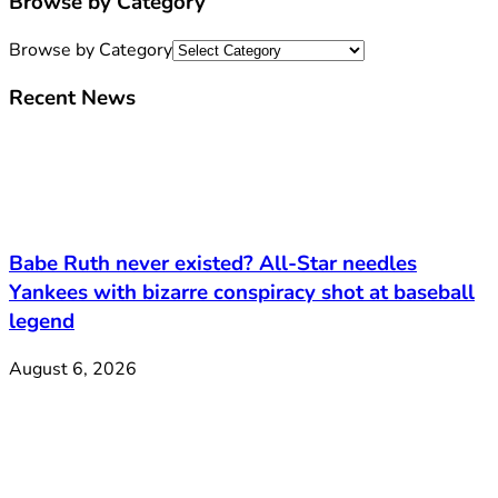
Browse by Category
Browse by Category
Recent News
Babe Ruth never existed? All-Star needles
Yankees with bizarre conspiracy shot at baseball
legend
August 6, 2026