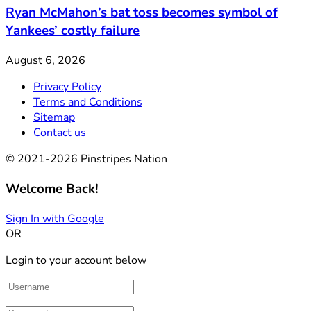
Ryan McMahon’s bat toss becomes symbol of
Yankees’ costly failure
August 6, 2026
Privacy Policy
Terms and Conditions
Sitemap
Contact us
© 2021-2026 Pinstripes Nation
Welcome Back!
Sign In with Google
OR
Login to your account below