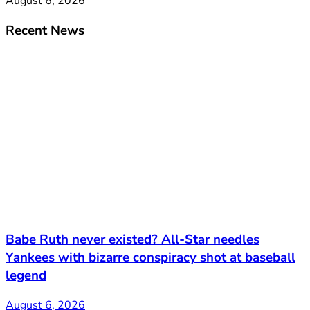
August 6, 2026
Recent News
Babe Ruth never existed? All-Star needles
Yankees with bizarre conspiracy shot at baseball
legend
August 6, 2026