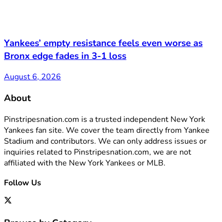
Yankees’ empty resistance feels even worse as
Bronx edge fades in 3-1 loss
August 6, 2026
About
Pinstripesnation.com is a trusted independent New York
Yankees fan site. We cover the team directly from Yankee
Stadium and contributors. We can only address issues or
inquiries related to Pinstripesnation.com, we are not
affiliated with the New York Yankees or MLB.
Follow Us