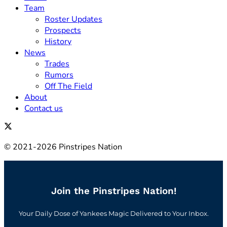
Team
Roster Updates
Prospects
History
News
Trades
Rumors
Off The Field
About
Contact us
© 2021-2026 Pinstripes Nation
Join the Pinstripes Nation!
Your Daily Dose of Yankees Magic Delivered to Your Inbox.