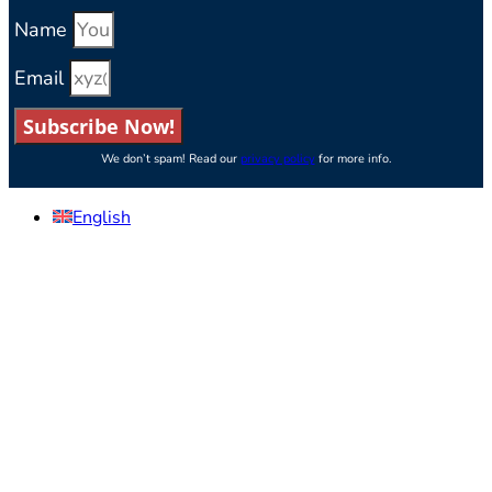
Name
Email
Subscribe Now!
We don’t spam! Read our
privacy policy
for more info.
English