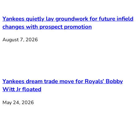
Yankees quietly lay groundwork for future infield
changes with prospect promotion
August 7, 2026
Yankees dream trade move for Royals’ Bobby
Witt Jr floated
May 24, 2026