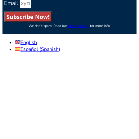
Email
Subscribe Now!
We don’t spam! Read our
privacy policy
for more info.
English
Español
(
Spanish
)