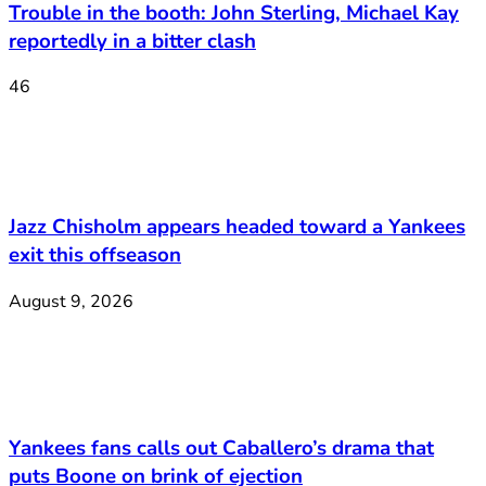
Trouble in the booth: John Sterling, Michael Kay
reportedly in a bitter clash
46
Jazz Chisholm appears headed toward a Yankees
exit this offseason
August 9, 2026
Yankees fans calls out Caballero’s drama that
puts Boone on brink of ejection