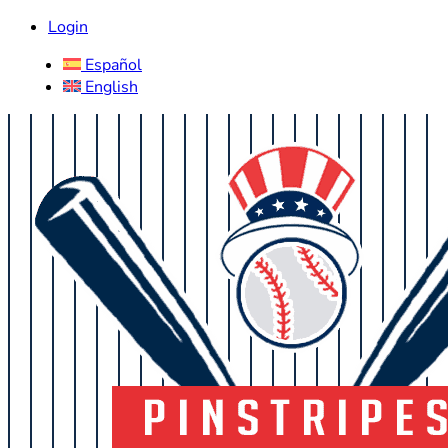
Login
Español
English