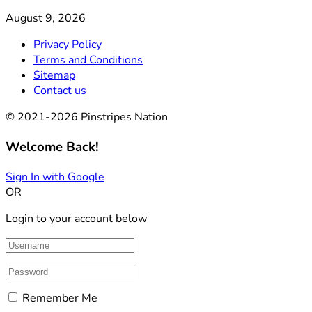
August 9, 2026
Privacy Policy
Terms and Conditions
Sitemap
Contact us
© 2021-2026 Pinstripes Nation
Welcome Back!
Sign In with Google
OR
Login to your account below
Remember Me