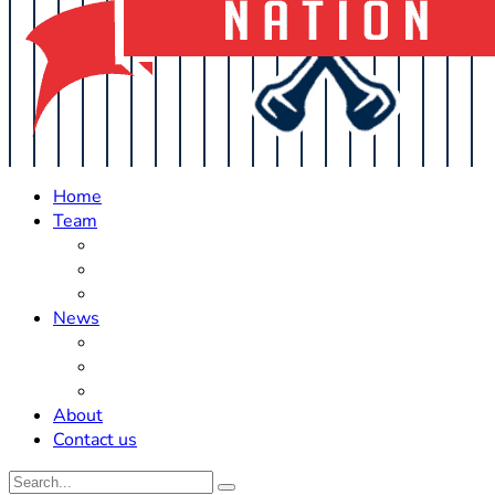
Home
Team
Roster Updates
Prospects
History
News
Trades
Rumors
Off The Field
About
Contact us