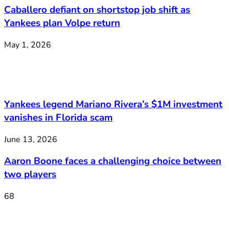
Caballero defiant on shortstop job shift as
Yankees plan Volpe return
May 1, 2026
Yankees legend Mariano Rivera’s $1M investment
vanishes in Florida scam
June 13, 2026
Aaron Boone faces a challenging choice between
two players
68