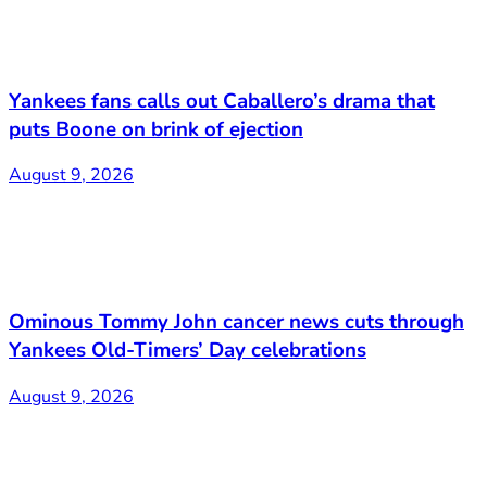
Yankees fans calls out Caballero’s drama that
puts Boone on brink of ejection
August 9, 2026
Ominous Tommy John cancer news cuts through
Yankees Old-Timers’ Day celebrations
August 9, 2026