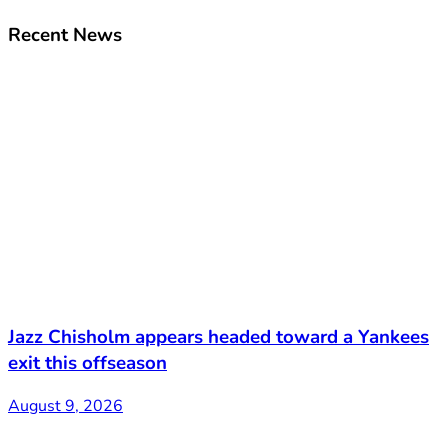
Recent News
Jazz Chisholm appears headed toward a Yankees
exit this offseason
August 9, 2026