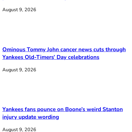
August 9, 2026
Ominous Tommy John cancer news cuts through
Yankees Old-Timers’ Day celebrations
August 9, 2026
Yankees fans pounce on Boone’s weird Stanton
injury update wording
August 9, 2026