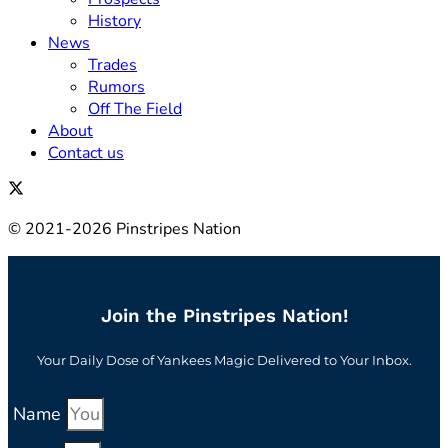
History
News
Trades
Rumors
Off The Field
About
Contact us
© 2021-2026 Pinstripes Nation
Join the Pinstripes Nation!
Your Daily Dose of Yankees Magic Delivered to Your Inbox.
Name