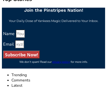
Join the Pinstripes Nation!
Your Daily Dose of Yankees Magic Delivered to Your Inbox.
Name
Email
Subscribe Now!
We don’t spam! Read our
privacy policy
for more info.
Trending
Comments
Latest