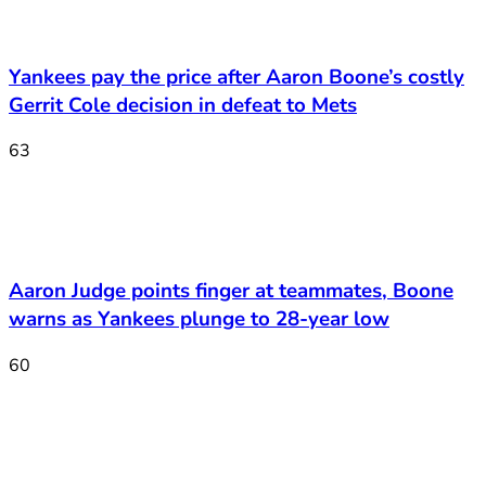
Yankees pay the price after Aaron Boone’s costly
Gerrit Cole decision in defeat to Mets
63
Aaron Judge points finger at teammates, Boone
warns as Yankees plunge to 28-year low
60