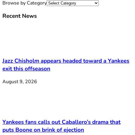
Browse by Category
Recent News
Jazz Chisholm appears headed toward a Yankees
exit this offseason
August 9, 2026
Yankees fans calls out Caballero’s drama that
puts Boone on brink of ejection