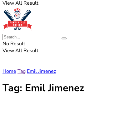
View All Result
No Result
View All Result
Home
Tag
Emil Jimenez
Tag:
Emil Jimenez