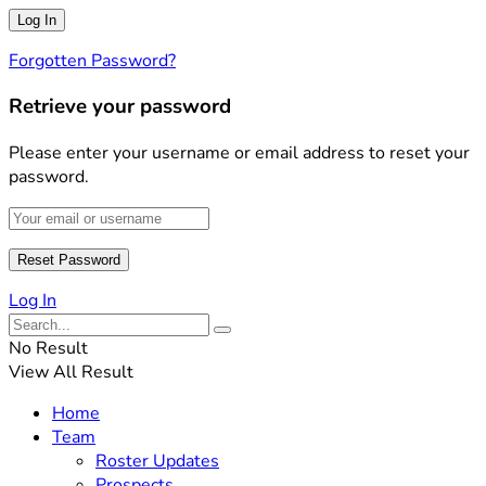
Forgotten Password?
Retrieve your password
Please enter your username or email address to reset your
password.
Log In
No Result
View All Result
Home
Team
Roster Updates
Prospects