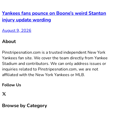
Yankees fans pounce on Boone’s weird Stanton
injury update wording
August 9, 2026
About
Pinstripesnation.com is a trusted independent New York
Yankees fan site. We cover the team directly from Yankee
Stadium and contributors. We can only address issues or
inquiries related to Pinstripesnation.com, we are not
affiliated with the New York Yankees or MLB.
Follow Us
Browse by Category