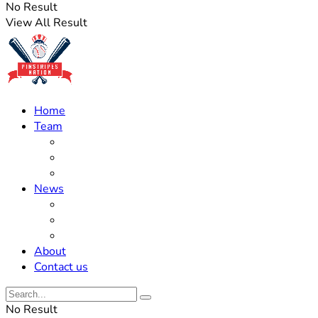
No Result
View All Result
Home
Team
Roster Updates
Prospects
History
News
Trades
Rumors
Off The Field
About
Contact us
No Result