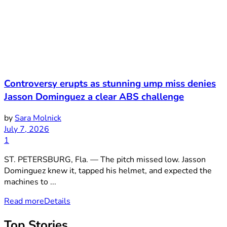
Controversy erupts as stunning ump miss denies
Jasson Dominguez a clear ABS challenge
by
Sara Molnick
July 7, 2026
1
ST. PETERSBURG, Fla. — The pitch missed low. Jasson
Dominguez knew it, tapped his helmet, and expected the
machines to ...
Read more
Details
Top Stories