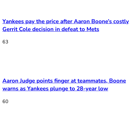
Yankees pay the price after Aaron Boone’s costly
Gerrit Cole decision in defeat to Mets
63
Aaron Judge points finger at teammates, Boone
warns as Yankees plunge to 28-year low
60