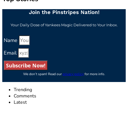
Join the Pinstripes Nation!
Your Daily Dose of Yankees Magic Delivered to Your Inbox.
Name
Email
Subscribe Now!
We don’t spam! Read our
privacy policy
for more info.
Trending
Comments
Latest