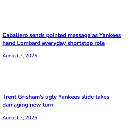
Caballero sends pointed message as Yankees
hand Lombard everyday shortstop role
August 7, 2026
Trent Grisham’s ugly Yankees slide takes
damaging new turn
August 7, 2026