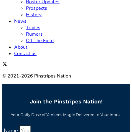
Roster Updates
Prospects
History
News
Trades
Rumors
Off The Field
About
Contact us
© 2021-2026 Pinstripes Nation
Join the Pinstripes Nation!
Your Daily Dose of Yankees Magic Delivered to Your Inbox.
Name