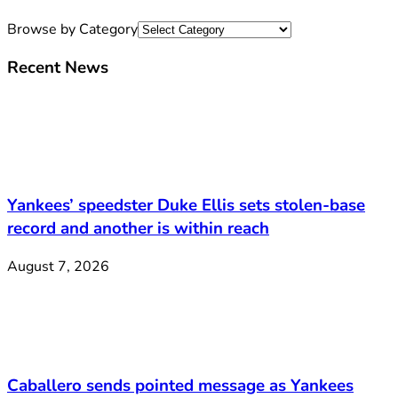
Browse by Category
Recent News
Yankees’ speedster Duke Ellis sets stolen-base
record and another is within reach
August 7, 2026
Caballero sends pointed message as Yankees