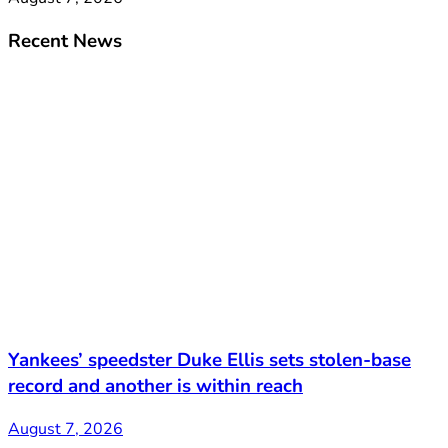
Recent News
Yankees’ speedster Duke Ellis sets stolen-base
record and another is within reach
August 7, 2026