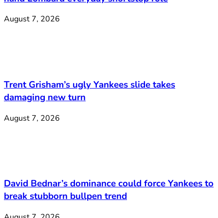
August 7, 2026
Trent Grisham’s ugly Yankees slide takes
damaging new turn
August 7, 2026
David Bednar’s dominance could force Yankees to
break stubborn bullpen trend
August 7, 2026