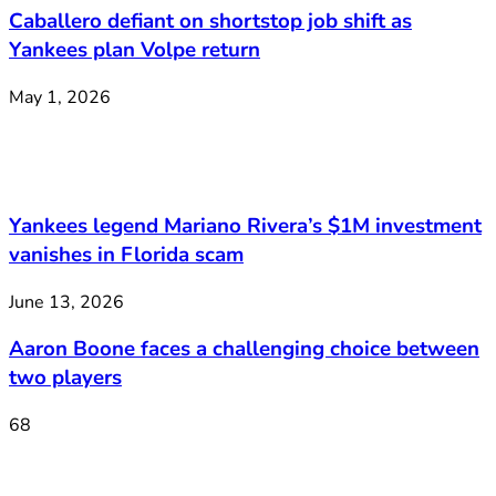
Caballero defiant on shortstop job shift as
Yankees plan Volpe return
May 1, 2026
Yankees legend Mariano Rivera’s $1M investment
vanishes in Florida scam
June 13, 2026
Aaron Boone faces a challenging choice between
two players
68