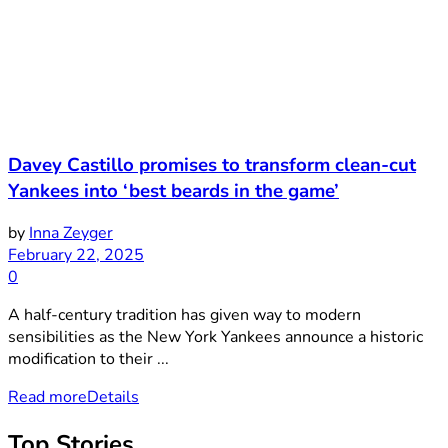
Davey Castillo promises to transform clean-cut
Yankees into ‘best beards in the game’
by
Inna Zeyger
February 22, 2025
0
A half-century tradition has given way to modern
sensibilities as the New York Yankees announce a historic
modification to their ...
Read more
Details
Top Stories