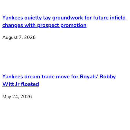
Yankees quietly lay groundwork for future infield
changes with prospect promotion
August 7, 2026
Yankees dream trade move for Royals’ Bobby
Witt Jr floated
May 24, 2026