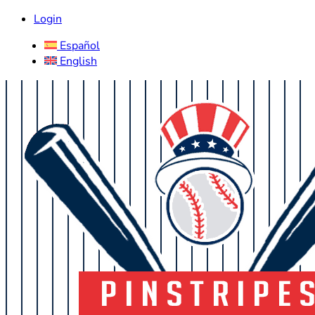
Login
Español
English