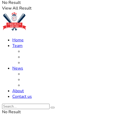
No Result
View All Result
Home
Team
Roster Updates
Prospects
History
News
Trades
Rumors
Off The Field
About
Contact us
No Result