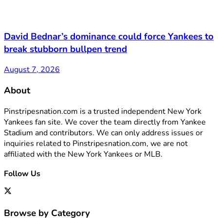
David Bednar’s dominance could force Yankees to
break stubborn bullpen trend
August 7, 2026
About
Pinstripesnation.com is a trusted independent New York
Yankees fan site. We cover the team directly from Yankee
Stadium and contributors. We can only address issues or
inquiries related to Pinstripesnation.com, we are not
affiliated with the New York Yankees or MLB.
Follow Us
Browse by Category