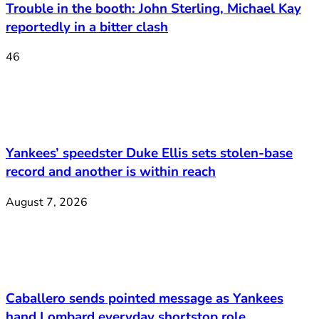
Trouble in the booth: John Sterling, Michael Kay
reportedly in a bitter clash
46
Yankees’ speedster Duke Ellis sets stolen-base
record and another is within reach
August 7, 2026
Caballero sends pointed message as Yankees
hand Lombard everyday shortstop role