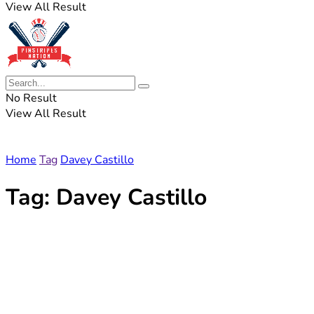
View All Result
No Result
View All Result
Home
Tag
Davey Castillo
Tag:
Davey Castillo