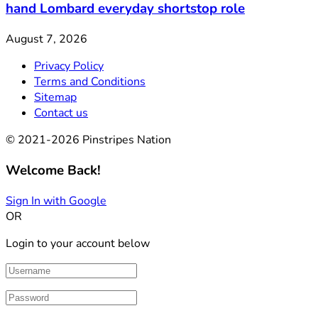
hand Lombard everyday shortstop role
August 7, 2026
Privacy Policy
Terms and Conditions
Sitemap
Contact us
© 2021-2026 Pinstripes Nation
Welcome Back!
Sign In with Google
OR
Login to your account below