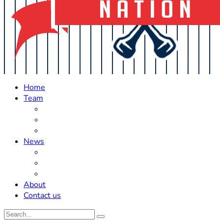
Home
Team
Roster Updates
Prospects
History
News
Trades
Rumors
Off The Field
About
Contact us