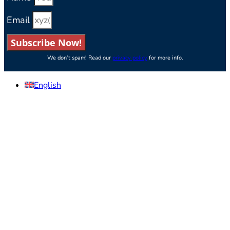
Email
Subscribe Now!
We don’t spam! Read our
privacy policy
for more info.
English