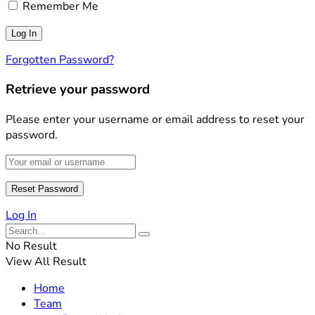
Remember Me
Forgotten Password?
Retrieve your password
Please enter your username or email address to reset your
password.
Log In
No Result
View All Result
Home
Team