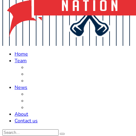
Home
Team
Roster Updates
Prospects
History
News
Trades
Rumors
Off The Field
About
Contact us