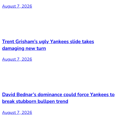
August 7, 2026
Trent Grisham’s ugly Yankees slide takes
damaging new turn
August 7, 2026
David Bednar’s dominance could force Yankees to
break stubborn bullpen trend
August 7, 2026