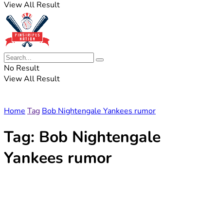
View All Result
No Result
View All Result
Home
Tag
Bob Nightengale Yankees rumor
Tag:
Bob Nightengale
Yankees rumor