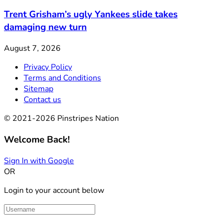
Trent Grisham’s ugly Yankees slide takes
damaging new turn
August 7, 2026
Privacy Policy
Terms and Conditions
Sitemap
Contact us
© 2021-2026 Pinstripes Nation
Welcome Back!
Sign In with Google
OR
Login to your account below