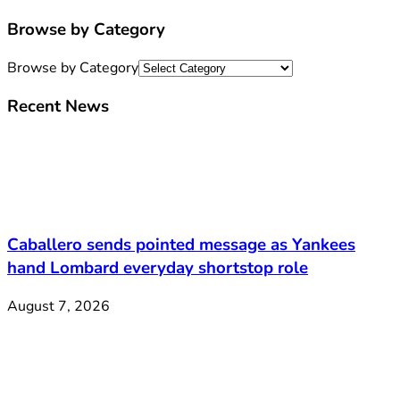
Browse by Category
Browse by Category
Recent News
Caballero sends pointed message as Yankees
hand Lombard everyday shortstop role
August 7, 2026