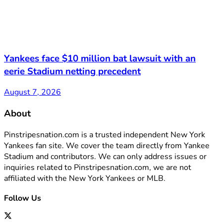
Yankees face $10 million bat lawsuit with an
eerie Stadium netting precedent
August 7, 2026
About
Pinstripesnation.com is a trusted independent New York
Yankees fan site. We cover the team directly from Yankee
Stadium and contributors. We can only address issues or
inquiries related to Pinstripesnation.com, we are not
affiliated with the New York Yankees or MLB.
Follow Us