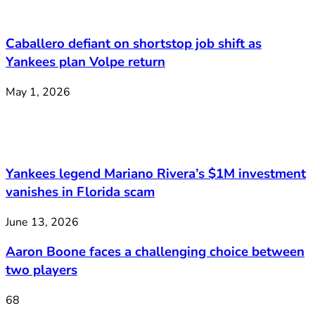
Caballero defiant on shortstop job shift as
Yankees plan Volpe return
May 1, 2026
Yankees legend Mariano Rivera’s $1M investment
vanishes in Florida scam
June 13, 2026
Aaron Boone faces a challenging choice between
two players
68