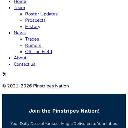
Home
Team
Roster Updates
Prospects
History
News
Trades
Rumors
Off The Field
About
Contact us
© 2021-2026 Pinstripes Nation
Join the Pinstripes Nation!
Your Daily Dose of Yankees Magic Delivered to Your Inbox.