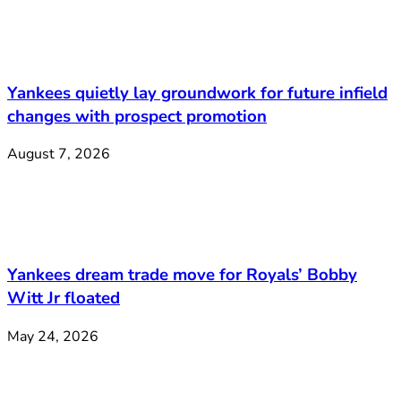
Yankees quietly lay groundwork for future infield
changes with prospect promotion
August 7, 2026
Yankees dream trade move for Royals’ Bobby
Witt Jr floated
May 24, 2026