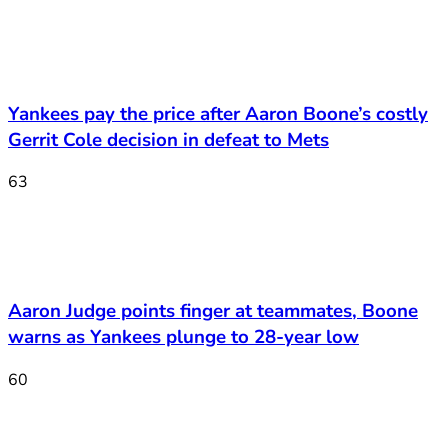
Yankees pay the price after Aaron Boone’s costly
Gerrit Cole decision in defeat to Mets
63
Aaron Judge points finger at teammates, Boone
warns as Yankees plunge to 28-year low
60