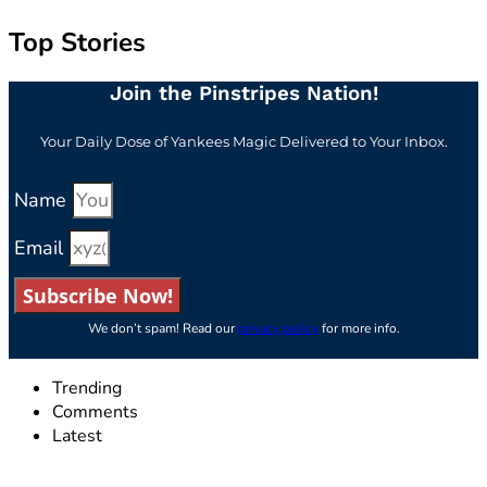
Top Stories
Join the Pinstripes Nation!
Your Daily Dose of Yankees Magic Delivered to Your Inbox.
Name
Email
Subscribe Now!
We don’t spam! Read our
privacy policy
for more info.
Trending
Comments
Latest