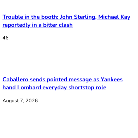
Trouble in the booth: John Sterling, Michael Kay
reportedly in a bitter clash
46
Caballero sends pointed message as Yankees
hand Lombard everyday shortstop role
August 7, 2026