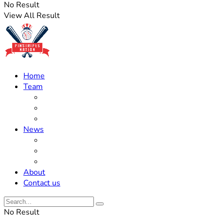
No Result
View All Result
Home
Team
Roster Updates
Prospects
History
News
Trades
Rumors
Off The Field
About
Contact us
No Result