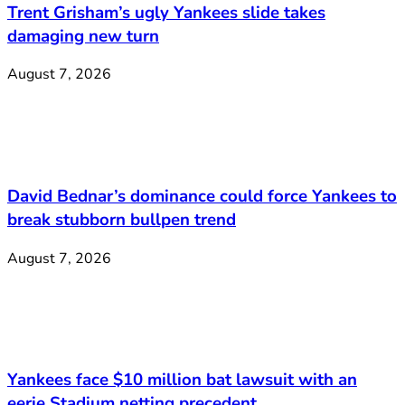
Trent Grisham’s ugly Yankees slide takes
damaging new turn
August 7, 2026
David Bednar’s dominance could force Yankees to
break stubborn bullpen trend
August 7, 2026
Yankees face $10 million bat lawsuit with an
eerie Stadium netting precedent