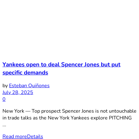
Yankees open to deal Spencer Jones but put
specific demands
by
Esteban Quiñones
July 28, 2025
0
New York — Top prospect Spencer Jones is not untouchable
in trade talks as the New York Yankees explore PITCHING
...
Read more
Details