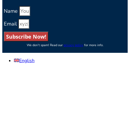
Name
Email
Subscribe Now!
We don’t spam! Read our
privacy policy
for more info.
English