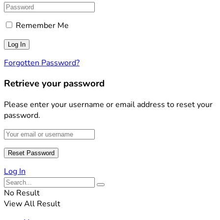
Remember Me
Forgotten Password?
Retrieve your password
Please enter your username or email address to reset your
password.
Log In
No Result
View All Result