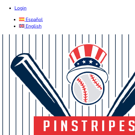
Login
Español
English