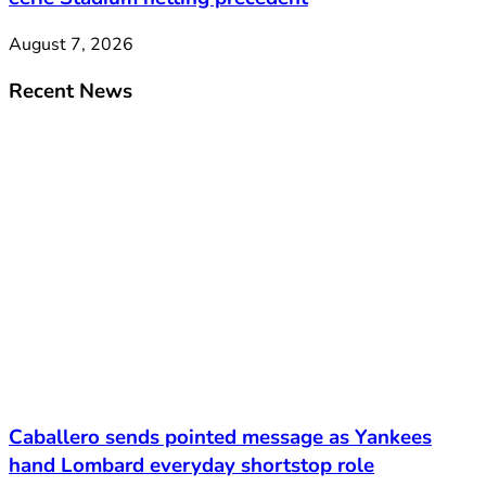
August 7, 2026
Recent News
Caballero sends pointed message as Yankees
hand Lombard everyday shortstop role