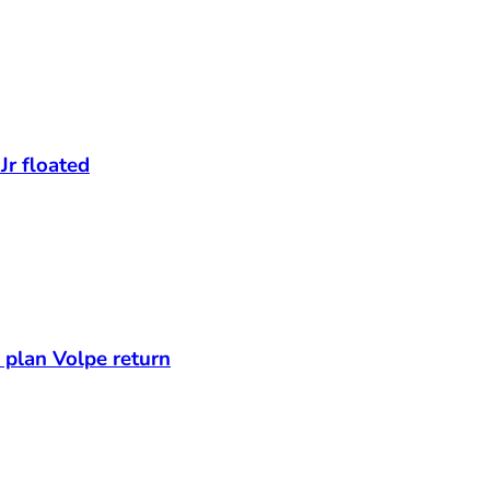
Jr floated
s plan Volpe return