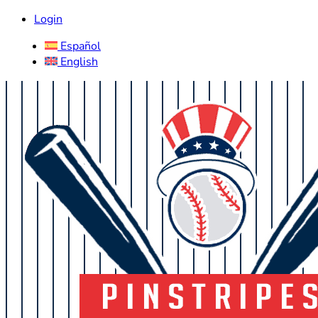
Login
Español
English