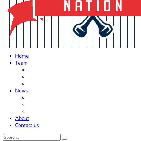
Home
Team
Roster Updates
Prospects
History
News
Trades
Rumors
Off The Field
About
Contact us