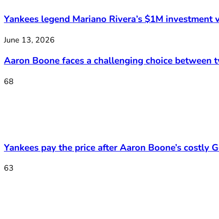
Yankees legend Mariano Rivera’s $1M investment v
June 13, 2026
Aaron Boone faces a challenging choice between 
68
Yankees pay the price after Aaron Boone’s costly Ge
63