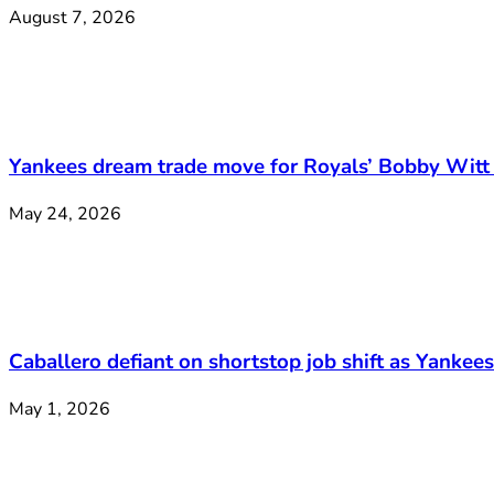
August 7, 2026
Yankees dream trade move for Royals’ Bobby Witt 
May 24, 2026
Caballero defiant on shortstop job shift as Yankee
May 1, 2026