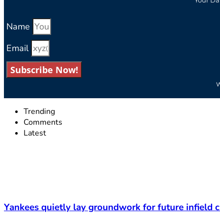
Name
Email
Subscribe Now!
W
Trending
Comments
Latest
Yankees quietly lay groundwork for future infield