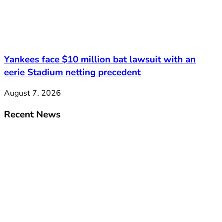
Yankees face $10 million bat lawsuit with an
eerie Stadium netting precedent
August 7, 2026
Recent News