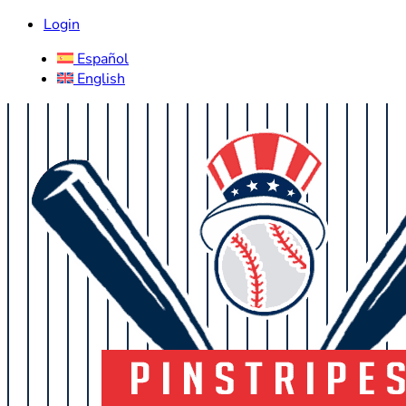
Login
Español
English