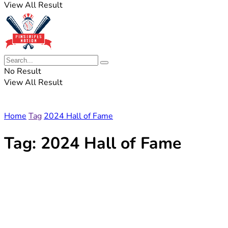
View All Result
No Result
View All Result
Home
Tag
2024 Hall of Fame
Tag:
2024 Hall of Fame