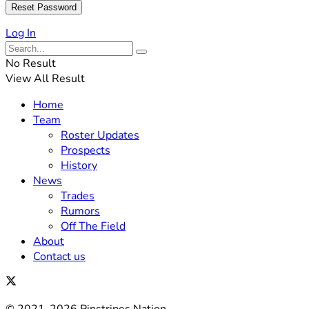
Log In
No Result
View All Result
Home
Team
Roster Updates
Prospects
History
News
Trades
Rumors
Off The Field
About
Contact us