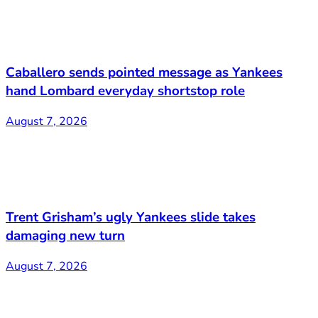
Caballero sends pointed message as Yankees
hand Lombard everyday shortstop role
August 7, 2026
Trent Grisham’s ugly Yankees slide takes
damaging new turn
August 7, 2026