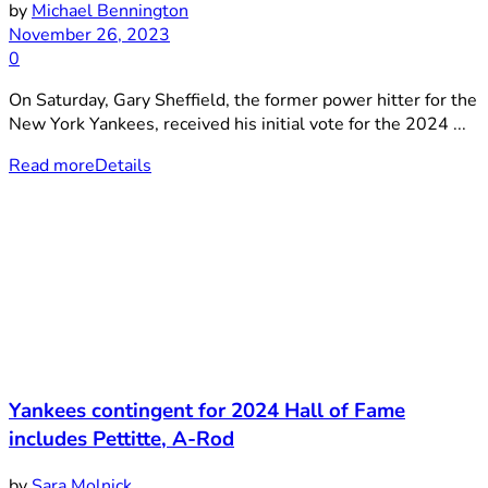
by
Michael Bennington
November 26, 2023
0
On Saturday, Gary Sheffield, the former power hitter for the
New York Yankees, received his initial vote for the 2024 ...
Read more
Details
Yankees contingent for 2024 Hall of Fame
includes Pettitte, A-Rod
by
Sara Molnick