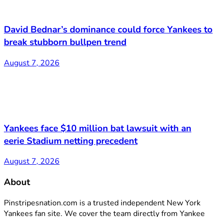
David Bednar’s dominance could force Yankees to
break stubborn bullpen trend
August 7, 2026
Yankees face $10 million bat lawsuit with an
eerie Stadium netting precedent
August 7, 2026
About
Pinstripesnation.com is a trusted independent New York
Yankees fan site. We cover the team directly from Yankee