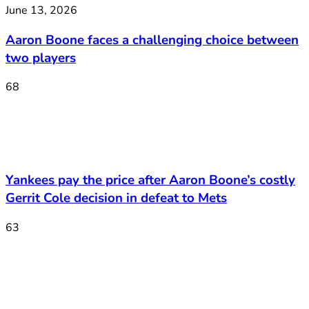
June 13, 2026
Aaron Boone faces a challenging choice between
two players
68
Yankees pay the price after Aaron Boone’s costly
Gerrit Cole decision in defeat to Mets
63