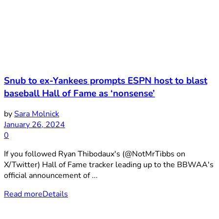
Snub to ex-Yankees prompts ESPN host to blast
baseball Hall of Fame as ‘nonsense’
by
Sara Molnick
January 26, 2024
0
If you followed Ryan Thibodaux's (@NotMrTibbs on
X/Twitter) Hall of Fame tracker leading up to the BBWAA's
official announcement of ...
Read more
Details