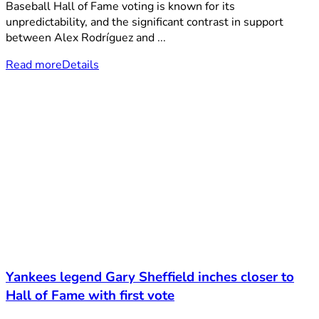
Baseball Hall of Fame voting is known for its
unpredictability, and the significant contrast in support
between Alex Rodríguez and ...
Read more
Details
Yankees legend Gary Sheffield inches closer to
Hall of Fame with first vote