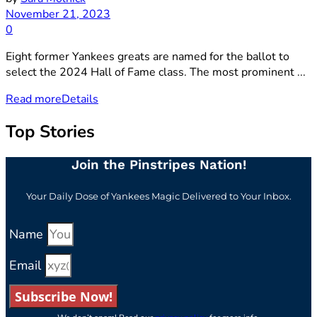
November 21, 2023
0
Eight former Yankees greats are named for the ballot to
select the 2024 Hall of Fame class. The most prominent ...
Read more
Details
Top Stories
Join the Pinstripes Nation!
Your Daily Dose of Yankees Magic Delivered to Your Inbox.
Name
Email
Subscribe Now!