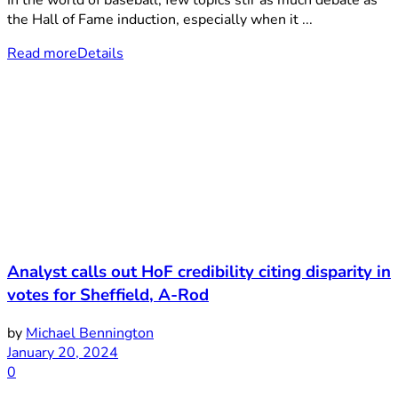
In the world of baseball, few topics stir as much debate as
the Hall of Fame induction, especially when it ...
Read more
Details
Analyst calls out HoF credibility citing disparity in
votes for Sheffield, A-Rod
by
Michael Bennington
January 20, 2024
0