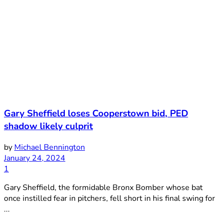
Gary Sheffield loses Cooperstown bid, PED
shadow likely culprit
by
Michael Bennington
January 24, 2024
1
Gary Sheffield, the formidable Bronx Bomber whose bat
once instilled fear in pitchers, fell short in his final swing for
...