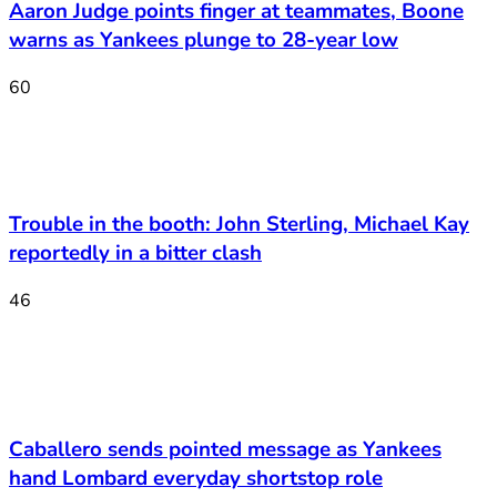
Aaron Judge points finger at teammates, Boone
warns as Yankees plunge to 28-year low
60
Trouble in the booth: John Sterling, Michael Kay
reportedly in a bitter clash
46
Caballero sends pointed message as Yankees
hand Lombard everyday shortstop role