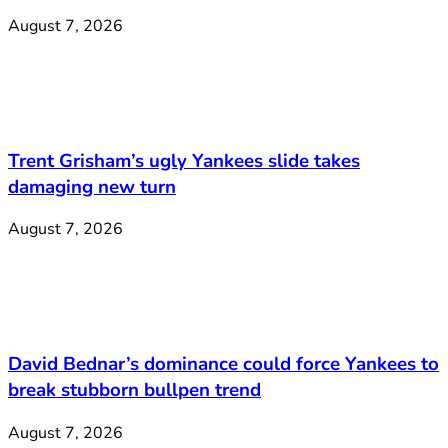
August 7, 2026
Trent Grisham’s ugly Yankees slide takes
damaging new turn
August 7, 2026
David Bednar’s dominance could force Yankees to
break stubborn bullpen trend
August 7, 2026