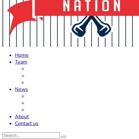
Home
Team
Roster Updates
Prospects
History
News
Trades
Rumors
Off The Field
About
Contact us