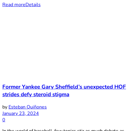
Read more
Details
Former Yankee Gary Sheffield’s unexpected HOF
strides defy steroid stigma
by
Esteban Quiñones
January 23, 2024
0