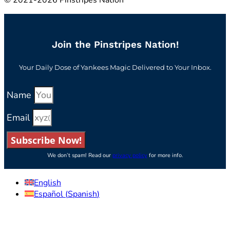
© 2021-2026 Pinstripes Nation
Join the Pinstripes Nation!
Your Daily Dose of Yankees Magic Delivered to Your Inbox.
Name
Email
Subscribe Now!
We don’t spam! Read our
privacy policy
for more info.
English
Español
(
Spanish
)