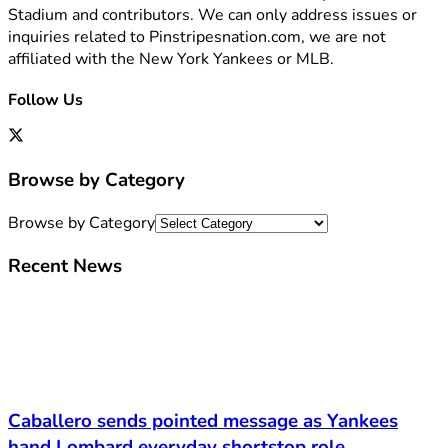
Stadium and contributors. We can only address issues or
inquiries related to Pinstripesnation.com, we are not
affiliated with the New York Yankees or MLB.
Follow Us
Browse by Category
Browse by Category
Recent News
Caballero sends pointed message as Yankees
hand Lombard everyday shortstop role