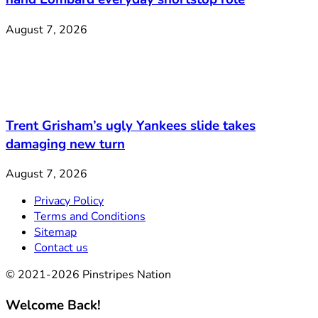
August 7, 2026
Trent Grisham’s ugly Yankees slide takes
damaging new turn
August 7, 2026
Privacy Policy
Terms and Conditions
Sitemap
Contact us
© 2021-2026 Pinstripes Nation
Welcome Back!