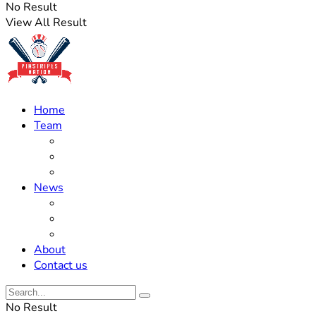
No Result
View All Result
Home
Team
Roster Updates
Prospects
History
News
Trades
Rumors
Off The Field
About
Contact us
No Result