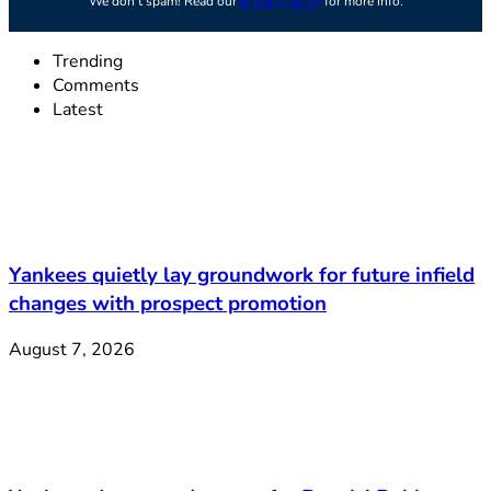
We don’t spam! Read our
privacy policy
for more info.
Trending
Comments
Latest
Yankees quietly lay groundwork for future infield
changes with prospect promotion
August 7, 2026