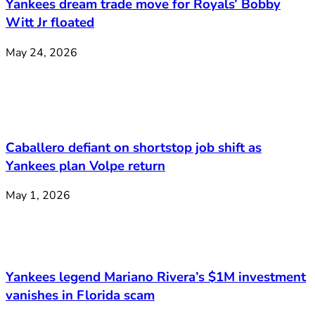
Yankees dream trade move for Royals’ Bobby
Witt Jr floated
May 24, 2026
Caballero defiant on shortstop job shift as
Yankees plan Volpe return
May 1, 2026
Yankees legend Mariano Rivera’s $1M investment
vanishes in Florida scam