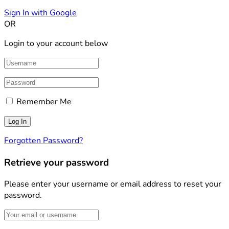
Sign In with Google
OR
Login to your account below
Remember Me
Forgotten Password?
Retrieve your password
Please enter your username or email address to reset your
password.