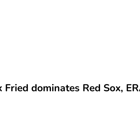
x Fried dominates Red Sox, ER