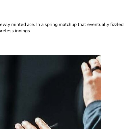
ewly minted ace. In a spring matchup that eventually fizzled
reless innings.