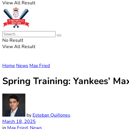
View All Result
No Result
View All Result
Home
News
Max Fried
Spring Training: Yankees’ Ma
by
Esteban Quiñones
March 18, 2025
in
Max Fried
,
News