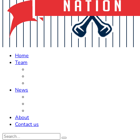
Home
Team
Roster Updates
Prospects
History
News
Trades
Rumors
Off The Field
About
Contact us