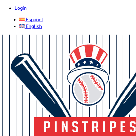
Login
Español
English