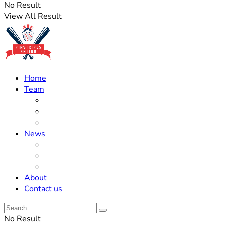
No Result
View All Result
Home
Team
Roster Updates
Prospects
History
News
Trades
Rumors
Off The Field
About
Contact us
No Result