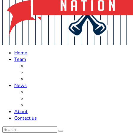
Home
Team
Roster Updates
Prospects
History
News
Trades
Rumors
Off The Field
About
Contact us