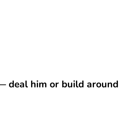
 — deal him or build around