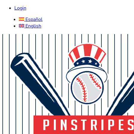
Login
Español
English