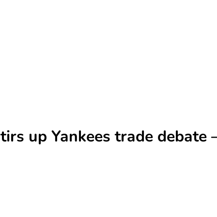
stirs up Yankees trade debate