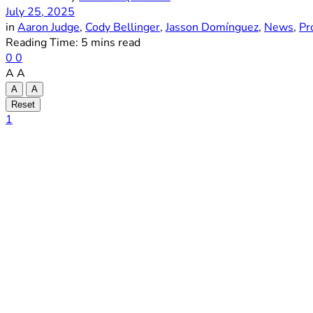
July 25, 2025
in
Aaron Judge
,
Cody Bellinger
,
Jasson Domínguez
,
News
,
Pr
Reading Time: 5 mins read
0
0
A
A
A
A
Reset
1