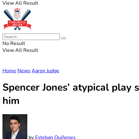
View All Result
No Result
View All Result
Home
News
Aaron Judge
Spencer Jones’ atypical play 
him
by
Esteban Quiñones