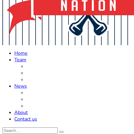
Home
Team
Roster Updates
Prospects
History
News
Trades
Rumors
Off The Field
About
Contact us