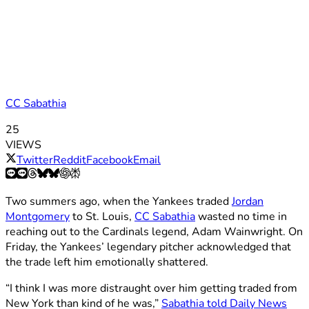
CC Sabathia
25
VIEWS
Twitter
Reddit
Facebook
Email
Two summers ago, when the Yankees traded
Jordan
Montgomery
to St. Louis,
CC Sabathia
wasted no time in
reaching out to the Cardinals legend, Adam Wainwright. On
Friday, the Yankees’ legendary pitcher acknowledged that
the trade left him emotionally shattered.
“I think I was more distraught over him getting traded from
New York than kind of he was,”
Sabathia told Daily News