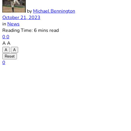
by
Michael Bennington
October 21, 2023
in
News
Reading Time: 6 mins read
0
0
A
A
A
A
Reset
0