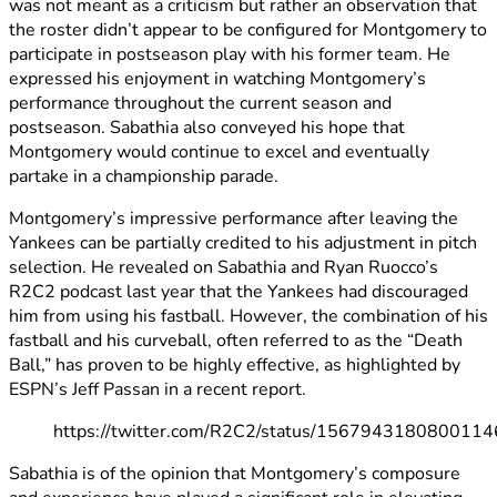
was not meant as a criticism but rather an observation that
the roster didn’t appear to be configured for Montgomery to
participate in postseason play with his former team. He
expressed his enjoyment in watching Montgomery’s
performance throughout the current season and
postseason. Sabathia also conveyed his hope that
Montgomery would continue to excel and eventually
partake in a championship parade.
Montgomery’s impressive performance after leaving the
Yankees can be partially credited to his adjustment in pitch
selection. He revealed on Sabathia and Ryan Ruocco’s
R2C2 podcast last year that the Yankees had discouraged
him from using his fastball. However, the combination of his
fastball and his curveball, often referred to as the “Death
Ball,” has proven to be highly effective, as highlighted by
ESPN’s Jeff Passan in a recent report.
https://twitter.com/R2C2/status/156794318080011
Sabathia is of the opinion that Montgomery’s composure