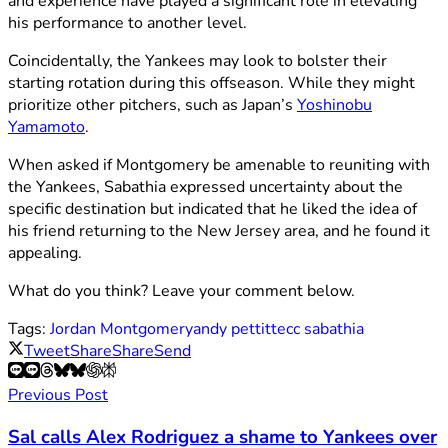
and experience have played a significant role in elevating
his performance to another level.
Coincidentally, the Yankees may look to bolster their
starting rotation during this offseason. While they might
prioritize other pitchers, such as Japan’s
Yoshinobu
Yamamoto
.
When asked if Montgomery be amenable to reuniting with
the Yankees, Sabathia expressed uncertainty about the
specific destination but indicated that he liked the idea of
his friend returning to the New Jersey area, and he found it
appealing.
What do you think? Leave your comment below.
Tags:
Jordan Montgomery
andy pettitte
cc sabathia
Tweet
Share
Share
Send
Previous Post
Sal calls Alex Rodriguez a shame to Yankees over