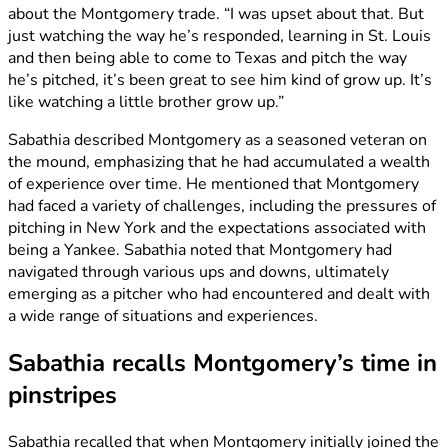
about the Montgomery trade. “I was upset about that. But
just watching the way he’s responded, learning in St. Louis
and then being able to come to Texas and pitch the way
he’s pitched, it’s been great to see him kind of grow up. It’s
like watching a little brother grow up.”
Sabathia described Montgomery as a seasoned veteran on
the mound, emphasizing that he had accumulated a wealth
of experience over time. He mentioned that Montgomery
had faced a variety of challenges, including the pressures of
pitching in New York and the expectations associated with
being a Yankee. Sabathia noted that Montgomery had
navigated through various ups and downs, ultimately
emerging as a pitcher who had encountered and dealt with
a wide range of situations and experiences.
Sabathia recalls Montgomery’s time in
pinstripes
Sabathia recalled that when Montgomery initially joined the