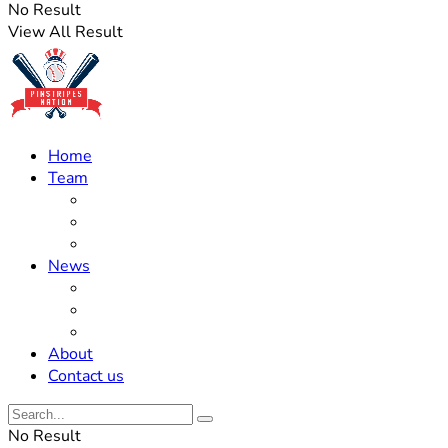
No Result
View All Result
Home
Team
Roster Updates
Prospects
History
News
Trades
Rumors
Off The Field
About
Contact us
No Result