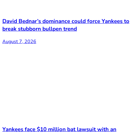
David Bednar’s dominance could force Yankees to
break stubborn bullpen trend
August 7, 2026
Yankees face $10 million bat lawsuit with an