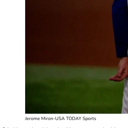
Jerome Miron-USA TODAY Sports