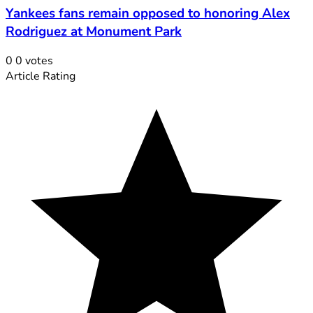
Yankees fans remain opposed to honoring Alex
Rodriguez at Monument Park
0
0
votes
Article Rating