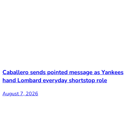
Caballero sends pointed message as Yankees
hand Lombard everyday shortstop role
August 7, 2026