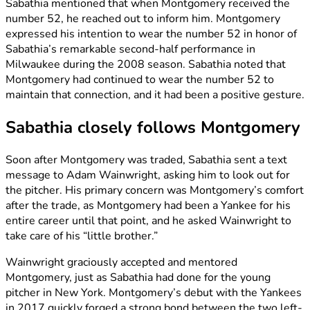
Sabathia mentioned that when Montgomery received the
number 52, he reached out to inform him. Montgomery
expressed his intention to wear the number 52 in honor of
Sabathia’s remarkable second-half performance in
Milwaukee during the 2008 season. Sabathia noted that
Montgomery had continued to wear the number 52 to
maintain that connection, and it had been a positive gesture.
Sabathia closely follows Montgomery
Soon after Montgomery was traded, Sabathia sent a text
message to Adam Wainwright, asking him to look out for
the pitcher. His primary concern was Montgomery’s comfort
after the trade, as Montgomery had been a Yankee for his
entire career until that point, and he asked Wainwright to
take care of his “little brother.”
Wainwright graciously accepted and mentored
Montgomery, just as Sabathia had done for the young
pitcher in New York. Montgomery’s debut with the Yankees
in 2017 quickly forged a strong bond between the two left-