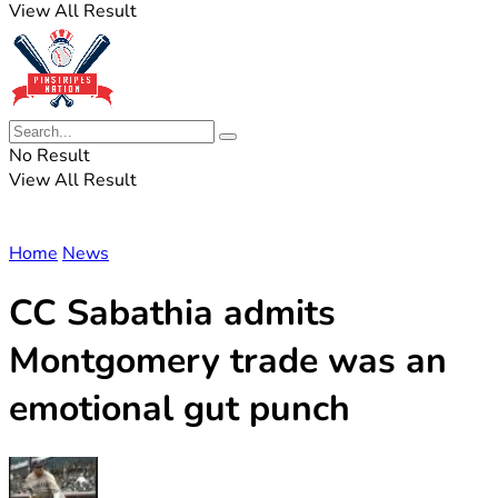
View All Result
No Result
View All Result
Home
News
CC Sabathia admits
Montgomery trade was an
emotional gut punch