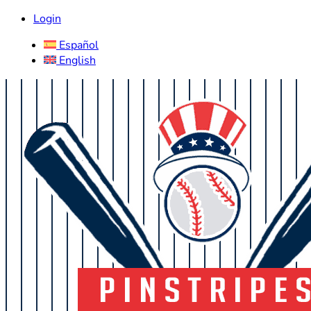
Login
Español
English