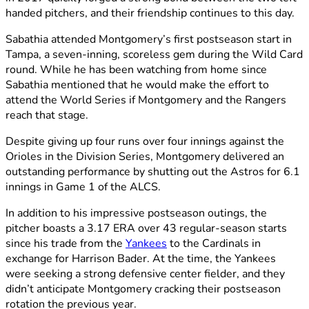
handed pitchers, and their friendship continues to this day.
Sabathia attended Montgomery’s first postseason start in
Tampa, a seven-inning, scoreless gem during the Wild Card
round. While he has been watching from home since
Sabathia mentioned that he would make the effort to
attend the World Series if Montgomery and the Rangers
reach that stage.
Despite giving up four runs over four innings against the
Orioles in the Division Series, Montgomery delivered an
outstanding performance by shutting out the Astros for 6.1
innings in Game 1 of the ALCS.
In addition to his impressive postseason outings, the
pitcher boasts a 3.17 ERA over 43 regular-season starts
since his trade from the
Yankees
to the Cardinals in
exchange for Harrison Bader. At the time, the Yankees
were seeking a strong defensive center fielder, and they
didn’t anticipate Montgomery cracking their postseason
rotation the previous year.