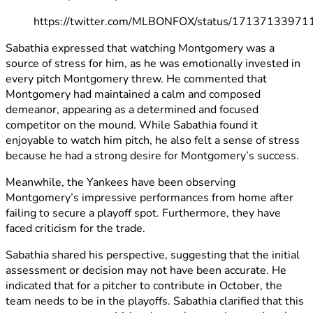
https://twitter.com/MLBONFOX/status/1713713397
Sabathia expressed that watching Montgomery was a
source of stress for him, as he was emotionally invested in
every pitch Montgomery threw. He commented that
Montgomery had maintained a calm and composed
demeanor, appearing as a determined and focused
competitor on the mound. While Sabathia found it
enjoyable to watch him pitch, he also felt a sense of stress
because he had a strong desire for Montgomery’s success.
Meanwhile, the Yankees have been observing
Montgomery’s impressive performances from home after
failing to secure a playoff spot. Furthermore, they have
faced criticism for the trade.
Sabathia shared his perspective, suggesting that the initial
assessment or decision may not have been accurate. He
indicated that for a pitcher to contribute in October, the
team needs to be in the playoffs. Sabathia clarified that this