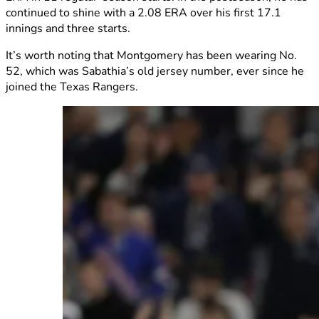
continued to shine with a 2.08 ERA over his first 17.1
innings and three starts.
It’s worth noting that Montgomery has been wearing No.
52, which was Sabathia’s old jersey number, ever since he
joined the Texas Rangers.