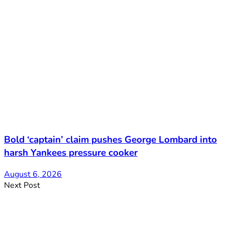
Bold ‘captain’ claim pushes George Lombard into
harsh Yankees pressure cooker
August 6, 2026
Next Post