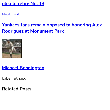
plea to retire No. 13
Next Post
Yankees fans remain opposed to honoring Alex
Rodriguez at Monument Park
Michael Bennington
babe_ruth.jpg
Related
Posts