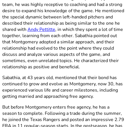
team, he was highly receptive to coaching and had a strong
desire to expand his knowledge of the game. He mentioned
the special dynamic between left-handed pitchers and
described their relationship as being similar to the one he
shared with
Andy Pettitte
, in which they spent a lot of time
together, learning from each other. Sabathia pointed out
that Montgomery adopted a similar approach, and their
relationship had evolved to the point where they could
discuss and analyze various aspects of the game, and
sometimes, even unrelated topics. He characterized their
relationship as positive and beneficial.
Sabathia, at 43 years old, mentioned that their bond has
continued to grow and evolve as Montgomery, now 30, has
experienced various life and career milestones, including
getting married and approaching free agency.
But before Montgomery enters free agency, he has a
season to complete. Following a trade during the summer,
he joined the Texas Rangers and posted an impressive 2.79
ERA in 11 regular-season starts. In the postseason, he has