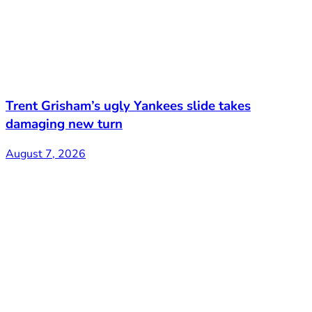
Trent Grisham’s ugly Yankees slide takes
damaging new turn
August 7, 2026