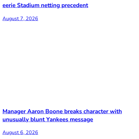
eerie Stadium netting precedent
August 7, 2026
Manager Aaron Boone breaks character with
unusually blunt Yankees message
August 6, 2026