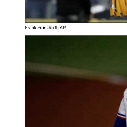
Frank Franklin II, AP