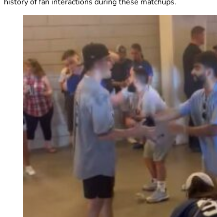
history of fan interactions during these matchups.