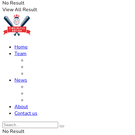
No Result
View All Result
Home
Team
Roster Updates
Prospects
History
News
Trades
Rumors
Off The Field
About
Contact us
No Result