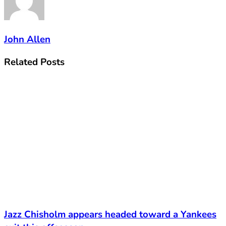
John Allen
Related
Posts
Jazz Chisholm appears headed toward a Yankees