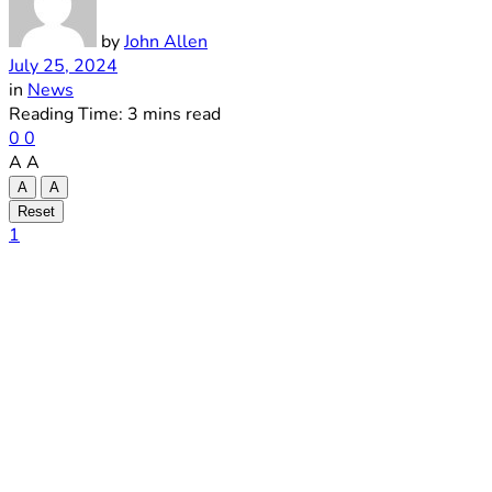
by
John Allen
July 25, 2024
in
News
Reading Time: 3 mins read
0
0
A
A
A
A
Reset
1