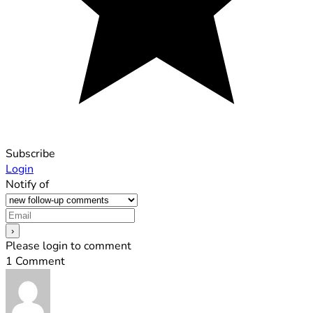
Subscribe
Login
Notify of
Please login to comment
1
Comment