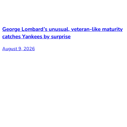
George Lombard’s unusual, veteran-like maturity
catches Yankees by surprise
August 9, 2026