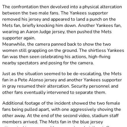
The confrontation then devolved into a physical altercation
between the two male fans. The Yankees supporter
removed his jersey and appeared to land a punch on the
Mets fan, briefly knocking him down. Another Yankees fan,
wearing an Aaron Judge jersey, then pushed the Mets
supporter again.
Meanwhile, the camera panned back to show the two
women still grappling on the ground. The shirtless Yankees
fan was then seen celebrating his actions, high-fiving
nearby spectators and posing for the camera.
Just as the situation seemed to be de-escalating, the Mets
fan in a Pete Alonso jersey and another Yankees supporter
in gray resumed their altercation. Security personnel and
other fans eventually intervened to separate them.
Additional footage of the incident showed the two female
fans being pulled apart, with one aggressively shoving the
other away. At the end of the second video, stadium staff
members arrived. The Mets fan in the blue jersey