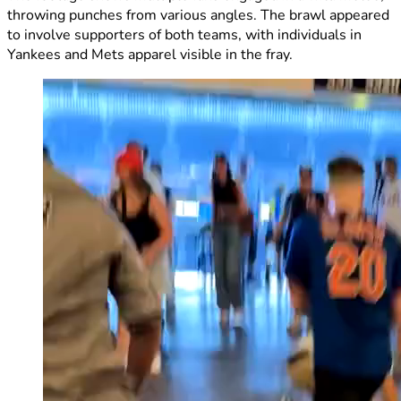
throwing punches from various angles. The brawl appeared
to involve supporters of both teams, with individuals in
Yankees and Mets apparel visible in the fray.