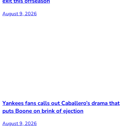
exit this offseason
August 9, 2026
Yankees fans calls out Caballero’s drama that
puts Boone on brink of ejection
August 9, 2026