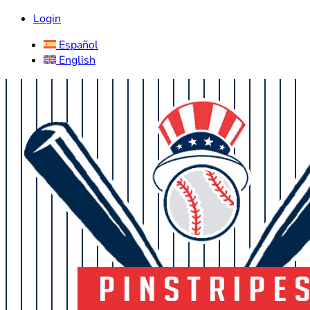
Login
Español
English