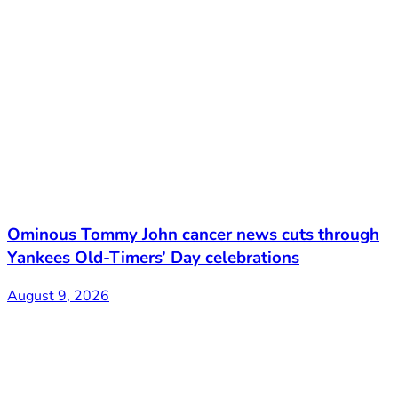
Ominous Tommy John cancer news cuts through
Yankees Old-Timers’ Day celebrations
August 9, 2026