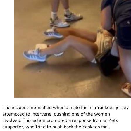
The incident intensified when a male fan in a Yankees jersey
attempted to intervene, pushing one of the women
involved. This action prompted a response from a Mets
supporter, who tried to push back the Yankees fan.