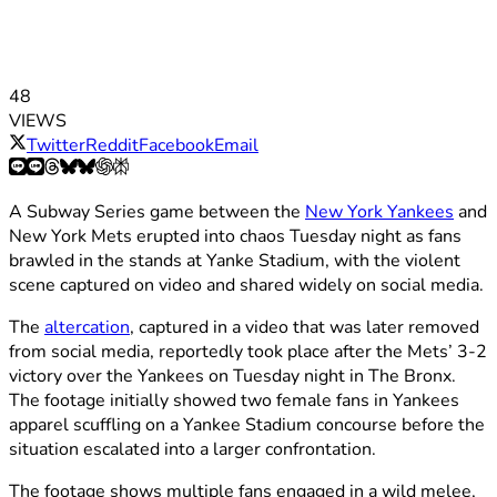
48
VIEWS
Twitter
Reddit
Facebook
Email
A Subway Series game between the
New York Yankees
and
New York Mets erupted into chaos Tuesday night as fans
brawled in the stands at Yanke Stadium, with the violent
scene captured on video and shared widely on social media.
The
altercation
, captured in a video that was later removed
from social media, reportedly took place after the Mets’ 3-2
victory over the Yankees on Tuesday night in The Bronx.
The footage initially showed two female fans in Yankees
apparel scuffling on a Yankee Stadium concourse before the
situation escalated into a larger confrontation.
The footage shows multiple fans engaged in a wild melee,