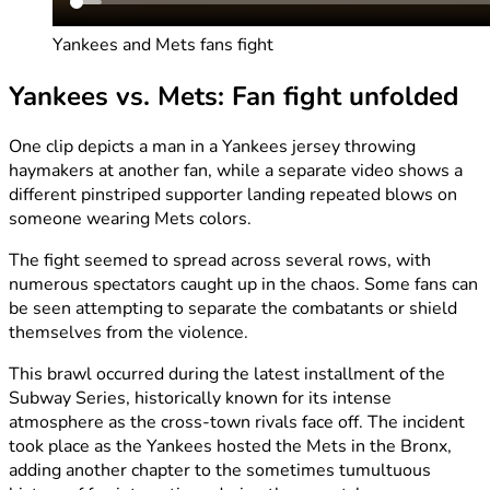
Yankees and Mets fans fight
Yankees vs. Mets: Fan fight unfolded
One clip depicts a man in a Yankees jersey throwing
haymakers at another fan, while a separate video shows a
different pinstriped supporter landing repeated blows on
someone wearing Mets colors.
The fight seemed to spread across several rows, with
numerous spectators caught up in the chaos. Some fans can
be seen attempting to separate the combatants or shield
themselves from the violence.
This brawl occurred during the latest installment of the
Subway Series, historically known for its intense
atmosphere as the cross-town rivals face off. The incident
took place as the Yankees hosted the Mets in the Bronx,
adding another chapter to the sometimes tumultuous