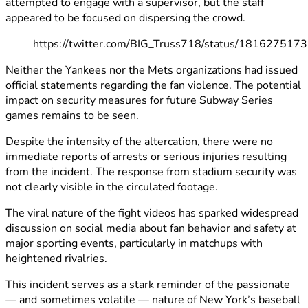
attempted to engage with a supervisor, but the staff
appeared to be focused on dispersing the crowd.
https://twitter.com/BIG_Truss718/status/18162751
Neither the Yankees nor the Mets organizations had issued
official statements regarding the fan violence. The potential
impact on security measures for future Subway Series
games remains to be seen.
Despite the intensity of the altercation, there were no
immediate reports of arrests or serious injuries resulting
from the incident. The response from stadium security was
not clearly visible in the circulated footage.
The viral nature of the fight videos has sparked widespread
discussion on social media about fan behavior and safety at
major sporting events, particularly in matchups with
heightened rivalries.
This incident serves as a stark reminder of the passionate
— and sometimes volatile — nature of New York’s baseball