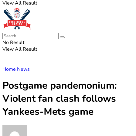
View All Result
No Result
View All Result
Home
News
Postgame pandemonium:
Violent fan clash follows
Yankees-Mets game