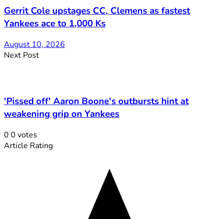
Gerrit Cole upstages CC, Clemens as fastest
Yankees ace to 1,000 Ks
August 10, 2026
Next Post
'Pissed off' Aaron Boone's outbursts hint at
weakening grip on Yankees
0
0
votes
Article Rating