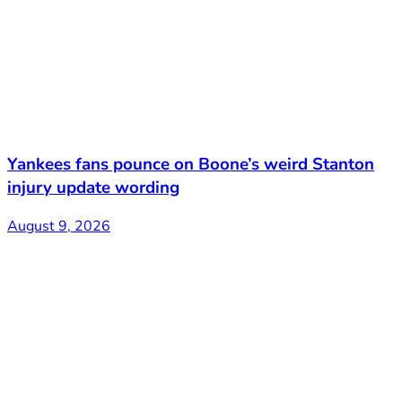
Yankees fans pounce on Boone’s weird Stanton
injury update wording
August 9, 2026