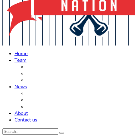
Home
Team
Roster Updates
Prospects
History
News
Trades
Rumors
Off The Field
About
Contact us