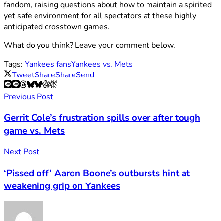
fandom, raising questions about how to maintain a spirited
yet safe environment for all spectators at these highly
anticipated crosstown games.
What do you think? Leave your comment below.
Tags:
Yankees fans
Yankees vs. Mets
Tweet
Share
Share
Send
Previous Post
Gerrit Cole’s frustration spills over after tough
game vs. Mets
Next Post
‘Pissed off’ Aaron Boone’s outbursts hint at
weakening grip on Yankees