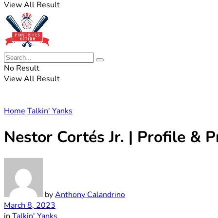
View All Result
No Result
View All Result
Home
Talkin' Yanks
Nestor Cortés Jr. | Profile & P
by
Anthony Calandrino
March 8, 2023
in
Talkin' Yanks