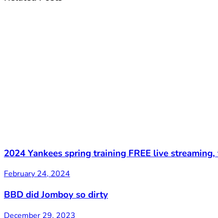
2024 Yankees spring training FREE live streaming,
February 24, 2024
BBD did Jomboy so dirty
December 29, 2023