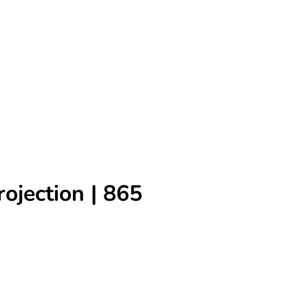
rojection | 865