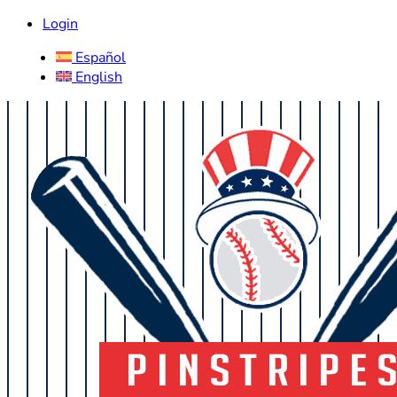
Login
Español
English