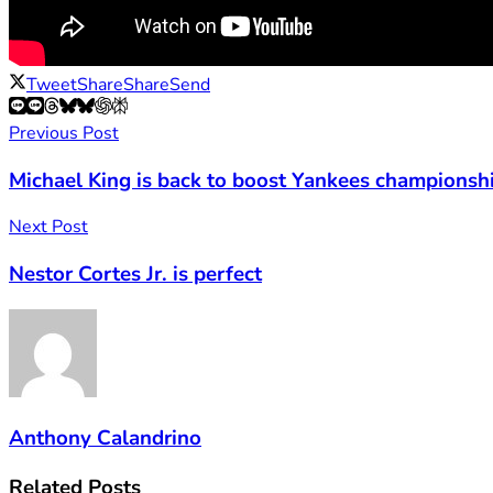
Tweet
Share
Share
Send
Previous Post
Michael King is back to boost Yankees championsh
Next Post
Nestor Cortes Jr. is perfect
Anthony Calandrino
Related
Posts