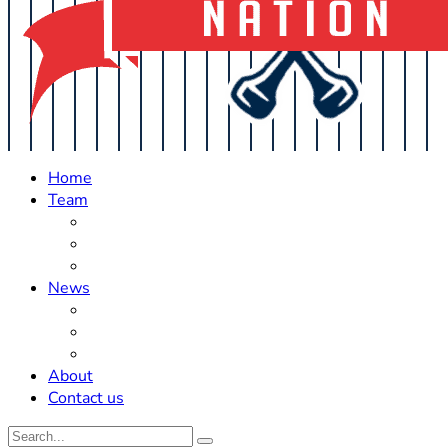
Home
Team
Roster Updates
Prospects
History
News
Trades
Rumors
Off The Field
About
Contact us