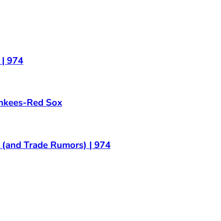
| 974
ankees-Red Sox
and Trade Rumors) | 974