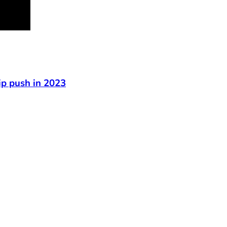
t
ip push in 2023