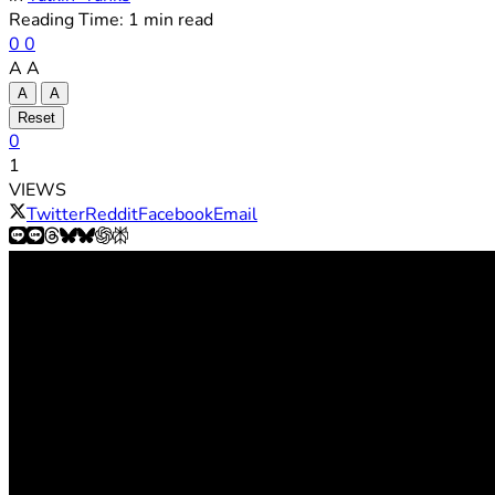
Reading Time: 1 min read
0
0
A
A
A
A
Reset
0
1
VIEWS
Twitter
Reddit
Facebook
Email