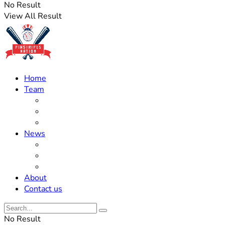
No Result
View All Result
Home
Team
Roster Updates
Prospects
History
News
Trades
Rumors
Off The Field
About
Contact us
No Result