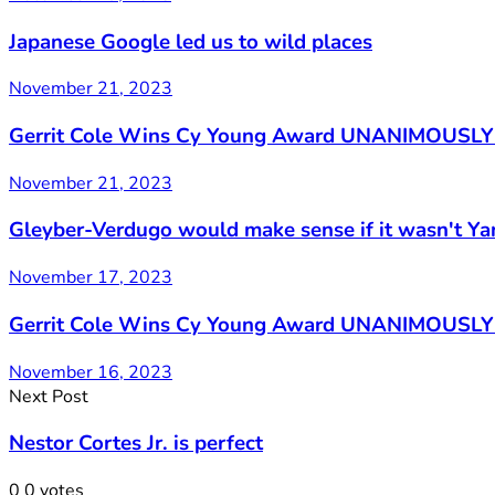
Japanese Google led us to wild places
November 21, 2023
Gerrit Cole Wins Cy Young Award UNANIMOUSLY 
November 21, 2023
Gleyber-Verdugo would make sense if it wasn't Y
November 17, 2023
Gerrit Cole Wins Cy Young Award UNANIMOUSLY (
November 16, 2023
Next Post
Nestor Cortes Jr. is perfect
0
0
votes