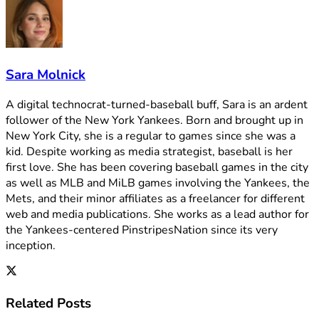
Sara Molnick
A digital technocrat-turned-baseball buff, Sara is an ardent
follower of the New York Yankees. Born and brought up in
New York City, she is a regular to games since she was a
kid. Despite working as media strategist, baseball is her
first love. She has been covering baseball games in the city
as well as MLB and MiLB games involving the Yankees, the
Mets, and their minor affiliates as a freelancer for different
web and media publications. She works as a lead author for
the Yankees-centered PinstripesNation since its very
inception.
Related
Posts