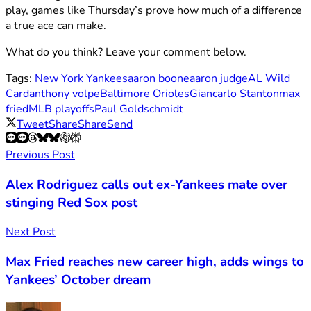
play, games like Thursday’s prove how much of a difference
a true ace can make.
What do you think? Leave your comment below.
Tags:
New York Yankees
aaron boone
aaron judge
AL Wild
Card
anthony volpe
Baltimore Orioles
Giancarlo Stanton
max
fried
MLB playoffs
Paul Goldschmidt
Tweet
Share
Share
Send
Previous Post
Alex Rodriguez calls out ex-Yankees mate over
stinging Red Sox post
Next Post
Max Fried reaches new career high, adds wings to
Yankees’ October dream