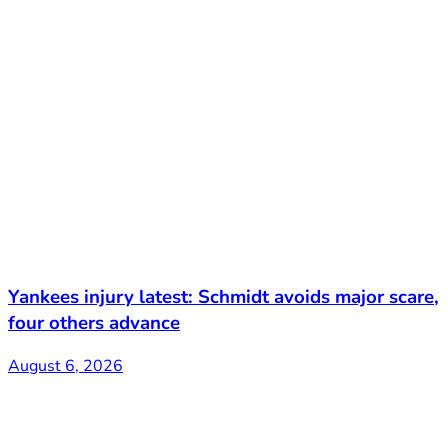
Yankees injury latest: Schmidt avoids major scare,
four others advance
August 6, 2026