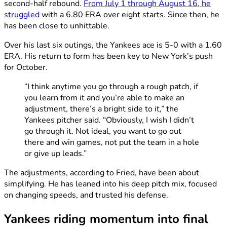
second-half rebound.
From July 1 through August 16, he
struggled
with a 6.80 ERA over eight starts. Since then, he
has been close to unhittable.
Over his last six outings, the Yankees ace is 5-0 with a 1.60
ERA. His return to form has been key to New York’s push
for October.
“I think anytime you go through a rough patch, if
you learn from it and you’re able to make an
adjustment, there’s a bright side to it,” the
Yankees pitcher said. “Obviously, I wish I didn’t
go through it. Not ideal, you want to go out
there and win games, not put the team in a hole
or give up leads.”
The adjustments, according to Fried, have been about
simplifying. He has leaned into his deep pitch mix, focused
on changing speeds, and trusted his defense.
Yankees riding momentum into final