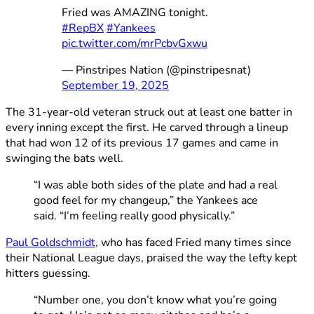
Fried was AMAZING tonight.
#RepBX
#Yankees
pic.twitter.com/mrPcbvGxwu
— Pinstripes Nation (@pinstripesnat)
September 19, 2025
The 31-year-old veteran struck out at least one batter in
every inning except the first. He carved through a lineup
that had won 12 of its previous 17 games and came in
swinging the bats well.
“I was able both sides of the plate and had a real
good feel for my changeup,” the Yankees ace
said. “I’m feeling really good physically.”
Paul Goldschmidt
, who has faced Fried many times since
their National League days, praised the way the lefty kept
hitters guessing.
“Number one, you don’t know what you’re going