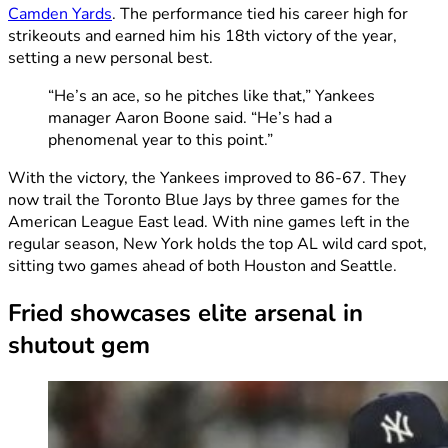
Camden Yards
. The performance tied his career high for
strikeouts and earned him his 18th victory of the year,
setting a new personal best.
“He’s an ace, so he pitches like that,” Yankees
manager Aaron Boone said. “He’s had a
phenomenal year to this point.”
With the victory, the Yankees improved to 86-67. They
now trail the Toronto Blue Jays by three games for the
American League East lead. With nine games left in the
regular season, New York holds the top AL wild card spot,
sitting two games ahead of both Houston and Seattle.
Fried showcases elite arsenal in
shutout gem