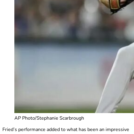
AP Photo/Stephanie Scarbrough
Fried’s performance added to what has been an impressive