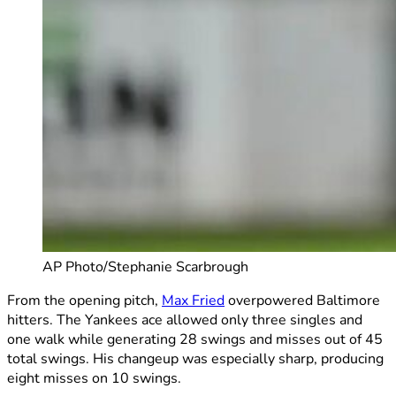
AP Photo/Stephanie Scarbrough
From the opening pitch,
Max Fried
overpowered Baltimore
hitters. The Yankees ace allowed only three singles and
one walk while generating 28 swings and misses out of 45
total swings. His changeup was especially sharp, producing
eight misses on 10 swings.