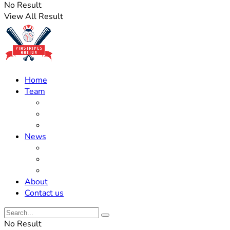
No Result
View All Result
Home
Team
Roster Updates
Prospects
History
News
Trades
Rumors
Off The Field
About
Contact us
No Result