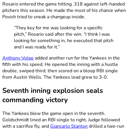
Rosario entered the game hitting .318 against left-handed
pitchers this season. He made the most of his chance when
Povich tried to sneak a changeup inside.
“They key for me was looking for a specific
pitch,” Rosario said after the win. “I think I was
looking for something in, he executed that pitch
and I was ready for it.”
Anthony Volpe
added another run for the Yankees in the
fifth with his speed. He opened the inning with a hustle
double, swiped third, then scored on a bloop RBI single
from Austin Wells. The Yankees lead grew to 3-0.
Seventh inning explosion seals
commanding victory
The Yankees blew the game open in the seventh.
Goldschmidt lined an RBI single to right, Judge followed
with a sacrifice fly, and
Giancarlo Stanton
drilled a two-run