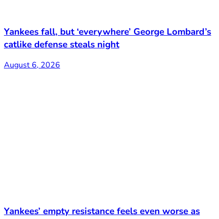
Yankees fall, but ‘everywhere’ George Lombard’s
catlike defense steals night
August 6, 2026
Yankees’ empty resistance feels even worse as