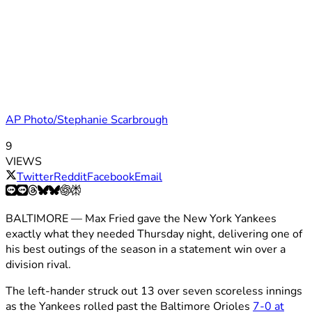
AP Photo/Stephanie Scarbrough
9
VIEWS
Twitter
Reddit
Facebook
Email
BALTIMORE — Max Fried gave the New York Yankees
exactly what they needed Thursday night, delivering one of
his best outings of the season in a statement win over a
division rival.
The left-hander struck out 13 over seven scoreless innings
as the Yankees rolled past the Baltimore Orioles
7-0 at