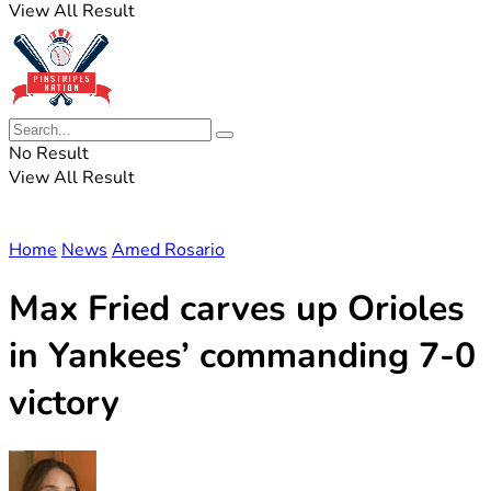
View All Result
No Result
View All Result
Home
News
Amed Rosario
Max Fried carves up Orioles
in Yankees’ commanding 7-0
victory