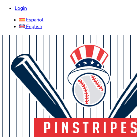
Login
Español
English