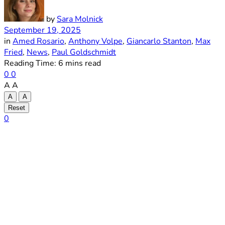
by
Sara Molnick
September 19, 2025
in
Amed Rosario
,
Anthony Volpe
,
Giancarlo Stanton
,
Max
Fried
,
News
,
Paul Goldschmidt
Reading Time: 6 mins read
0
0
A
A
A
A
Reset
0