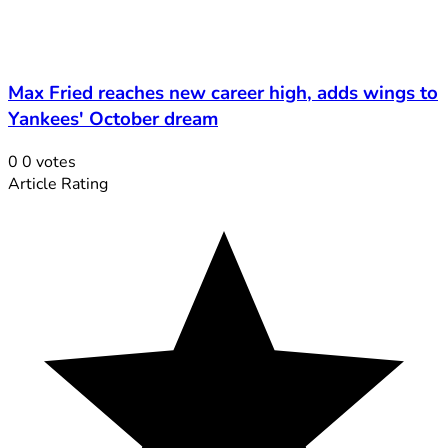
Max Fried reaches new career high, adds wings to
Yankees' October dream
0
0
votes
Article Rating