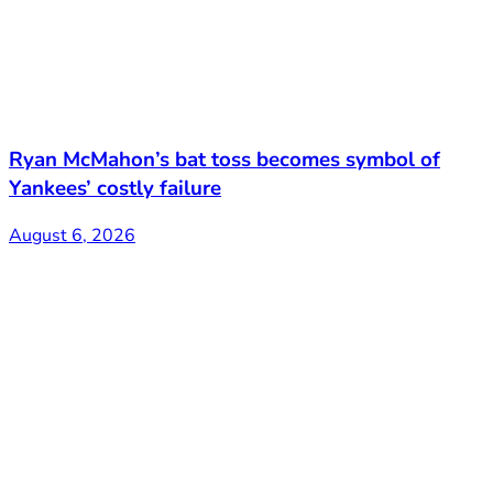
Ryan McMahon’s bat toss becomes symbol of
Yankees’ costly failure
August 6, 2026