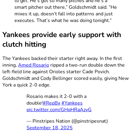
to get. He’s got so many pitches and he’s a
smart pitcher out there,” Goldschmidt said. “He
mixes it up, doesn’t fall into patterns and just
executes. That’s what he was doing tonight.”
Yankees provide early support with
clutch hitting
The Yankees backed their starter right away. In the first
inning,
Amed Rosario
ripped a two-run double down the
left-field line against Orioles starter Cade Povich.
Goldschmidt and Cody Bellinger scored easily, giving New
York a quick 2-0 edge.
Rosario makes it 2-0 with a
double!
#RepBx
#Yankees
pic.twitter.com/GHqHRaAzyG
— Pinstripes Nation (@pinstripesnat)
September 18, 2025