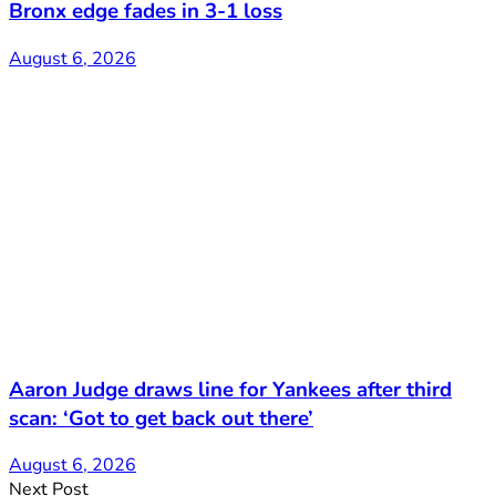
Bronx edge fades in 3-1 loss
August 6, 2026
Aaron Judge draws line for Yankees after third
scan: ‘Got to get back out there’
August 6, 2026
Next Post