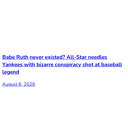
Babe Ruth never existed? All-Star needles
Yankees with bizarre conspiracy shot at baseball
legend
August 6, 2026