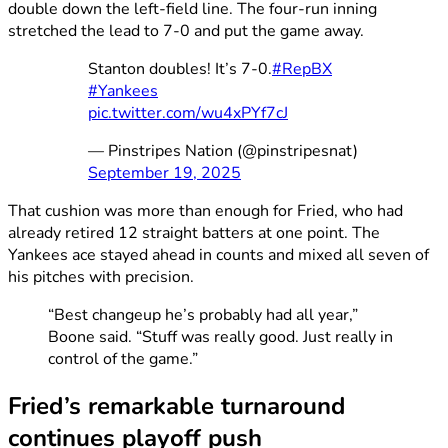
double down the left-field line. The four-run inning
stretched the lead to 7-0 and put the game away.
Stanton doubles! It’s 7-0.
#RepBX
#Yankees
pic.twitter.com/wu4xPYf7cJ
— Pinstripes Nation (@pinstripesnat)
September 19, 2025
That cushion was more than enough for Fried, who had
already retired 12 straight batters at one point. The
Yankees ace stayed ahead in counts and mixed all seven of
his pitches with precision.
“Best changeup he’s probably had all year,”
Boone said. “Stuff was really good. Just really in
control of the game.”
Fried’s remarkable turnaround
continues playoff push