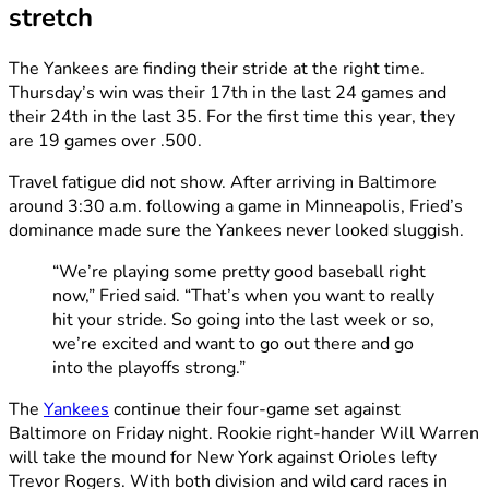
stretch
The Yankees are finding their stride at the right time.
Thursday’s win was their 17th in the last 24 games and
their 24th in the last 35. For the first time this year, they
are 19 games over .500.
Travel fatigue did not show. After arriving in Baltimore
around 3:30 a.m. following a game in Minneapolis, Fried’s
dominance made sure the Yankees never looked sluggish.
“We’re playing some pretty good baseball right
now,” Fried said. “That’s when you want to really
hit your stride. So going into the last week or so,
we’re excited and want to go out there and go
into the playoffs strong.”
The
Yankees
continue their four-game set against
Baltimore on Friday night. Rookie right-hander Will Warren
will take the mound for New York against Orioles lefty
Trevor Rogers. With both division and wild card races in