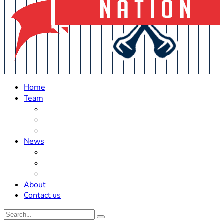
Home
Team
Roster Updates
Prospects
History
News
Trades
Rumors
Off The Field
About
Contact us