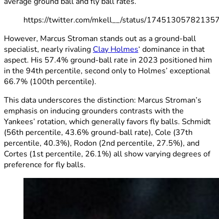
average ground ball and fly ball rates.
https://twitter.com/mkell__/status/1745130578213
However, Marcus Stroman stands out as a ground-ball
specialist, nearly rivaling
Clay Holmes
‘ dominance in that
aspect. His 57.4% ground-ball rate in 2023 positioned him
in the 94th percentile, second only to Holmes’ exceptional
66.7% (100th percentile).
This data underscores the distinction: Marcus Stroman’s
emphasis on inducing grounders contrasts with the
Yankees’ rotation, which generally favors fly balls. Schmidt
(56th percentile, 43.6% ground-ball rate), Cole (37th
percentile, 40.3%), Rodon (2nd percentile, 27.5%), and
Cortes (1st percentile, 26.1%) all show varying degrees of
preference for fly balls.