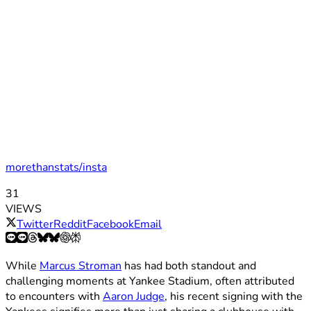
morethanstats/insta
31
VIEWS
Twitter
Reddit
Facebook
Email
While
Marcus Stroman
has had both standout and
challenging moments at Yankee Stadium, often attributed
to encounters with
Aaron Judge
, his recent signing with the