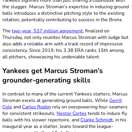
Yankees signifies more than just sharing a clubhouse with
the slugger. Marcus Stroman’s expertise in inducing ground
balls introduces a distinctive pitching style to the existing
rotation, potentially contributing to success in the Bronx.
The
two-year, $37 million agreement
, finalized on
Thursday, not only reunites Marcus Stroman with Judge but
also adds a reliable arm with a track record of impressive
consistency. Since 2019, his 3.38 ERA ranks 15th among
all pitchers, showcasing his undeniable talent.
Yankees get Marcus Stroman’s
grounder-generating skills
In contrast to many of the current Yankees starters, Marcus
Stroman excels at generating ground balls. While
Gerrit
Cole
and
Carlos Rodon
rely on overpowering four-seamers
for consistent strikeouts,
Nestor Cortes
tends to induce fly
balls with his slower repertoire, and
Clarke Schmidt
, in his
inaugural year as a starter, leans toward the league-