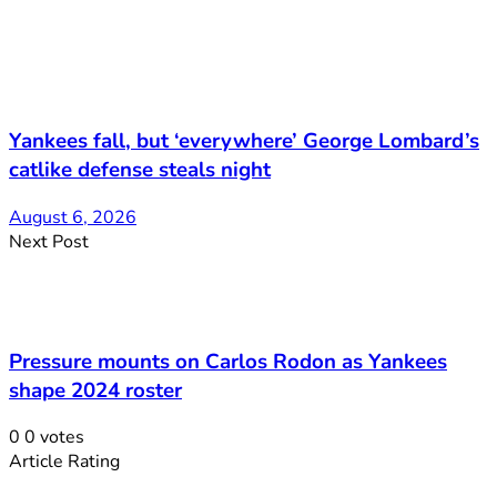
Yankees fall, but ‘everywhere’ George Lombard’s
catlike defense steals night
August 6, 2026
Next Post
Pressure mounts on Carlos Rodon as Yankees
shape 2024 roster
0
0
votes
Article Rating