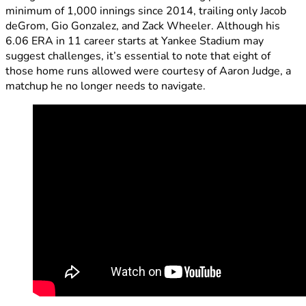
minimum of 1,000 innings since 2014, trailing only Jacob
deGrom, Gio Gonzalez, and Zack Wheeler. Although his
6.06 ERA in 11 career starts at Yankee Stadium may
suggest challenges, it’s essential to note that eight of
those home runs allowed were courtesy of Aaron Judge, a
matchup he no longer needs to navigate.