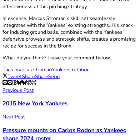
effectiveness of this pitching strategy.
In essence, Marcus Stroman’s skill set seamlessly
integrates with the Yankees’ existing strengths. His knack
for inducing ground balls, combined with the Yankees’
defensive prowess and strategic shifts, creates a promising
recipe for success in the Bronx.
What do you think? Leave your comment below.
Tags:
marcus stroman
Yankees rotation
Tweet
Share
Share
Send
Previous Post
2015 New York Yankees
Next Post
Pressure mounts on Carlos Rodon as Yankees
shape 2024 roster