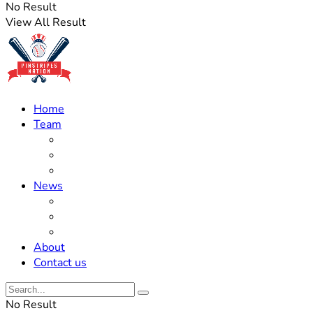
No Result
View All Result
Home
Team
Roster Updates
Prospects
History
News
Trades
Rumors
Off The Field
About
Contact us
No Result