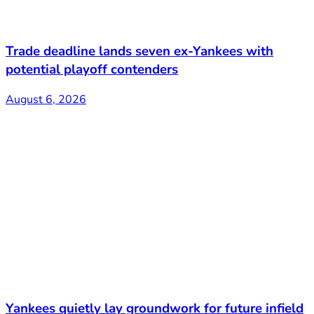
Trade deadline lands seven ex-Yankees with
potential playoff contenders
August 6, 2026
Yankees quietly lay groundwork for future infield