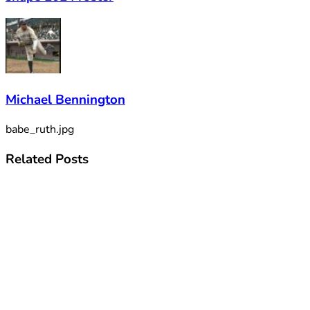
Michael Bennington
babe_ruth.jpg
Related
Posts