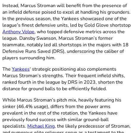
Instead, Marcus Stroman will benefit from the presence of
an infield defense poised to excel at handling his grounders.
In the previous season, the Yankees showcased one of the
league’s finest defensive units, led by Gold Glove shortstop
Anthony Volpe
, who topped defensive metrics across the
league. Dansby Swanson, Marcus Stroman’s former
teammate, notably led all shortstops in the majors with 18
Defensive Runs Saved (DRS), underscoring the caliber of
players surrounding him.
The
Yankees
‘ strategic positioning also complements
Marcus Stroman’s strengths. Their frequent infield shifts,
ranked fourth in the league by DRS in 2023, shorten the
distance for ground balls to be efficiently fielded.
While Marcus Stroman’s pitch mix, heavily featuring his
sinker (46.4% usage), differs from the power arms
prevalent in the rest of the rotation, the Yankees have
previously found success with similar ground-ball
specialists.
Michael King
, the likely predecessor of Stroman,
and numerous elite relievers serve as a testament to the