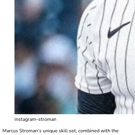
instagram-stroman
Marcus Stroman’s unique skill set, combined with the