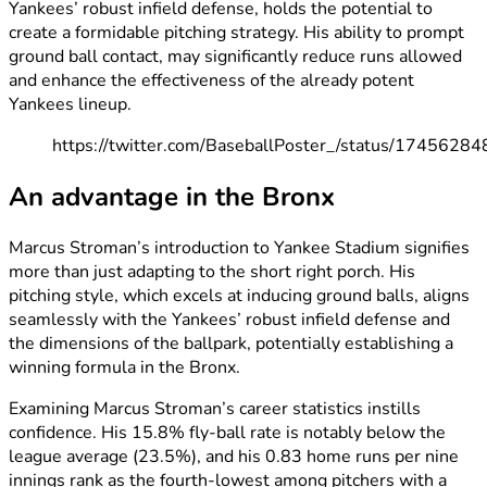
Yankees’ robust infield defense, holds the potential to
create a formidable pitching strategy. His ability to prompt
ground ball contact, may significantly reduce runs allowed
and enhance the effectiveness of the already potent
Yankees lineup.
https://twitter.com/BaseballPoster_/status/174562
An advantage in the Bronx
Marcus Stroman’s introduction to Yankee Stadium signifies
more than just adapting to the short right porch. His
pitching style, which excels at inducing ground balls, aligns
seamlessly with the Yankees’ robust infield defense and
the dimensions of the ballpark, potentially establishing a
winning formula in the Bronx.
Examining Marcus Stroman’s career statistics instills
confidence. His 15.8% fly-ball rate is notably below the
league average (23.5%), and his 0.83 home runs per nine
innings rank as the fourth-lowest among pitchers with a