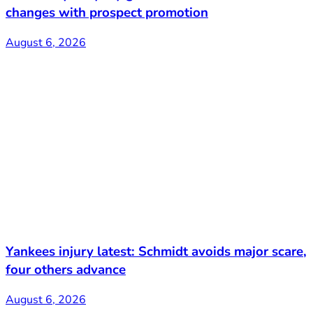
changes with prospect promotion
August 6, 2026
Yankees injury latest: Schmidt avoids major scare,
four others advance
August 6, 2026