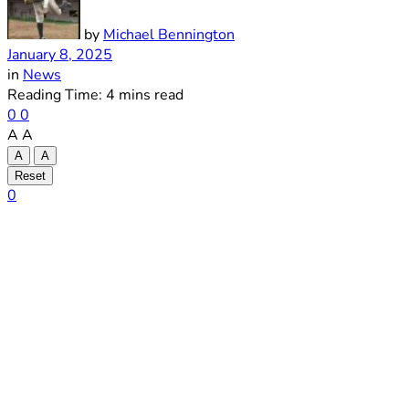
by
Michael Bennington
January 8, 2025
in
News
Reading Time: 4 mins read
0
0
A
A
A
A
Reset
0