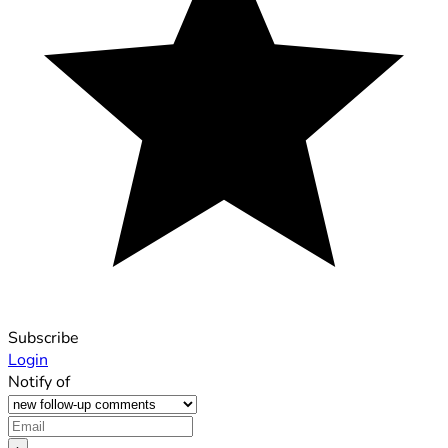
Subscribe
Login
Notify of