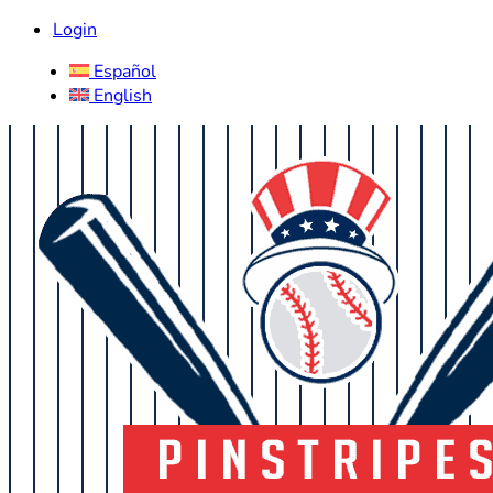
Login
Español
English