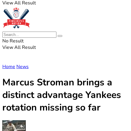
View All Result
No Result
View All Result
Home
News
Marcus Stroman brings a
distinct advantage Yankees
rotation missing so far