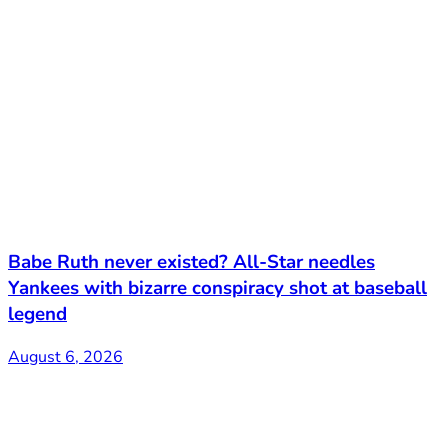
Babe Ruth never existed? All-Star needles
Yankees with bizarre conspiracy shot at baseball
legend
August 6, 2026