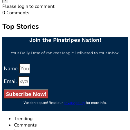
Please login to comment
0
Comments
Top Stories
Join the Pinstripes Nation!
Your Daily Dose of Yankees Magic Delivered to Your Inbox.
Name
Email
Subscribe Now!
We don’t spam! Read our
privacy policy
for more info.
Trending
Comments