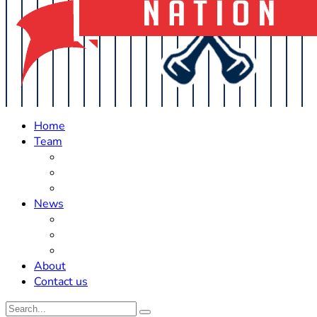
Home
Team
Roster Updates
Prospects
History
News
Trades
Rumors
Off The Field
About
Contact us