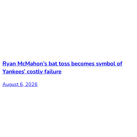
Ryan McMahon’s bat toss becomes symbol of
Yankees’ costly failure
August 6, 2026