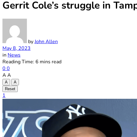
Gerrit Cole’s struggle in Ta
by
John Allen
May 8, 2023
in
News
Reading Time: 6 mins read
0
0
A
A
A
A
Reset
1