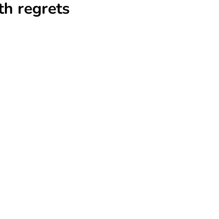
th regrets