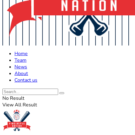
Home
Team
News
About
Contact us
No Result
View All Result