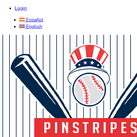
Login
Español
English