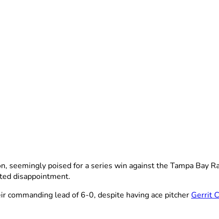
 seemingly poised for a series win against the Tampa Bay Rays
ted disappointment.
eir commanding lead of 6-0, despite having ace pitcher
Gerrit 