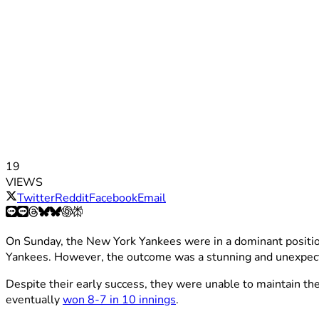
19
VIEWS
Twitter
Reddit
Facebook
Email
On Sunday, the New York Yankees were in a dominant position,
Yankees. However, the outcome was a stunning and unexpec
Despite their early success, they were unable to maintain th
eventually
won 8-7 in 10 innings
.