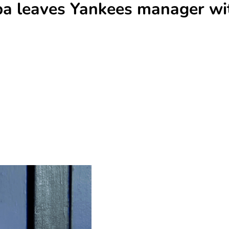
mpa leaves Yankees manager wi