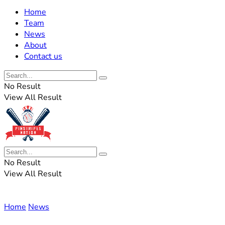
Home
Team
News
About
Contact us
No Result
View All Result
No Result
View All Result
Home
News