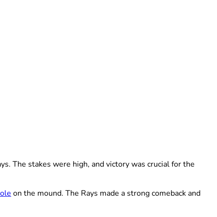
. The stakes were high, and victory was crucial for the
Cole
on the mound. The Rays made a strong comeback and