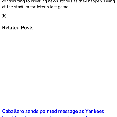
contributing to breaking news stories as they happen. Being
at the stadium for Jeter's last game
Related
Posts
Caballero sends pointed message as Yankees