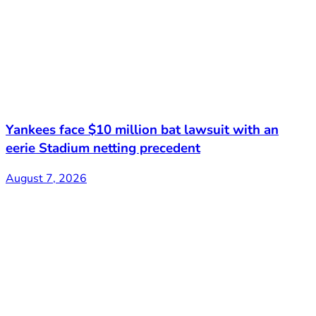
Yankees face $10 million bat lawsuit with an
eerie Stadium netting precedent
August 7, 2026