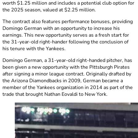
worth $1.25 million and includes a potential club option for
the 2025 season, valued at $2.25 million.
The contract also features performance bonuses, providing
Domingo German with an opportunity to increase his
earnings. This new opportunity serves as a fresh start for
the 31-year-old right-hander following the conclusion of
his tenure with the Yankees.
Domingo German, a 31-year-old right-handed pitcher, has
been given a new opportunity with the Pittsburgh Pirates
after signing a minor league contract. Originally drafted by
the Arizona Diamondbacks in 2009, German became a
member of the Yankees organization in 2014 as part of the
trade that brought Nathan Eovaldi to New York.