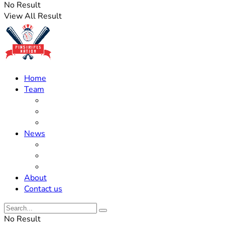
No Result
View All Result
Home
Team
Roster Updates
Prospects
History
News
Trades
Rumors
Off The Field
About
Contact us
No Result