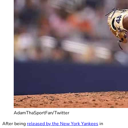
AdamThaSportFan/Twitter
After being
released by the New York Yankees
in