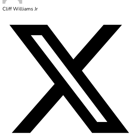
Cliff Williams Jr