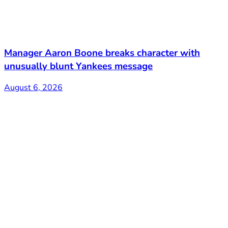
Manager Aaron Boone breaks character with
unusually blunt Yankees message
August 6, 2026