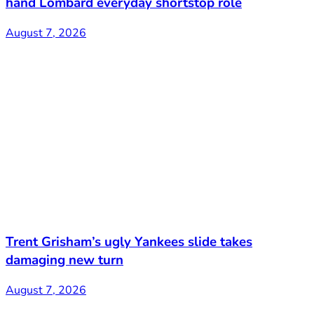
hand Lombard everyday shortstop role
August 7, 2026
Trent Grisham’s ugly Yankees slide takes
damaging new turn
August 7, 2026