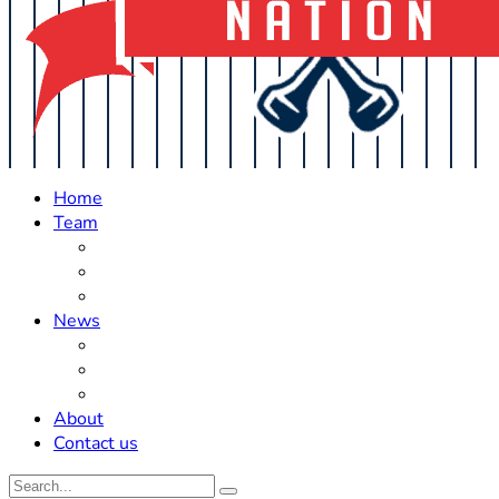
Home
Team
Roster Updates
Prospects
History
News
Trades
Rumors
Off The Field
About
Contact us