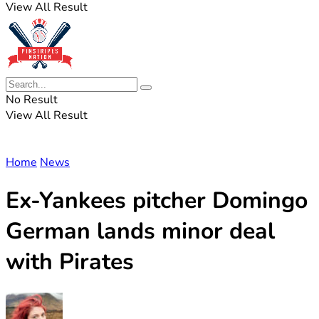
View All Result
No Result
View All Result
Home
News
Ex-Yankees pitcher Domingo
German lands minor deal
with Pirates