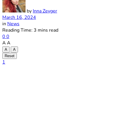
by
Inna Zeyger
March 16, 2024
in
News
Reading Time: 3 mins read
0
0
A
A
A
A
Reset
1