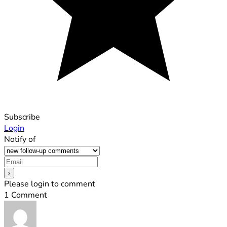
Subscribe
Login
Notify of
Please login to comment
1
Comment