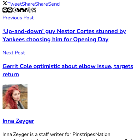
Tweet
Share
Share
Send
Previous Post
‘Up-and-down’ guy Nestor Cortes stunned by
Yankees choosing him for Opening Day
Next Post
Gerrit Cole optimistic about elbow issue, targets
return
Inna Zeyger
Inna Zeyger is a staff writer for PinstripesNation