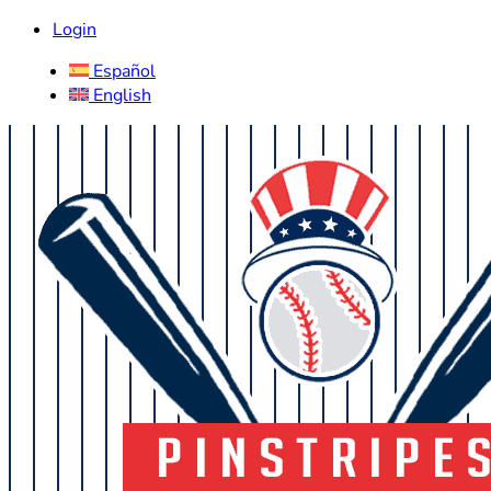
Login
Español
English