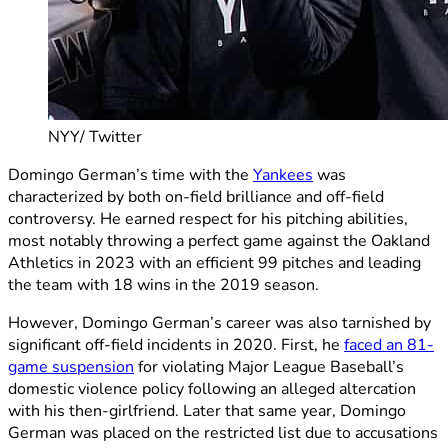
NYY/ Twitter
Domingo German’s time with the
Yankees
was
characterized by both on-field brilliance and off-field
controversy. He earned respect for his pitching abilities,
most notably throwing a perfect game against the Oakland
Athletics in 2023 with an efficient 99 pitches and leading
the team with 18 wins in the 2019 season.
However, Domingo German’s career was also tarnished by
significant off-field incidents in 2020. First, he
faced an 81-
game suspension
for violating Major League Baseball’s
domestic violence policy following an alleged altercation
with his then-girlfriend. Later that same year, Domingo
German was placed on the restricted list due to accusations