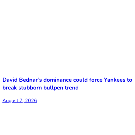
David Bednar’s dominance could force Yankees to
break stubborn bullpen trend
August 7, 2026