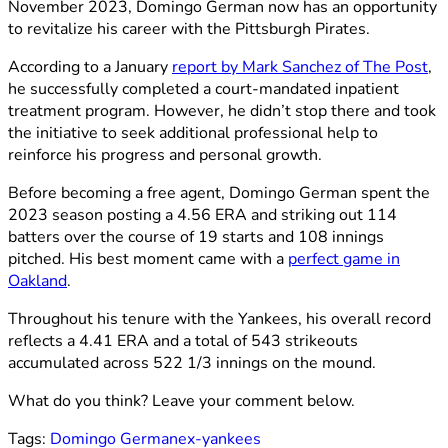
November 2023, Domingo German now has an opportunity
to revitalize his career with the Pittsburgh Pirates.
According to a January
report by Mark Sanchez of The Post
,
he successfully completed a court-mandated inpatient
treatment program. However, he didn’t stop there and took
the initiative to seek additional professional help to
reinforce his progress and personal growth.
Before becoming a free agent, Domingo German spent the
2023 season posting a 4.56 ERA and striking out 114
batters over the course of 19 starts and 108 innings
pitched. His best moment came with a
perfect game in
Oakland
.
Throughout his tenure with the Yankees, his overall record
reflects a 4.41 ERA and a total of 543 strikeouts
accumulated across 522 1/3 innings on the mound.
What do you think? Leave your comment below.
Tags:
Domingo German
ex-yankees