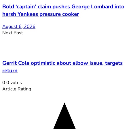
Bold ‘captain’ claim pushes George Lombard into
harsh Yankees pressure cooker
August 6, 2026
Next Post
Gerrit Cole optimistic about elbow issue, targets
return
0
0
votes
Article Rating