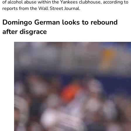
of alcohol abuse within the Yankees clubhouse, according to
reports from the Wall Street Journal.
Domingo German looks to rebound
after disgrace