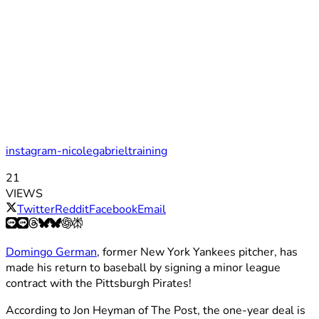
instagram-nicolegabrieltraining
21
VIEWS
Twitter
Reddit
Facebook
Email
Domingo German
, former New York Yankees pitcher, has
made his return to baseball by signing a minor league
contract with the Pittsburgh Pirates!
According to Jon Heyman of The Post, the one-year deal is