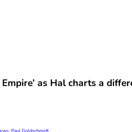
 Empire’ as Hal charts a diffe
ews
,
Paul Goldschmidt