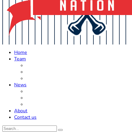
Home
Team
Roster Updates
Prospects
History
News
Trades
Rumors
Off The Field
About
Contact us