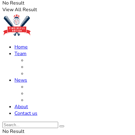
No Result
View All Result
Home
Team
Roster Updates
Prospects
History
News
Trades
Rumors
Off The Field
About
Contact us
No Result