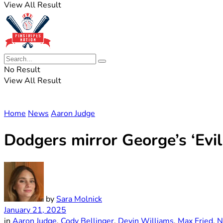
View All Result
No Result
View All Result
Home
News
Aaron Judge
Dodgers mirror George’s ‘Evil
by
Sara Molnick
January 21, 2025
in
Aaron Judge
,
Cody Bellinger
,
Devin Williams
,
Max Fried
,
N