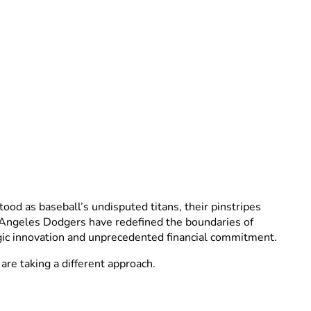
od as baseball’s undisputed titans, their pinstripes
 Angeles Dodgers have redefined the boundaries of
gic innovation and unprecedented financial commitment.
are taking a different approach.