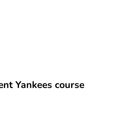
rent Yankees course