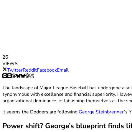
26
VIEWS
Twitter
Reddit
Facebook
Email
The landscape of Major League Baseball has undergone a seis
synonymous with excellence and financial superiority. Howe
organizational dominance, establishing themselves as the s
It seems the Dodgers are following
George Steinbrenner
‘s 
Power shift? George’s blueprint finds li