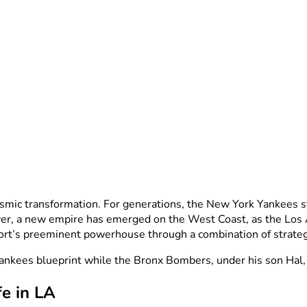
mic transformation. For generations, the New York Yankees sto
ver, a new empire has emerged on the West Coast, as the Los
port’s preeminent powerhouse through a combination of strate
Yankees blueprint while the Bronx Bombers, under his son Hal, 
fe in LA