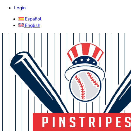
Login
Español
English