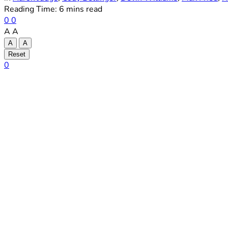
Reading Time: 6 mins read
0
0
A
A
A
A
Reset
0