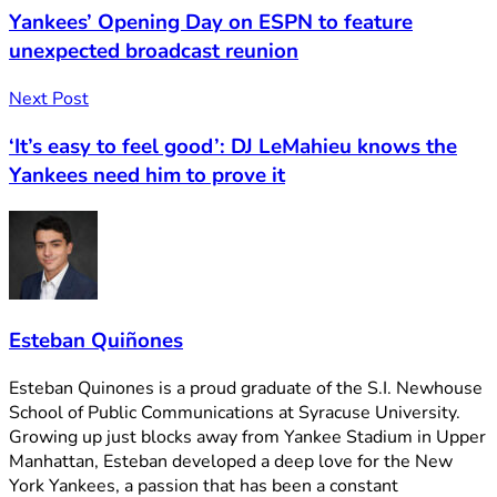
Yankees’ Opening Day on ESPN to feature
unexpected broadcast reunion
Next Post
‘It’s easy to feel good’: DJ LeMahieu knows the
Yankees need him to prove it
Esteban Quiñones
Esteban Quinones is a proud graduate of the S.I. Newhouse
School of Public Communications at Syracuse University.
Growing up just blocks away from Yankee Stadium in Upper
Manhattan, Esteban developed a deep love for the New
York Yankees, a passion that has been a constant