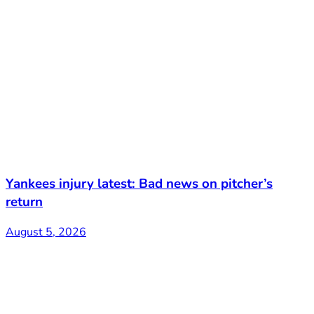
Yankees injury latest: Bad news on pitcher’s
return
August 5, 2026