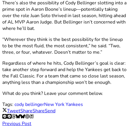
There’s also the possibility of Cody Bellinger slotting into a
prime spot in Aaron Boone’s lineup—potentially taking
over the role Juan Soto thrived in last season, hitting ahead
of AL MVP Aaron Judge. But Bellinger isn’t concerned with
where he’ll bat.
“Wherever they think is the best possibility for the lineup
to be the most fluid, the most consistent,” he said. “Two,
three, or four, whatever. Doesn’t matter to me.”
Regardless of where he hits, Cody Bellinger’s goal is clear:
take another step forward and help the Yankees get back to
the Fall Classic. For a team that came so close last season,
anything less than a championship won’t be enough.
What do you think? Leave your comment below.
Tags:
cody bellinger
New York Yankees
Tweet
Share
Share
Send
Previous Post