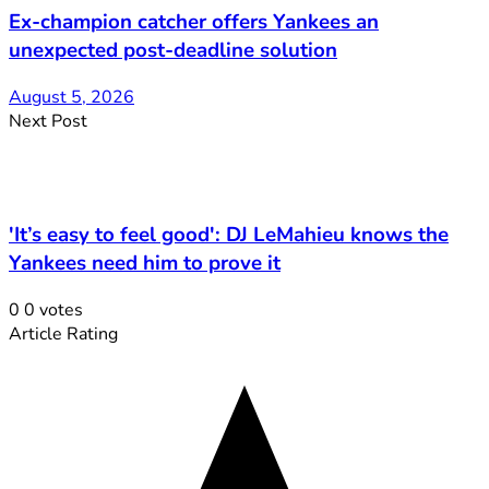
Ex-champion catcher offers Yankees an
unexpected post-deadline solution
August 5, 2026
Next Post
'It’s easy to feel good': DJ LeMahieu knows the
Yankees need him to prove it
0
0
votes
Article Rating