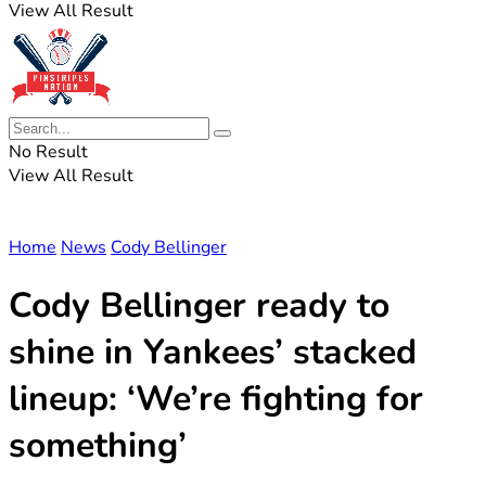
View All Result
No Result
View All Result
Home
News
Cody Bellinger
Cody Bellinger ready to
shine in Yankees’ stacked
lineup: ‘We’re fighting for
something’