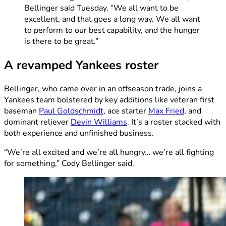
Bellinger said Tuesday. “We all want to be
excellent, and that goes a long way. We all want
to perform to our best capability, and the hunger
is there to be great.”
A revamped Yankees roster
Bellinger, who came over in an offseason trade, joins a
Yankees team bolstered by key additions like veteran first
baseman
Paul Goldschmidt
, ace starter
Max Fried
, and
dominant reliever
Devin Williams
. It’s a roster stacked with
both experience and unfinished business.
“We’re all excited and we’re all hungry… we’re all fighting
for something,” Cody Bellinger said.