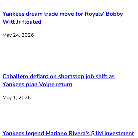
Yankees dream trade move for Royals’ Bobby
Witt Jr floated
May 24, 2026
Caballero defiant on shortstop job shift as
Yankees plan Volpe return
May 1, 2026
Yankees legend Mariano Rivera’s $1M investment