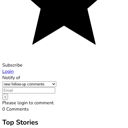
Subscribe
Login
Notify of
Please login to comment
0
Comments
Top Stories