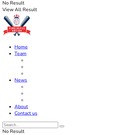
No Result
View All Result
Home
Team
Roster Updates
Prospects
History
News
Trades
Rumors
Off The Field
About
Contact us
No Result