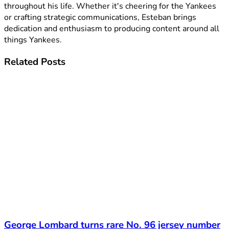
throughout his life. Whether it's cheering for the Yankees
or crafting strategic communications, Esteban brings
dedication and enthusiasm to producing content around all
things Yankees.
Related
Posts
George Lombard turns rare No. 96 jersey number