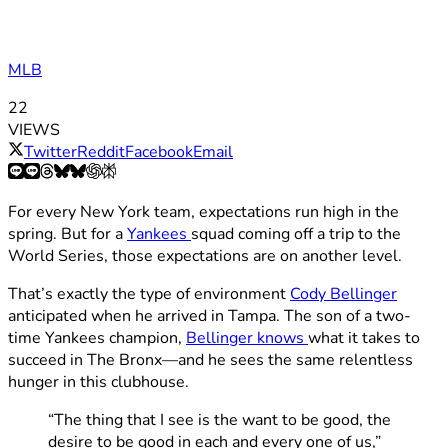
MLB
22
VIEWS
Twitter
Reddit
Facebook
Email
For every New York team, expectations run high in the
spring. But for a
Yankees
squad coming off a trip to the
World Series, those expectations are on another level.
That’s exactly the type of environment
Cody Bellinger
anticipated when he arrived in Tampa. The son of a two-
time Yankees champion,
Bellinger knows
what it takes to
succeed in The Bronx—and he sees the same relentless
hunger in this clubhouse.
“The thing that I see is the want to be good, the
desire to be good in each and every one of us,”