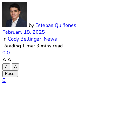
by
Esteban Quiñones
February 18, 2025
in
Cody Bellinger
,
News
Reading Time: 3 mins read
0
0
A
A
A
A
Reset
0