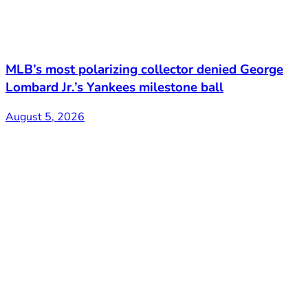
MLB’s most polarizing collector denied George
Lombard Jr.’s Yankees milestone ball
August 5, 2026