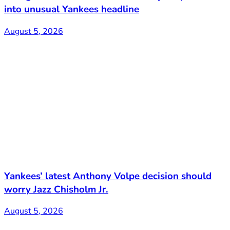
into unusual Yankees headline
August 5, 2026
Yankees’ latest Anthony Volpe decision should
worry Jazz Chisholm Jr.
August 5, 2026