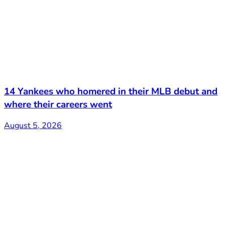
14 Yankees who homered in their MLB debut and
where their careers went
August 5, 2026