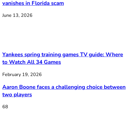
vanishes in Florida scam
June 13, 2026
Yankees spring training games TV guide: Where
to Watch All 34 Games
February 19, 2026
Aaron Boone faces a challenging choice between
two players
68