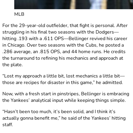
MLB
For the 29-year-old outfielder, that fight is personal. After
struggling in his final two seasons with the Dodgers—
hitting .193 with a .611 OPS—Bellinger revived his career
in Chicago. Over two seasons with the Cubs, he posted a
.286 average, an .815 OPS, and 44 home runs. He credits
the turnaround to refining his mechanics and approach at
the plate.
“Lost my approach a little bit, lost mechanics a little bit—
those are recipes for disaster in this game,” he admitted.
Now, with a fresh start in pinstripes, Bellinger is embracing
the Yankees’ analytical input while keeping things simple.
“Hasn’t been too much, it’s been solid, and I think it’s
actually gonna benefit me,” he said of the Yankees’ hitting
staff.