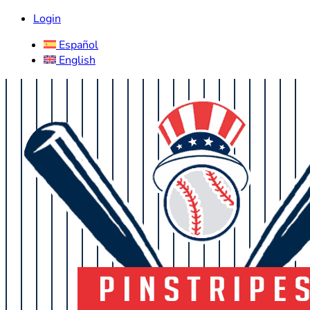
Login
Español
English