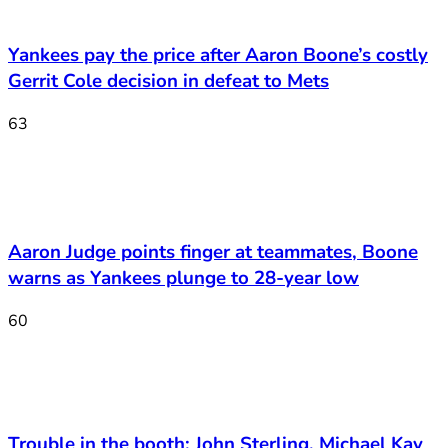
Yankees pay the price after Aaron Boone’s costly
Gerrit Cole decision in defeat to Mets
63
Aaron Judge points finger at teammates, Boone
warns as Yankees plunge to 28-year low
60
Trouble in the booth: John Sterling, Michael Kay