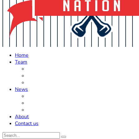
Home
Team
Roster Updates
Prospects
History
News
Trades
Rumors
Off The Field
About
Contact us