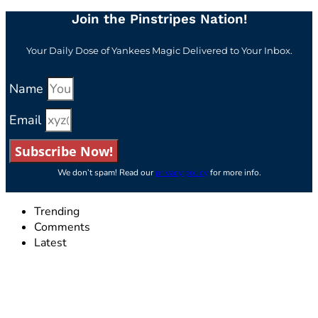
Join the Pinstripes Nation!
Your Daily Dose of Yankees Magic Delivered to Your Inbox.
Name
Email
Subscribe Now!
We don’t spam! Read our
privacy policy
for more info.
Trending
Comments
Latest