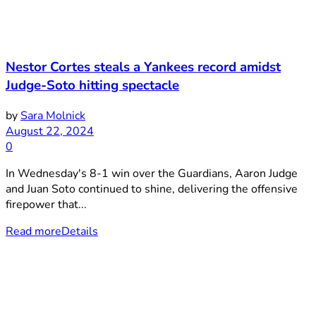
Nestor Cortes steals a Yankees record amidst
Judge-Soto hitting spectacle
by
Sara Molnick
August 22, 2024
0
In Wednesday's 8-1 win over the Guardians, Aaron Judge
and Juan Soto continued to shine, delivering the offensive
firepower that...
Read more
Details