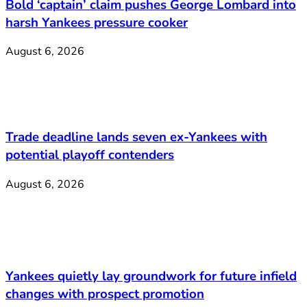
Bold ‘captain’ claim pushes George Lombard into
harsh Yankees pressure cooker
August 6, 2026
Trade deadline lands seven ex-Yankees with
potential playoff contenders
August 6, 2026
Yankees quietly lay groundwork for future infield
changes with prospect promotion