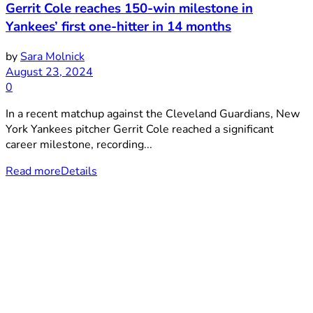
Gerrit Cole reaches 150-win milestone in
Yankees’ first one-hitter in 14 months
by
Sara Molnick
August 23, 2024
0
In a recent matchup against the Cleveland Guardians, New
York Yankees pitcher Gerrit Cole reached a significant
career milestone, recording...
Read more
Details