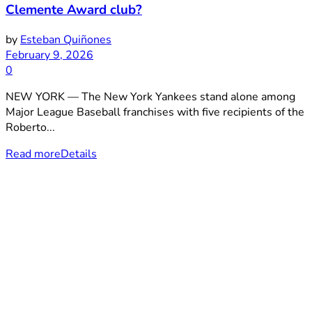
Clemente Award club?
by
Esteban Quiñones
February 9, 2026
0
NEW YORK — The New York Yankees stand alone among
Major League Baseball franchises with five recipients of the
Roberto...
Read more
Details