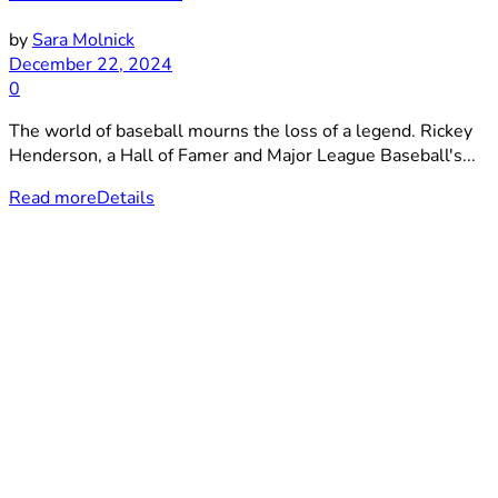
by
Sara Molnick
December 22, 2024
0
The world of baseball mourns the loss of a legend. Rickey
Henderson, a Hall of Famer and Major League Baseball's...
Read more
Details