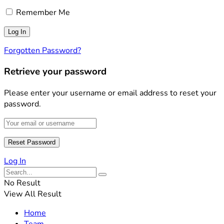
Remember Me
Forgotten Password?
Retrieve your password
Please enter your username or email address to reset your
password.
Log In
No Result
View All Result
Home