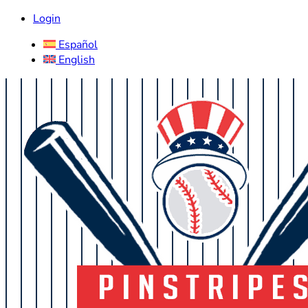
Login
Español
English