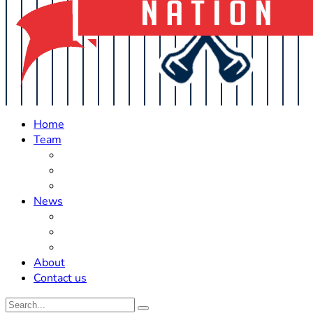
Home
Team
Roster Updates
Prospects
History
News
Trades
Rumors
Off The Field
About
Contact us