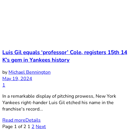
Luis Gil equals ‘professor’ Cole, registers 15th 14
K’s gem in Yankees history
by
Michael Bennington
May 19, 2024
1
In a remarkable display of pitching prowess, New York
Yankees right-hander Luis Gil etched his name in the
franchise's record...
Read more
Details
Page 1 of 2
1
2
Next