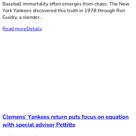
Baseball immortality often emerges from chaos. The New
York Yankees discovered this truth in 1978 through Ron
Guidry, a slender...
Read more
Details
Clemens’ Yankees return puts focus on equation
with special advisor Pettitte