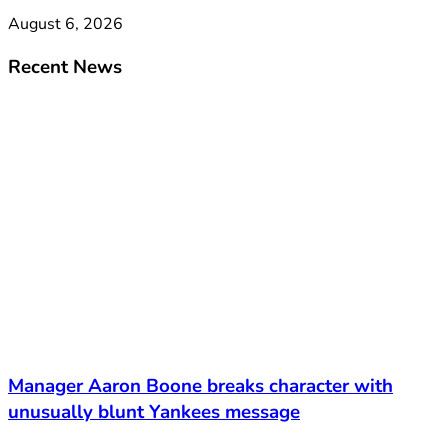
August 6, 2026
Recent News
Manager Aaron Boone breaks character with
unusually blunt Yankees message