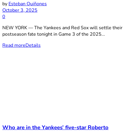
by
Esteban Quiñones
October 3, 2025
0
NEW YORK — The Yankees and Red Sox will settle their
postseason fate tonight in Game 3 of the 2025...
Read more
Details
Who are in the Yankees’ five-star Roberto