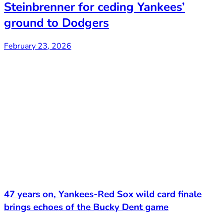
Steinbrenner for ceding Yankees’
ground to Dodgers
February 23, 2026
47 years on, Yankees-Red Sox wild card finale
brings echoes of the Bucky Dent game