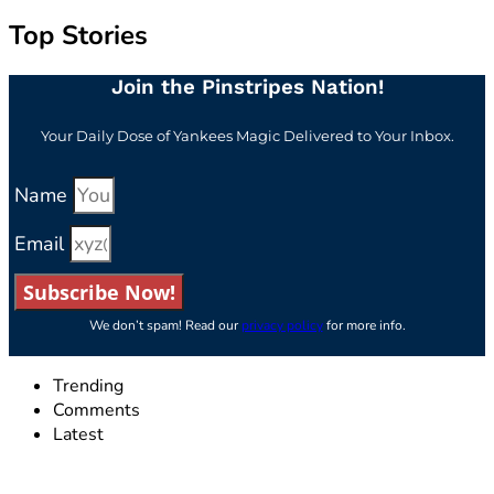
Top Stories
Join the Pinstripes Nation!
Your Daily Dose of Yankees Magic Delivered to Your Inbox.
Name
Email
Subscribe Now!
We don’t spam! Read our
privacy policy
for more info.
Trending
Comments
Latest