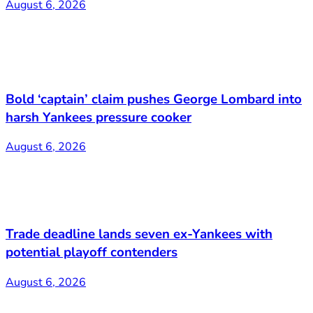
August 6, 2026
Bold ‘captain’ claim pushes George Lombard into
harsh Yankees pressure cooker
August 6, 2026
Trade deadline lands seven ex-Yankees with
potential playoff contenders
August 6, 2026