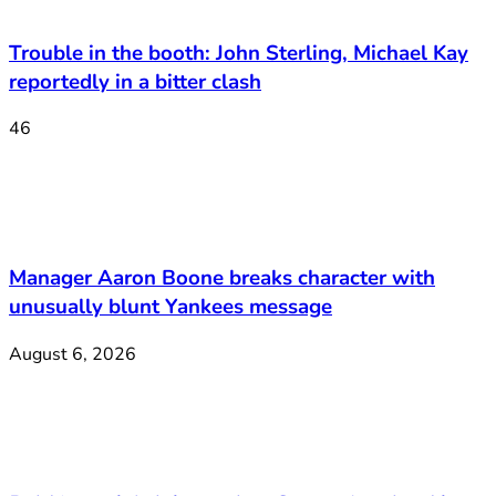
Trouble in the booth: John Sterling, Michael Kay
reportedly in a bitter clash
46
Manager Aaron Boone breaks character with
unusually blunt Yankees message
August 6, 2026