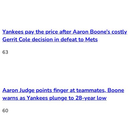
Yankees pay the price after Aaron Boone’s costly
Gerrit Cole decision in defeat to Mets
63
Aaron Judge points finger at teammates, Boone
warns as Yankees plunge to 28-year low
60