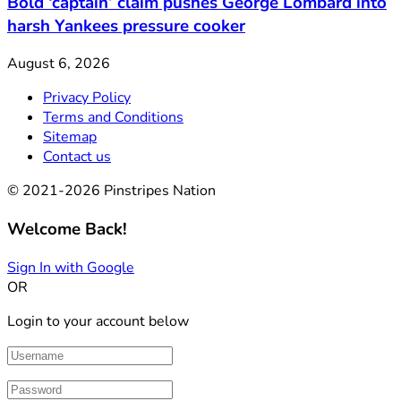
Bold ‘captain’ claim pushes George Lombard into
harsh Yankees pressure cooker
August 6, 2026
Privacy Policy
Terms and Conditions
Sitemap
Contact us
© 2021-2026 Pinstripes Nation
Welcome Back!
Sign In with Google
OR
Login to your account below