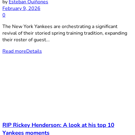
by
Esteban Quiñones
February 9, 2026
0
The New York Yankees are orchestrating a significant
revival of their storied spring training tradition, expanding
their roster of guest...
Read more
Details
RIP Rickey Henderson: A look at his top 10
Yankees moments