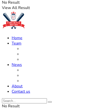
No Result
View All Result
Home
Team
Roster Updates
Prospects
History
News
Trades
Rumors
Off The Field
About
Contact us
No Result