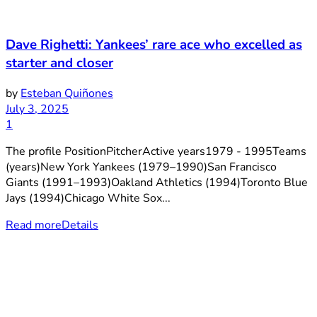
Dave Righetti: Yankees’ rare ace who excelled as
starter and closer
by
Esteban Quiñones
July 3, 2025
1
The profile PositionPitcherActive years1979 - 1995Teams
(years)New York Yankees (1979–1990)San Francisco
Giants (1991–1993)Oakland Athletics (1994)Toronto Blue
Jays (1994)Chicago White Sox...
Read more
Details