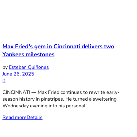
Max Fried’s gem in Cincinnati delivers two
Yankees milestones
by
Esteban Quiñones
June 26, 2025
0
CINCINNATI — Max Fried continues to rewrite early-
season history in pinstripes. He turned a sweltering
Wednesday evening into his personal...
Read more
Details