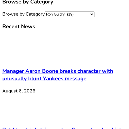
Browse by Category
Browse by Category
Recent News
Manager Aaron Boone breaks character with
unusually blunt Yankees message
August 6, 2026