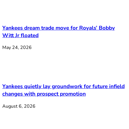
Yankees dream trade move for Royals’ Bobby
Witt Jr floated
May 24, 2026
Yankees quietly lay groundwork for future infield
changes with prospect promotion
August 6, 2026