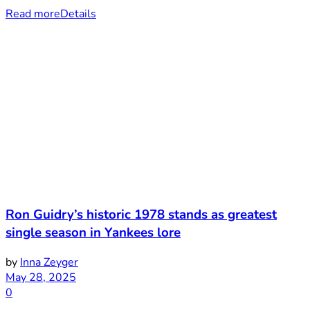
Read more
Details
Ron Guidry’s historic 1978 stands as greatest
single season in Yankees lore
by
Inna Zeyger
May 28, 2025
0