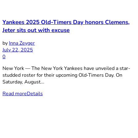
Yankees 2025 Old-Timers Day honors Clemens,
Jeter sits out with excuse
by
Inna Zeyger
July 22, 2025
0
New York — The New York Yankees have unveiled a star-
studded roster for their upcoming Old‑Timers Day. On
Saturday, August...
Read more
Details