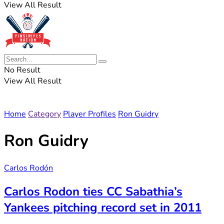
View All Result
No Result
View All Result
Home
Category
Player Profiles
Ron Guidry
Ron Guidry
Carlos Rodón
Carlos Rodon ties CC Sabathia’s
Yankees pitching record set in 2011