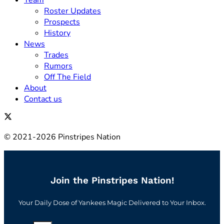
Team
Roster Updates
Prospects
History
News
Trades
Rumors
Off The Field
About
Contact us
© 2021-2026 Pinstripes Nation
Join the Pinstripes Nation!
Your Daily Dose of Yankees Magic Delivered to Your Inbox.