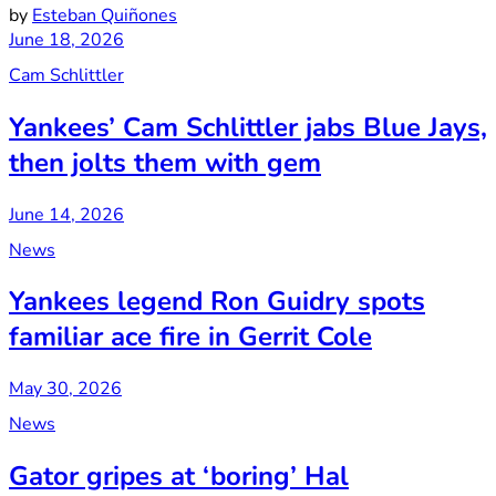
by
Esteban Quiñones
June 18, 2026
Cam Schlittler
Yankees’ Cam Schlittler jabs Blue Jays,
then jolts them with gem
June 14, 2026
News
Yankees legend Ron Guidry spots
familiar ace fire in Gerrit Cole
May 30, 2026
News
Gator gripes at ‘boring’ Hal