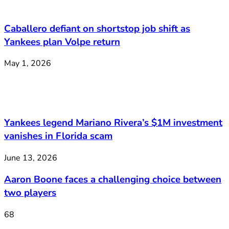
Caballero defiant on shortstop job shift as
Yankees plan Volpe return
May 1, 2026
Yankees legend Mariano Rivera’s $1M investment
vanishes in Florida scam
June 13, 2026
Aaron Boone faces a challenging choice between
two players
68