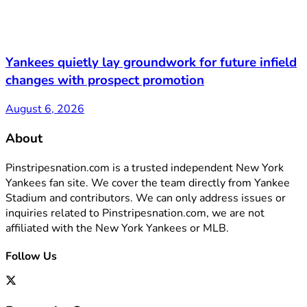
Yankees quietly lay groundwork for future infield
changes with prospect promotion
August 6, 2026
About
Pinstripesnation.com is a trusted independent New York
Yankees fan site. We cover the team directly from Yankee
Stadium and contributors. We can only address issues or
inquiries related to Pinstripesnation.com, we are not
affiliated with the New York Yankees or MLB.
Follow Us