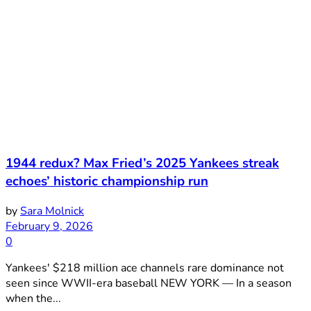
1944 redux? Max Fried’s 2025 Yankees streak
echoes’ historic championship run
by
Sara Molnick
February 9, 2026
0
Yankees' $218 million ace channels rare dominance not
seen since WWII-era baseball NEW YORK — In a season
when the...