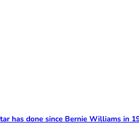
tar has done since Bernie Williams in 1