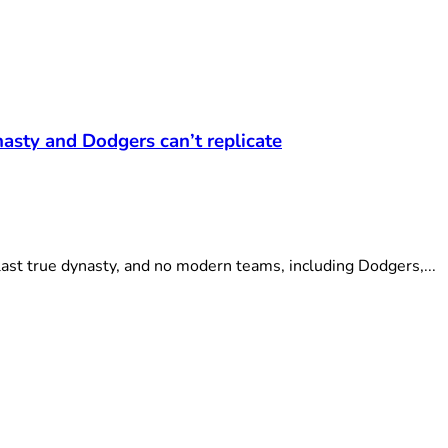
asty and Dodgers can’t replicate
ast true dynasty, and no modern teams, including Dodgers,...