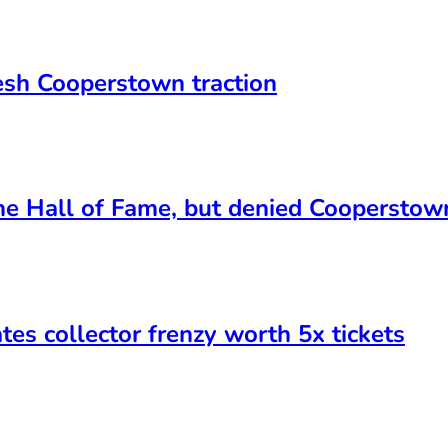
esh Cooperstown traction
he Hall of Fame, but denied Cooperstown
es collector frenzy worth 5x tickets