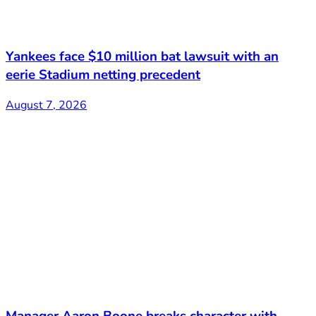
Yankees face $10 million bat lawsuit with an
eerie Stadium netting precedent
August 7, 2026
Manager Aaron Boone breaks character with