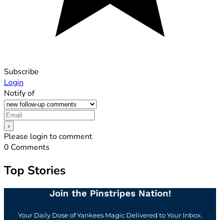
Subscribe
Login
Notify of
Please login to comment
0
Comments
Top Stories
Join the Pinstripes Nation!
Your Daily Dose of Yankees Magic Delivered to Your Inbox.