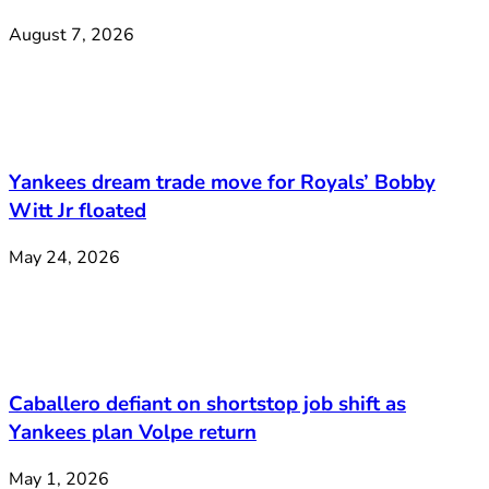
August 7, 2026
Yankees dream trade move for Royals’ Bobby
Witt Jr floated
May 24, 2026
Caballero defiant on shortstop job shift as
Yankees plan Volpe return
May 1, 2026