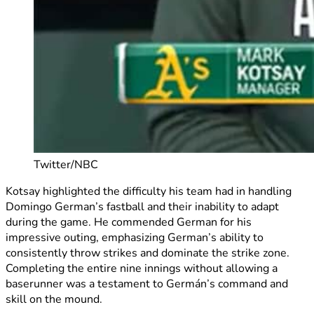
Twitter/NBC
Kotsay highlighted the difficulty his team had in handling
Domingo German’s fastball and their inability to adapt
during the game. He commended German for his
impressive outing, emphasizing German’s ability to
consistently throw strikes and dominate the strike zone.
Completing the entire nine innings without allowing a
baserunner was a testament to Germán’s command and
skill on the mound.