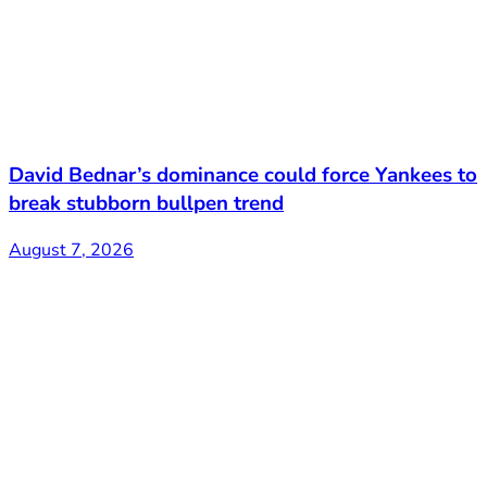
David Bednar’s dominance could force Yankees to
break stubborn bullpen trend
August 7, 2026