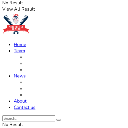
No Result
View All Result
Home
Team
Roster Updates
Prospects
History
News
Trades
Rumors
Off The Field
About
Contact us
No Result