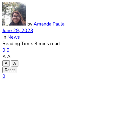
by
Amanda Paula
June 29, 2023
in
News
Reading Time: 3 mins read
0
0
A
A
A
A
Reset
0