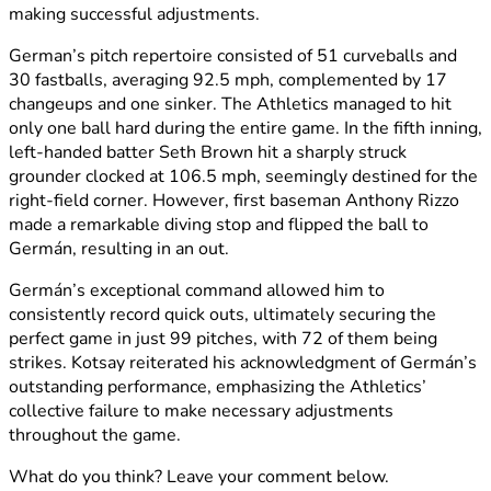
making successful adjustments.
German’s pitch repertoire consisted of 51 curveballs and
30 fastballs, averaging 92.5 mph, complemented by 17
changeups and one sinker. The Athletics managed to hit
only one ball hard during the entire game. In the fifth inning,
left-handed batter Seth Brown hit a sharply struck
grounder clocked at 106.5 mph, seemingly destined for the
right-field corner. However, first baseman Anthony Rizzo
made a remarkable diving stop and flipped the ball to
Germán, resulting in an out.
Germán’s exceptional command allowed him to
consistently record quick outs, ultimately securing the
perfect game in just 99 pitches, with 72 of them being
strikes. Kotsay reiterated his acknowledgment of Germán’s
outstanding performance, emphasizing the Athletics’
collective failure to make necessary adjustments
throughout the game.
What do you think? Leave your comment below.