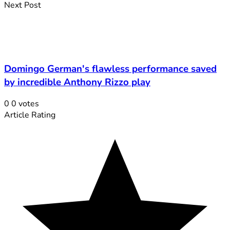
Next Post
Domingo German's flawless performance saved
by incredible Anthony Rizzo play
0
0
votes
Article Rating