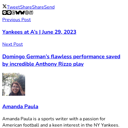
Tweet
Share
Share
Send
Previous Post
Yankees at A’s | June 29, 2023
Next Post
Domingo German’s flawless performance saved
by incredible Anthony Rizzo play
Amanda Paula
Amanda Paula is a sports writer with a passion for
American football and a keen interest in the NY Yankees.