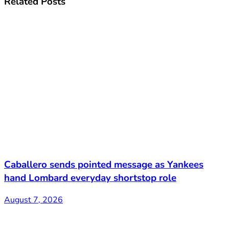
Related
Posts
Caballero sends pointed message as Yankees
hand Lombard everyday shortstop role
August 7, 2026