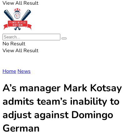
View All Result
No Result
View All Result
Home
News
A’s manager Mark Kotsay
admits team’s inability to
adjust against Domingo
German