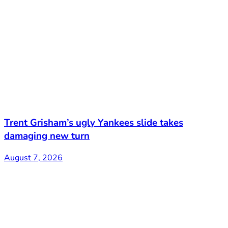
Trent Grisham’s ugly Yankees slide takes
damaging new turn
August 7, 2026