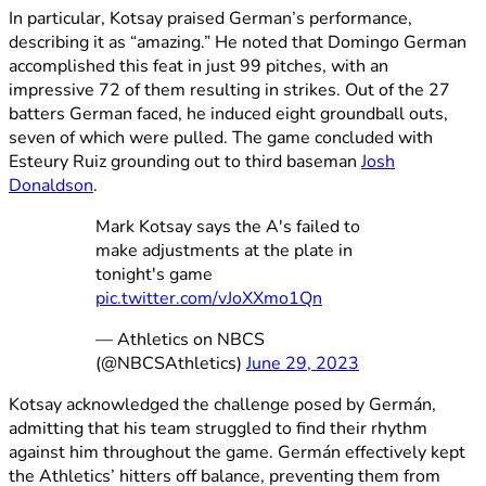
In particular, Kotsay praised German’s performance,
describing it as “amazing.” He noted that Domingo German
accomplished this feat in just 99 pitches, with an
impressive 72 of them resulting in strikes. Out of the 27
batters German faced, he induced eight groundball outs,
seven of which were pulled. The game concluded with
Esteury Ruiz grounding out to third baseman
Josh
Donaldson
.
Mark Kotsay says the A's failed to
make adjustments at the plate in
tonight's game
pic.twitter.com/vJoXXmo1Qn
— Athletics on NBCS
(@NBCSAthletics)
June 29, 2023
Kotsay acknowledged the challenge posed by Germán,
admitting that his team struggled to find their rhythm
against him throughout the game. Germán effectively kept
the Athletics’ hitters off balance, preventing them from