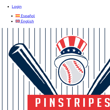
Login
Español
English