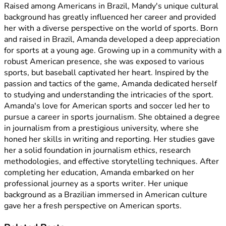
Raised among Americans in Brazil, Mandy's unique cultural
background has greatly influenced her career and provided
her with a diverse perspective on the world of sports. Born
and raised in Brazil, Amanda developed a deep appreciation
for sports at a young age. Growing up in a community with a
robust American presence, she was exposed to various
sports, but baseball captivated her heart. Inspired by the
passion and tactics of the game, Amanda dedicated herself
to studying and understanding the intricacies of the sport.
Amanda's love for American sports and soccer led her to
pursue a career in sports journalism. She obtained a degree
in journalism from a prestigious university, where she
honed her skills in writing and reporting. Her studies gave
her a solid foundation in journalism ethics, research
methodologies, and effective storytelling techniques. After
completing her education, Amanda embarked on her
professional journey as a sports writer. Her unique
background as a Brazilian immersed in American culture
gave her a fresh perspective on American sports.