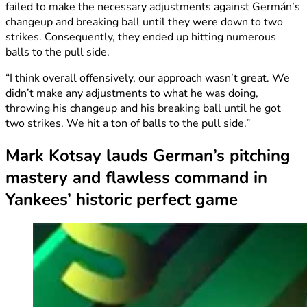
failed to make the necessary adjustments against Germán’s
changeup and breaking ball until they were down to two
strikes. Consequently, they ended up hitting numerous
balls to the pull side.
“I think overall offensively, our approach wasn’t great. We
didn’t make any adjustments to what he was doing,
throwing his changeup and his breaking ball until he got
two strikes. We hit a ton of balls to the pull side.”
Mark Kotsay lauds German’s pitching
mastery and flawless command in
Yankees’ historic perfect game