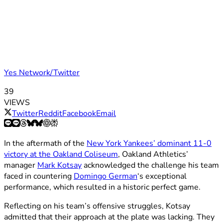
Yes Network/Twitter
39
VIEWS
Twitter
Reddit
Facebook
Email
In the aftermath of the
New York Yankees’ dominant 11-0
victory at the Oakland Coliseum
, Oakland Athletics’
manager
Mark Kotsay
acknowledged the challenge his team
faced in countering
Domingo German
‘s exceptional
performance, which resulted in a historic perfect game.
Reflecting on his team’s offensive struggles, Kotsay
admitted that their approach at the plate was lacking. They