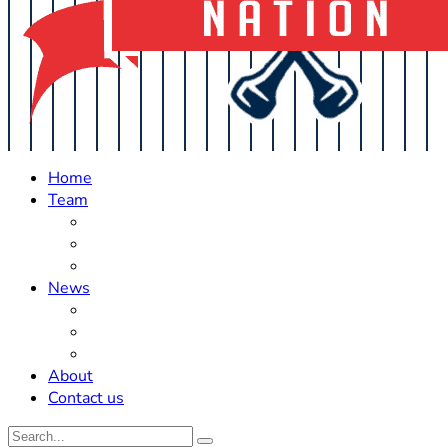
Home
Team
Roster Updates
Prospects
History
News
Trades
Rumors
Off The Field
About
Contact us