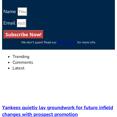
Name
Email
Subscribe Now!
We don’t spam! Read our
privacy policy
for more info.
Trending
Comments
Latest
Yankees quietly lay groundwork for future infield
changes with prospect promotion