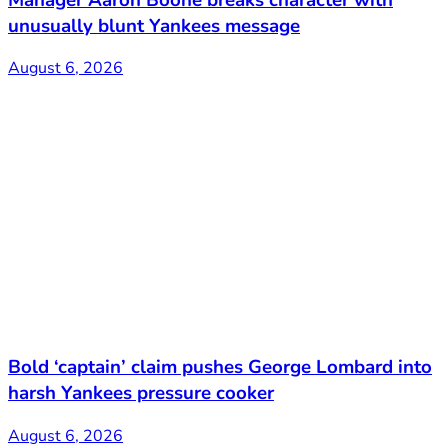
unusually blunt Yankees message
August 6, 2026
Bold ‘captain’ claim pushes George Lombard into
harsh Yankees pressure cooker
August 6, 2026