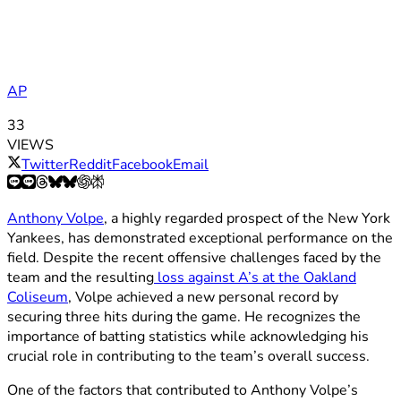
AP
33
VIEWS
Twitter
Reddit
Facebook
Email
Anthony Volpe
, a highly regarded prospect of the New York
Yankees, has demonstrated exceptional performance on the
field. Despite the recent offensive challenges faced by the
team and the resulting
loss against A’s at the Oakland
Coliseum
, Volpe achieved a new personal record by
securing three hits during the game. He recognizes the
importance of batting statistics while acknowledging his
crucial role in contributing to the team’s overall success.
One of the factors that contributed to Anthony Volpe’s