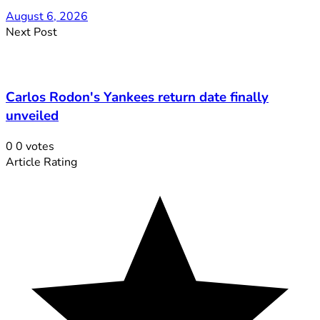
August 6, 2026
Next Post
Carlos Rodon's Yankees return date finally
unveiled
0
0
votes
Article Rating