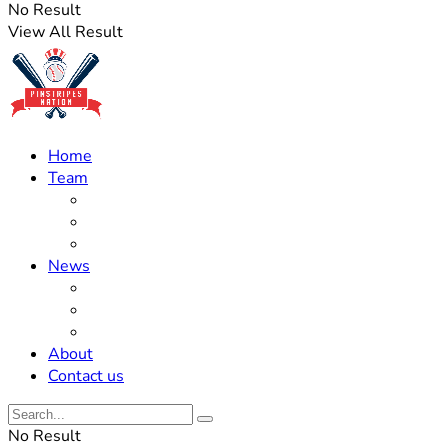
No Result
View All Result
Home
Team
Roster Updates
Prospects
History
News
Trades
Rumors
Off The Field
About
Contact us
No Result