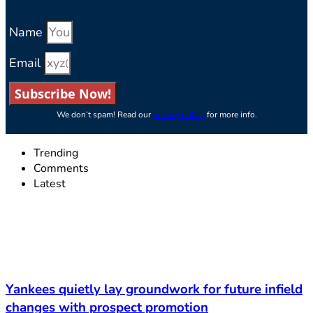
Name
Email
Subscribe Now!
We don’t spam! Read our
privacy policy
for more info.
Trending
Comments
Latest
Yankees quietly lay groundwork for future infield
changes with prospect promotion