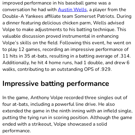
improved performance in his baseball game was a
conversation he had with
Austin Wells
, a player from the
Double-A Yankees affiliate team Somerset Patriots. During
a dinner featuring delicious chicken parm, Wells advised
Volpe to make adjustments to his batting technique. This
valuable discussion proved instrumental in enhancing
Volpe’s skills on the field. Following this event, he went on
to play 12 games, recording an impressive performance of
11 hits in 35 at-bats, resulting in a batting average of .314.
Additionally, he hit 4 home runs, had 1 double, and drew 6
walks, contributing to an outstanding OPS of .929.
Impressive batting performance
In the game, Anthony Volpe recorded three singles out of
four at-bats, including a powerful line drive. He also
extended the game in the ninth inning with an infield single,
putting the tying run in scoring position. Although the game
ended with a strikeout, Volpe showcased a solid
performance.