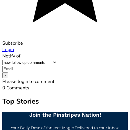
Subscribe
Login
Notify of
Please login to comment
0
Comments
Top Stories
Join the Pinstripes Nation!
Your Daily Dose of Yankees Magic Delivered to Your Inbox.