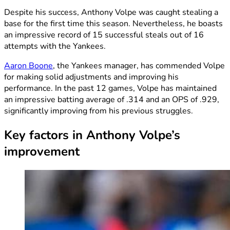
Despite his success, Anthony Volpe was caught stealing a
base for the first time this season. Nevertheless, he boasts
an impressive record of 15 successful steals out of 16
attempts with the Yankees.
Aaron Boone
, the Yankees manager, has commended Volpe
for making solid adjustments and improving his
performance. In the past 12 games, Volpe has maintained
an impressive batting average of .314 and an OPS of .929,
significantly improving from his previous struggles.
Key factors in Anthony Volpe’s
improvement