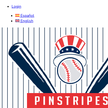
Login
Español
English