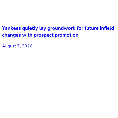
Yankees quietly lay groundwork for future infield
changes with prospect promotion
August 7, 2026