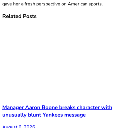
gave her a fresh perspective on American sports.
Related
Posts
Manager Aaron Boone breaks character with
unusually blunt Yankees message
August 6, 2026