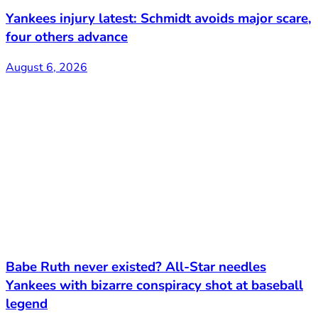
Yankees injury latest: Schmidt avoids major scare,
four others advance
August 6, 2026
Babe Ruth never existed? All-Star needles
Yankees with bizarre conspiracy shot at baseball
legend