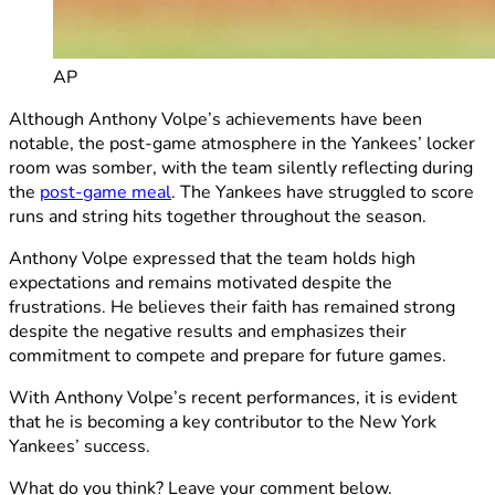
AP
Although Anthony Volpe’s achievements have been
notable, the post-game atmosphere in the Yankees’ locker
room was somber, with the team silently reflecting during
the
post-game meal
. The Yankees have struggled to score
runs and string hits together throughout the season.
Anthony Volpe expressed that the team holds high
expectations and remains motivated despite the
frustrations. He believes their faith has remained strong
despite the negative results and emphasizes their
commitment to compete and prepare for future games.
With Anthony Volpe’s recent performances, it is evident
that he is becoming a key contributor to the New York
Yankees’ success.
What do you think? Leave your comment below.