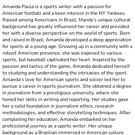
Amanda Paula is a sports writer with a passion for
American football and a keen interest in the NY Yankees.
Raised among Americans in Brazil, Mandy's unique cultural
background has greatly influenced her career and provided
her with a diverse perspective on the world of sports. Born
and raised in Brazil, Amanda developed a deep appreciation
for sports at a young age. Growing up in a community with a
robust American presence, she was exposed to various
sports, but baseball captivated her heart. Inspired by the
passion and tactics of the game, Amanda dedicated herself
to studying and understanding the intricacies of the sport.
Amanda's love for American sports and soccer led her to
pursue a career in sports journalism. She obtained a degree
in journalism from a prestigious university, where she
honed her skills in writing and reporting. Her studies gave
her a solid foundation in journalism ethics, research
methodologies, and effective storytelling techniques. After
completing her education, Amanda embarked on her
professional journey as a sports writer. Her unique
background as a Brazilian immersed in American culture