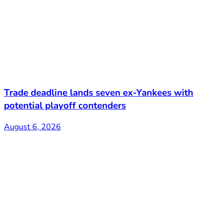
Trade deadline lands seven ex-Yankees with
potential playoff contenders
August 6, 2026