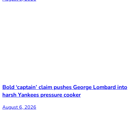
Bold ‘captain’ claim pushes George Lombard into
harsh Yankees pressure cooker
August 6, 2026