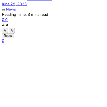
June 28, 2023
in
News
Reading Time: 3 mins read
0
0
A
A
A
A
Reset
0