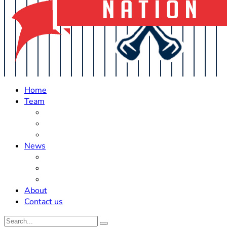
Home
Team
Roster Updates
Prospects
History
News
Trades
Rumors
Off The Field
About
Contact us