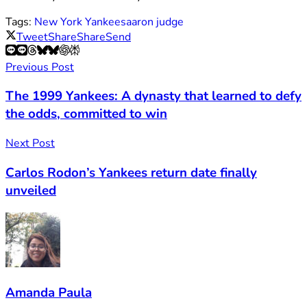
Tags:
New York Yankees
aaron judge
Tweet
Share
Share
Send
Previous Post
The 1999 Yankees: A dynasty that learned to defy
the odds, committed to win
Next Post
Carlos Rodon’s Yankees return date finally
unveiled
Amanda Paula