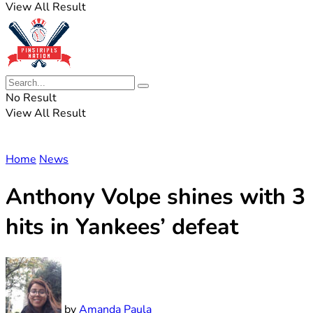
View All Result
No Result
View All Result
Home
News
Anthony Volpe shines with 3
hits in Yankees’ defeat
by
Amanda Paula