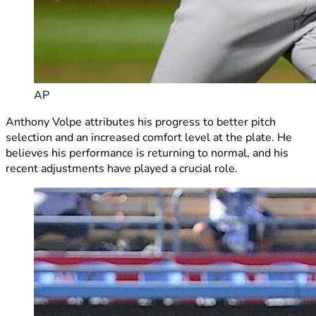
AP
Anthony Volpe attributes his progress to better pitch
selection and an increased comfort level at the plate. He
believes his performance is returning to normal, and his
recent adjustments have played a crucial role.