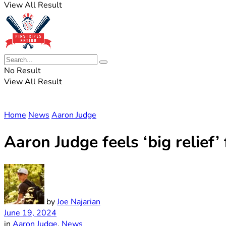
View All Result
No Result
View All Result
Home
News
Aaron Judge
Aaron Judge feels ‘big relief
by
Joe Najarian
June 19, 2024
in
Aaron Judge
,
News