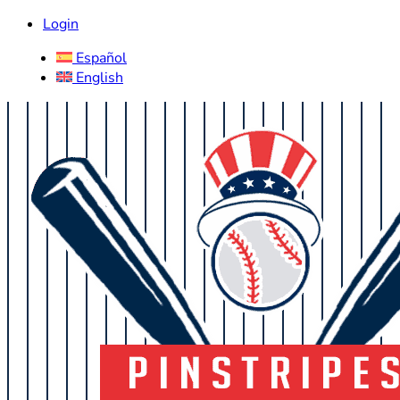
Login
Español
English