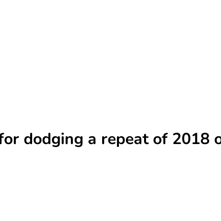
’ for dodging a repeat of 2018 