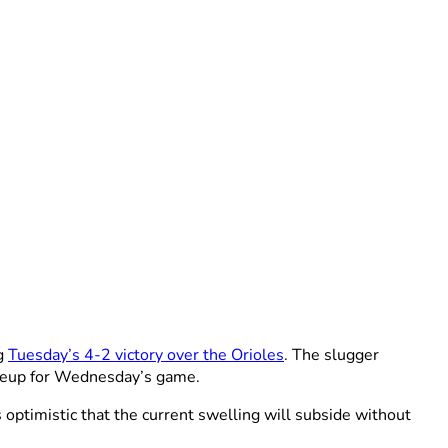
ng
Tuesday’s 4-2 victory over the Orioles
. The slugger
ineup for Wednesday’s game.
 optimistic that the current swelling will subside without