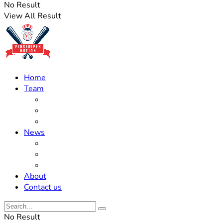
No Result
View All Result
Home
Team
Roster Updates
Prospects
History
News
Trades
Rumors
Off The Field
About
Contact us
No Result