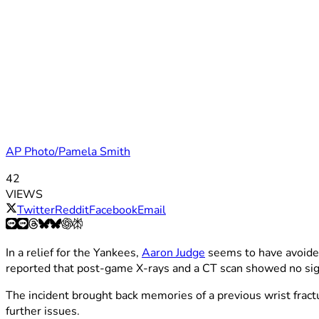
AP Photo/Pamela Smith
42
VIEWS
Twitter
Reddit
Facebook
Email
In a relief for the Yankees,
Aaron Judge
seems to have avoided 
reported that post-game X-rays and a CT scan showed no sig
The incident brought back memories of a previous wrist fractu
further issues.