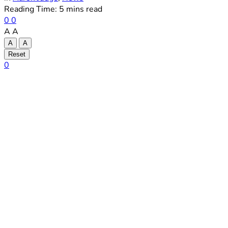
Reading Time: 5 mins read
0
0
A
A
A
A
Reset
0