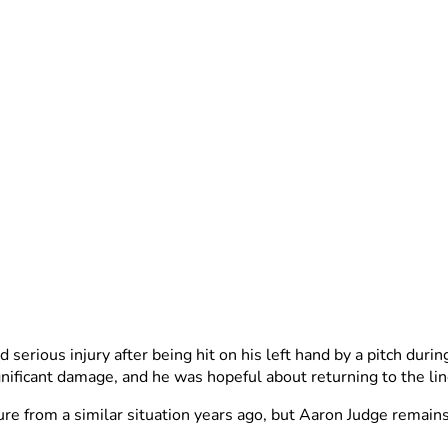
serious injury after being hit on his left hand by a pitch duri
nificant damage, and he was hopeful about returning to the l
re from a similar situation years ago, but Aaron Judge remains