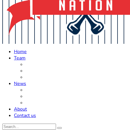
Home
Team
Roster Updates
Prospects
History
News
Trades
Rumors
Off The Field
About
Contact us